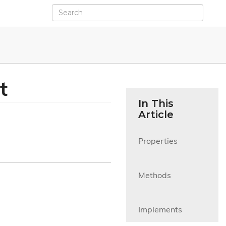
t
In This
Article
Properties

Methods

Implements