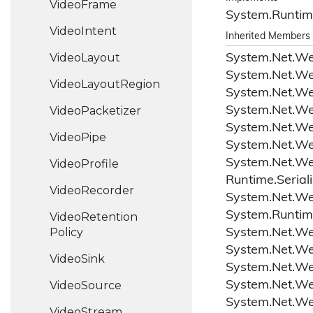
Video
Frame
System.
Runtim
Video
Intent
Inherited Members
Video
Layout
System.
Net.
W
System.
Net.
W
Video
Layout
Region
System.
Net.
W
Video
Packetizer
System.
Net.
W
System.
Net.
W
Video
Pipe
System.
Net.
W
System.
Net.
W
Video
Profile
Runtime.
Serial
Video
Recorder
System.
Net.
W
System.
Runtim
Video
Retention
Policy
System.
Net.
W
System.
Net.
W
Video
Sink
System.
Net.
W
Video
Source
System.
Net.
W
System.
Net.
W
Video
Stream