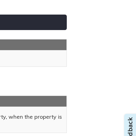
rty, when the property is