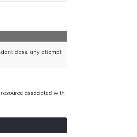
endant class, any attempt
 resource associated with