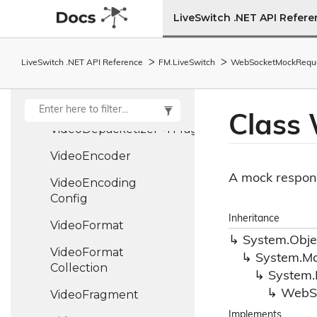
Video
Config
LiveSwitch .NET API Refer
Video
Content
Video
Decoder
LiveSwitch .NET API Reference
FM.
Live
Switch
Web
Socket
Mock
Requ
Video
Degradation
Preference
Class
VideoDepacketizer<TFragment>
Video
Encoder
A mock respons
Video
Encoding
Config
Inheritance
Video
Format
System.
Obje
Video
Format
System.
Ma
Collection
System.
Web
S
Video
Fragment
Implements