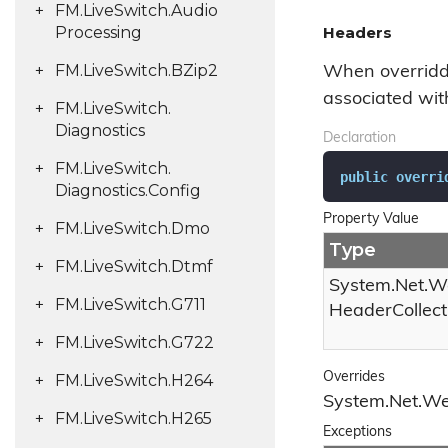
FM.
Live
Switch.
Audio
Processing
Headers
FM.
Live
Switch.
BZip2
When overridde
associated wit
FM.
Live
Switch.
Diagnostics
Declaration
FM.
Live
Switch.
public
overri
Diagnostics.
Config
Property Value
FM.
Live
Switch.
Dmo
Type
FM.
Live
Switch.
Dtmf
System.
Net.
W
FM.
Live
Switch.
G711
Header
Collect
FM.
Live
Switch.
G722
Overrides
FM.
Live
Switch.
H264
System.
Net.
W
FM.
Live
Switch.
H265
Exceptions