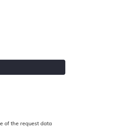
e of the request data