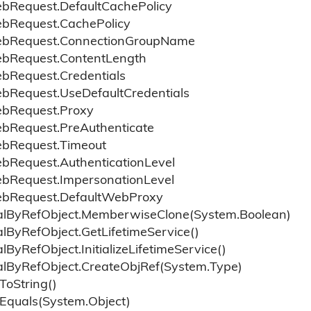
eb
Request.
Default
Cache
Policy
eb
Request.
Cache
Policy
eb
Request.
Connection
Group
Name
eb
Request.
Content
Length
eb
Request.
Credentials
eb
Request.
Use
Default
Credentials
eb
Request.
Proxy
eb
Request.
Pre
Authenticate
eb
Request.
Timeout
eb
Request.
Authentication
Level
eb
Request.
Impersonation
Level
eb
Request.
Default
Web
Proxy
l
By
Ref
Object.
Memberwise
Clone(System.
Boolean)
l
By
Ref
Object.
Get
Lifetime
Service()
l
By
Ref
Object.
Initialize
Lifetime
Service()
l
By
Ref
Object.
Create
Obj
Ref(System.
Type)
To
String()
Equals(System.
Object)