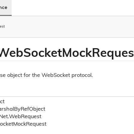
ence
est
 Web
Socket
Mock
Reques
e object for the WebSocket protocol.
ct
rshal
By
Ref
Object
Net.
Web
Request
ocket
Mock
Request