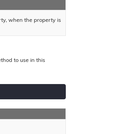
rty, when the property is
hod to use in this