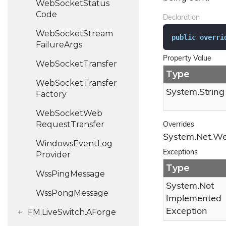
Web
Socket
Status
Code
Declaration
Web
Socket
Stream
public
overri
Failure
Args
Property Value
Web
Socket
Transfer
Type
Web
Socket
Transfer
System.
String
Factory
Web
Socket
Web
Request
Transfer
Overrides
System.
Net.
W
Windows
Event
Log
Exceptions
Provider
Type
Wss
Ping
Message
System.
Not
Wss
Pong
Message
Implemented
Exception
FM.
Live
Switch.
AForge