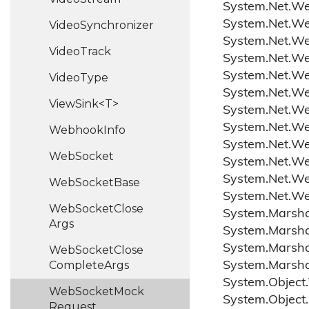
System.
Net.
W
System.
Net.
W
Video
Synchronizer
System.
Net.
W
Video
Track
System.
Net.
W
System.
Net.
W
Video
Type
System.
Net.
W
ViewSink<T>
System.
Net.
W
System.
Net.
W
Webhook
Info
System.
Net.
W
Web
Socket
System.
Net.
W
System.
Net.
W
Web
Socket
Base
System.
Net.
W
Web
Socket
Close
System.
Marsha
Args
System.
Marsha
System.
Marsha
Web
Socket
Close
Complete
Args
System.
Marsha
System.
Object.
Web
Socket
Mock
System.
Object.
Request