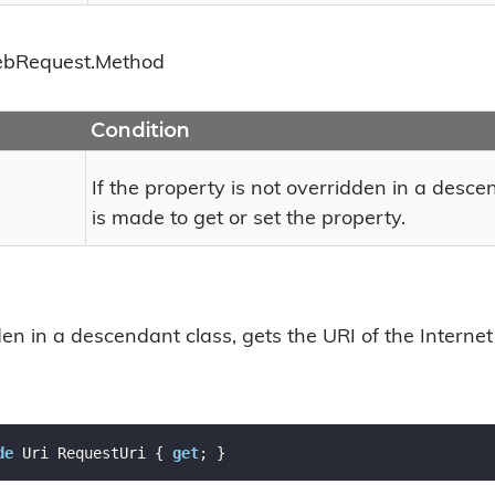
eb
Request.
Method
Condition
If the property is not overridden in a desc
is made to get or set the property.
n in a descendant class, gets the URI of the Internet
de
 Uri RequestUri { 
get
; }