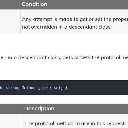
Condition
Any attempt is made to get or set the prope
not overridden in a descendant class.
n in a descendant class, gets or sets the protocol met
de
string
 Method { 
get
; 
set
; }
Description
The protocol method to use in this request.