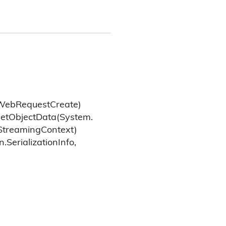
Web
Request
Create)
et
Object
Data(System.
Streaming
Context)
n.
Serialization
Info,