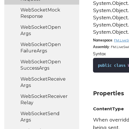
System.
Object.
Web
Socket
Mock
System.
Object.
Response
System.
Object.
System.
Object.
Web
Socket
Open
System.
Object.
Args
Namespace
:
FM.
Live
S
Web
Socket
Open
Assembly
: FM.LiveSwi
Failure
Args
Syntax
Web
Socket
Open
public
class
Success
Args
Web
Socket
Receive
Args
Properties
Web
Socket
Receiver
Relay
ContentType
Web
Socket
Send
Args
When overridde
being sent.