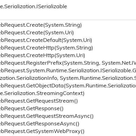
e.
Serialization.
ISerializable
eb
Request.
Create(System.
String)
eb
Request.
Create(System.
Uri)
eb
Request.
Create
Default(System.
Uri)
eb
Request.
Create
Http(System.
String)
eb
Request.
Create
Http(System.
Uri)
eb
Request.
Register
Prefix(System.
String, System.
Net.
I
eb
Request.
System.
Runtime.
Serialization.
ISerializable.
G
ization.
Serialization
Info, System.
Runtime.
Serialization.
eb
Request.
Get
Object
Data(System.
Runtime.
Serializatio
e.
Serialization.
Streaming
Context)
eb
Request.
Get
Request
Stream()
eb
Request.
Get
Response()
eb
Request.
Get
Request
Stream
Async()
eb
Request.
Get
Response
Async()
eb
Request.
Get
System
Web
Proxy()