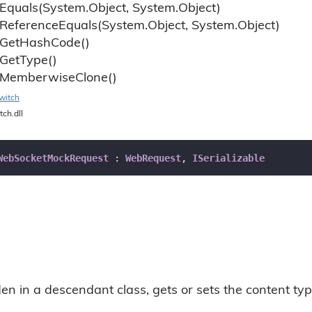
Equals(System.
Object, System.
Object)
Reference
Equals(System.
Object, System.
Object)
Get
Hash
Code()
Get
Type()
Memberwise
Clone()
witch
tch.dll
WebSocketMockRequest
 : 
WebRequest
, 
ISerializable
n in a descendant class, gets or sets the content typ