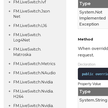
FM.
Live
Switch.
Ivf
Type
FM.
Live
Switch.
Json
System.
Not
Net
Implemented
Exception
FM.
Live
Switch.
L16
FM.
Live
Switch.
Method
Log4Net
When overridde
FM.
Live
Switch.
Matroska
request.
FM.
Live
Switch.
Metrics
Declaration
FM.
Live
Switch.
NAudio
public
overri
FM.
Live
Switch.
Nvidia
Property Value
FM.
Live
Switch.
Nvidia.
Type
H264
System.
String
FM.
Live
Switch.
Nvidia.