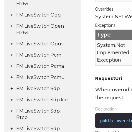
H265
Overrides
FM.
Live
Switch.
Ogg
System.
Net.
W
FM.
Live
Switch.
Open
Exceptions
H264
Type
FM.
Live
Switch.
Opus
System.
Not
Implemented
FM.
Live
Switch.
Pcm
Exception
FM.
Live
Switch.
Pcma
FM.
Live
Switch.
Pcmu
RequestUri
FM.
Live
Switch.
Sdp
When overridde
the request.
FM.
Live
Switch.
Sdp.
Ice
Declaration
FM.
Live
Switch.
Sdp.
Rtcp
public
overri
FM.
Live
Switch.
Sdp.