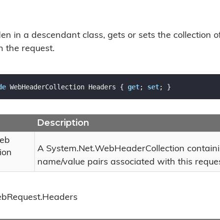
n in a descendant class, gets or sets the collection 
h the request.
de
 WebHeaderCollection Headers { 
get
; 
set
; }
Description
eb
A
System.
Net.
Web
Header
Collection
contain
ion
name/value pairs associated with this reques
eb
Request.
Headers