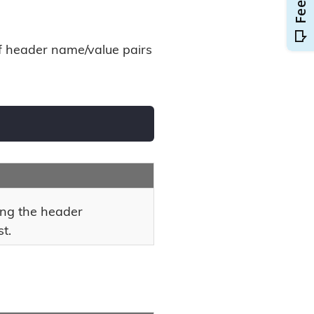
of header name/value pairs
ing the header
t.