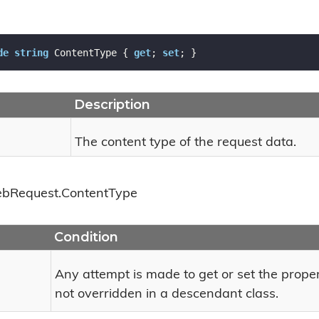
de
string
 ContentType { 
get
; 
set
; }
Description
The content type of the request data.
eb
Request.
Content
Type
Condition
Any attempt is made to get or set the prope
not overridden in a descendant class.