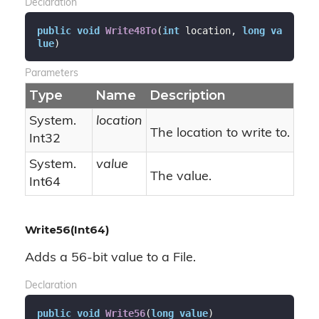
Declaration
public
void
Write48To
(
int
 location, 
long
va
lue
)
Parameters
Type
Name
Description
System.
location
The location to write to.
Int32
System.
value
The value.
Int64
Write56(Int64)
Adds a 56-bit value to a File.
Declaration
public
void
Write56
(
long
value
)