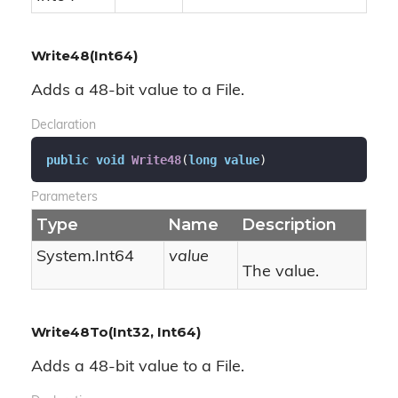
Write48(Int64)
Adds a 48-bit value to a File.
Declaration
public
void
Write48
(
long
value
)
Parameters
Type
Name
Description
System.
Int64
value
The value.
Write48To(Int32, Int64)
Adds a 48-bit value to a File.