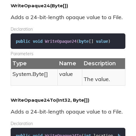
WriteOpaque24(Byte[])
Adds a 24-bit-length opaque value to a File.
Declaration
public
void
WriteOpaque24
(
byte
[] 
value
)
Parameters
Type
Name
Description
System.
Byte
[]
value
The value.
WriteOpaque24To(Int32, Byte[])
Adds a 24-bit-length opaque value to a File.
Declaration
public
void
WriteOpaque24To
(
int
 location, 
b