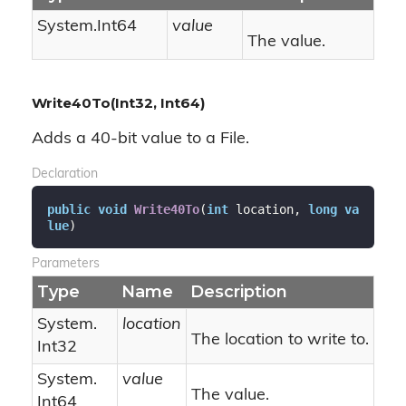
System.
Int64
value
The value.
Write40To(Int32, Int64)
Adds a 40-bit value to a File.
Declaration
public
void
Write40To
(
int
 location, 
long
va
lue
)
Parameters
Type
Name
Description
System.
location
The location to write to.
Int32
System.
value
The value.
Int64