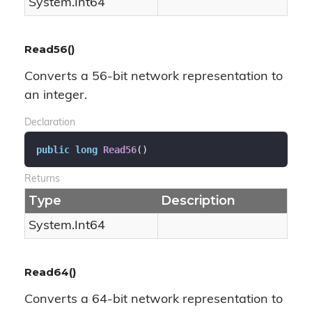
System.
Int64
Read56()
Converts a 56-bit network representation to
an integer.
Declaration
public
long
Read56
(
)
Returns
Type
Description
System.
Int64
Read64()
Converts a 64-bit network representation to