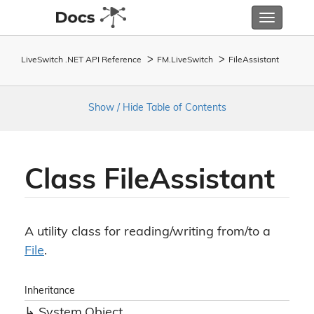
Toggle
navigatio
LiveSwitch .NET API Reference
FM.
Live
Switch
File
Assistant
Show / Hide Table of Contents
Class File
Assistant
A utility class for reading/writing from/to a
File
.
Inheritance
System.
Object