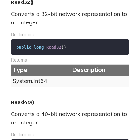
Read32()
Converts a 32-bit network representation to
an integer.
Declaration
public
long
Read32
(
)
Returns
Type
Description
System.
Int64
Read40()
Converts a 40-bit network representation to
an integer.
Declaration