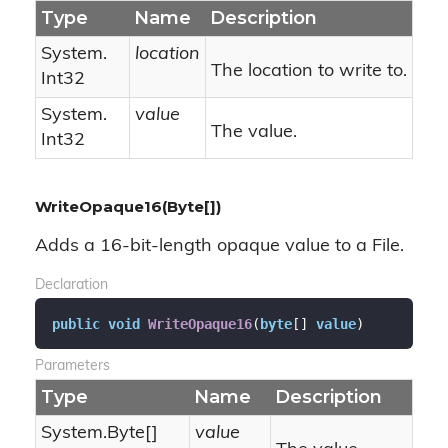
Type
Name
Description
System.
location
The location to write to.
Int32
System.
value
The value.
Int32
WriteOpaque16(Byte[])
Adds a 16-bit-length opaque value to a File.
Declaration
public
void
WriteOpaque16
(
byte
[] 
value
)
Parameters
Type
Name
Description
System.
Byte
[]
value