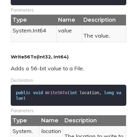
Parameters
Type
Name
Description
System.
Int64
value
The value.
Write56To(Int32, Int64)
Adds a 56-bit value to a File.
Declaration
public
void
Write56To
(
int
 location, 
long
va
lue
)
Parameters
Type
Name
Description
System.
location
The location to write to.