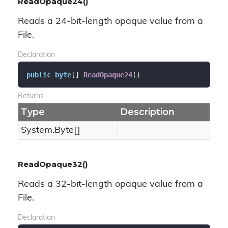
ReadOpaque24()
Reads a 24-bit-length opaque value from a
File.
Declaration
public
byte
[] 
ReadOpaque24
(
)
Returns
Type
Description
System.
Byte
[]
ReadOpaque32()
Reads a 32-bit-length opaque value from a
File.
Declaration