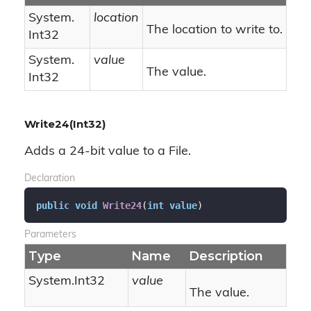
System.
location
The location to write to.
Int32
System.
value
The value.
Int32
Write24(Int32)
Adds a 24-bit value to a File.
Declaration
public
void
Write24
(
int
value
)
Parameters
Type
Name
Description
System.
Int32
value
The value.