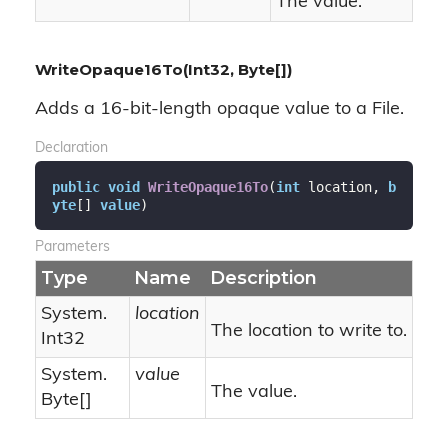
The value.
WriteOpaque16To(Int32, Byte[])
Adds a 16-bit-length opaque value to a File.
Declaration
public
void
WriteOpaque16To
(
int
 location, 
b
yte
[] 
value
)
Parameters
Type
Name
Description
System.
location
The location to write to.
Int32
System.
value
The value.
Byte
[]