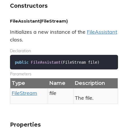
Constructors
FileAssistant(FileStream)
Initializes a new instance of the
File
Assistant
class.
Declaration
public
FileAssistant
(
FileStream file
)
Parameters
Type
Name
Description
File
Stream
file
The file.
Properties