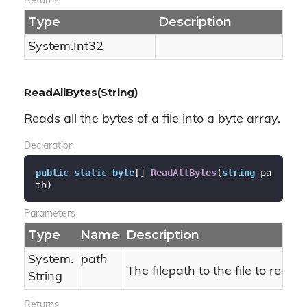
Returns
Type
Description
System.
Int32
ReadAllBytes(String)
Reads all the bytes of a file into a byte array.
Declaration
public
static
byte
[] 
ReadAllBytes
(
string
 pa
th
)
Parameters
Type
Name
Description
System.
path
The filepath to the file to read.
String
Returns