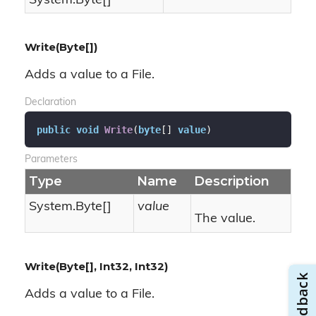
System.
Byte
[]
Write(Byte[])
Adds a value to a File.
Declaration
public
void
Write
(
byte
[] 
value
)
Parameters
Type
Name
Description
System.
Byte
[]
value
The value.
Write(Byte[], Int32, Int32)
Adds a value to a File.