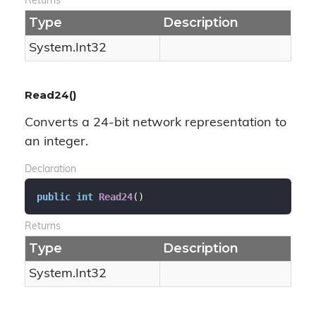
Returns
Type
Description
System.
Int32
Read24()
Converts a 24-bit network representation to
an integer.
Declaration
public
int
Read24
(
)
Returns
Type
Description
System.
Int32