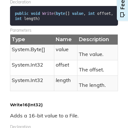
Declaration
public
void
Write
(
byte
[] 
value
, 
int
 offset, 
int
 length
)
Parameters
Type
Name
Description
System.
Byte
[]
value
The value.
System.
Int32
offset
The offset.
System.
Int32
length
The length.
Write16(Int32)
Adds a 16-bit value to a File.
Declaration