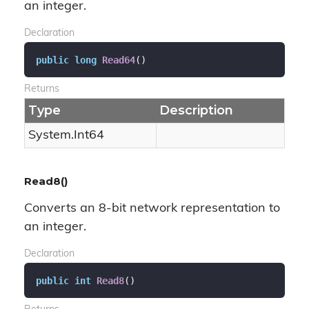
an integer.
Declaration
public
long
Read64
(
)
Returns
Type
Description
System.
Int64
Read8()
Converts an 8-bit network representation to
an integer.
Declaration
public
int
Read8
(
)