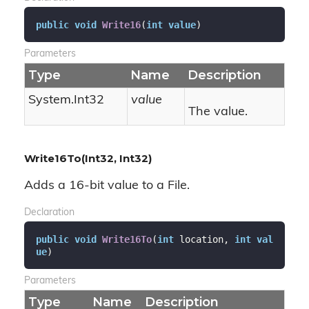
public
void
Write16
(
int
value
)
Parameters
Type
Name
Description
System.
Int32
value
The value.
Write16To(Int32, Int32)
Adds a 16-bit value to a File.
Declaration
public
void
Write16To
(
int
 location, 
int
val
ue
)
Parameters
Type
Name
Description