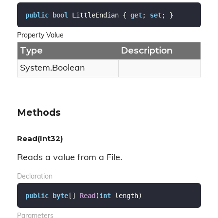
public
bool
 LittleEndian { 
get
; 
set
; }
Property Value
Type
Description
System.
Boolean
Methods
Read(Int32)
Reads a value from a File.
Declaration
public
byte
[] 
Read
(
int
 length
)
Parameters