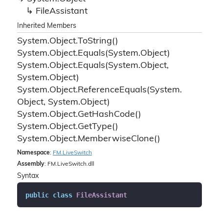
File
Assistant
Inherited Members
System.
Object.
To
String()
System.
Object.
Equals(System.
Object)
System.
Object.
Equals(System.
Object,
System.
Object)
System.
Object.
Reference
Equals(System.
Object, System.
Object)
System.
Object.
Get
Hash
Code()
System.
Object.
Get
Type()
System.
Object.
Memberwise
Clone()
Namespace
:
FM.
Live
Switch
Assembly
: FM.LiveSwitch.dll
Syntax
public
class
FileAssistant