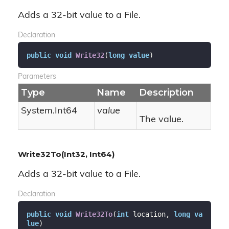
Adds a 32-bit value to a File.
Declaration
public
void
Write32
(
long
value
)
Parameters
Type
Name
Description
System.
Int64
value
The value.
Write32To(Int32, Int64)
Adds a 32-bit value to a File.
Declaration
public
void
Write32To
(
int
 location, 
long
va
lue
)