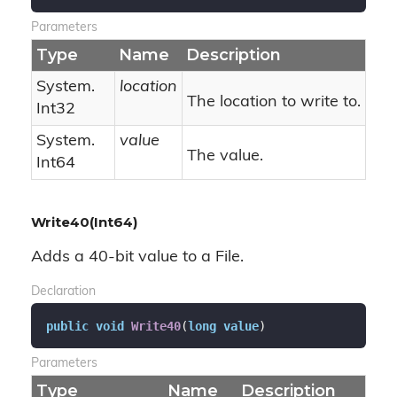
Parameters
Type
Name
Description
System.
location
The location to write to.
Int32
System.
value
The value.
Int64
Write40(Int64)
Adds a 40-bit value to a File.
Declaration
public
void
Write40
(
long
value
)
Parameters
Type
Name
Description