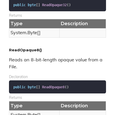
public
byte
[] 
ReadOpaque32
(
)
Returns
Type
Description
System.
Byte
[]
ReadOpaque8()
Reads an 8-bit-length opaque value from a
File.
Declaration
public
byte
[] 
ReadOpaque8
(
)
Returns
Type
Description