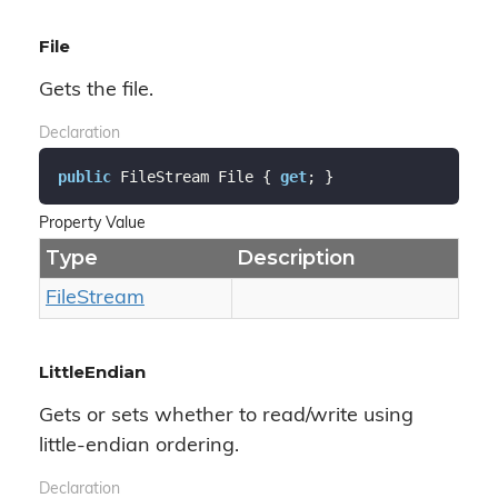
File
Gets the file.
Declaration
public
 FileStream File { 
get
; }
Property Value
Type
Description
File
Stream
LittleEndian
Gets or sets whether to read/write using
little-endian ordering.
Declaration