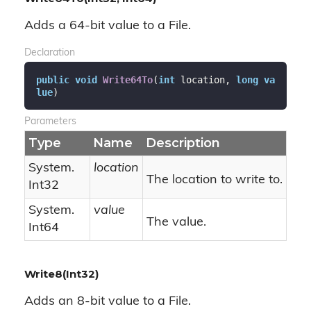
Adds a 64-bit value to a File.
Declaration
public
void
Write64To
(
int
 location, 
long
va
lue
)
Parameters
Type
Name
Description
System.
location
The location to write to.
Int32
System.
value
The value.
Int64
Write8(Int32)
Adds an 8-bit value to a File.