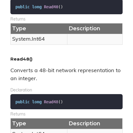
public
long
Read40
(
)
Returns
Type
Description
System.
Int64
Read48()
Converts a 48-bit network representation to
an integer.
Declaration
public
long
Read48
(
)
Returns
Type
Description