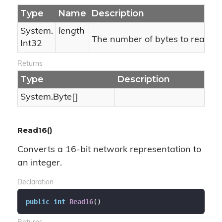
Type
Name
Description
System.
length
The number of bytes to read.
Int32
Returns
Type
Description
System.
Byte
[]
Read16()
Converts a 16-bit network representation to
an integer.
Declaration
public
int
Read16
(
)