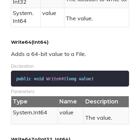
Int32
System.
value
The value.
Int64
Write64(Int64)
Adds a 64-bit value to a File.
Declaration
public
void
Write64
(
long
value
)
Parameters
Type
Name
Description
System.
Int64
value
The value.
Write64To(Int32, Int64)