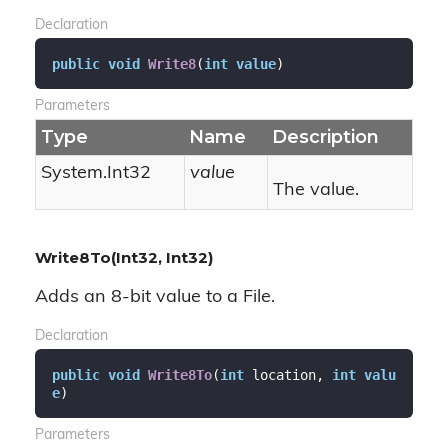
Declaration
public
void
Write8
(
int
value
)
Parameters
Type
Name
Description
System.
Int32
value
The value.
Write8To(Int32, Int32)
Adds an 8-bit value to a File.
Declaration
public
void
Write8To
(
int
 location, 
int
valu
e
)
Parameters