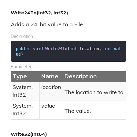
Write24To(Int32, Int32)
Adds a 24-bit value to a File.
Declaration
public
void
Write24To
(
int
 location, 
int
val
ue
)
Parameters
Type
Name
Description
System.
location
The location to write to.
Int32
System.
value
The value.
Int32
Write32(Int64)