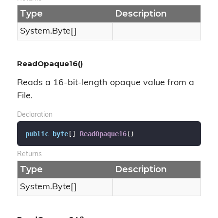
Type
Description
System.
Byte
[]
ReadOpaque16()
Reads a 16-bit-length opaque value from a
File.
Declaration
public
byte
[] 
ReadOpaque16
(
)
Returns
Type
Description
System.
Byte
[]