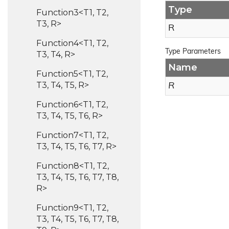
Type
Function3<T1, T2,
T3, R>
R
Function4<T1, T2,
Type Parameters
T3, T4, R>
Name
Function5<T1, T2,
T3, T4, T5, R>
R
Function6<T1, T2,
T3, T4, T5, T6, R>
Function7<T1, T2,
T3, T4, T5, T6, T7, R>
Function8<T1, T2,
T3, T4, T5, T6, T7, T8,
R>
Function9<T1, T2,
T3, T4, T5, T6, T7, T8,