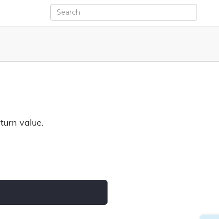
turn value.