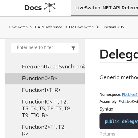
Format
Info
LiveSwitch .NET API Refer
Frame
Rate
Controller
LiveSwitch .NET API Reference
FM.
Live
Switch
Function0<R>
Frame
Rate
Pipe
FrequentReadSynchronizedHash<TKey,
Deleg
TValue>
FrequentReadSynchronizedList<T>
Generic method
Function0<R>
Function1<T, R>
Namespace
:
FM.
Live
S
Function10<T1, T2,
Assembly
: FM.LiveSwi
T3, T4, T5, T6, T7, T8,
Syntax
T9, T10, R>
public
delega
Function2<T1, T2,
R>
Returns