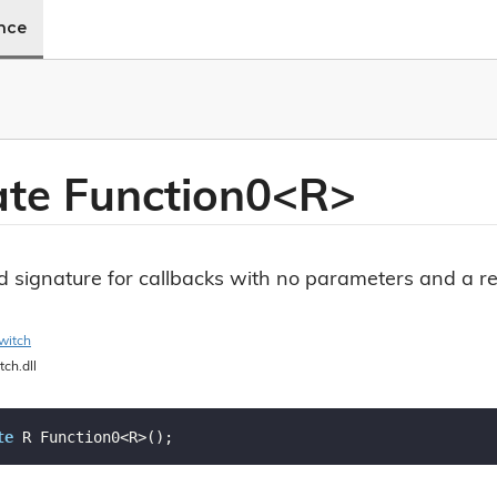
ence
ate Function0<R>
 signature for callbacks with no parameters and a re
witch
tch.dll
te
 R Function0<R>();