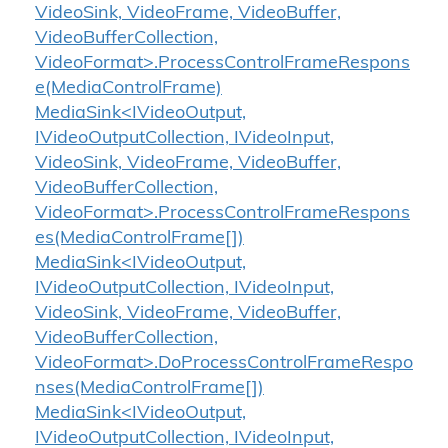
VideoSink, VideoFrame, VideoBuffer,
VideoBufferCollection,
VideoFormat>.ProcessControlFrameRespons
e(MediaControlFrame)
MediaSink<IVideoOutput,
IVideoOutputCollection, IVideoInput,
VideoSink, VideoFrame, VideoBuffer,
VideoBufferCollection,
VideoFormat>.ProcessControlFrameRespons
es(MediaControlFrame[])
MediaSink<IVideoOutput,
IVideoOutputCollection, IVideoInput,
VideoSink, VideoFrame, VideoBuffer,
VideoBufferCollection,
VideoFormat>.DoProcessControlFrameRespo
nses(MediaControlFrame[])
MediaSink<IVideoOutput,
IVideoOutputCollection, IVideoInput,