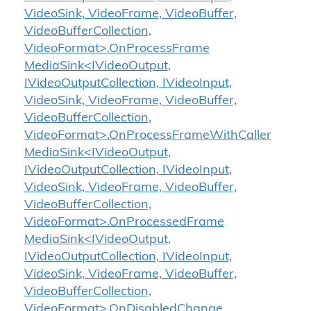
VideoSink, VideoFrame, VideoBuffer,
VideoBufferCollection,
VideoFormat>.OnProcessFrame
MediaSink<IVideoOutput,
IVideoOutputCollection, IVideoInput,
VideoSink, VideoFrame, VideoBuffer,
VideoBufferCollection,
VideoFormat>.OnProcessFrameWithCaller
MediaSink<IVideoOutput,
IVideoOutputCollection, IVideoInput,
VideoSink, VideoFrame, VideoBuffer,
VideoBufferCollection,
VideoFormat>.OnProcessedFrame
MediaSink<IVideoOutput,
IVideoOutputCollection, IVideoInput,
VideoSink, VideoFrame, VideoBuffer,
VideoBufferCollection,
VideoFormat>.OnDisabledChange