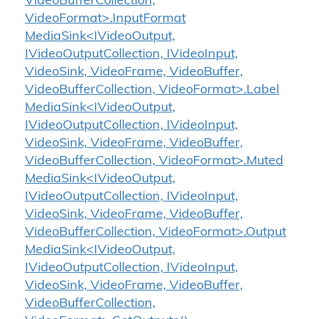
VideoBufferCollection,
VideoFormat>.InputFormat
MediaSink<IVideoOutput,
IVideoOutputCollection, IVideoInput,
VideoSink, VideoFrame, VideoBuffer,
VideoBufferCollection, VideoFormat>.Label
MediaSink<IVideoOutput,
IVideoOutputCollection, IVideoInput,
VideoSink, VideoFrame, VideoBuffer,
VideoBufferCollection, VideoFormat>.Muted
MediaSink<IVideoOutput,
IVideoOutputCollection, IVideoInput,
VideoSink, VideoFrame, VideoBuffer,
VideoBufferCollection, VideoFormat>.Output
MediaSink<IVideoOutput,
IVideoOutputCollection, IVideoInput,
VideoSink, VideoFrame, VideoBuffer,
VideoBufferCollection,