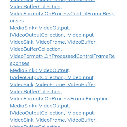
VideoBufferCollection,
VideoFormat>.OnProcessControlFrameResp
onses
MediaSink<IVideoOutput,
IVideoOutputCollection, IVideoInput,
VideoSink, VideoFrame, VideoBuffer,
VideoBufferCollection,
VideoFormat>.OnProcessedControlFrameRe
sponses
MediaSink<IVideoOutput,
IVideoOutputCollection, IVideoInput,
VideoSink, VideoFrame, VideoBuffer,
VideoBufferCollection,
VideoFormat>.OnProcessFrameException
MediaSink<IVideoOutput,
IVideoOutputCollection, IVideoInput,
VideoSink, VideoFrame, VideoBuffer,