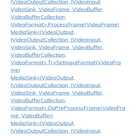
IVideoOutputCollection, IVideoInput,
VideoSink, VideoFrame, VideoBuffer,
VideoBufferCollection,
VideoFormat>.ProcessFrame(VideoFrame)
MediaSink<IVideoOutput,
IVideoOutputCollection, IVideoInput,
VideoSink, VideoFrame, VideoBuffer,
VideoBufferCollection,
VideoFormat>.TrySetInputFormat(VideoFra
me)
MediaSink<IVideoOutput,
IVideoOutputCollection, IVideoInput,
VideoSink, VideoFrame, VideoBuffer,
VideoBufferCollection,
VideoFormat>.DoPreProcessFrame(VideoFra
me, VideoBuffer)
MediaSink<IVideoOutput,
IVideoOutputCollection, IVideoInput,