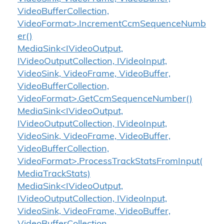
VideoBufferCollection,
VideoFormat>.IncrementCcmSequenceNumb
er()
MediaSink<IVideoOutput,
IVideoOutputCollection, IVideoInput,
VideoSink, VideoFrame, VideoBuffer,
VideoBufferCollection,
VideoFormat>.GetCcmSequenceNumber()
MediaSink<IVideoOutput,
IVideoOutputCollection, IVideoInput,
VideoSink, VideoFrame, VideoBuffer,
VideoBufferCollection,
VideoFormat>.ProcessTrackStatsFromInput(
MediaTrackStats)
MediaSink<IVideoOutput,
IVideoOutputCollection, IVideoInput,
VideoSink, VideoFrame, VideoBuffer,