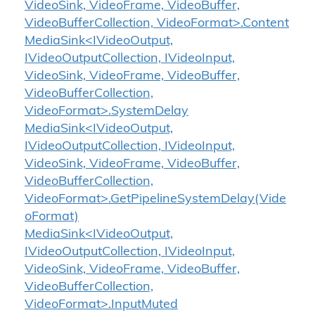
VideoSink, VideoFrame, VideoBuffer,
VideoBufferCollection, VideoFormat>.Content
MediaSink<IVideoOutput,
IVideoOutputCollection, IVideoInput,
VideoSink, VideoFrame, VideoBuffer,
VideoBufferCollection,
VideoFormat>.SystemDelay
MediaSink<IVideoOutput,
IVideoOutputCollection, IVideoInput,
VideoSink, VideoFrame, VideoBuffer,
VideoBufferCollection,
VideoFormat>.GetPipelineSystemDelay(Vide
oFormat)
MediaSink<IVideoOutput,
IVideoOutputCollection, IVideoInput,
VideoSink, VideoFrame, VideoBuffer,
VideoBufferCollection,
VideoFormat>.InputMuted