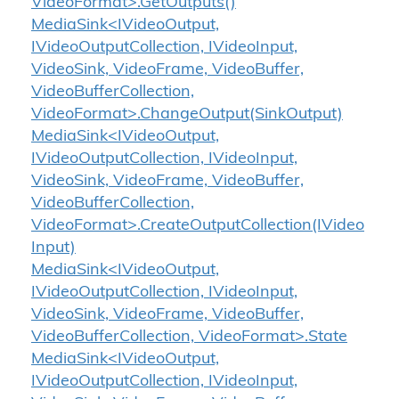
VideoFormat>.GetOutputs()
MediaSink<IVideoOutput,
IVideoOutputCollection, IVideoInput,
VideoSink, VideoFrame, VideoBuffer,
VideoBufferCollection,
VideoFormat>.ChangeOutput(SinkOutput)
MediaSink<IVideoOutput,
IVideoOutputCollection, IVideoInput,
VideoSink, VideoFrame, VideoBuffer,
VideoBufferCollection,
VideoFormat>.CreateOutputCollection(IVideo
Input)
MediaSink<IVideoOutput,
IVideoOutputCollection, IVideoInput,
VideoSink, VideoFrame, VideoBuffer,
VideoBufferCollection, VideoFormat>.State
MediaSink<IVideoOutput,
IVideoOutputCollection, IVideoInput,