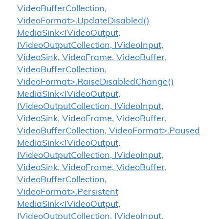
VideoBufferCollection,
VideoFormat>.UpdateDisabled()
MediaSink<IVideoOutput,
IVideoOutputCollection, IVideoInput,
VideoSink, VideoFrame, VideoBuffer,
VideoBufferCollection,
VideoFormat>.RaiseDisabledChange()
MediaSink<IVideoOutput,
IVideoOutputCollection, IVideoInput,
VideoSink, VideoFrame, VideoBuffer,
VideoBufferCollection, VideoFormat>.Paused
MediaSink<IVideoOutput,
IVideoOutputCollection, IVideoInput,
VideoSink, VideoFrame, VideoBuffer,
VideoBufferCollection,
VideoFormat>.Persistent
MediaSink<IVideoOutput,
IVideoOutputCollection, IVideoInput,