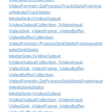
VideoBufferCollection,
VideoFormat>.DoProcessTrackStatsFromInp
ut(MediaTrackStats)
MediaSink<IVideoOutput,
IVideoOutputCollection, IVideoInput,
VideoSink, VideoFrame, VideoBuffer,
VideoBufferCollection,
VideoFormat>.ProcessSinkStatsFromInput(M
ediaSinkStats)
MediaSink<IVideoOutput,
IVideoOutputCollection, IVideoInput,
VideoSink, VideoFrame, VideoBuffer,
VideoBufferCollection,
VideoFormat>.DoProcessSinkStatsFromInput
(MediaSinkStats)
MediaSink<IVideoOutput,
IVideoOutputCollection, IVideoInput,
VideoSink, VideoFrame, VideoBuffer,