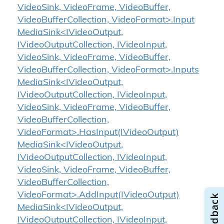
VideoSink, VideoFrame, VideoBuffer,
VideoBufferCollection, VideoFormat>.Input
MediaSink<IVideoOutput,
IVideoOutputCollection, IVideoInput,
VideoSink, VideoFrame, VideoBuffer,
VideoBufferCollection, VideoFormat>.Inputs
MediaSink<IVideoOutput,
IVideoOutputCollection, IVideoInput,
VideoSink, VideoFrame, VideoBuffer,
VideoBufferCollection,
VideoFormat>.HasInput(IVideoOutput)
MediaSink<IVideoOutput,
IVideoOutputCollection, IVideoInput,
VideoSink, VideoFrame, VideoBuffer,
VideoBufferCollection,
VideoFormat>.AddInput(IVideoOutput)
MediaSink<IVideoOutput,
IVideoOutputCollection, IVideoInput,