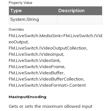
Property Value
Type
Description
System.
String
Overrides
FM.LiveSwitch.MediaSink<FM.LiveSwitch.IVid
eoOutput,
FM.LiveSwitch.IVideoOutputCollection,
FM.LiveSwitch.IVideoInput,
FM.LiveSwitch.VideoSink,
FM.LiveSwitch.VideoFrame,
FM.LiveSwitch.VideoBuffer,
FM.LiveSwitch.VideoBufferCollection,
FM.LiveSwitch.VideoFormat>.Content
MaxInputEncoding
Gets or sets the maximum allowed input