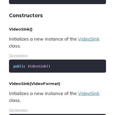
Constructors
VideoSink()
Initializes a new instance of the
Video
Sink
class.
Declaration
public
VideoSink
(
)
VideoSink(VideoFormat)
Initializes a new instance of the
Video
Sink
class.
Declaration