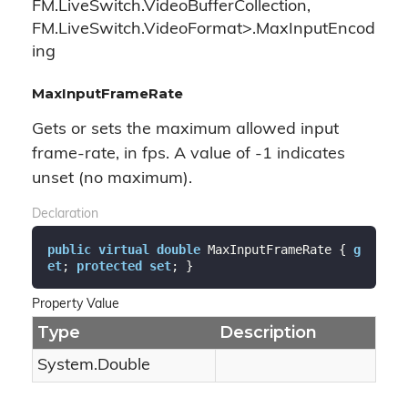
FM.LiveSwitch.VideoBufferCollection,
FM.LiveSwitch.VideoFormat>.MaxInputEncod
ing
MaxInputFrameRate
Gets or sets the maximum allowed input
frame-rate, in fps. A value of -1 indicates
unset (no maximum).
Declaration
public
virtual
double
 MaxInputFrameRate { 
g
et
; 
protected
set
; }
Property Value
Type
Description
System.
Double