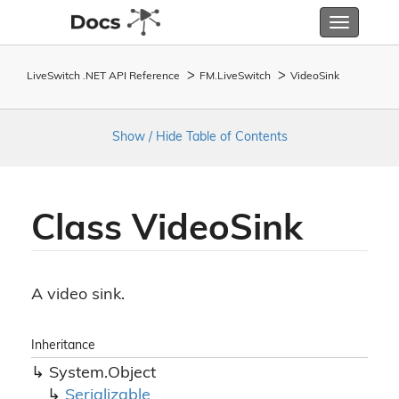
Toggle
navigatio
LiveSwitch .NET API Reference
FM.
Live
Switch
Video
Sink
Show / Hide Table of Contents
Class Video
Sink
A video sink.
Inheritance
System.
Object
Serializable