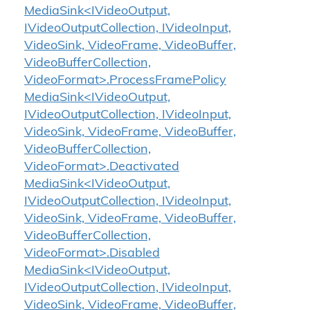
MediaSink<IVideoOutput,
IVideoOutputCollection, IVideoInput,
VideoSink, VideoFrame, VideoBuffer,
VideoBufferCollection,
VideoFormat>.ProcessFramePolicy
MediaSink<IVideoOutput,
IVideoOutputCollection, IVideoInput,
VideoSink, VideoFrame, VideoBuffer,
VideoBufferCollection,
VideoFormat>.Deactivated
MediaSink<IVideoOutput,
IVideoOutputCollection, IVideoInput,
VideoSink, VideoFrame, VideoBuffer,
VideoBufferCollection,
VideoFormat>.Disabled
MediaSink<IVideoOutput,
IVideoOutputCollection, IVideoInput,
VideoSink, VideoFrame, VideoBuffer,