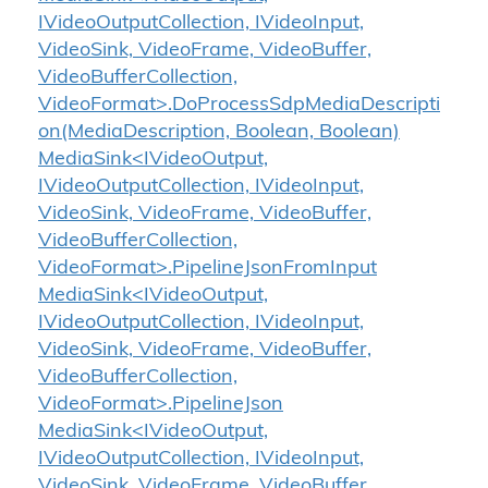
IVideoOutputCollection, IVideoInput,
VideoSink, VideoFrame, VideoBuffer,
VideoBufferCollection,
VideoFormat>.DoProcessSdpMediaDescripti
on(MediaDescription, Boolean, Boolean)
MediaSink<IVideoOutput,
IVideoOutputCollection, IVideoInput,
VideoSink, VideoFrame, VideoBuffer,
VideoBufferCollection,
VideoFormat>.PipelineJsonFromInput
MediaSink<IVideoOutput,
IVideoOutputCollection, IVideoInput,
VideoSink, VideoFrame, VideoBuffer,
VideoBufferCollection,
VideoFormat>.PipelineJson
MediaSink<IVideoOutput,
IVideoOutputCollection, IVideoInput,
VideoSink, VideoFrame, VideoBuffer,