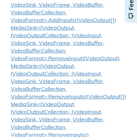
VideoSink, VideoFrame, VideoBuffer,
VideoBufferCollection,
VideoFormat>.AddInputs(IVideoOutput[])
MediaSink<IVideoOutput,
IVideoOutputCollection, IVideoInput,
VideoSink, VideoFrame, VideoBuffer,
VideoBufferCollection,
VideoFormat>.RemoveInput(IVideoOutput)
MediaSink<IVideoOutput,
IVideoOutputCollection, IVideoInput,
VideoSink, VideoFrame, VideoBuffer,
VideoBufferCollection,
VideoFormat>.RemoveInputs(IVideoOutput[])
MediaSink<IVideoOutput,
IVideoOutputCollection, IVideoInput,
VideoSink, VideoFrame, VideoBuffer,
VideoBufferCollection,
VideoFormat>.RemoveInputs()