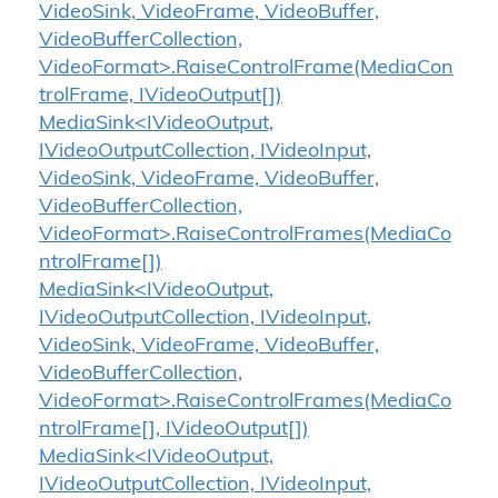
VideoSink, VideoFrame, VideoBuffer,
VideoBufferCollection,
VideoFormat>.RaiseControlFrame(MediaCon
trolFrame, IVideoOutput[])
MediaSink<IVideoOutput,
IVideoOutputCollection, IVideoInput,
VideoSink, VideoFrame, VideoBuffer,
VideoBufferCollection,
VideoFormat>.RaiseControlFrames(MediaCo
ntrolFrame[])
MediaSink<IVideoOutput,
IVideoOutputCollection, IVideoInput,
VideoSink, VideoFrame, VideoBuffer,
VideoBufferCollection,
VideoFormat>.RaiseControlFrames(MediaCo
ntrolFrame[], IVideoOutput[])
MediaSink<IVideoOutput,
IVideoOutputCollection, IVideoInput,