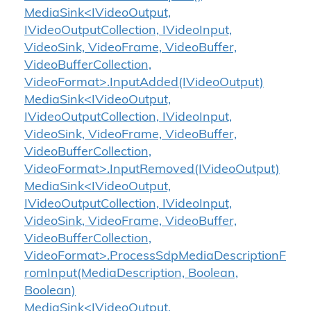
MediaSink<IVideoOutput,
IVideoOutputCollection, IVideoInput,
VideoSink, VideoFrame, VideoBuffer,
VideoBufferCollection,
VideoFormat>.InputAdded(IVideoOutput)
MediaSink<IVideoOutput,
IVideoOutputCollection, IVideoInput,
VideoSink, VideoFrame, VideoBuffer,
VideoBufferCollection,
VideoFormat>.InputRemoved(IVideoOutput)
MediaSink<IVideoOutput,
IVideoOutputCollection, IVideoInput,
VideoSink, VideoFrame, VideoBuffer,
VideoBufferCollection,
VideoFormat>.ProcessSdpMediaDescriptionF
romInput(MediaDescription, Boolean,
Boolean)
MediaSink<IVideoOutput,