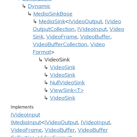
Dynamic
Media
Sink
Base
Media
Sink
<
IVideo
Output
,
IVideo
Output
Collection
,
IVideo
Input
,
Video
Sink
,
Video
Frame
,
Video
Buffer
,
Video
Buffer
Collection
,
Video
Format
>
Video
Sink
Video
Sink
Video
Sink
Null
Video
Sink
ViewSink<T>
Video
Sink
Implements
IVideo
Input
IMedia
Input
<
IVideo
Output
,
IVideo
Input
,
Video
Frame
,
Video
Buffer
,
Video
Buffer