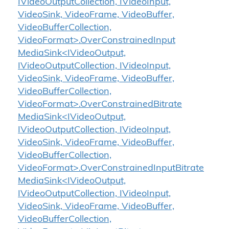
IVideoOutputCollection, IVideoInput,
VideoSink, VideoFrame, VideoBuffer,
VideoBufferCollection,
VideoFormat>.OverConstrainedInput
MediaSink<IVideoOutput,
IVideoOutputCollection, IVideoInput,
VideoSink, VideoFrame, VideoBuffer,
VideoBufferCollection,
VideoFormat>.OverConstrainedBitrate
MediaSink<IVideoOutput,
IVideoOutputCollection, IVideoInput,
VideoSink, VideoFrame, VideoBuffer,
VideoBufferCollection,
VideoFormat>.OverConstrainedInputBitrate
MediaSink<IVideoOutput,
IVideoOutputCollection, IVideoInput,
VideoSink, VideoFrame, VideoBuffer,
VideoBufferCollection,