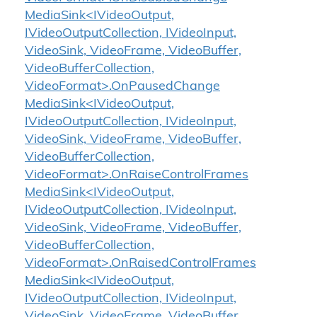
MediaSink<IVideoOutput,
IVideoOutputCollection, IVideoInput,
VideoSink, VideoFrame, VideoBuffer,
VideoBufferCollection,
VideoFormat>.OnPausedChange
MediaSink<IVideoOutput,
IVideoOutputCollection, IVideoInput,
VideoSink, VideoFrame, VideoBuffer,
VideoBufferCollection,
VideoFormat>.OnRaiseControlFrames
MediaSink<IVideoOutput,
IVideoOutputCollection, IVideoInput,
VideoSink, VideoFrame, VideoBuffer,
VideoBufferCollection,
VideoFormat>.OnRaisedControlFrames
MediaSink<IVideoOutput,
IVideoOutputCollection, IVideoInput,
VideoSink, VideoFrame, VideoBuffer,