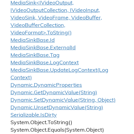
MediaSink<IVideoOutput,
IVideoOutputCollection, IVideoInput,
VideoSink, VideoFrame, VideoBuffer,
VideoBufferCollection,
VideoFormat>.ToString()
Media
Sink
Base.
Id
Media
Sink
Base.
External
Id
Media
Sink
Base.
Tag
Media
Sink
Base.
Log
Context
Media
Sink
Base.
Update
Log
Context(Log
Context)
Dynamic.
Dynamic
Properties
Dynamic.
Get
Dynamic
Value(String)
Dynamic.
Set
Dynamic
Value(String, Object)
Dynamic.
Unset
Dynamic
Value(String)
Serializable.
Is
Dirty
System.
Object.
To
String()
System.
Object.
Equals(System.
Object)