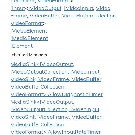
Collection
,
Video
Format
>
IInput
<
IVideo
Output
,
IVideo
Input
,
Video
Frame
,
Video
Buffer
,
Video
Buffer
Collection
,
Video
Format
>
IVideo
Element
IMedia
Element
IElement
Inherited Members
MediaSink<IVideoOutput,
IVideoOutputCollection, IVideoInput,
VideoSink, VideoFrame, VideoBuffer,
VideoBufferCollection,
VideoFormat>.AllowDiagnosticTimer
MediaSink<IVideoOutput,
IVideoOutputCollection, IVideoInput,
VideoSink, VideoFrame, VideoBuffer,
VideoBufferCollection,
VideoFormat>.AllowInputRateTimer