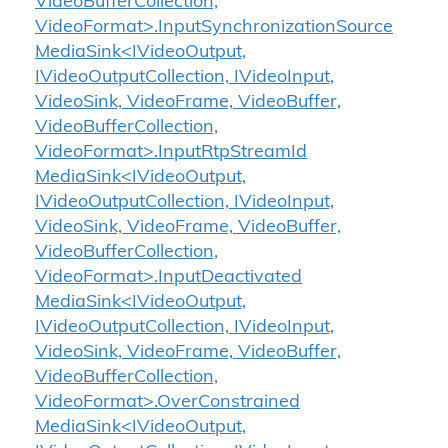
VideoBufferCollection,
VideoFormat>.InputSynchronizationSource
MediaSink<IVideoOutput,
IVideoOutputCollection, IVideoInput,
VideoSink, VideoFrame, VideoBuffer,
VideoBufferCollection,
VideoFormat>.InputRtpStreamId
MediaSink<IVideoOutput,
IVideoOutputCollection, IVideoInput,
VideoSink, VideoFrame, VideoBuffer,
VideoBufferCollection,
VideoFormat>.InputDeactivated
MediaSink<IVideoOutput,
IVideoOutputCollection, IVideoInput,
VideoSink, VideoFrame, VideoBuffer,
VideoBufferCollection,
VideoFormat>.OverConstrained
MediaSink<IVideoOutput,