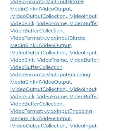
VideoFormat>.MinInputBitrate
MediaSink<IVideoOutput,
IVideoOutputCollection, IVideoInput,
VideoSink, VideoFrame, VideoBuffer,
VideoBufferCollection,
VideoFormat>.MaxInputBitrate
MediaSink<IVideoOutput,
IVideoOutputCollection, IVideoInput,
VideoSink, VideoFrame, VideoBuffer,
VideoBufferCollection,
VideoFormat>.MinInputEncoding
MediaSink<IVideoOutput,
IVideoOutputCollection, IVideoInput,
VideoSink, VideoFrame, VideoBuffer,
VideoBufferCollection,
VideoFormat>.MaxInputEncoding
MediaSink<IVideoOutput,
IVideoOutputCollection, IVideoInput,