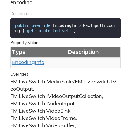
encoding.
Declaration
public
override
 EncodingInfo MaxInputEncodi
ng { 
get
; 
protected
set
; }
Property Value
Type
Description
Encoding
Info
Overrides
FM.LiveSwitch.MediaSink<FM.LiveSwitch.IVid
eoOutput,
FM.LiveSwitch.IVideoOutputCollection,
FM.LiveSwitch.IVideoInput,
FM.LiveSwitch.VideoSink,
FM.LiveSwitch.VideoFrame,
FM.LiveSwitch.VideoBuffer,