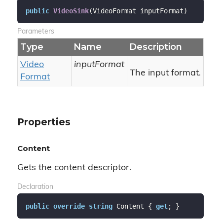
public
VideoSink
(
VideoFormat inputFormat
)
Parameters
Type
Name
Description
Video
inputFormat
The input format.
Format
Properties
Content
Gets the content descriptor.
Declaration
public
override
string
 Content { 
get
; }