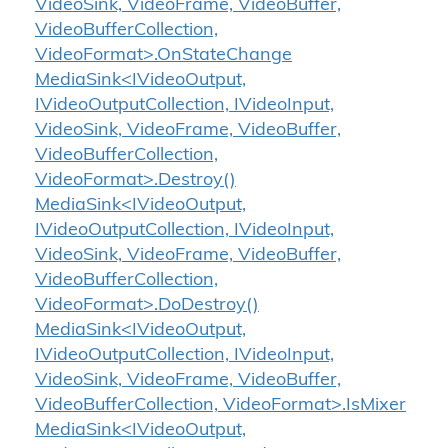
VideoSink, VideoFrame, VideoBuffer,
VideoBufferCollection,
VideoFormat>.OnStateChange
MediaSink<IVideoOutput,
IVideoOutputCollection, IVideoInput,
VideoSink, VideoFrame, VideoBuffer,
VideoBufferCollection,
VideoFormat>.Destroy()
MediaSink<IVideoOutput,
IVideoOutputCollection, IVideoInput,
VideoSink, VideoFrame, VideoBuffer,
VideoBufferCollection,
VideoFormat>.DoDestroy()
MediaSink<IVideoOutput,
IVideoOutputCollection, IVideoInput,
VideoSink, VideoFrame, VideoBuffer,
VideoBufferCollection, VideoFormat>.IsMixer
MediaSink<IVideoOutput,