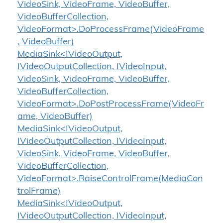
VideoSink, VideoFrame, VideoBuffer,
VideoBufferCollection,
VideoFormat>.DoProcessFrame(VideoFrame
, VideoBuffer)
MediaSink<IVideoOutput,
IVideoOutputCollection, IVideoInput,
VideoSink, VideoFrame, VideoBuffer,
VideoBufferCollection,
VideoFormat>.DoPostProcessFrame(VideoFr
ame, VideoBuffer)
MediaSink<IVideoOutput,
IVideoOutputCollection, IVideoInput,
VideoSink, VideoFrame, VideoBuffer,
VideoBufferCollection,
VideoFormat>.RaiseControlFrame(MediaCon
trolFrame)
MediaSink<IVideoOutput,
IVideoOutputCollection, IVideoInput,