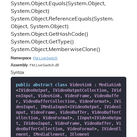
System.
Object.
Equals(System.
Object,
System.
Object)
System.
Object.
Reference
Equals(System.
Object, System.
Object)
System.
Object.
Get
Hash
Code()
System.
Object.
Get
Type()
System.
Object.
Memberwise
Clone()
Namespace
:
FM.
Live
Switch
Assembly
: FM.LiveSwitch.dll
Syntax
public
abstract
class
VideoSink
 : 
MediaSink
<
IVideoOutput
, 
IVideoOutputCollection
, 
IVid
eoInput
, 
VideoSink
, 
VideoFrame
, 
VideoBuffe
r
, 
VideoBufferCollection
, 
VideoFormat
>, 
IVi
deoInput
, 
IMediaInput
<
IVideoOutput
, 
IVideoI
nput
, 
VideoFrame
, 
VideoBuffer
, 
VideoBufferC
ollection
, 
VideoFormat
>, 
IInput
<
IVideoOutpu
t
, 
IVideoInput
, 
VideoFrame
, 
VideoBuffer
, 
Vi
deoBufferCollection
, 
VideoFormat
>, 
IVideoEl
ement
, 
IMediaElement
, 
IElement