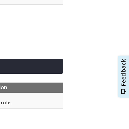
ion
 rate.