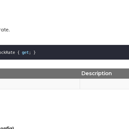
rate.
ockRate { 
get
; }
Description
onfig)