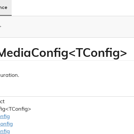
ence
>
 MediaConfig<TConfig>
uration.
ct
ig<TConfig>
nfig
onfig
nfig