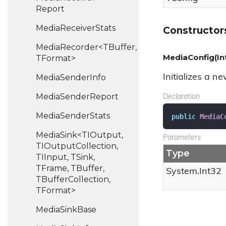
Report
Media
Receiver
Stats
Constructor
MediaRecorder<TBuffer,
MediaConfig(In
TFormat>
Media
Sender
Info
Initializes a n
Media
Sender
Report
Declaration
Media
Sender
Stats
public
MediaC
MediaSink<TIOutput,
Parameters
TIOutputCollection,
Type
TIInput, TSink,
TFrame, TBuffer,
System.
Int32
TBufferCollection,
TFormat>
Media
Sink
Base