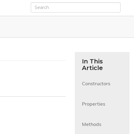
In This
Article
Constructors

Properties

Methods
