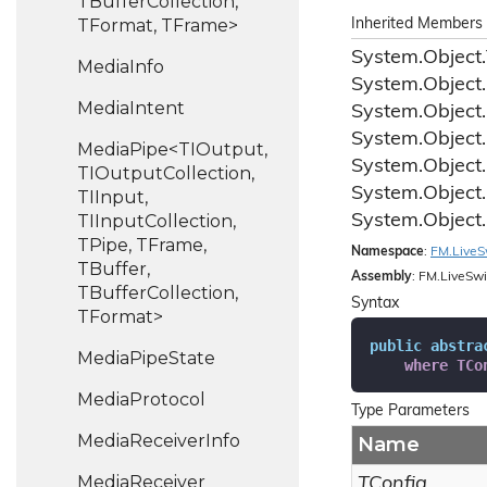
TBufferCollection,
TFormat, TFrame>
Inherited Members
System.
Object.
Media
Info
System.
Object.
Media
Intent
System.
Object.
System.
Object.
MediaPipe<TIOutput,
System.
Object.
TIOutputCollection,
System.
Object.
TIInput,
TIInputCollection,
System.
Object.
TPipe, TFrame,
Namespace
:
FM.
Live
S
TBuffer,
Assembly
: FM.LiveSwi
TBufferCollection,
Syntax
TFormat>
public
abstra
Media
Pipe
State
where
TCo
Media
Protocol
Type Parameters
Media
Receiver
Info
Name
Media
Receiver
TConfig