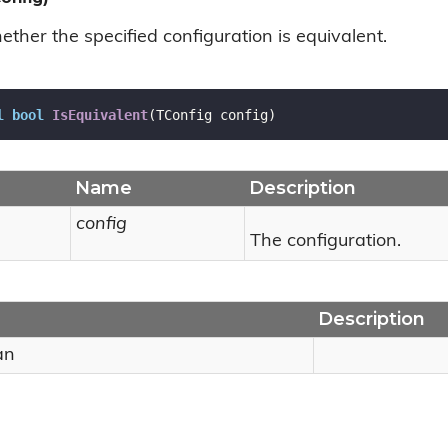
ther the specified configuration is equivalent.
l
bool
IsEquivalent
(
TConfig config
)
Name
Description
config
The configuration.
Description
an