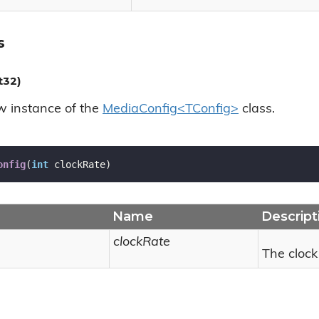
s
t32)
ew instance of the
MediaConfig<TConfig>
class.
onfig
(
int
 clockRate
)
Name
Descript
clockRate
The clock