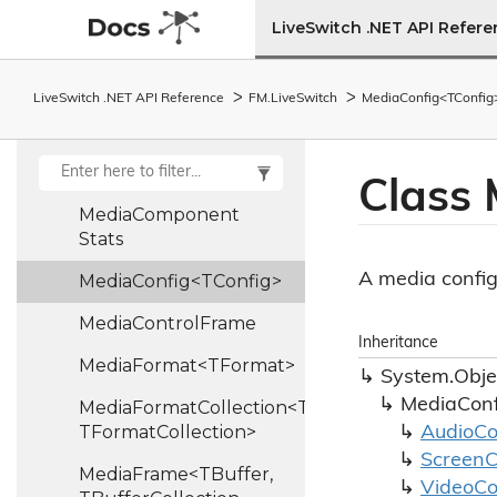
LiveSwitch .NET API Refer
Media
Collection
Media
Component
LiveSwitch .NET API Reference
FM.
Live
Switch
MediaConfig<TConfig
Info
Media
Component
Report
Class
Media
Component
Stats
A media config
MediaConfig<TConfig>
Media
Control
Frame
Inheritance
MediaFormat<TFormat>
System.
Obje
MediaConf
MediaFormatCollection<TFormat,
TFormatCollection>
Audio
Co
Screen
C
MediaFrame<TBuffer,
Video
Co