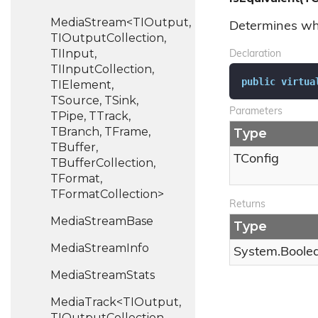
MediaStream<TIOutput,
Determines whe
TIOutputCollection,
TIInput,
Declaration
TIInputCollection,
public
virtua
TIElement,
TSource, TSink,
Parameters
TPipe, TTrack,
TBranch, TFrame,
Type
TBuffer,
TConfig
TBufferCollection,
TFormat,
TFormatCollection>
Returns
Media
Stream
Base
Type
Media
Stream
Info
System.
Boole
Media
Stream
Stats
MediaTrack<TIOutput,
TIOutputCollection,