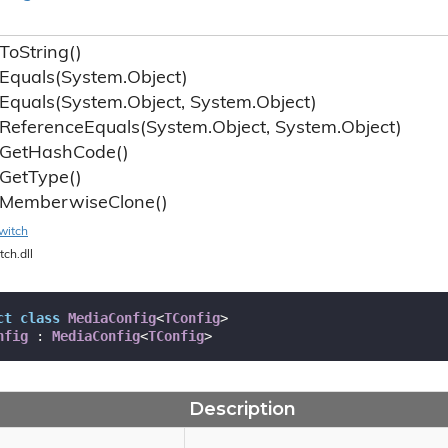
To
String()
Equals(System.
Object)
Equals(System.
Object, System.
Object)
Reference
Equals(System.
Object, System.
Object)
Get
Hash
Code()
Get
Type()
Memberwise
Clone()
witch
tch.dll
ct
class
MediaConfig
<
TConfig
>

nfig
 : 
MediaConfig
<
TConfig
>
Description