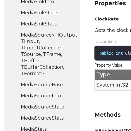
Media
Sink
Info
Properties
Media
Sink
State
ClockRate
Media
Sink
Stats
Gets the clock 
MediaSource<TIOutput,
TIInput,
Declaration
TIInputCollection,
public
int
 Cl
TSource, TFrame,
TBuffer,
Property Value
TBufferCollection,
TFormat>
Type
Media
Source
Base
System.
Int32
Media
Source
Info
Media
Source
State
Methods
Media
Source
Stats
Media
Stats
IsEquivalent(TC