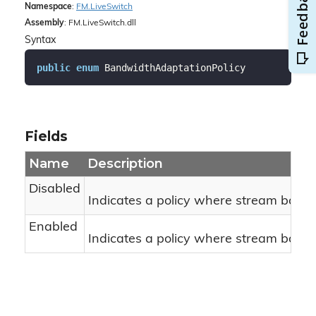
Namespace
:
FM.
Live
Switch
Assembly
: FM.LiveSwitch.dll
Syntax
public
enum
 BandwidthAdaptationPolicy
Fields
Name
Description
Disabled
Indicates a policy where stream bandw
Enabled
Indicates a policy where stream bandw