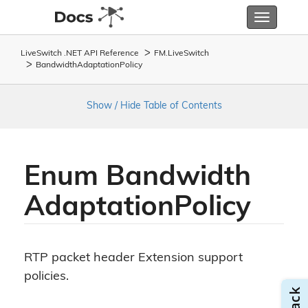
Toggle
navigatio
LiveSwitch .NET API Reference
FM.
Live
Switch
Bandwidth
Adaptation
Policy
Show / Hide Table of Contents
Enum Bandwidth
Adaptation
Policy
RTP packet header Extension support
policies.