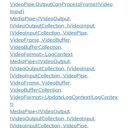
Video
Pipe.
Output
Can
Process
Frame(IVideo
Input)
MediaPipe<IVideoOutput,
IVideoOutputCollection, IVideoInput,
IVideoInputCollection, VideoPipe,
VideoFrame, VideoBuffer,
VideoBufferCollection,
VideoFormat>.LogContext
MediaPipe<IVideoOutput,
IVideoOutputCollection, IVideoInput,
IVideoInputCollection, VideoPipe,
VideoFrame, VideoBuffer,
VideoBufferCollection,
VideoFormat>.UpdateLogContext(LogContex
t)
MediaPipe<IVideoOutput,
IVideoOutputCollection, IVideoInput,
IVideoInputCollection, VideoPipe,