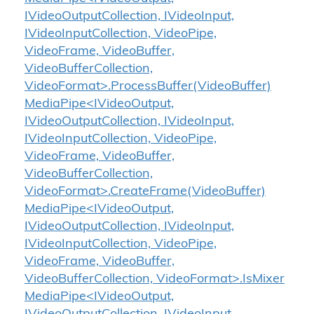
IVideoOutputCollection, IVideoInput,
IVideoInputCollection, VideoPipe,
VideoFrame, VideoBuffer,
VideoBufferCollection,
VideoFormat>.ProcessBuffer(VideoBuffer)
MediaPipe<IVideoOutput,
IVideoOutputCollection, IVideoInput,
IVideoInputCollection, VideoPipe,
VideoFrame, VideoBuffer,
VideoBufferCollection,
VideoFormat>.CreateFrame(VideoBuffer)
MediaPipe<IVideoOutput,
IVideoOutputCollection, IVideoInput,
IVideoInputCollection, VideoPipe,
VideoFrame, VideoBuffer,
VideoBufferCollection, VideoFormat>.IsMixer
MediaPipe<IVideoOutput,