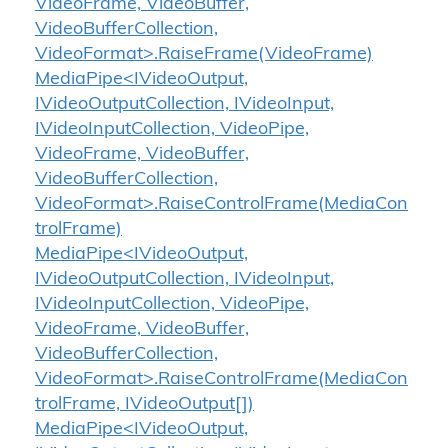
VideoFrame, VideoBuffer,
VideoBufferCollection,
VideoFormat>.RaiseFrame(VideoFrame)
MediaPipe<IVideoOutput,
IVideoOutputCollection, IVideoInput,
IVideoInputCollection, VideoPipe,
VideoFrame, VideoBuffer,
VideoBufferCollection,
VideoFormat>.RaiseControlFrame(MediaCon
trolFrame)
MediaPipe<IVideoOutput,
IVideoOutputCollection, IVideoInput,
IVideoInputCollection, VideoPipe,
VideoFrame, VideoBuffer,
VideoBufferCollection,
VideoFormat>.RaiseControlFrame(MediaCon
trolFrame, IVideoOutput[])
MediaPipe<IVideoOutput,