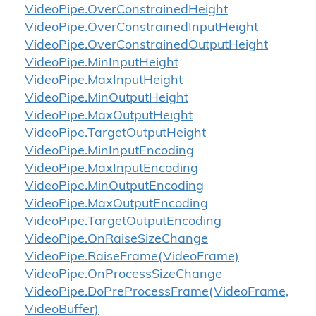
Video
Pipe.
Over
Constrained
Height
Video
Pipe.
Over
Constrained
Input
Height
Video
Pipe.
Over
Constrained
Output
Height
Video
Pipe.
Min
Input
Height
Video
Pipe.
Max
Input
Height
Video
Pipe.
Min
Output
Height
Video
Pipe.
Max
Output
Height
Video
Pipe.
Target
Output
Height
Video
Pipe.
Min
Input
Encoding
Video
Pipe.
Max
Input
Encoding
Video
Pipe.
Min
Output
Encoding
Video
Pipe.
Max
Output
Encoding
Video
Pipe.
Target
Output
Encoding
Video
Pipe.
On
Raise
Size
Change
Video
Pipe.
Raise
Frame(Video
Frame)
Video
Pipe.
On
Process
Size
Change
Video
Pipe.
Do
Pre
Process
Frame(Video
Frame,
Video
Buffer)