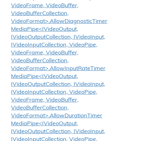
VideoFrame, VideoBuffer,
VideoBufferCollection,
VideoFormat>.AllowDiagnosticTimer
MediaPipe<IVideoOutput,
IVideoOutputCollection, IVideoInput,
IVideoInputCollection, VideoPipe,
VideoFrame, VideoBuffer,
VideoBufferCollection,
VideoFormat>.AllowInputRateTimer
MediaPipe<IVideoOutput,
IVideoOutputCollection, IVideoInput,
IVideoInputCollection, VideoPipe,
VideoFrame, VideoBuffer,
VideoBufferCollection,
VideoFormat>.AllowDurationTimer
MediaPipe<IVideoOutput,
IVideoOutputCollection, IVideoInput,
IVideoInputCollection, VideoPipe,