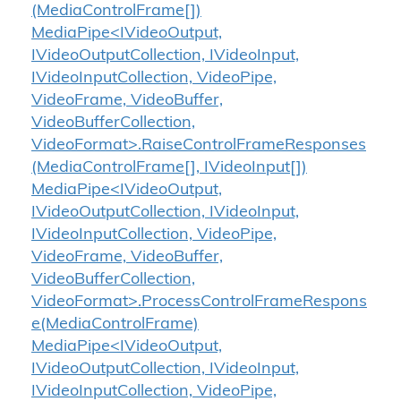
(MediaControlFrame[])
MediaPipe<IVideoOutput,
IVideoOutputCollection, IVideoInput,
IVideoInputCollection, VideoPipe,
VideoFrame, VideoBuffer,
VideoBufferCollection,
VideoFormat>.RaiseControlFrameResponses
(MediaControlFrame[], IVideoInput[])
MediaPipe<IVideoOutput,
IVideoOutputCollection, IVideoInput,
IVideoInputCollection, VideoPipe,
VideoFrame, VideoBuffer,
VideoBufferCollection,
VideoFormat>.ProcessControlFrameRespons
e(MediaControlFrame)
MediaPipe<IVideoOutput,
IVideoOutputCollection, IVideoInput,
IVideoInputCollection, VideoPipe,