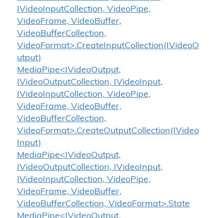
IVideoInputCollection, VideoPipe,
VideoFrame, VideoBuffer,
VideoBufferCollection,
VideoFormat>.CreateInputCollection(IVideoO
utput)
MediaPipe<IVideoOutput,
IVideoOutputCollection, IVideoInput,
IVideoInputCollection, VideoPipe,
VideoFrame, VideoBuffer,
VideoBufferCollection,
VideoFormat>.CreateOutputCollection(IVideo
Input)
MediaPipe<IVideoOutput,
IVideoOutputCollection, IVideoInput,
IVideoInputCollection, VideoPipe,
VideoFrame, VideoBuffer,
VideoBufferCollection, VideoFormat>.State
MediaPipe<IVideoOutput,