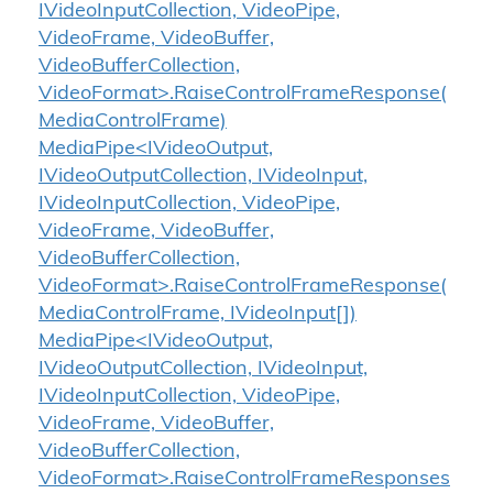
IVideoInputCollection, VideoPipe,
VideoFrame, VideoBuffer,
VideoBufferCollection,
VideoFormat>.RaiseControlFrameResponse(
MediaControlFrame)
MediaPipe<IVideoOutput,
IVideoOutputCollection, IVideoInput,
IVideoInputCollection, VideoPipe,
VideoFrame, VideoBuffer,
VideoBufferCollection,
VideoFormat>.RaiseControlFrameResponse(
MediaControlFrame, IVideoInput[])
MediaPipe<IVideoOutput,
IVideoOutputCollection, IVideoInput,
IVideoInputCollection, VideoPipe,
VideoFrame, VideoBuffer,
VideoBufferCollection,
VideoFormat>.RaiseControlFrameResponses