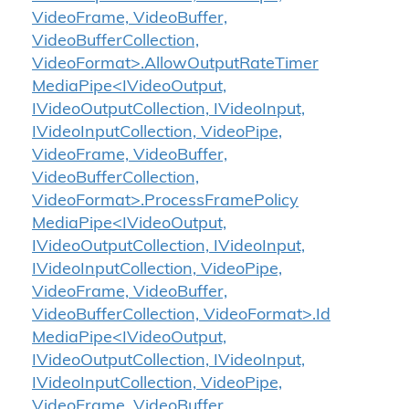
VideoFrame, VideoBuffer,
VideoBufferCollection,
VideoFormat>.AllowOutputRateTimer
MediaPipe<IVideoOutput,
IVideoOutputCollection, IVideoInput,
IVideoInputCollection, VideoPipe,
VideoFrame, VideoBuffer,
VideoBufferCollection,
VideoFormat>.ProcessFramePolicy
MediaPipe<IVideoOutput,
IVideoOutputCollection, IVideoInput,
IVideoInputCollection, VideoPipe,
VideoFrame, VideoBuffer,
VideoBufferCollection, VideoFormat>.Id
MediaPipe<IVideoOutput,
IVideoOutputCollection, IVideoInput,
IVideoInputCollection, VideoPipe,
VideoFrame, VideoBuffer,