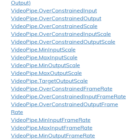
Output)
Video
Pipe.
Over
Constrained
Input
Video
Pipe.
Over
Constrained
Output
Video
Pipe.
Over
Constrained
Scale
Video
Pipe.
Over
Constrained
Input
Scale
Video
Pipe.
Over
Constrained
Output
Scale
Video
Pipe.
Min
Input
Scale
Video
Pipe.
Max
Input
Scale
Video
Pipe.
Min
Output
Scale
Video
Pipe.
Max
Output
Scale
Video
Pipe.
Target
Output
Scale
Video
Pipe.
Over
Constrained
Frame
Rate
Video
Pipe.
Over
Constrained
Input
Frame
Rate
Video
Pipe.
Over
Constrained
Output
Frame
Rate
Video
Pipe.
Min
Input
Frame
Rate
Video
Pipe.
Max
Input
Frame
Rate
Video
Pipe.
Min
Output
Frame
Rate