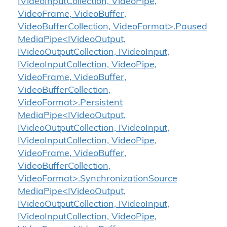
IVideoInputCollection, VideoPipe,
VideoFrame, VideoBuffer,
VideoBufferCollection, VideoFormat>.Paused
MediaPipe<IVideoOutput,
IVideoOutputCollection, IVideoInput,
IVideoInputCollection, VideoPipe,
VideoFrame, VideoBuffer,
VideoBufferCollection,
VideoFormat>.Persistent
MediaPipe<IVideoOutput,
IVideoOutputCollection, IVideoInput,
IVideoInputCollection, VideoPipe,
VideoFrame, VideoBuffer,
VideoBufferCollection,
VideoFormat>.SynchronizationSource
MediaPipe<IVideoOutput,
IVideoOutputCollection, IVideoInput,
IVideoInputCollection, VideoPipe,