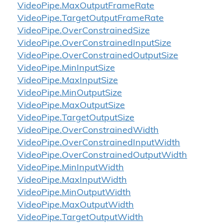
Video
Pipe.
Max
Output
Frame
Rate
Video
Pipe.
Target
Output
Frame
Rate
Video
Pipe.
Over
Constrained
Size
Video
Pipe.
Over
Constrained
Input
Size
Video
Pipe.
Over
Constrained
Output
Size
Video
Pipe.
Min
Input
Size
Video
Pipe.
Max
Input
Size
Video
Pipe.
Min
Output
Size
Video
Pipe.
Max
Output
Size
Video
Pipe.
Target
Output
Size
Video
Pipe.
Over
Constrained
Width
Video
Pipe.
Over
Constrained
Input
Width
Video
Pipe.
Over
Constrained
Output
Width
Video
Pipe.
Min
Input
Width
Video
Pipe.
Max
Input
Width
Video
Pipe.
Min
Output
Width
Video
Pipe.
Max
Output
Width
Video
Pipe.
Target
Output
Width