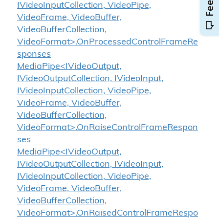
IVideoInputCollection, VideoPipe,
VideoFrame, VideoBuffer,
VideoBufferCollection,
VideoFormat>.OnProcessedControlFrameRe
sponses
MediaPipe<IVideoOutput,
IVideoOutputCollection, IVideoInput,
IVideoInputCollection, VideoPipe,
VideoFrame, VideoBuffer,
VideoBufferCollection,
VideoFormat>.OnRaiseControlFrameRespon
ses
MediaPipe<IVideoOutput,
IVideoOutputCollection, IVideoInput,
IVideoInputCollection, VideoPipe,
VideoFrame, VideoBuffer,
VideoBufferCollection,
VideoFormat>.OnRaisedControlFrameRespo