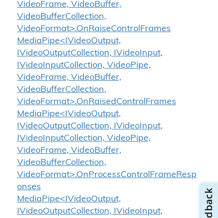
VideoFrame, VideoBuffer,
VideoBufferCollection,
VideoFormat>.OnRaiseControlFrames
MediaPipe<IVideoOutput,
IVideoOutputCollection, IVideoInput,
IVideoInputCollection, VideoPipe,
VideoFrame, VideoBuffer,
VideoBufferCollection,
VideoFormat>.OnRaisedControlFrames
MediaPipe<IVideoOutput,
IVideoOutputCollection, IVideoInput,
IVideoInputCollection, VideoPipe,
VideoFrame, VideoBuffer,
VideoBufferCollection,
VideoFormat>.OnProcessControlFrameResp
onses
MediaPipe<IVideoOutput,
IVideoOutputCollection, IVideoInput,