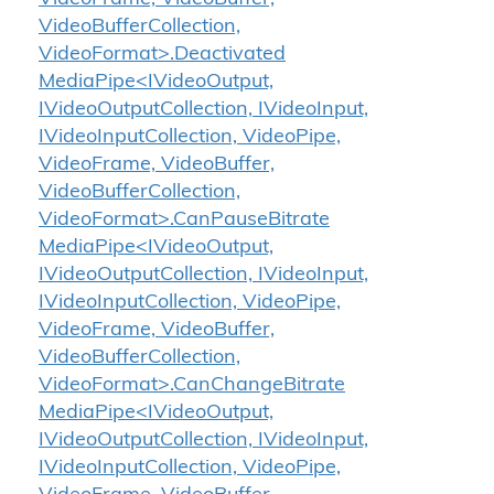
VideoBufferCollection,
VideoFormat>.Deactivated
MediaPipe<IVideoOutput,
IVideoOutputCollection, IVideoInput,
IVideoInputCollection, VideoPipe,
VideoFrame, VideoBuffer,
VideoBufferCollection,
VideoFormat>.CanPauseBitrate
MediaPipe<IVideoOutput,
IVideoOutputCollection, IVideoInput,
IVideoInputCollection, VideoPipe,
VideoFrame, VideoBuffer,
VideoBufferCollection,
VideoFormat>.CanChangeBitrate
MediaPipe<IVideoOutput,
IVideoOutputCollection, IVideoInput,
IVideoInputCollection, VideoPipe,