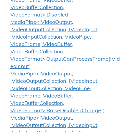
VideoFrame, VideoBuffer,
VideoBufferCollection,
VideoFormat>.Disabled
MediaPipe<IVideoOutput,
IVideoOutputCollection, IVideoInput,
IVideoInputCollection, VideoPipe,
VideoFrame, VideoBuffer,
VideoBufferCollection,
VideoFormat>.OutputCanProcessFrame(IVid
eoInput)
MediaPipe<IVideoOutput,
IVideoOutputCollection, IVideoInput,
IVideoInputCollection, VideoPipe,
VideoFrame, VideoBuffer,
VideoBufferCollection,
VideoFormat>.RaiseDisabledChange()
MediaPipe<IVideoOutput,
IVideoOutputCollection, IVideoInput,