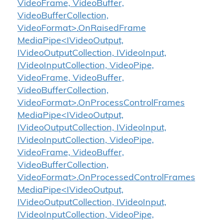
VideoFrame, VideoBuffer,
VideoBufferCollection,
VideoFormat>.OnRaisedFrame
MediaPipe<IVideoOutput,
IVideoOutputCollection, IVideoInput,
IVideoInputCollection, VideoPipe,
VideoFrame, VideoBuffer,
VideoBufferCollection,
VideoFormat>.OnProcessControlFrames
MediaPipe<IVideoOutput,
IVideoOutputCollection, IVideoInput,
IVideoInputCollection, VideoPipe,
VideoFrame, VideoBuffer,
VideoBufferCollection,
VideoFormat>.OnProcessedControlFrames
MediaPipe<IVideoOutput,
IVideoOutputCollection, IVideoInput,
IVideoInputCollection, VideoPipe,