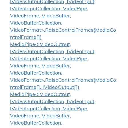
IVideoOutputCollection, IVideoInput,
IVideoInputCollection, VideoPipe,
VideoFrame, VideoBuffer,
VideoBufferCollection,
VideoFormat>.RaiseControlFrames(MediaCo
ntrolFrame[])
MediaPipe<IVideoOutput,
IVideoOutputCollection, IVideoInput,
IVideoInputCollection, VideoPipe,
VideoFrame, VideoBuffer,
VideoBufferCollection,
VideoFormat>.RaiseControlFrames(MediaCo
ntrolFrame[], IVideoOutput[])
MediaPipe<IVideoOutput,
IVideoOutputCollection, IVideoInput,
IVideoInputCollection, VideoPipe,
VideoFrame, VideoBuffer,
VideoBufferCollection,