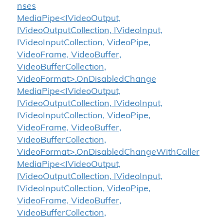
nses
MediaPipe<IVideoOutput,
IVideoOutputCollection, IVideoInput,
IVideoInputCollection, VideoPipe,
VideoFrame, VideoBuffer,
VideoBufferCollection,
VideoFormat>.OnDisabledChange
MediaPipe<IVideoOutput,
IVideoOutputCollection, IVideoInput,
IVideoInputCollection, VideoPipe,
VideoFrame, VideoBuffer,
VideoBufferCollection,
VideoFormat>.OnDisabledChangeWithCaller
MediaPipe<IVideoOutput,
IVideoOutputCollection, IVideoInput,
IVideoInputCollection, VideoPipe,
VideoFrame, VideoBuffer,
VideoBufferCollection,