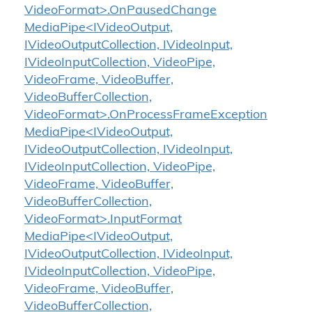
VideoFormat>.OnPausedChange
MediaPipe<IVideoOutput,
IVideoOutputCollection, IVideoInput,
IVideoInputCollection, VideoPipe,
VideoFrame, VideoBuffer,
VideoBufferCollection,
VideoFormat>.OnProcessFrameException
MediaPipe<IVideoOutput,
IVideoOutputCollection, IVideoInput,
IVideoInputCollection, VideoPipe,
VideoFrame, VideoBuffer,
VideoBufferCollection,
VideoFormat>.InputFormat
MediaPipe<IVideoOutput,
IVideoOutputCollection, IVideoInput,
IVideoInputCollection, VideoPipe,
VideoFrame, VideoBuffer,
VideoBufferCollection,