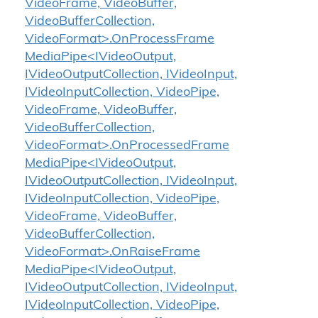
VideoFrame, VideoBuffer,
VideoBufferCollection,
VideoFormat>.OnProcessFrame
MediaPipe<IVideoOutput,
IVideoOutputCollection, IVideoInput,
IVideoInputCollection, VideoPipe,
VideoFrame, VideoBuffer,
VideoBufferCollection,
VideoFormat>.OnProcessedFrame
MediaPipe<IVideoOutput,
IVideoOutputCollection, IVideoInput,
IVideoInputCollection, VideoPipe,
VideoFrame, VideoBuffer,
VideoBufferCollection,
VideoFormat>.OnRaiseFrame
MediaPipe<IVideoOutput,
IVideoOutputCollection, IVideoInput,
IVideoInputCollection, VideoPipe,