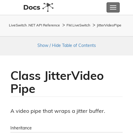
Toggle
navigatio
LiveSwitch .NET API Reference
FM.
Live
Switch
Jitter
Video
Pipe
Show / Hide Table of Contents
Class Jitter
Video
Pipe
A video pipe that wraps a jitter buffer.
Inheritance