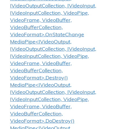
IVideoOutputCollection, IVideoInput,
IVideoInputCollection, VideoPipe,
VideoFrame, VideoBuffer,
VideoBufferCollection,
VideoFormat>.OnStateChange
MediaPipe<IVideoOutput,
IVideoOutputCollection, IVideoInput,
IVideoInputCollection, VideoPipe,
VideoFrame, VideoBuffer,
VideoBufferCollection,
VideoFormat>.Destroy()
MediaPipe<IVideoOutput,
IVideoOutputCollection, IVideoInput,
IVideoInputCollection, VideoPipe,
VideoFrame, VideoBuffer,
VideoBufferCollection,
VideoFormat>.DoDestroy()
MediaPipe<IVideoOutput,