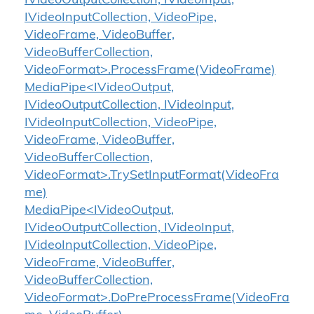
IVideoOutputCollection, IVideoInput,
IVideoInputCollection, VideoPipe,
VideoFrame, VideoBuffer,
VideoBufferCollection,
VideoFormat>.ProcessFrame(VideoFrame)
MediaPipe<IVideoOutput,
IVideoOutputCollection, IVideoInput,
IVideoInputCollection, VideoPipe,
VideoFrame, VideoBuffer,
VideoBufferCollection,
VideoFormat>.TrySetInputFormat(VideoFra
me)
MediaPipe<IVideoOutput,
IVideoOutputCollection, IVideoInput,
IVideoInputCollection, VideoPipe,
VideoFrame, VideoBuffer,
VideoBufferCollection,
VideoFormat>.DoPreProcessFrame(VideoFra