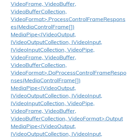
VideoFrame, VideoBuffer,
VideoBufferCollection,
VideoFormat>.ProcessControlFrameRespons
es(MediaControlFrame[])
MediaPipe<IVideoOutput,
IVideoOutputCollection, IVideoInput,
IVideoInputCollection, VideoPipe,
VideoFrame, VideoBuffer,
VideoBufferCollection,
VideoFormat>.DoProcessControlFrameRespo
nses(MediaControlFrame[])
MediaPipe<IVideoOutput,
IVideoOutputCollection, IVideoInput,
IVideoInputCollection, VideoPipe,
VideoFrame, VideoBuffer,
VideoBufferCollection, VideoFormat>.Output
MediaPipe<IVideoOutput,
IVideoOutputCollection, IVideoInput,