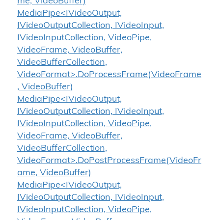
me, VideoBuffer)
MediaPipe<IVideoOutput,
IVideoOutputCollection, IVideoInput,
IVideoInputCollection, VideoPipe,
VideoFrame, VideoBuffer,
VideoBufferCollection,
VideoFormat>.DoProcessFrame(VideoFrame
, VideoBuffer)
MediaPipe<IVideoOutput,
IVideoOutputCollection, IVideoInput,
IVideoInputCollection, VideoPipe,
VideoFrame, VideoBuffer,
VideoBufferCollection,
VideoFormat>.DoPostProcessFrame(VideoFr
ame, VideoBuffer)
MediaPipe<IVideoOutput,
IVideoOutputCollection, IVideoInput,
IVideoInputCollection, VideoPipe,