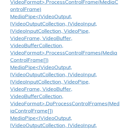
VideoFormat>.ProcessControlFrame(MediaC
ontrolFrame)
MediaPipe<IVideoOutput,
IVideoOutputCollection, IVideoInput,
IVideoInputCollection, VideoPipe,
VideoFrame, VideoBuffer,
VideoBufferCollection,
VideoFormat>.ProcessControlFrames(Media
ControlFrame[])
MediaPipe<IVideoOutput,
IVideoOutputCollection, IVideoInput,
IVideoInputCollection, VideoPipe,
VideoFrame, VideoBuffer,
VideoBufferCollection,
VideoFormat>.DoProcessControlFrames(Med
iaControlFrame[])
MediaPipe<IVideoOutput,
IVideoOutputCollection, IVideoInput,