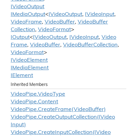
IVideo
Output
IMedia
Output
<
IVideo
Output
,
IVideo
Input
,
Video
Frame
,
Video
Buffer
,
Video
Buffer
Collection
,
Video
Format
>
IOutput
<
IVideo
Output
,
IVideo
Input
,
Video
Frame
,
Video
Buffer
,
Video
Buffer
Collection
,
Video
Format
>
IVideo
Element
IMedia
Element
IElement
Inherited Members
Video
Pipe.
Video
Type
Video
Pipe.
Content
Video
Pipe.
Create
Frame(Video
Buffer)
Video
Pipe.
Create
Output
Collection(IVideo
Input)
Video
Pipe.
Create
Input
Collection(IVideo