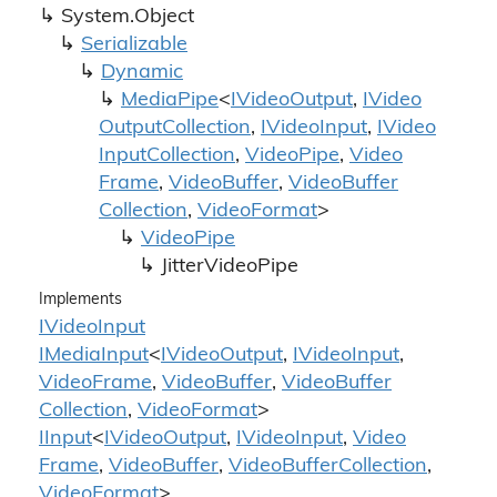
System.
Object
Serializable
Dynamic
Media
Pipe
<
IVideo
Output
,
IVideo
Output
Collection
,
IVideo
Input
,
IVideo
Input
Collection
,
Video
Pipe
,
Video
Frame
,
Video
Buffer
,
Video
Buffer
Collection
,
Video
Format
>
Video
Pipe
Jitter
Video
Pipe
Implements
IVideo
Input
IMedia
Input
<
IVideo
Output
,
IVideo
Input
,
Video
Frame
,
Video
Buffer
,
Video
Buffer
Collection
,
Video
Format
>
IInput
<
IVideo
Output
,
IVideo
Input
,
Video
Frame
,
Video
Buffer
,
Video
Buffer
Collection
,
Video
Format
>