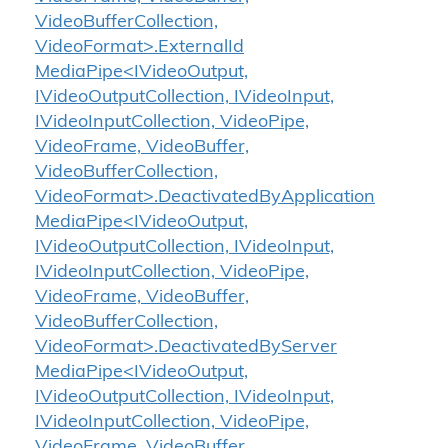
VideoBufferCollection,
VideoFormat>.ExternalId
MediaPipe<IVideoOutput,
IVideoOutputCollection, IVideoInput,
IVideoInputCollection, VideoPipe,
VideoFrame, VideoBuffer,
VideoBufferCollection,
VideoFormat>.DeactivatedByApplication
MediaPipe<IVideoOutput,
IVideoOutputCollection, IVideoInput,
IVideoInputCollection, VideoPipe,
VideoFrame, VideoBuffer,
VideoBufferCollection,
VideoFormat>.DeactivatedByServer
MediaPipe<IVideoOutput,
IVideoOutputCollection, IVideoInput,
IVideoInputCollection, VideoPipe,
VideoFrame, VideoBuffer,