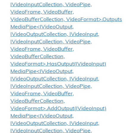
IVideoInputCollection, VideoPipe,
VideoFrame, VideoBuffer,
VideoBufferCollection, VideoFormat>.Outputs
MediaPipe<IVideoOutput,
IVideoOutputCollection, IVideoInput,
IVideoInputCollection, VideoPipe,
VideoFrame, VideoBuffer,
VideoBufferCollection,
VideoFormat>.HasOutput(IVideoInput)
MediaPipe<IVideoOutput,
IVideoOutputCollection, IVideoInput,
IVideoInputCollection, VideoPipe,
VideoFrame, VideoBuffer,
VideoBufferCollection,
VideoFormat>.AddOutput(IVideoInput)
MediaPipe<IVideoOutput,
IVideoOutputCollection, IVideoInput,
IVideoInputCollection, VideoPipe,