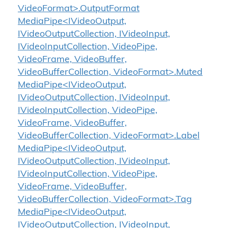
VideoFormat>.OutputFormat
MediaPipe<IVideoOutput,
IVideoOutputCollection, IVideoInput,
IVideoInputCollection, VideoPipe,
VideoFrame, VideoBuffer,
VideoBufferCollection, VideoFormat>.Muted
MediaPipe<IVideoOutput,
IVideoOutputCollection, IVideoInput,
IVideoInputCollection, VideoPipe,
VideoFrame, VideoBuffer,
VideoBufferCollection, VideoFormat>.Label
MediaPipe<IVideoOutput,
IVideoOutputCollection, IVideoInput,
IVideoInputCollection, VideoPipe,
VideoFrame, VideoBuffer,
VideoBufferCollection, VideoFormat>.Tag
MediaPipe<IVideoOutput,
IVideoOutputCollection, IVideoInput,