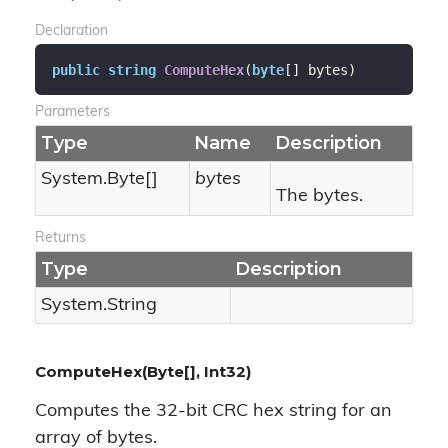
Declaration
public
string
ComputeHex
(
byte
[] bytes
)
Parameters
Type
Name
Description
System.
Byte
[]
bytes
The bytes.
Returns
Type
Description
System.
String
ComputeHex(Byte[], Int32)
Computes the 32-bit CRC hex string for an
array of bytes.