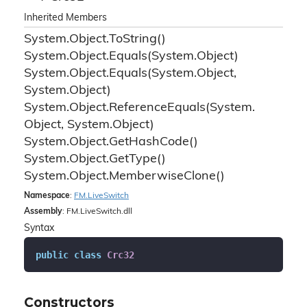
Inherited Members
System.
Object.
To
String()
System.
Object.
Equals(System.
Object)
System.
Object.
Equals(System.
Object,
System.
Object)
System.
Object.
Reference
Equals(System.
Object, System.
Object)
System.
Object.
Get
Hash
Code()
System.
Object.
Get
Type()
System.
Object.
Memberwise
Clone()
Namespace
:
FM.
Live
Switch
Assembly
: FM.LiveSwitch.dll
Syntax
public
class
Crc32
Constructors