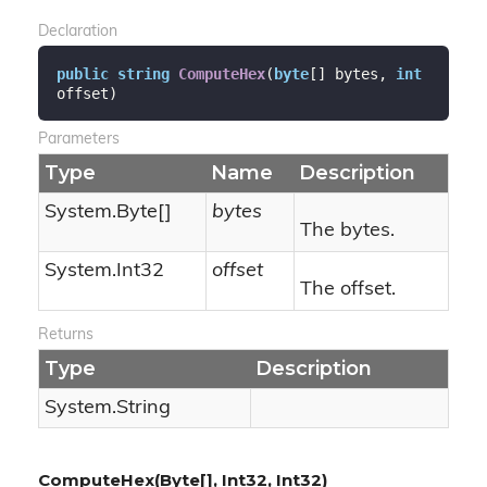
Declaration
public
string
ComputeHex
(
byte
[] bytes, 
int
offset
)
Parameters
Type
Name
Description
System.
Byte
[]
bytes
The bytes.
System.
Int32
offset
The offset.
Returns
Type
Description
System.
String
ComputeHex(Byte[], Int32, Int32)