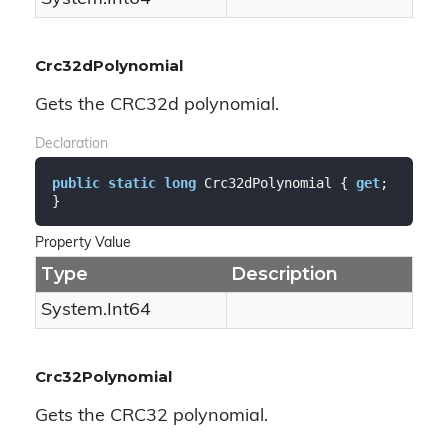
Crc32dPolynomial
Gets the CRC32d polynomial.
Declaration
public
static
long
 Crc32dPolynomial { 
get
; 
}
Property Value
Type
Description
System.
Int64
Crc32Polynomial
Gets the CRC32 polynomial.