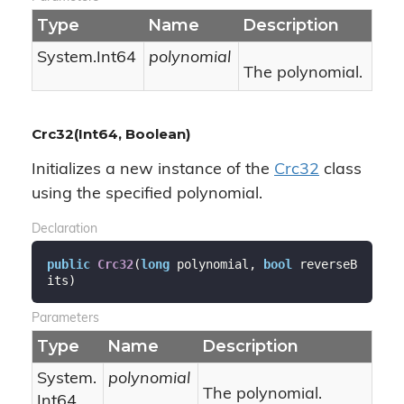
Type
Name
Description
System.
Int64
polynomial
The polynomial.
Crc32(Int64, Boolean)
Initializes a new instance of the
Crc32
class
using the specified polynomial.
Declaration
public
Crc32
(
long
 polynomial, 
bool
 reverseB
its
)
Parameters
Type
Name
Description
System.
polynomial
The polynomial.
Int64