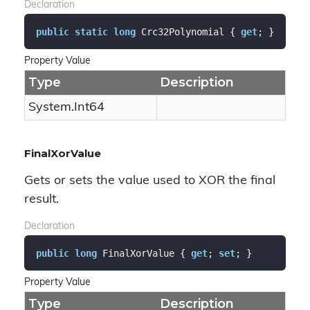
Declaration
public
static
long
 Crc32Polynomial { 
get
; }
Property Value
Type
Description
System.
Int64
FinalXorValue
Gets or sets the value used to XOR the final
result.
Declaration
public
long
 FinalXorValue { 
get
; 
set
; }
Property Value
Type
Description