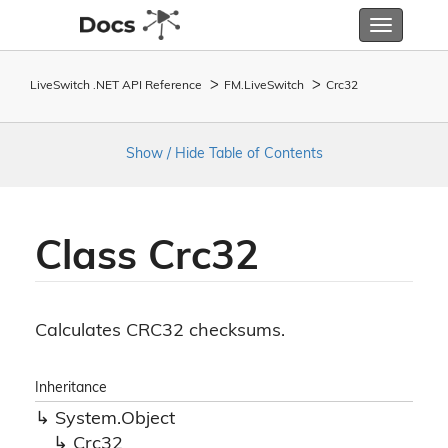
Toggle
navigatio
LiveSwitch .NET API Reference
FM.
Live
Switch
Crc32
Show / Hide Table of Contents
Class Crc32
Calculates CRC32 checksums.
Inheritance
System.
Object
Crc32