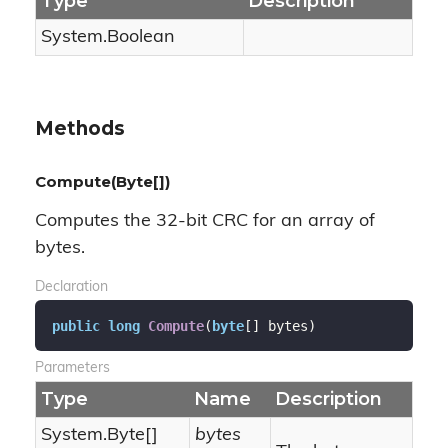
Type
Description
System.
Boolean
Methods
Compute(Byte[])
Computes the 32-bit CRC for an array of
bytes.
Declaration
public
long
Compute
(
byte
[] bytes
)
Parameters
Type
Name
Description
System.
Byte
[]
bytes