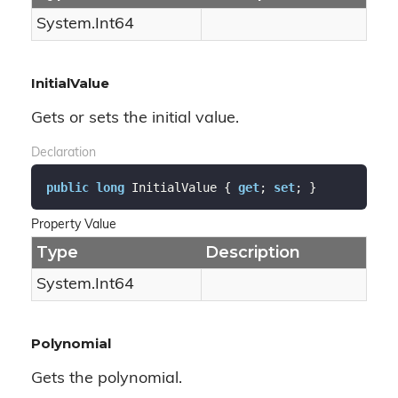
System.
Int64
InitialValue
Gets or sets the initial value.
Declaration
public
long
 InitialValue { 
get
; 
set
; }
Property Value
Type
Description
System.
Int64
Polynomial
Gets the polynomial.