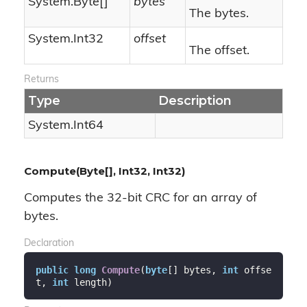
System.
Byte
[]
bytes
The bytes.
System.
Int32
offset
The offset.
Returns
Type
Description
System.
Int64
Compute(Byte[], Int32, Int32)
Computes the 32-bit CRC for an array of
bytes.
Declaration
public
long
Compute
(
byte
[] bytes, 
int
 offse
t, 
int
 length
)