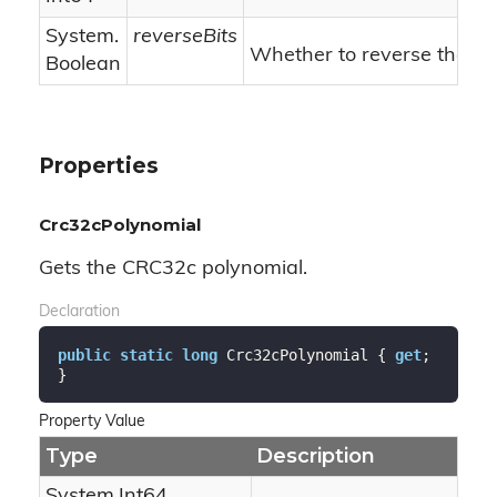
System.
reverseBits
Whether to reverse the bit
Boolean
Properties
Crc32cPolynomial
Gets the CRC32c polynomial.
Declaration
public
static
long
 Crc32cPolynomial { 
get
; 
}
Property Value
Type
Description
System.
Int64