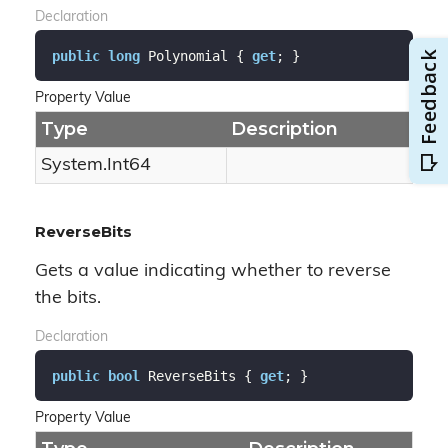
Declaration
public
long
 Polynomial { 
get
; }
Property Value
Type
Description
System.
Int64
ReverseBits
Gets a value indicating whether to reverse
the bits.
Declaration
public
bool
 ReverseBits { 
get
; }
Property Value