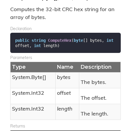
Computes the 32-bit CRC hex string for an
array of bytes.
Declaration
public
string
ComputeHex
(
byte
[] bytes, 
int
offset, 
int
 length
)
Parameters
Type
Name
Description
System.
Byte
[]
bytes
The bytes.
System.
Int32
offset
The offset.
System.
Int32
length
The length.
Returns