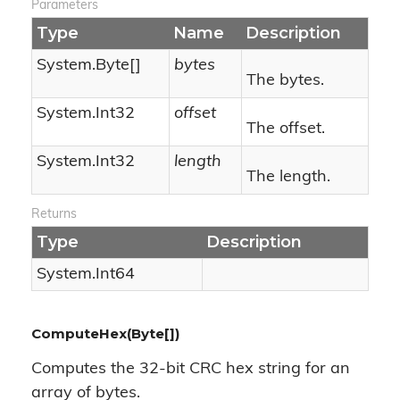
Parameters
Type
Name
Description
System.
Byte
[]
bytes
The bytes.
System.
Int32
offset
The offset.
System.
Int32
length
The length.
Returns
Type
Description
System.
Int64
ComputeHex(Byte[])
Computes the 32-bit CRC hex string for an
array of bytes.