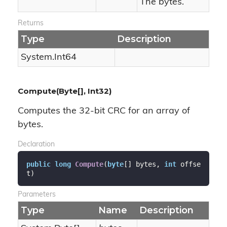
The bytes.
Returns
Type
Description
System.
Int64
Compute(Byte[], Int32)
Computes the 32-bit CRC for an array of
bytes.
Declaration
public
long
Compute
(
byte
[] bytes, 
int
 offse
t
)
Parameters
Type
Name
Description