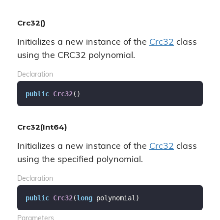
Crc32()
Initializes a new instance of the
Crc32
class
using the CRC32 polynomial.
Declaration
public
Crc32
(
)
Crc32(Int64)
Initializes a new instance of the
Crc32
class
using the specified polynomial.
Declaration
public
Crc32
(
long
 polynomial
)
Parameters