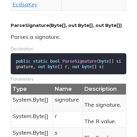
Ecdsa
Key
ParseSignature(Byte[], out Byte[], out Byte[])
Parses a signature.
Declaration
public
static
bool
ParseSignature
(
byte
[] si
gnature, 
out
byte
[] r, 
out
byte
[] s
)
Parameters
Type
Name
Description
System.
Byte
[]
signature
The signature.
System.
Byte
[]
r
The R value.
System.
Byte
[]
s