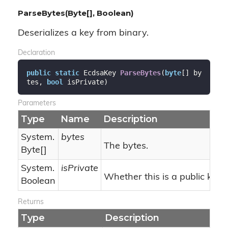
ParseBytes(Byte[], Boolean)
Deserializes a key from binary.
Declaration
public
static
 EcdsaKey 
ParseBytes
(
byte
[] by
tes, 
bool
 isPrivate
)
Parameters
Type
Name
Description
System.
bytes
The bytes.
Byte
[]
System.
isPrivate
Whether this is a public key.
Boolean
Returns
Type
Description