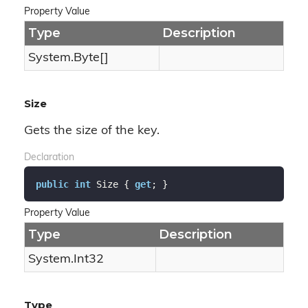
Property Value
Type
Description
System.
Byte
[]
Size
Gets the size of the key.
Declaration
public
int
 Size { 
get
; }
Property Value
Type
Description
System.
Int32
Type