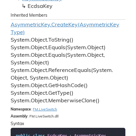
Ecdsa
Key
Inherited Members
Asymmetric
Key.
Create
Key(Asymmetric
Key
Type)
System.
Object.
To
String()
System.
Object.
Equals(System.
Object)
System.
Object.
Equals(System.
Object,
System.
Object)
System.
Object.
Reference
Equals(System.
Object, System.
Object)
System.
Object.
Get
Hash
Code()
System.
Object.
Get
Type()
System.
Object.
Memberwise
Clone()
Namespace
:
FM.
Live
Switch
Assembly
: FM.LiveSwitch.dll
Syntax
public
class
EcdsaKey
 : 
AsymmetricKey