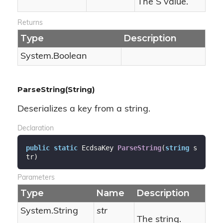
The S value.
Returns
Type
Description
System.
Boolean
ParseString(String)
Deserializes a key from a string.
Declaration
public
static
 EcdsaKey 
ParseString
(
string
 s
tr
)
Parameters
Type
Name
Description
System.
String
str
The string.