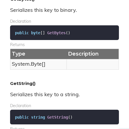
Serializes this key to binary.
Declaration
public
byte
[] 
GetBytes
(
)
Returns
Type
Description
System.
Byte
[]
GetString()
Serializes this key to a string.
Declaration
public
string
GetString
(
)