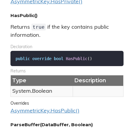
Asymmetric
Key.
Has
Private()
HasPublic()
true
Returns
if the key contains public
information.
Declaration
public
override
bool
HasPublic
(
)
Returns
Type
Description
System.
Boolean
Overrides
Asymmetric
Key.
Has
Public()
ParseBuffer(DataBuffer, Boolean)