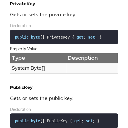
PrivateKey
Gets or sets the private key.
Declaration
public
byte
[] PrivateKey { 
get
; 
set
; }
Property Value
Type
Description
System.
Byte
[]
PublicKey
Gets or sets the public key.
Declaration
public
byte
[] PublicKey { 
get
; 
set
; }