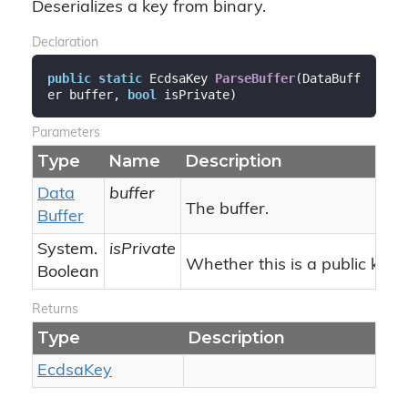
Deserializes a key from binary.
Declaration
public
static
 EcdsaKey 
ParseBuffer
(
DataBuff
er buffer, 
bool
 isPrivate
)
Parameters
Type
Name
Description
Data
buffer
The buffer.
Buffer
System.
isPrivate
Whether this is a public key.
Boolean
Returns
Type
Description
Ecdsa
Key