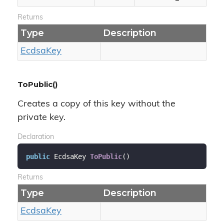
Returns
Type
Description
Ecdsa
Key
ToPublic()
Creates a copy of this key without the
private key.
Declaration
public
 EcdsaKey 
ToPublic
(
)
Returns
Type
Description
Ecdsa
Key