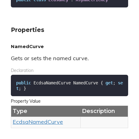
Properties
NamedCurve
Gets or sets the named curve.
Declaration
public
 EcdsaNamedCurve NamedCurve { 
get
; 
se
t
; }
Property Value
Type
Description
Ecdsa
Named
Curve