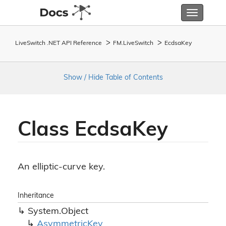
Toggle
navigatio
LiveSwitch .NET API Reference
FM.
Live
Switch
Ecdsa
Key
Show / Hide Table of Contents
Class Ecdsa
Key
An elliptic-curve key.
Inheritance
System.
Object
Asymmetric
Key