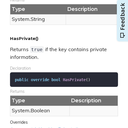
Returns
Type
Description
System.
String
HasPrivate()
true
Returns
if the key contains private
information.
Declaration
public
override
bool
HasPrivate
(
)
Returns
Type
Description
System.
Boolean
Overrides