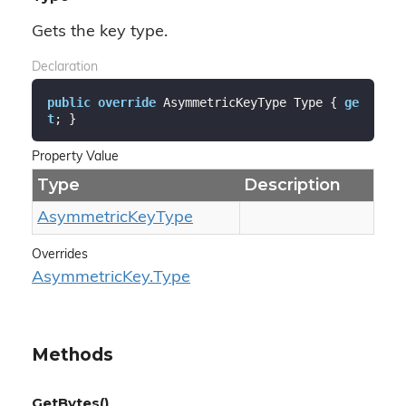
Gets the key type.
Declaration
public
override
 AsymmetricKeyType Type { 
ge
t
; }
Property Value
Type
Description
Asymmetric
Key
Type
Overrides
Asymmetric
Key.
Type
Methods
GetBytes()