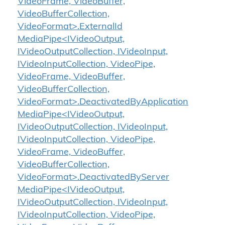
VideoFrame, VideoBuffer,
VideoBufferCollection,
VideoFormat>.ExternalId
MediaPipe<IVideoOutput,
IVideoOutputCollection, IVideoInput,
IVideoInputCollection, VideoPipe,
VideoFrame, VideoBuffer,
VideoBufferCollection,
VideoFormat>.DeactivatedByApplication
MediaPipe<IVideoOutput,
IVideoOutputCollection, IVideoInput,
IVideoInputCollection, VideoPipe,
VideoFrame, VideoBuffer,
VideoBufferCollection,
VideoFormat>.DeactivatedByServer
MediaPipe<IVideoOutput,
IVideoOutputCollection, IVideoInput,
IVideoInputCollection, VideoPipe,