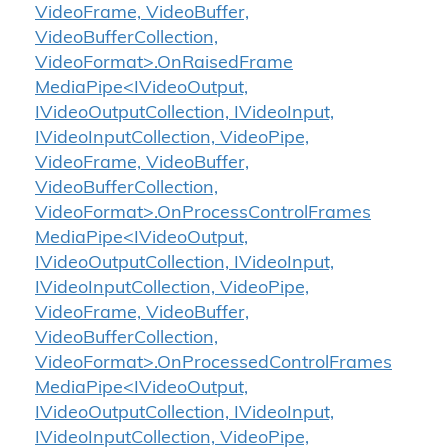
VideoFrame, VideoBuffer,
VideoBufferCollection,
VideoFormat>.OnRaisedFrame
MediaPipe<IVideoOutput,
IVideoOutputCollection, IVideoInput,
IVideoInputCollection, VideoPipe,
VideoFrame, VideoBuffer,
VideoBufferCollection,
VideoFormat>.OnProcessControlFrames
MediaPipe<IVideoOutput,
IVideoOutputCollection, IVideoInput,
IVideoInputCollection, VideoPipe,
VideoFrame, VideoBuffer,
VideoBufferCollection,
VideoFormat>.OnProcessedControlFrames
MediaPipe<IVideoOutput,
IVideoOutputCollection, IVideoInput,
IVideoInputCollection, VideoPipe,