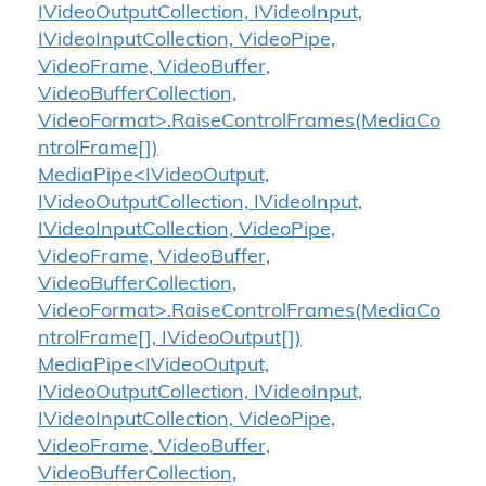
IVideoOutputCollection, IVideoInput,
IVideoInputCollection, VideoPipe,
VideoFrame, VideoBuffer,
VideoBufferCollection,
VideoFormat>.RaiseControlFrames(MediaCo
ntrolFrame[])
MediaPipe<IVideoOutput,
IVideoOutputCollection, IVideoInput,
IVideoInputCollection, VideoPipe,
VideoFrame, VideoBuffer,
VideoBufferCollection,
VideoFormat>.RaiseControlFrames(MediaCo
ntrolFrame[], IVideoOutput[])
MediaPipe<IVideoOutput,
IVideoOutputCollection, IVideoInput,
IVideoInputCollection, VideoPipe,
VideoFrame, VideoBuffer,
VideoBufferCollection,