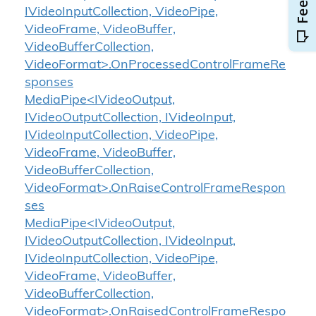
IVideoInputCollection, VideoPipe,
VideoFrame, VideoBuffer,
VideoBufferCollection,
VideoFormat>.OnProcessedControlFrameRe
sponses
MediaPipe<IVideoOutput,
IVideoOutputCollection, IVideoInput,
IVideoInputCollection, VideoPipe,
VideoFrame, VideoBuffer,
VideoBufferCollection,
VideoFormat>.OnRaiseControlFrameRespon
ses
MediaPipe<IVideoOutput,
IVideoOutputCollection, IVideoInput,
IVideoInputCollection, VideoPipe,
VideoFrame, VideoBuffer,
VideoBufferCollection,
VideoFormat>.OnRaisedControlFrameRespo