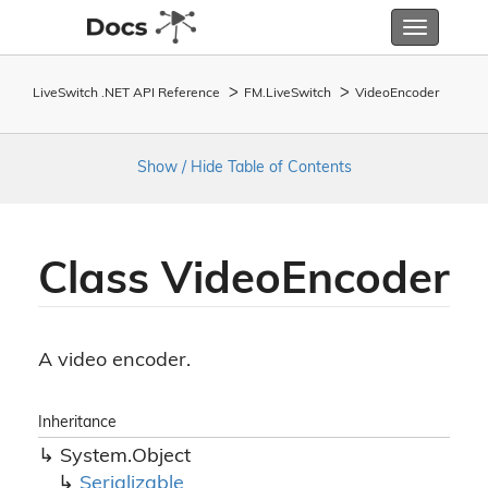
Toggle
navigatio
LiveSwitch .NET API Reference
FM.
Live
Switch
Video
Encoder
Show / Hide Table of Contents
Class Video
Encoder
A video encoder.
Inheritance
System.
Object
Serializable