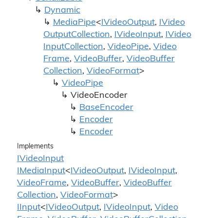
Dynamic
Media
Pipe
<
IVideo
Output
,
IVideo
Output
Collection
,
IVideo
Input
,
IVideo
Input
Collection
,
Video
Pipe
,
Video
Frame
,
Video
Buffer
,
Video
Buffer
Collection
,
Video
Format
>
Video
Pipe
Video
Encoder
Base
Encoder
Encoder
Encoder
Implements
IVideo
Input
IMedia
Input
<
IVideo
Output
,
IVideo
Input
,
Video
Frame
,
Video
Buffer
,
Video
Buffer
Collection
,
Video
Format
>
IInput
<
IVideo
Output
,
IVideo
Input
,
Video