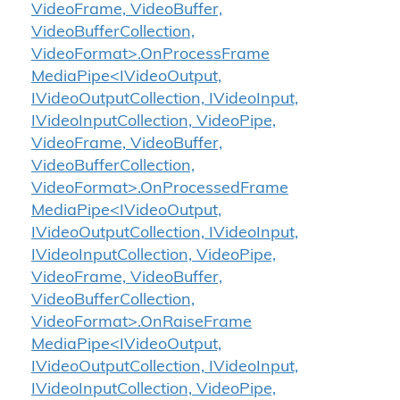
VideoFrame, VideoBuffer,
VideoBufferCollection,
VideoFormat>.OnProcessFrame
MediaPipe<IVideoOutput,
IVideoOutputCollection, IVideoInput,
IVideoInputCollection, VideoPipe,
VideoFrame, VideoBuffer,
VideoBufferCollection,
VideoFormat>.OnProcessedFrame
MediaPipe<IVideoOutput,
IVideoOutputCollection, IVideoInput,
IVideoInputCollection, VideoPipe,
VideoFrame, VideoBuffer,
VideoBufferCollection,
VideoFormat>.OnRaiseFrame
MediaPipe<IVideoOutput,
IVideoOutputCollection, IVideoInput,
IVideoInputCollection, VideoPipe,