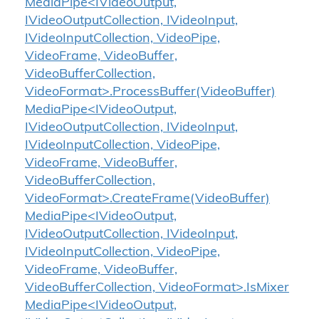
MediaPipe<IVideoOutput,
IVideoOutputCollection, IVideoInput,
IVideoInputCollection, VideoPipe,
VideoFrame, VideoBuffer,
VideoBufferCollection,
VideoFormat>.ProcessBuffer(VideoBuffer)
MediaPipe<IVideoOutput,
IVideoOutputCollection, IVideoInput,
IVideoInputCollection, VideoPipe,
VideoFrame, VideoBuffer,
VideoBufferCollection,
VideoFormat>.CreateFrame(VideoBuffer)
MediaPipe<IVideoOutput,
IVideoOutputCollection, IVideoInput,
IVideoInputCollection, VideoPipe,
VideoFrame, VideoBuffer,
VideoBufferCollection, VideoFormat>.IsMixer
MediaPipe<IVideoOutput,