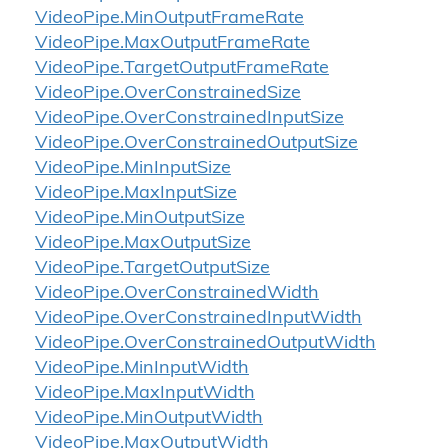
Video
Pipe.
Min
Output
Frame
Rate
Video
Pipe.
Max
Output
Frame
Rate
Video
Pipe.
Target
Output
Frame
Rate
Video
Pipe.
Over
Constrained
Size
Video
Pipe.
Over
Constrained
Input
Size
Video
Pipe.
Over
Constrained
Output
Size
Video
Pipe.
Min
Input
Size
Video
Pipe.
Max
Input
Size
Video
Pipe.
Min
Output
Size
Video
Pipe.
Max
Output
Size
Video
Pipe.
Target
Output
Size
Video
Pipe.
Over
Constrained
Width
Video
Pipe.
Over
Constrained
Input
Width
Video
Pipe.
Over
Constrained
Output
Width
Video
Pipe.
Min
Input
Width
Video
Pipe.
Max
Input
Width
Video
Pipe.
Min
Output
Width
Video
Pipe.
Max
Output
Width