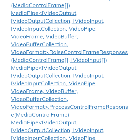
(MediaControlFrame[])
MediaPipe<IVideoOutput,
IVideoOutputCollection, IVideoInput,
IVideoInputCollection, VideoPipe,
VideoFrame, VideoBuffer,
VideoBufferCollection,
VideoFormat>.RaiseControlFrameResponses
(MediaControlFrame[], IVideoInput[])
MediaPipe<IVideoOutput,
IVideoOutputCollection, IVideoInput,
IVideoInputCollection, VideoPipe,
VideoFrame, VideoBuffer,
VideoBufferCollection,
VideoFormat>.ProcessControlFrameRespons
e(MediaControlFrame)
MediaPipe<IVideoOutput,
IVideoOutputCollection, IVideoInput,
IVideoInputCollection, VideoPipe,