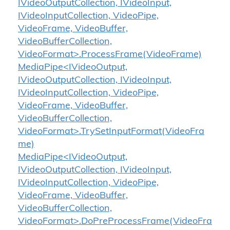
IVideoOutputCollection, IVideoInput,
IVideoInputCollection, VideoPipe,
VideoFrame, VideoBuffer,
VideoBufferCollection,
VideoFormat>.ProcessFrame(VideoFrame)
MediaPipe<IVideoOutput,
IVideoOutputCollection, IVideoInput,
IVideoInputCollection, VideoPipe,
VideoFrame, VideoBuffer,
VideoBufferCollection,
VideoFormat>.TrySetInputFormat(VideoFra
me)
MediaPipe<IVideoOutput,
IVideoOutputCollection, IVideoInput,
IVideoInputCollection, VideoPipe,
VideoFrame, VideoBuffer,
VideoBufferCollection,
VideoFormat>.DoPreProcessFrame(VideoFra