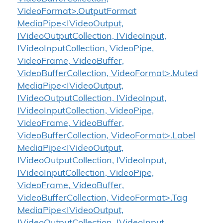
VideoFormat>.OutputFormat
MediaPipe<IVideoOutput,
IVideoOutputCollection, IVideoInput,
IVideoInputCollection, VideoPipe,
VideoFrame, VideoBuffer,
VideoBufferCollection, VideoFormat>.Muted
MediaPipe<IVideoOutput,
IVideoOutputCollection, IVideoInput,
IVideoInputCollection, VideoPipe,
VideoFrame, VideoBuffer,
VideoBufferCollection, VideoFormat>.Label
MediaPipe<IVideoOutput,
IVideoOutputCollection, IVideoInput,
IVideoInputCollection, VideoPipe,
VideoFrame, VideoBuffer,
VideoBufferCollection, VideoFormat>.Tag
MediaPipe<IVideoOutput,