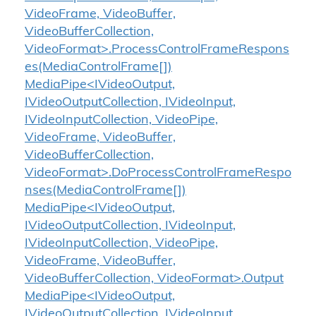
VideoFrame, VideoBuffer,
VideoBufferCollection,
VideoFormat>.ProcessControlFrameRespons
es(MediaControlFrame[])
MediaPipe<IVideoOutput,
IVideoOutputCollection, IVideoInput,
IVideoInputCollection, VideoPipe,
VideoFrame, VideoBuffer,
VideoBufferCollection,
VideoFormat>.DoProcessControlFrameRespo
nses(MediaControlFrame[])
MediaPipe<IVideoOutput,
IVideoOutputCollection, IVideoInput,
IVideoInputCollection, VideoPipe,
VideoFrame, VideoBuffer,
VideoBufferCollection, VideoFormat>.Output
MediaPipe<IVideoOutput,
IVideoOutputCollection, IVideoInput,