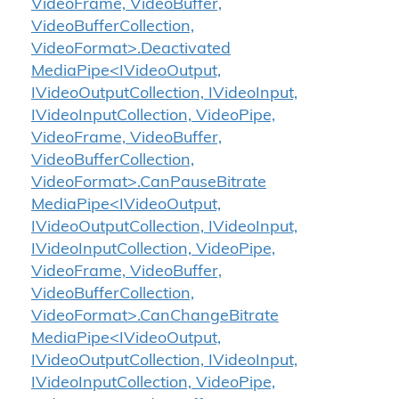
VideoFrame, VideoBuffer,
VideoBufferCollection,
VideoFormat>.Deactivated
MediaPipe<IVideoOutput,
IVideoOutputCollection, IVideoInput,
IVideoInputCollection, VideoPipe,
VideoFrame, VideoBuffer,
VideoBufferCollection,
VideoFormat>.CanPauseBitrate
MediaPipe<IVideoOutput,
IVideoOutputCollection, IVideoInput,
IVideoInputCollection, VideoPipe,
VideoFrame, VideoBuffer,
VideoBufferCollection,
VideoFormat>.CanChangeBitrate
MediaPipe<IVideoOutput,
IVideoOutputCollection, IVideoInput,
IVideoInputCollection, VideoPipe,