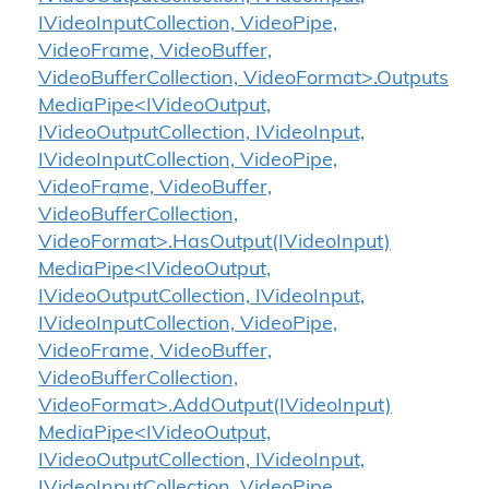
IVideoInputCollection, VideoPipe,
VideoFrame, VideoBuffer,
VideoBufferCollection, VideoFormat>.Outputs
MediaPipe<IVideoOutput,
IVideoOutputCollection, IVideoInput,
IVideoInputCollection, VideoPipe,
VideoFrame, VideoBuffer,
VideoBufferCollection,
VideoFormat>.HasOutput(IVideoInput)
MediaPipe<IVideoOutput,
IVideoOutputCollection, IVideoInput,
IVideoInputCollection, VideoPipe,
VideoFrame, VideoBuffer,
VideoBufferCollection,
VideoFormat>.AddOutput(IVideoInput)
MediaPipe<IVideoOutput,
IVideoOutputCollection, IVideoInput,
IVideoInputCollection, VideoPipe,