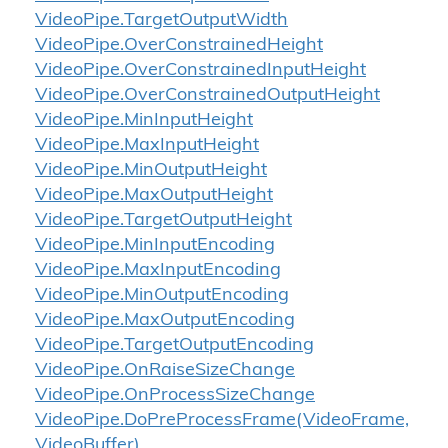
Video
Pipe.
Target
Output
Width
Video
Pipe.
Over
Constrained
Height
Video
Pipe.
Over
Constrained
Input
Height
Video
Pipe.
Over
Constrained
Output
Height
Video
Pipe.
Min
Input
Height
Video
Pipe.
Max
Input
Height
Video
Pipe.
Min
Output
Height
Video
Pipe.
Max
Output
Height
Video
Pipe.
Target
Output
Height
Video
Pipe.
Min
Input
Encoding
Video
Pipe.
Max
Input
Encoding
Video
Pipe.
Min
Output
Encoding
Video
Pipe.
Max
Output
Encoding
Video
Pipe.
Target
Output
Encoding
Video
Pipe.
On
Raise
Size
Change
Video
Pipe.
On
Process
Size
Change
Video
Pipe.
Do
Pre
Process
Frame(Video
Frame,
Video
Buffer)