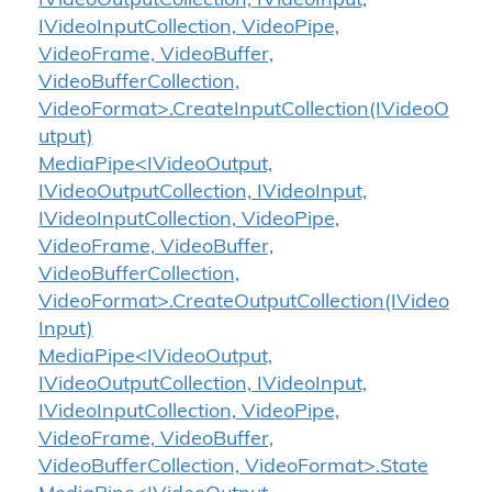
IVideoOutputCollection, IVideoInput,
IVideoInputCollection, VideoPipe,
VideoFrame, VideoBuffer,
VideoBufferCollection,
VideoFormat>.CreateInputCollection(IVideoO
utput)
MediaPipe<IVideoOutput,
IVideoOutputCollection, IVideoInput,
IVideoInputCollection, VideoPipe,
VideoFrame, VideoBuffer,
VideoBufferCollection,
VideoFormat>.CreateOutputCollection(IVideo
Input)
MediaPipe<IVideoOutput,
IVideoOutputCollection, IVideoInput,
IVideoInputCollection, VideoPipe,
VideoFrame, VideoBuffer,
VideoBufferCollection, VideoFormat>.State