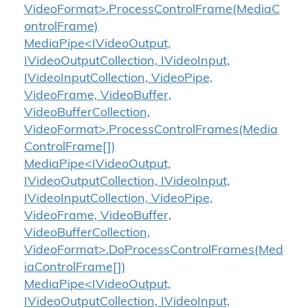
VideoFormat>.ProcessControlFrame(MediaC
ontrolFrame)
MediaPipe<IVideoOutput,
IVideoOutputCollection, IVideoInput,
IVideoInputCollection, VideoPipe,
VideoFrame, VideoBuffer,
VideoBufferCollection,
VideoFormat>.ProcessControlFrames(Media
ControlFrame[])
MediaPipe<IVideoOutput,
IVideoOutputCollection, IVideoInput,
IVideoInputCollection, VideoPipe,
VideoFrame, VideoBuffer,
VideoBufferCollection,
VideoFormat>.DoProcessControlFrames(Med
iaControlFrame[])
MediaPipe<IVideoOutput,
IVideoOutputCollection, IVideoInput,