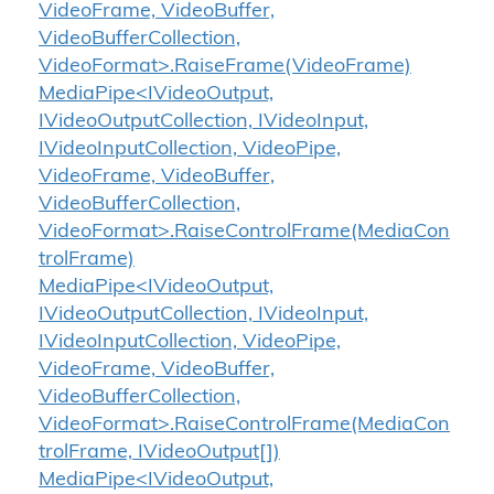
VideoFrame, VideoBuffer,
VideoBufferCollection,
VideoFormat>.RaiseFrame(VideoFrame)
MediaPipe<IVideoOutput,
IVideoOutputCollection, IVideoInput,
IVideoInputCollection, VideoPipe,
VideoFrame, VideoBuffer,
VideoBufferCollection,
VideoFormat>.RaiseControlFrame(MediaCon
trolFrame)
MediaPipe<IVideoOutput,
IVideoOutputCollection, IVideoInput,
IVideoInputCollection, VideoPipe,
VideoFrame, VideoBuffer,
VideoBufferCollection,
VideoFormat>.RaiseControlFrame(MediaCon
trolFrame, IVideoOutput[])
MediaPipe<IVideoOutput,