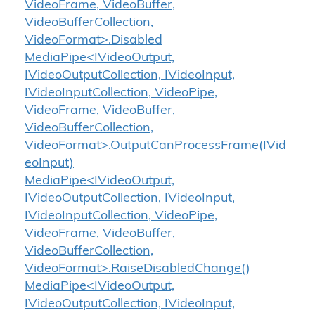
VideoFrame, VideoBuffer,
VideoBufferCollection,
VideoFormat>.Disabled
MediaPipe<IVideoOutput,
IVideoOutputCollection, IVideoInput,
IVideoInputCollection, VideoPipe,
VideoFrame, VideoBuffer,
VideoBufferCollection,
VideoFormat>.OutputCanProcessFrame(IVid
eoInput)
MediaPipe<IVideoOutput,
IVideoOutputCollection, IVideoInput,
IVideoInputCollection, VideoPipe,
VideoFrame, VideoBuffer,
VideoBufferCollection,
VideoFormat>.RaiseDisabledChange()
MediaPipe<IVideoOutput,
IVideoOutputCollection, IVideoInput,