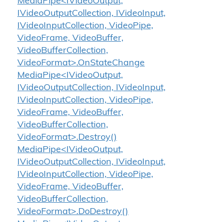
MediaPipe<IVideoOutput,
IVideoOutputCollection, IVideoInput,
IVideoInputCollection, VideoPipe,
VideoFrame, VideoBuffer,
VideoBufferCollection,
VideoFormat>.OnStateChange
MediaPipe<IVideoOutput,
IVideoOutputCollection, IVideoInput,
IVideoInputCollection, VideoPipe,
VideoFrame, VideoBuffer,
VideoBufferCollection,
VideoFormat>.Destroy()
MediaPipe<IVideoOutput,
IVideoOutputCollection, IVideoInput,
IVideoInputCollection, VideoPipe,
VideoFrame, VideoBuffer,
VideoBufferCollection,
VideoFormat>.DoDestroy()