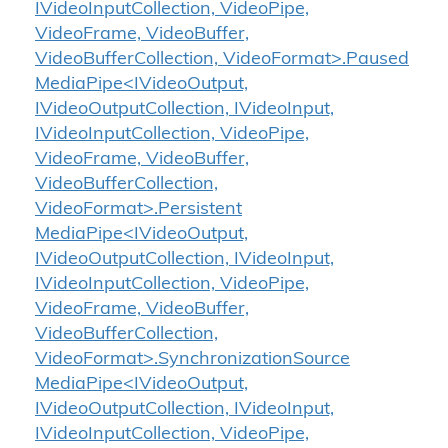
IVideoInputCollection, VideoPipe,
VideoFrame, VideoBuffer,
VideoBufferCollection, VideoFormat>.Paused
MediaPipe<IVideoOutput,
IVideoOutputCollection, IVideoInput,
IVideoInputCollection, VideoPipe,
VideoFrame, VideoBuffer,
VideoBufferCollection,
VideoFormat>.Persistent
MediaPipe<IVideoOutput,
IVideoOutputCollection, IVideoInput,
IVideoInputCollection, VideoPipe,
VideoFrame, VideoBuffer,
VideoBufferCollection,
VideoFormat>.SynchronizationSource
MediaPipe<IVideoOutput,
IVideoOutputCollection, IVideoInput,
IVideoInputCollection, VideoPipe,