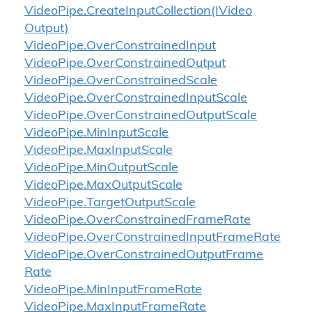
Video
Pipe.
Create
Input
Collection(IVideo
Output)
Video
Pipe.
Over
Constrained
Input
Video
Pipe.
Over
Constrained
Output
Video
Pipe.
Over
Constrained
Scale
Video
Pipe.
Over
Constrained
Input
Scale
Video
Pipe.
Over
Constrained
Output
Scale
Video
Pipe.
Min
Input
Scale
Video
Pipe.
Max
Input
Scale
Video
Pipe.
Min
Output
Scale
Video
Pipe.
Max
Output
Scale
Video
Pipe.
Target
Output
Scale
Video
Pipe.
Over
Constrained
Frame
Rate
Video
Pipe.
Over
Constrained
Input
Frame
Rate
Video
Pipe.
Over
Constrained
Output
Frame
Rate
Video
Pipe.
Min
Input
Frame
Rate
Video
Pipe.
Max
Input
Frame
Rate