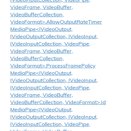
IVideoInputCollection, VideoPipe,
VideoFrame, VideoBuffer,
VideoBufferCollection,
VideoFormat>.AllowOutputRateTimer
MediaPipe<IVideoOutput,
IVideoOutputCollection, IVideoInput,
IVideoInputCollection, VideoPipe,
VideoFrame, VideoBuffer,
VideoBufferCollection,
VideoFormat>.ProcessFramePolicy
MediaPipe<IVideoOutput,
IVideoOutputCollection, IVideoInput,
IVideoInputCollection, VideoPipe,
VideoFrame, VideoBuffer,
VideoBufferCollection, VideoFormat>.Id
MediaPipe<IVideoOutput,
IVideoOutputCollection, IVideoInput,
IVideoInputCollection, VideoPipe,