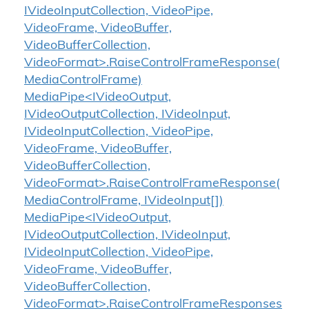
IVideoInputCollection, VideoPipe,
VideoFrame, VideoBuffer,
VideoBufferCollection,
VideoFormat>.RaiseControlFrameResponse(
MediaControlFrame)
MediaPipe<IVideoOutput,
IVideoOutputCollection, IVideoInput,
IVideoInputCollection, VideoPipe,
VideoFrame, VideoBuffer,
VideoBufferCollection,
VideoFormat>.RaiseControlFrameResponse(
MediaControlFrame, IVideoInput[])
MediaPipe<IVideoOutput,
IVideoOutputCollection, IVideoInput,
IVideoInputCollection, VideoPipe,
VideoFrame, VideoBuffer,
VideoBufferCollection,
VideoFormat>.RaiseControlFrameResponses