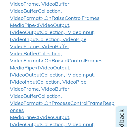
VideoFrame, VideoBuffer,
VideoBufferCollection,
VideoFormat>.OnRaiseControlFrames
MediaPipe<IVideoOutput,
IVideoOutputCollection, IVideoInput,
IVideoInputCollection, VideoPipe,
VideoFrame, VideoBuffer,
VideoBufferCollection,
VideoFormat>.OnRaisedControlFrames
MediaPipe<IVideoOutput,
IVideoOutputCollection, IVideoInput,
IVideoInputCollection, VideoPipe,
VideoFrame, VideoBuffer,
VideoBufferCollection,
VideoFormat>.OnProcessControlFrameResp
onses
MediaPipe<IVideoOutput,
IVideoOutputCollection, IVideoInput,