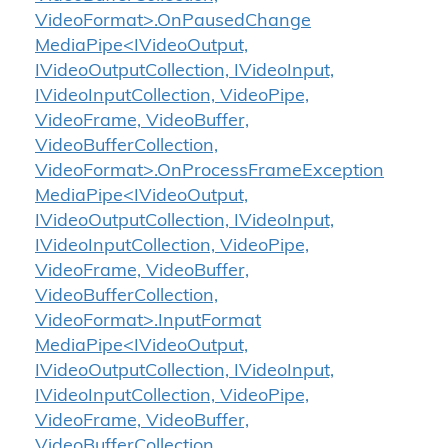
VideoFormat>.OnPausedChange
MediaPipe<IVideoOutput,
IVideoOutputCollection, IVideoInput,
IVideoInputCollection, VideoPipe,
VideoFrame, VideoBuffer,
VideoBufferCollection,
VideoFormat>.OnProcessFrameException
MediaPipe<IVideoOutput,
IVideoOutputCollection, IVideoInput,
IVideoInputCollection, VideoPipe,
VideoFrame, VideoBuffer,
VideoBufferCollection,
VideoFormat>.InputFormat
MediaPipe<IVideoOutput,
IVideoOutputCollection, IVideoInput,
IVideoInputCollection, VideoPipe,
VideoFrame, VideoBuffer,
VideoBufferCollection,