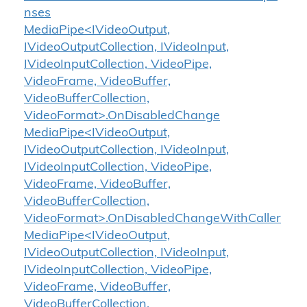
nses
MediaPipe<IVideoOutput,
IVideoOutputCollection, IVideoInput,
IVideoInputCollection, VideoPipe,
VideoFrame, VideoBuffer,
VideoBufferCollection,
VideoFormat>.OnDisabledChange
MediaPipe<IVideoOutput,
IVideoOutputCollection, IVideoInput,
IVideoInputCollection, VideoPipe,
VideoFrame, VideoBuffer,
VideoBufferCollection,
VideoFormat>.OnDisabledChangeWithCaller
MediaPipe<IVideoOutput,
IVideoOutputCollection, IVideoInput,
IVideoInputCollection, VideoPipe,
VideoFrame, VideoBuffer,
VideoBufferCollection,