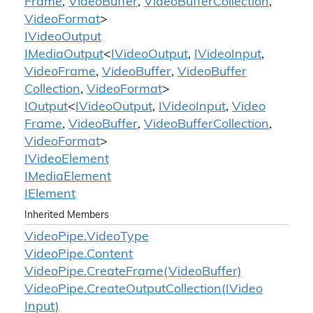
Frame
,
Video
Buffer
,
Video
Buffer
Collection
,
Video
Format
>
IVideo
Output
IMedia
Output
<
IVideo
Output
,
IVideo
Input
,
Video
Frame
,
Video
Buffer
,
Video
Buffer
Collection
,
Video
Format
>
IOutput
<
IVideo
Output
,
IVideo
Input
,
Video
Frame
,
Video
Buffer
,
Video
Buffer
Collection
,
Video
Format
>
IVideo
Element
IMedia
Element
IElement
Inherited Members
Video
Pipe.
Video
Type
Video
Pipe.
Content
Video
Pipe.
Create
Frame(Video
Buffer)
Video
Pipe.
Create
Output
Collection(IVideo
Input)