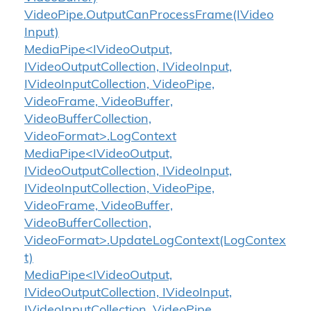
Video
Pipe.
Output
Can
Process
Frame(IVideo
Input)
MediaPipe<IVideoOutput,
IVideoOutputCollection, IVideoInput,
IVideoInputCollection, VideoPipe,
VideoFrame, VideoBuffer,
VideoBufferCollection,
VideoFormat>.LogContext
MediaPipe<IVideoOutput,
IVideoOutputCollection, IVideoInput,
IVideoInputCollection, VideoPipe,
VideoFrame, VideoBuffer,
VideoBufferCollection,
VideoFormat>.UpdateLogContext(LogContex
t)
MediaPipe<IVideoOutput,
IVideoOutputCollection, IVideoInput,
IVideoInputCollection, VideoPipe,