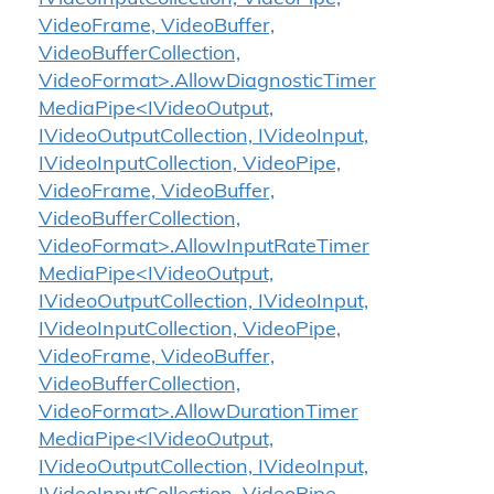
VideoFrame, VideoBuffer,
VideoBufferCollection,
VideoFormat>.AllowDiagnosticTimer
MediaPipe<IVideoOutput,
IVideoOutputCollection, IVideoInput,
IVideoInputCollection, VideoPipe,
VideoFrame, VideoBuffer,
VideoBufferCollection,
VideoFormat>.AllowInputRateTimer
MediaPipe<IVideoOutput,
IVideoOutputCollection, IVideoInput,
IVideoInputCollection, VideoPipe,
VideoFrame, VideoBuffer,
VideoBufferCollection,
VideoFormat>.AllowDurationTimer
MediaPipe<IVideoOutput,
IVideoOutputCollection, IVideoInput,