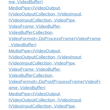
me, VideoBuffer)
MediaPipe<IVideoOutput,
IVideoOutputCollection, IVideoInput,
IVideoInputCollection, VideoPipe,
VideoFrame, VideoBuffer,
VideoBufferCollection,
VideoFormat>.DoProcessFrame(VideoFrame
, VideoBuffer)
MediaPipe<IVideoOutput,
IVideoOutputCollection, IVideoInput,
IVideoInputCollection, VideoPipe,
VideoFrame, VideoBuffer,
VideoBufferCollection,
VideoFormat>.DoPostProcessFrame(VideoFr
ame, VideoBuffer)
MediaPipe<IVideoOutput,
IVideoOutputCollection, IVideoInput,
IVideoInputCollection, VideoPipe,