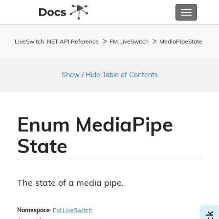
Toggle
navigatio
LiveSwitch .NET API Reference
FM.
Live
Switch
Media
Pipe
State
Show / Hide Table of Contents
Enum Media
Pipe
State
The state of a media pipe.
Namespace
:
FM.
Live
Switch