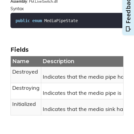
Assembly
: FM.LiveSwitch.dll
Syntax
public
enum
 MediaPipeState
Fields
Name
Description
Destroyed
Indicates that the media pipe has b
Destroying
Indicates that the media pipe is bei
Initialized
Indicates that the media sink has bee