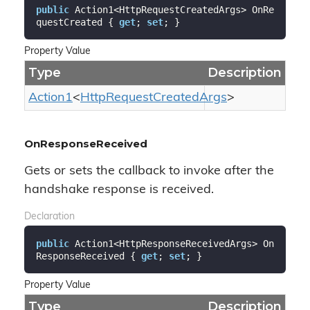
public
 Action1<HttpRequestCreatedArgs> OnRe
questCreated { 
get
; 
set
; }
Property Value
Type
Description
Action1
<
Http
Request
Created
Args
>
OnResponseReceived
Gets or sets the callback to invoke after the
handshake response is received.
Declaration
public
 Action1<HttpResponseReceivedArgs> On
ResponseReceived { 
get
; 
set
; }
Property Value
Type
Description