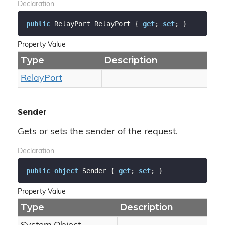
Declaration
public
 RelayPort RelayPort { 
get
; 
set
; }
Property Value
Type
Description
Relay
Port
Sender
Gets or sets the sender of the request.
Declaration
public
object
 Sender { 
get
; 
set
; }
Property Value
Type
Description