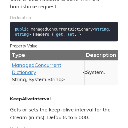
handshake request.
Declaration
public
 ManagedConcurrentDictionary<
string
, 
string
> Headers { 
get
; 
set
; }
Property Value
Type
Description
Managed
Concurrent
Dictionary
<
System.
String
,
System.
String
>
KeepAliveInterval
Gets or sets the keep-alive interval for the
stream (in ms). Defaults to 5,000.