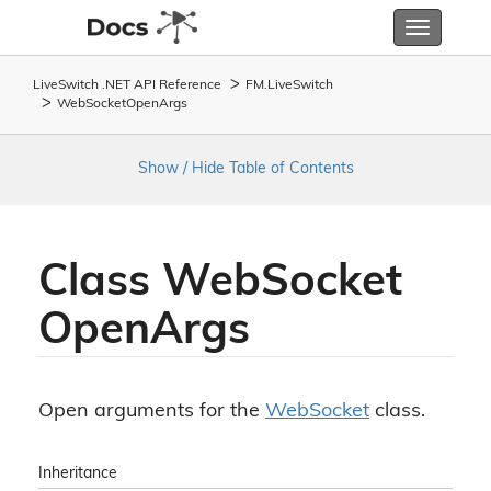
Toggle
navigatio
LiveSwitch .NET API Reference
FM.
Live
Switch
Web
Socket
Open
Args
Show / Hide Table of Contents
Class Web
Socket
Open
Args
Open arguments for the
Web
Socket
class.
Inheritance