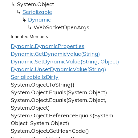
System.
Object
Serializable
Dynamic
Web
Socket
Open
Args
Inherited Members
Dynamic.
Dynamic
Properties
Dynamic.
Get
Dynamic
Value(String)
Dynamic.
Set
Dynamic
Value(String, Object)
Dynamic.
Unset
Dynamic
Value(String)
Serializable.
Is
Dirty
System.
Object.
To
String()
System.
Object.
Equals(System.
Object)
System.
Object.
Equals(System.
Object,
System.
Object)
System.
Object.
Reference
Equals(System.
Object, System.
Object)
System.
Object.
Get
Hash
Code()