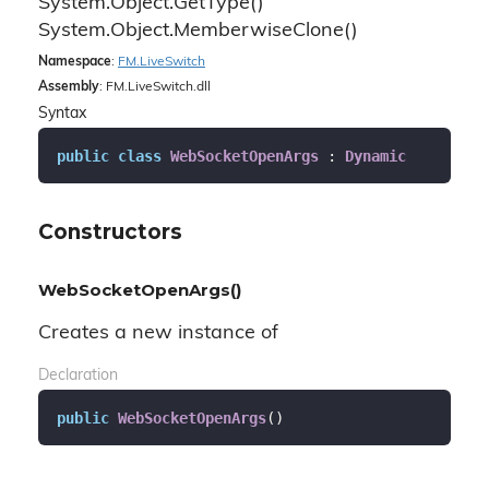
System.
Object.
Get
Type()
System.
Object.
Memberwise
Clone()
Namespace
:
FM.
Live
Switch
Assembly
: FM.LiveSwitch.dll
Syntax
public
class
WebSocketOpenArgs
 : 
Dynamic
Constructors
WebSocketOpenArgs()
Creates a new instance of
Declaration
public
WebSocketOpenArgs
(
)