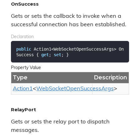
OnSuccess
Gets or sets the callback to invoke when a
successful connection has been established.
Declaration
public
 Action1<WebSocketOpenSuccessArgs> On
Success { 
get
; 
set
; }
Property Value
Type
Description
Action1
<
Web
Socket
Open
Success
Args
>
RelayPort
Gets or sets the relay port to dispatch
messages.