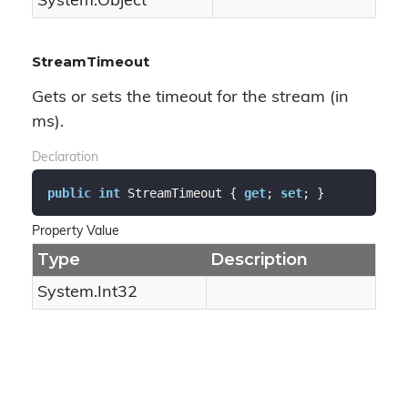
System.
Object
StreamTimeout
Gets or sets the timeout for the stream (in
ms).
Declaration
public
int
 StreamTimeout { 
get
; 
set
; }
Property Value
Type
Description
System.
Int32