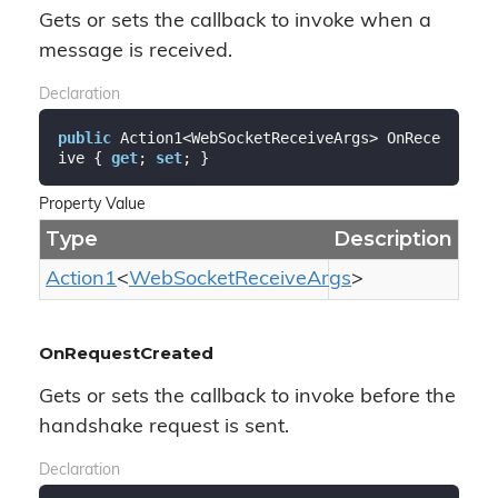
Gets or sets the callback to invoke when a
message is received.
Declaration
public
 Action1<WebSocketReceiveArgs> OnRece
ive { 
get
; 
set
; }
Property Value
Type
Description
Action1
<
Web
Socket
Receive
Args
>
OnRequestCreated
Gets or sets the callback to invoke before the
handshake request is sent.
Declaration