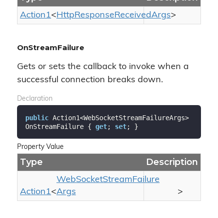
Action1
<
Http
Response
Received
Args
>
OnStreamFailure
Gets or sets the callback to invoke when a
successful connection breaks down.
Declaration
public
 Action1<WebSocketStreamFailureArgs> 
OnStreamFailure { 
get
; 
set
; }
Property Value
Type
Description
Web
Socket
Stream
Failure
Action1
<
Args
>