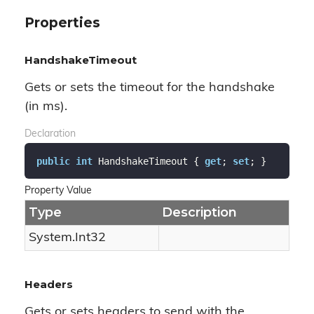
Properties
HandshakeTimeout
Gets or sets the timeout for the handshake
(in ms).
Declaration
public
int
 HandshakeTimeout { 
get
; 
set
; }
Property Value
Type
Description
System.
Int32
Headers
Gets or sets headers to send with the