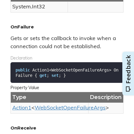
System.
Int32
OnFailure
Gets or sets the callback to invoke when a
connection could not be established.
Declaration
public
 Action1<WebSocketOpenFailureArgs> On
Failure { 
get
; 
set
; }
Property Value
Type
Description
Action1
<
Web
Socket
Open
Failure
Args
>
OnReceive