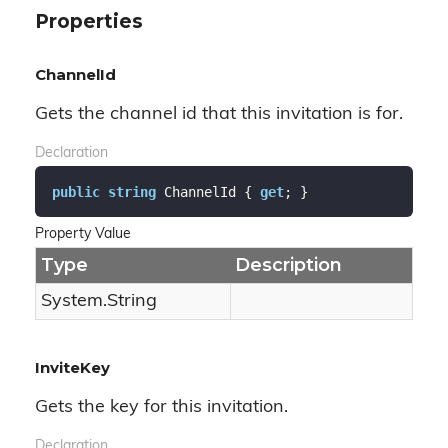
Properties
ChannelId
Gets the channel id that this invitation is for.
Declaration
public
string
 ChannelId { 
get
; }
Property Value
Type
Description
System.
String
InviteKey
Gets the key for this invitation.
Declaration