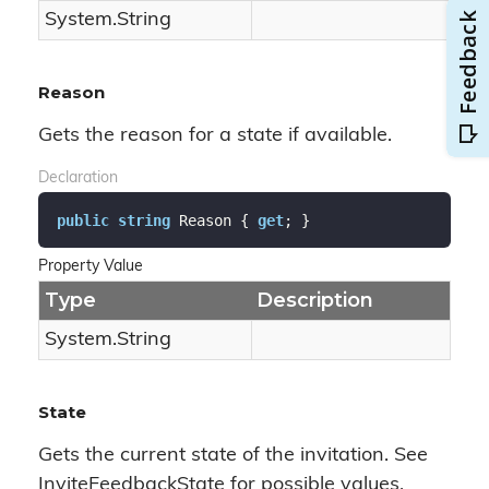
System.
String
Reason
Gets the reason for a state if available.
Declaration
public
string
 Reason { 
get
; }
Property Value
Type
Description
System.
String
State
Gets the current state of the invitation. See
InviteFeedbackState for possible values.