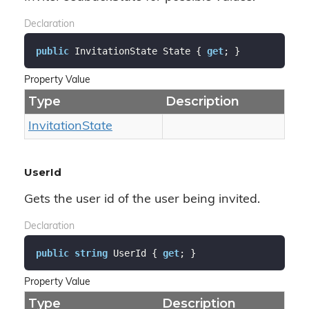
Declaration
public
 InvitationState State { 
get
; }
Property Value
Type
Description
Invitation
State
UserId
Gets the user id of the user being invited.
Declaration
public
string
 UserId { 
get
; }
Property Value
Type
Description