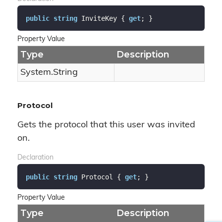
public
string
 InviteKey { 
get
; }
Property Value
Type
Description
System.
String
Protocol
Gets the protocol that this user was invited
on.
Declaration
public
string
 Protocol { 
get
; }
Property Value
Type
Description