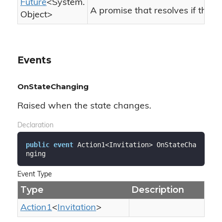
Future
<
System.
A promise that resolves if the c
Object
>
Events
OnStateChanging
Raised when the state changes.
Declaration
public
event
 Action1<Invitation> OnStateCha
nging
Event Type
Type
Description
Action1
<
Invitation
>