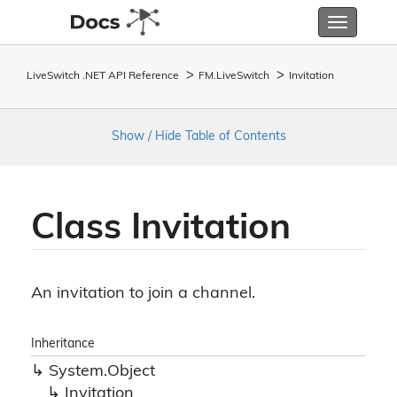
Toggle
navigatio
LiveSwitch .NET API Reference
FM.
Live
Switch
Invitation
Show / Hide Table of Contents
Class Invitation
An invitation to join a channel.
Inheritance
System.
Object
Invitation