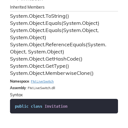
Inherited Members
System.
Object.
To
String()
System.
Object.
Equals(System.
Object)
System.
Object.
Equals(System.
Object,
System.
Object)
System.
Object.
Reference
Equals(System.
Object, System.
Object)
System.
Object.
Get
Hash
Code()
System.
Object.
Get
Type()
System.
Object.
Memberwise
Clone()
Namespace
:
FM.
Live
Switch
Assembly
: FM.LiveSwitch.dll
Syntax
public
class
Invitation