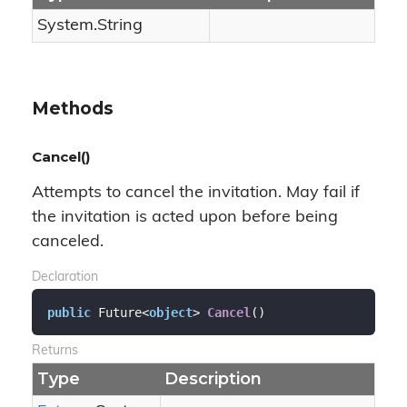
System.
String
Methods
Cancel()
Attempts to cancel the invitation. May fail if
the invitation is acted upon before being
canceled.
Declaration
public
 Future<
object
> 
Cancel
(
)
Returns
Type
Description