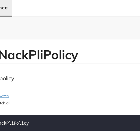
ence
Nack
Pli
Policy
olicy.
witch
tch.dll
ackPliPolicy