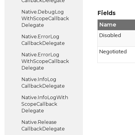
Callback
Delegate
Native.
Debug
Log
Fields
With
Scope
Callback
Name
Delegate
Disabled
Native.
Error
Log
Callback
Delegate
Negotiated
Native.
Error
Log
With
Scope
Callback
Delegate
Native.
Info
Log
Callback
Delegate
Native.
Info
Log
With
Scope
Callback
Delegate
Native.
Release
Callback
Delegate