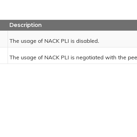
Description
The usage of NACK PLI is disabled.
The usage of NACK PLI is negotiated with the pee