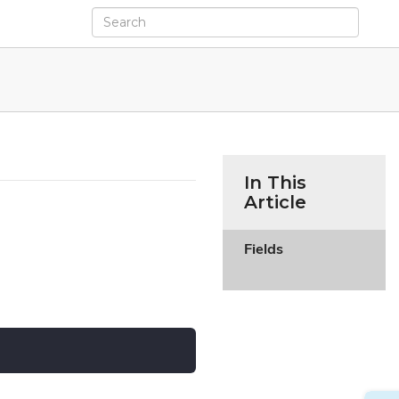
In This
Article
Fields
