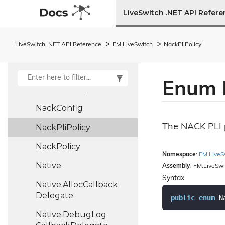
Moving
Average
LiveSwitch .NET API Refer
Multiplex
Policy
LiveSwitch .NET API Reference
FM.
Live
Switch
Nack
Pli
Policy
MutablePair<T1, T2>
MutableUnit<T>
Enum 
Muted
Config
Nack
Config
The NACK PLI p
Nack
Pli
Policy
Nack
Policy
Namespace
:
FM.
Live
S
Native
Assembly
: FM.LiveSwi
Syntax
Native.
Alloc
Callback
Delegate
public
enum
 N
Native.
Debug
Log