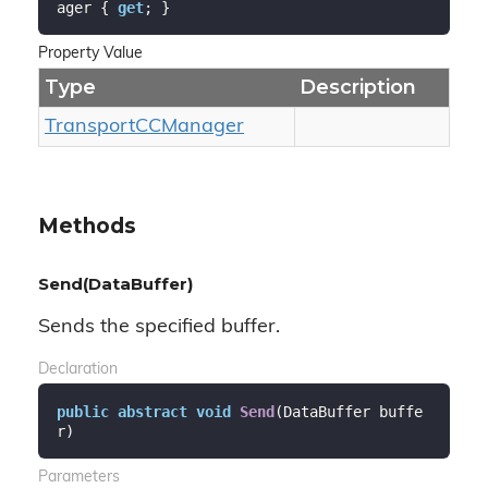
ager { 
get
; }
Property Value
Type
Description
Transport
CCManager
Methods
Send(DataBuffer)
Sends the specified buffer.
Declaration
public
abstract
void
Send
(
DataBuffer buffe
r
)
Parameters