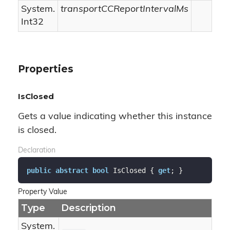
System.
transportCCReportIntervalMs
Int32
Properties
IsClosed
Gets a value indicating whether this instance
is closed.
Declaration
public
abstract
bool
 IsClosed { 
get
; }
Property Value
Type
Description
System.