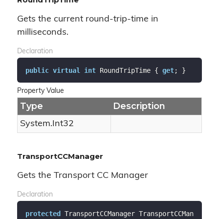
Gets the current round-trip-time in
milliseconds.
Declaration
public
virtual
int
 RoundTripTime { 
get
; }
Property Value
Type
Description
System.
Int32
TransportCCManager
Gets the Transport CC Manager
Declaration
protected
 TransportCCManager TransportCCMan