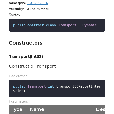
Namespace
:
FM.
Live
Switch
Assembly
: FM.LiveSwitch.dll
Syntax
public
abstract
class
Transport
 : 
Dynamic
Constructors
Transport(Int32)
Construct a Transport.
Declaration
public
Transport
(
int
 transportCCReportInter
valMs
)
Parameters
Type
Name
Descrip