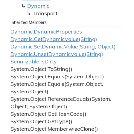
Dynamic
Transport
Inherited Members
Dynamic.
Dynamic
Properties
Dynamic.
Get
Dynamic
Value(String)
Dynamic.
Set
Dynamic
Value(String, Object)
Dynamic.
Unset
Dynamic
Value(String)
Serializable.
Is
Dirty
System.
Object.
To
String()
System.
Object.
Equals(System.
Object)
System.
Object.
Equals(System.
Object,
System.
Object)
System.
Object.
Reference
Equals(System.
Object, System.
Object)
System.
Object.
Get
Hash
Code()
System.
Object.
Get
Type()
System.
Object.
Memberwise
Clone()