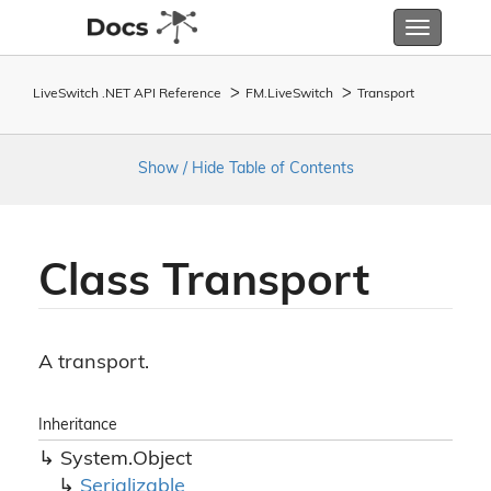
Toggle
navigatio
LiveSwitch .NET API Reference
FM.
Live
Switch
Transport
Show / Hide Table of Contents
Class Transport
A transport.
Inheritance
System.
Object
Serializable