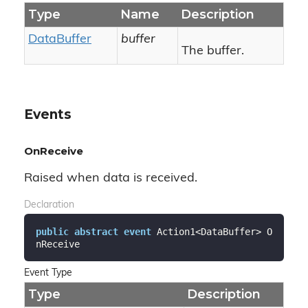
Type
Name
Description
Data
Buffer
buffer
The buffer.
Events
OnReceive
Raised when data is received.
Declaration
public
abstract
event
 Action1<DataBuffer> O
nReceive
Event Type
Type
Description