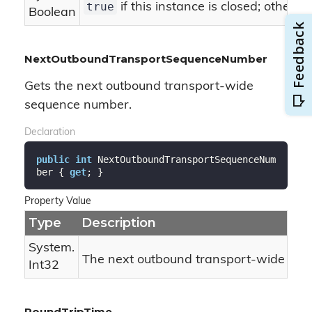
true
if this instance is closed; otherwi
Boolean
NextOutboundTransportSequenceNumber
Gets the next outbound transport-wide
sequence number.
Declaration
public
int
 NextOutboundTransportSequenceNum
ber { 
get
; }
Property Value
Type
Description
System.
The next outbound transport-wide se
Int32
RoundTripTime