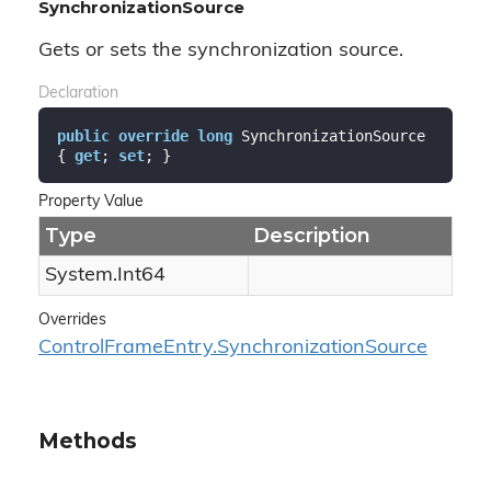
SynchronizationSource
Gets or sets the synchronization source.
Declaration
public
override
long
 SynchronizationSource 
{ 
get
; 
set
; }
Property Value
Type
Description
System.
Int64
Overrides
Control
Frame
Entry.
Synchronization
Source
Methods