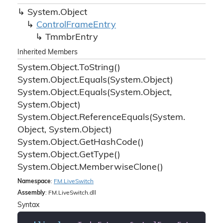
System.
Object
Control
Frame
Entry
Tmmbr
Entry
Inherited Members
System.
Object.
To
String()
System.
Object.
Equals(System.
Object)
System.
Object.
Equals(System.
Object,
System.
Object)
System.
Object.
Reference
Equals(System.
Object, System.
Object)
System.
Object.
Get
Hash
Code()
System.
Object.
Get
Type()
System.
Object.
Memberwise
Clone()
Namespace
:
FM.
Live
Switch
Assembly
: FM.LiveSwitch.dll
Syntax