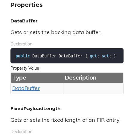
Properties
DataBuffer
Gets or sets the backing data buffer.
Declaration
public
 DataBuffer DataBuffer { 
get
; 
set
; }
Property Value
Type
Description
Data
Buffer
FixedPayloadLength
Gets or sets the fixed length of an FIR entry.
Declaration