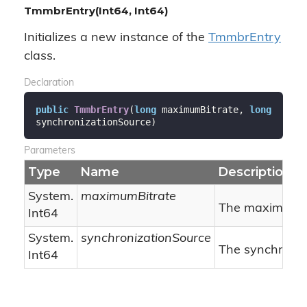
TmmbrEntry(Int64, Int64)
Initializes a new instance of the
Tmmbr
Entry
class.
Declaration
public
TmmbrEntry
(
long
 maximumBitrate, 
long
synchronizationSource
)
Parameters
Type
Name
Description
System.
maximumBitrate
The maximum bi
Int64
System.
synchronizationSource
The synchroniz
Int64