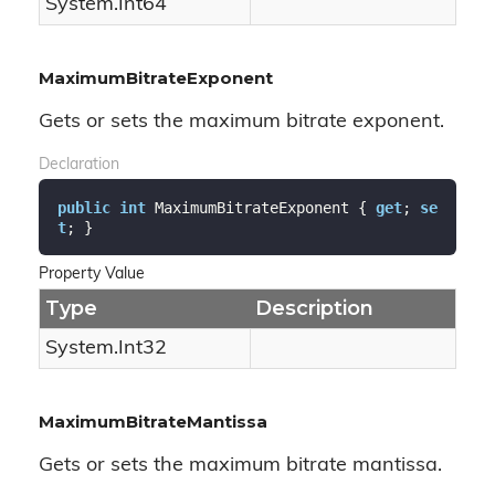
System.
Int64
MaximumBitrateExponent
Gets or sets the maximum bitrate exponent.
Declaration
public
int
 MaximumBitrateExponent { 
get
; 
se
t
; }
Property Value
Type
Description
System.
Int32
MaximumBitrateMantissa
Gets or sets the maximum bitrate mantissa.