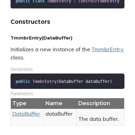
public
class
TmmbrEntry
 : 
ControlFrameEntry
Constructors
TmmbrEntry(DataBuffer)
Initializes a new instance of the
Tmmbr
Entry
class.
Declaration
public
TmmbrEntry
(
DataBuffer dataBuffer
)
Parameters
Type
Name
Description
Data
Buffer
dataBuffer
The data buffer.