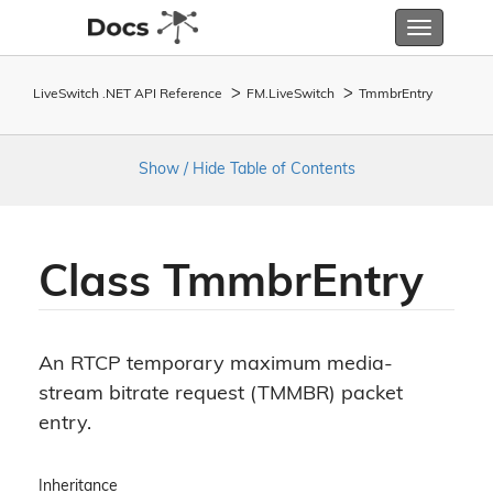
Toggle
navigatio
LiveSwitch .NET API Reference
FM.
Live
Switch
Tmmbr
Entry
Show / Hide Table of Contents
Class Tmmbr
Entry
An RTCP temporary maximum media-
stream bitrate request (TMMBR) packet
entry.
Inheritance