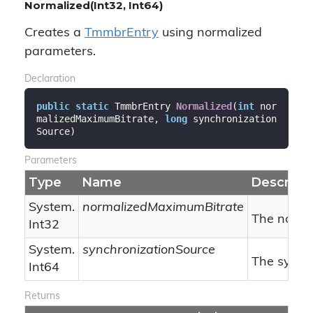
Normalized(Int32, Int64)
Creates a
Tmmbr
Entry
using normalized
parameters.
Declaration
public
static
 TmmbrEntry 
Normalized
(
int
 nor
malizedMaximumBitrate, 
long
 synchronization
Source
)
Parameters
Type
Name
Descripti
System.
normalizedMaximumBitrate
The norma
Int32
System.
synchronizationSource
The synchr
Int64
Returns