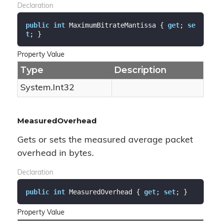
Declaration
public
int
 MaximumBitrateMantissa { 
get
; 
se
t
; }
Property Value
Type
Description
System.
Int32
MeasuredOverhead
Gets or sets the measured average packet
overhead in bytes.
Declaration
public
int
 MeasuredOverhead { 
get
; 
set
; }
Property Value