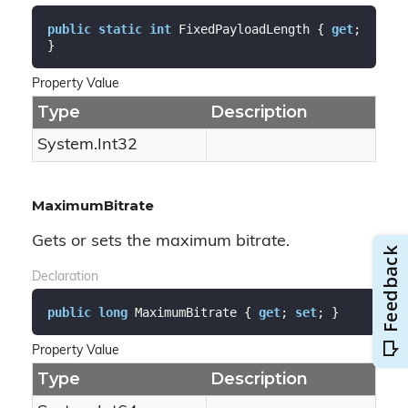
public
static
int
 FixedPayloadLength { 
get
; 
}
Property Value
Type
Description
System.
Int32
MaximumBitrate
Gets or sets the maximum bitrate.
Declaration
public
long
 MaximumBitrate { 
get
; 
set
; }
Property Value
Type
Description