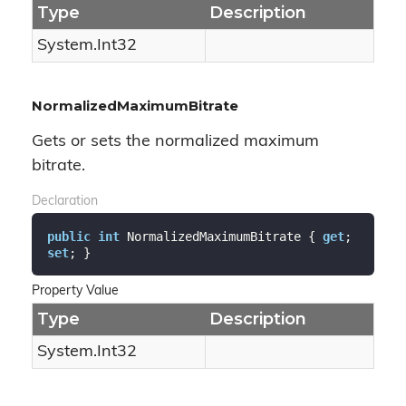
Type
Description
System.
Int32
NormalizedMaximumBitrate
Gets or sets the normalized maximum
bitrate.
Declaration
public
int
 NormalizedMaximumBitrate { 
get
; 
set
; }
Property Value
Type
Description
System.
Int32