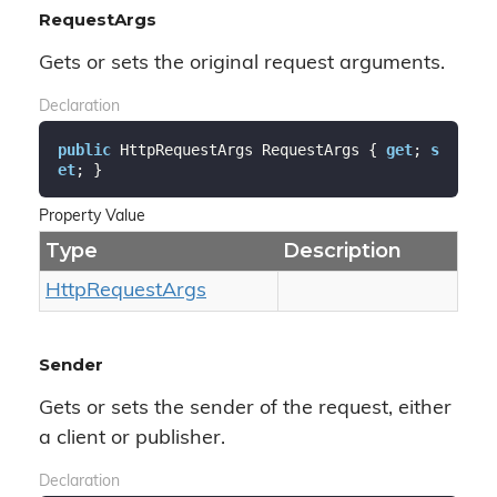
RequestArgs
Gets or sets the original request arguments.
Declaration
public
 HttpRequestArgs RequestArgs { 
get
; 
s
et
; }
Property Value
Type
Description
Http
Request
Args
Sender
Gets or sets the sender of the request, either
a client or publisher.
Declaration