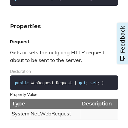
Properties
Request
Gets or sets the outgoing HTTP request
about to be sent to the server.
Declaration
public
 WebRequest Request { 
get
; 
set
; }
Property Value
Type
Description
System.
Net.
Web
Request