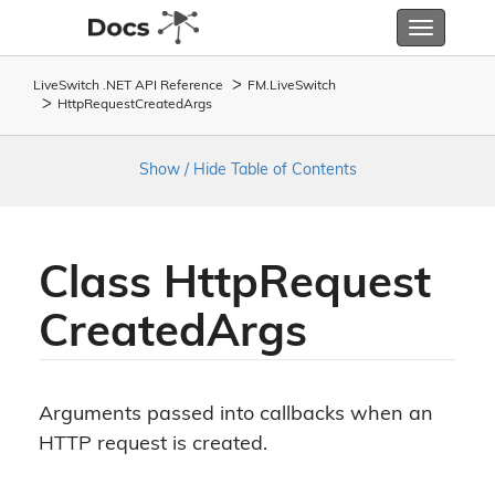
Toggle
navigatio
LiveSwitch .NET API Reference
FM.
Live
Switch
Http
Request
Created
Args
Show / Hide Table of Contents
Class Http
Request
Created
Args
Arguments passed into callbacks when an
HTTP request is created.