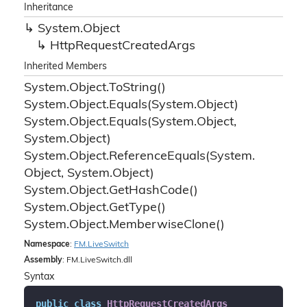
Inheritance
System.
Object
Http
Request
Created
Args
Inherited Members
System.
Object.
To
String()
System.
Object.
Equals(System.
Object)
System.
Object.
Equals(System.
Object,
System.
Object)
System.
Object.
Reference
Equals(System.
Object, System.
Object)
System.
Object.
Get
Hash
Code()
System.
Object.
Get
Type()
System.
Object.
Memberwise
Clone()
Namespace
:
FM.
Live
Switch
Assembly
: FM.LiveSwitch.dll
Syntax
public
class
HttpRequestCreatedArgs