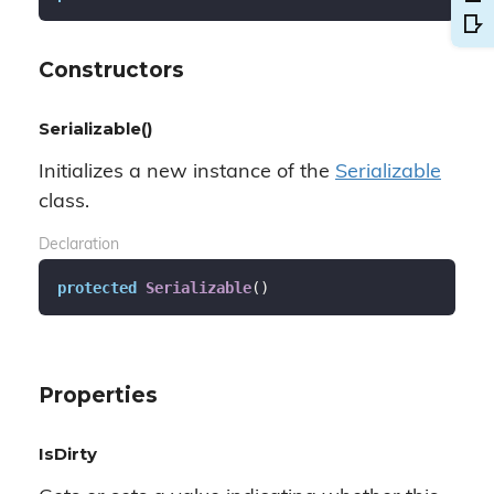
Constructors
Serializable()
Initializes a new instance of the
Serializable
class.
Declaration
protected
Serializable
(
)
Properties
IsDirty