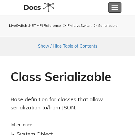
Toggle
navigatio
LiveSwitch .NET API Reference
FM.
Live
Switch
Serializable
Show / Hide Table of Contents
Class Serializable
Base definition for classes that allow
serialization to/from JSON.
Inheritance
System.
Object