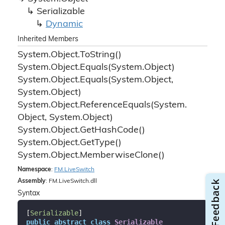
Serializable
Dynamic
Inherited Members
System.
Object.
To
String()
System.
Object.
Equals(System.
Object)
System.
Object.
Equals(System.
Object,
System.
Object)
System.
Object.
Reference
Equals(System.
Object, System.
Object)
System.
Object.
Get
Hash
Code()
System.
Object.
Get
Type()
System.
Object.
Memberwise
Clone()
Namespace
:
FM.
Live
Switch
Assembly
: FM.LiveSwitch.dll
Syntax
[
Serializable
public
abstract
class
Serializable