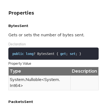
Properties
BytesSent
Gets or sets the number of bytes sent.
Declaration
public
long
? BytesSent { 
get
; 
set
; }
Property Value
Type
Description
System.
Nullable
<
System.
Int64
>
PacketsSent