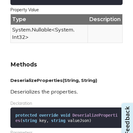
Property Value
Type
Description
System.
Nullable
<
System.
Int32
>
Methods
DeserializeProperties(String, String)
Deserializes the properties.
Declaration
protected
override
void
DeserializeProperti
es
(
string
 key, 
string
 valueJson
)