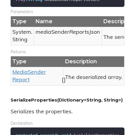
Parameters
Type
Name
Descriptio
System.
mediaSenderReportsJson
The serializ
String
Returns
Type
Description
Media
Sender
The deserialized array.
Report
[]
SerializeProperties(Dictionary<String, String>)
Serializes the properties.
Declaration