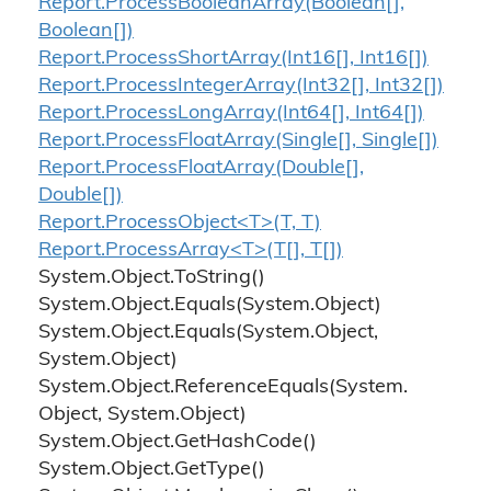
Report.
Process
Boolean
Array(Boolean[],
Boolean[])
Report.
Process
Short
Array(Int16[], Int16[])
Report.
Process
Integer
Array(Int32[], Int32[])
Report.
Process
Long
Array(Int64[], Int64[])
Report.
Process
Float
Array(Single[], Single[])
Report.
Process
Float
Array(Double[],
Double[])
Report.ProcessObject<T>(T, T)
Report.ProcessArray<T>(T[], T[])
System.
Object.
To
String()
System.
Object.
Equals(System.
Object)
System.
Object.
Equals(System.
Object,
System.
Object)
System.
Object.
Reference
Equals(System.
Object, System.
Object)
System.
Object.
Get
Hash
Code()
System.
Object.
Get
Type()