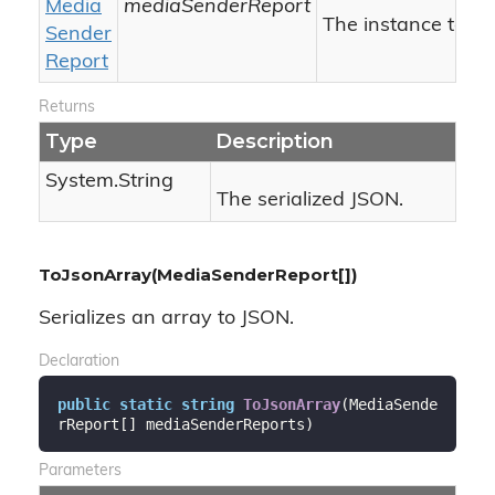
Media
mediaSenderReport
The instance to ser
Sender
Report
Returns
Type
Description
System.
String
The serialized JSON.
ToJsonArray(MediaSenderReport[])
Serializes an array to JSON.
Declaration
public
static
string
ToJsonArray
(
MediaSende
rReport[] mediaSenderReports
)
Parameters