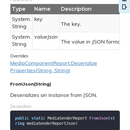
Parameters
Type
Name
Description
System.
key
The key.
String
System.
valueJson
The value in JSON format.
String
Overrides
Media
Component
Report.
Deserialize
Properties(String, String)
FromJson(String)
Deserializes an instance from JSON.
Declaration
public
static
 MediaSenderReport 
FromJson
(
st
ring
 mediaSenderReportJson
)