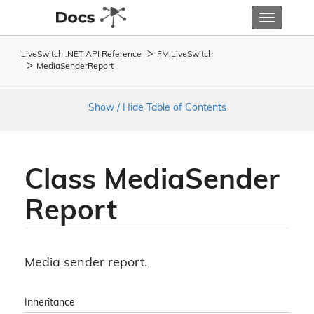
Toggle
navigatio
LiveSwitch .NET API Reference
FM.
Live
Switch
Media
Sender
Report
Show / Hide Table of Contents
Class Media
Sender
Report
Media sender report.
Inheritance