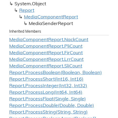
System.
Object
Report
Media
Component
Report
Media
Sender
Report
Inherited Members
Media
Component
Report.
Nack
Count
Media
Component
Report.
Pli
Count
Media
Component
Report.
Fir
Count
Media
Component
Report.
Lrr
Count
Media
Component
Report.
Sli
Count
Report.
Process
Boolean(Boolean, Boolean)
Report.
Process
Short(Int16, Int16)
Report.
Process
Integer(Int32, Int32)
Report.
Process
Long(Int64, Int64)
Report.
Process
Float(Single, Single)
Report.
Process
Double(Double, Double)
Report.
Process
String(String, String)