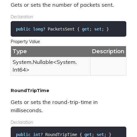
Gets or sets the number of packets sent.
Declaration
public
long
? PacketsSent { 
get
; 
set
; }
Property Value
Type
Description
System.
Nullable
<
System.
Int64
>
RoundTripTime
Gets or sets the round-trip-time in
milliseconds.
Declaration
public
int
? RoundTripTime { 
get
; 
set
; }