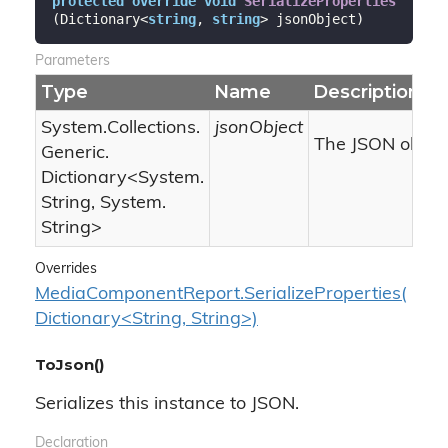
protected
override
void
SerializeProperties
(
Dictionary<
string
, 
string
> jsonObject
)
Parameters
Type
Name
Description
System.
Collections.
jsonObject
The JSON object
Generic.
Dictionary
<
System.
String
,
System.
String
>
Overrides
MediaComponentReport.SerializeProperties(
Dictionary<String, String>)
ToJson()
Serializes this instance to JSON.
Declaration