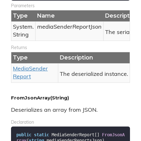
Parameters
Type
Name
Description
System.
mediaSenderReportJson
The serialize
String
Returns
Type
Description
Media
Sender
The deserialized instance.
Report
FromJsonArray(String)
Deserializes an array from JSON.
Declaration
public
static
 MediaSenderReport[] 
FromJsonA
rray
(
string
 mediaSenderReportsJson
)