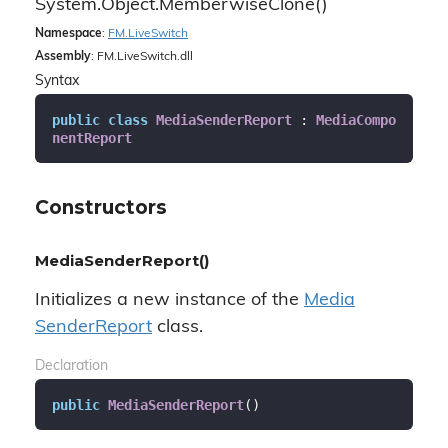
System.
Object.
Memberwise
Clone()
Namespace
:
FM.
Live
Switch
Assembly
: FM.LiveSwitch.dll
Syntax
public
class
MediaSenderReport
 : 
MediaCompo
nentReport
Constructors
MediaSenderReport()
Initializes a new instance of the
Media
Sender
Report
class.
Declaration
public
MediaSenderReport
(
)