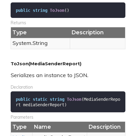
public
string
ToJson
(
)
Returns
Type
Description
System.
String
ToJson(MediaSenderReport)
Serializes an instance to JSON.
Declaration
public
static
string
ToJson
(
MediaSenderRepo
rt mediaSenderReport
)
Parameters
Type
Name
Description