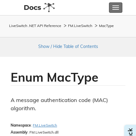
Toggle
navigatio
LiveSwitch .NET API Reference
FM.
Live
Switch
Mac
Type
Show / Hide Table of Contents
Enum Mac
Type
A message authentication code (MAC)
algorithm.
Namespace
:
FM.
Live
Switch
Assembly
: FM.LiveSwitch.dll