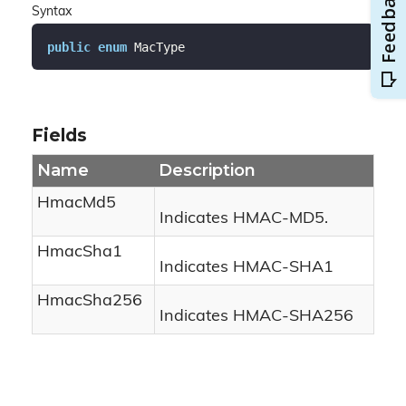
Syntax
public
enum
 MacType
Fields
Name
Description
HmacMd5
Indicates HMAC-MD5.
HmacSha1
Indicates HMAC-SHA1
HmacSha256
Indicates HMAC-SHA256