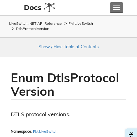
Toggle
navigatio
LiveSwitch .NET API Reference
FM.
Live
Switch
Dtls
Protocol
Version
Show / Hide Table of Contents
Enum Dtls
Protocol
Version
DTLS protocol versions.
Namespace
:
FM.
Live
Switch