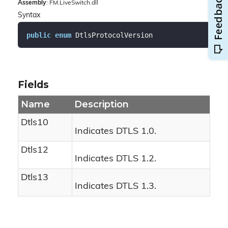
Assembly
: FM.LiveSwitch.dll
Syntax
public
enum
 DtlsProtocolVersion
Fields
Name
Description
Dtls10
Indicates DTLS 1.0.
Dtls12
Indicates DTLS 1.2.
Dtls13
Indicates DTLS 1.3.