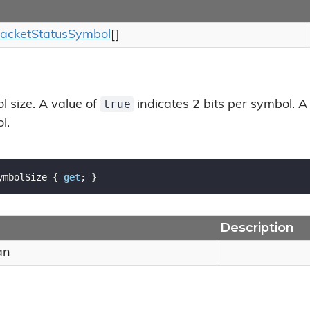
acket
Status
Symbol
[]
true
l size. A value of
indicates 2 bits per symbol. A
l.
ymbolSize { 
get
; }
Description
an