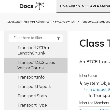
Transport
LiveSwitch .NET API Refer
CCManager
Transport
CCPacket
LiveSwitch .NET API Reference
FM.
Live
Switch
Transport
CCStatus
Vec
Status
Chunk
Transport
CCPacket
Status
Symbol
Class 
Transport
CCRun
Length
Chunk
An RTCP transp
Transport
CCStatus
Vector
Chunk
Inheritance
Transport
Info
System.
Obje
Transport
Report
Transport
Transport
Stats
Transpo
Inherited Members
Transport
Type