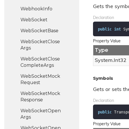
Gets the symbol
Webhook
Info
Declaration
Web
Socket
public
int
 Sy
Web
Socket
Base
Web
Socket
Close
Property Value
Args
Type
Web
Socket
Close
System.
Int32
Complete
Args
Web
Socket
Mock
Symbols
Request
Gets or sets t
Web
Socket
Mock
Response
Declaration
Web
Socket
Open
public
 Transp
Args
Property Value
Web
Socket
Open