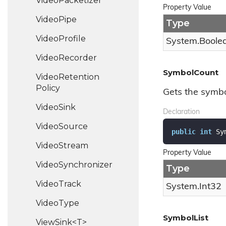
Video
Packetizer
Property Value
Video
Pipe
Type
Video
Profile
System.
Boole
Video
Recorder
SymbolCount
Video
Retention
Policy
Gets the symbo
Video
Sink
Declaration
Video
Source
public
int
 Sy
Video
Stream
Property Value
Video
Synchronizer
Type
Video
Track
System.
Int32
Video
Type
SymbolList
ViewSink<T>