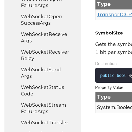
Type
Failure
Args
Transport
CCP
Web
Socket
Open
Success
Args
SymbolSize
Web
Socket
Receive
Args
Gets the symbo
Web
Socket
Receiver
1 bit per symbo
Relay
Declaration
Web
Socket
Send
public
bool
 S
Args
Web
Socket
Status
Property Value
Code
Type
Web
Socket
Stream
System.
Boole
Failure
Args
Web
Socket
Transfer