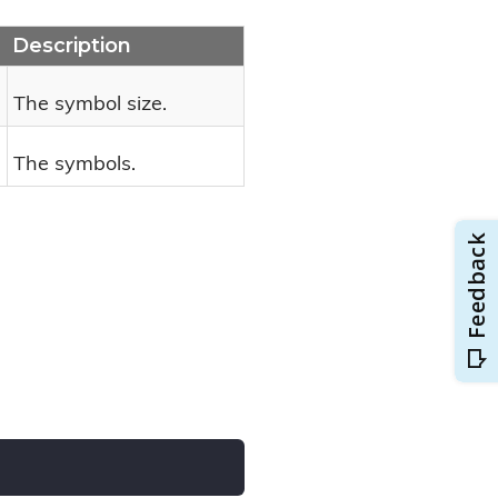
Description
The symbol size.
The symbols.