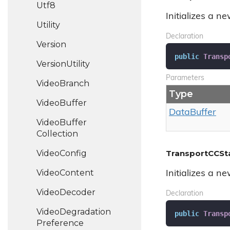
Utf8
Initializes a n
Utility
Declaration
Version
public
Transp
Version
Utility
Parameters
Video
Branch
Type
Video
Buffer
Data
Buffer
Video
Buffer
Collection
Video
Config
TransportCCSt
Video
Content
Initializes a n
Video
Decoder
Declaration
Video
Degradation
public
Transp
Preference