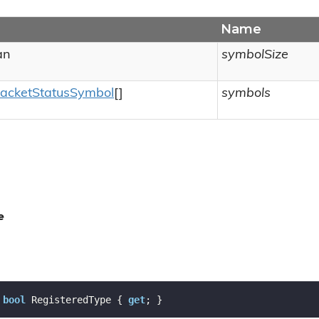
Name
an
symbolSize
acket
Status
Symbol
[]
symbols
e
bool
 RegisteredType { 
get
; }