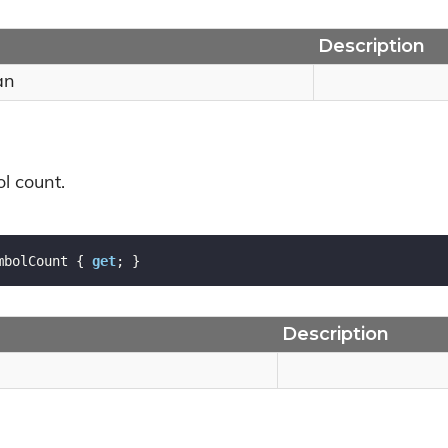
Description
an
l count.
mbolCount { 
get
; }
Description