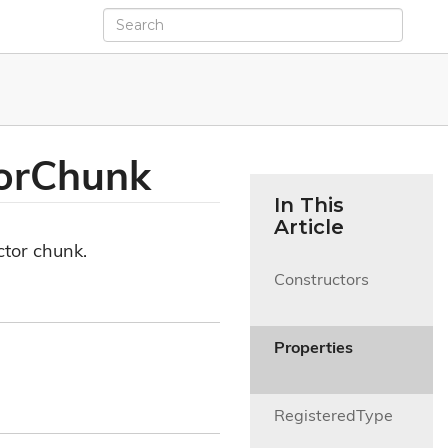
or
Chunk
In This
Article
ctor chunk.
Constructors

Properties

RegisteredType