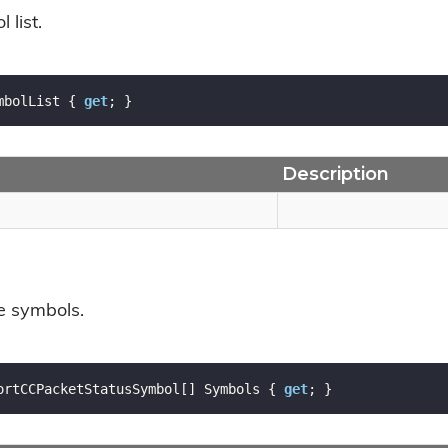
 list.
mbolList { 
get
; }
Description
he symbols.
ortCCPacketStatusSymbol[] Symbols { 
get
; }