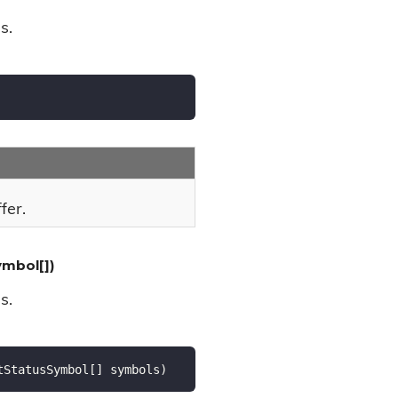
s.
fer.
mbol[])
s.
tStatusSymbol[] symbols
)