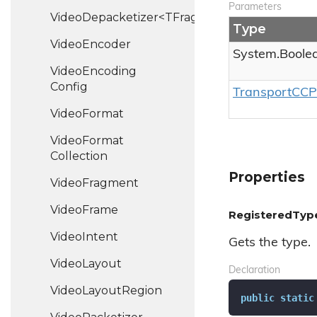
Parameters
VideoDepacketizer<TFragment>
Type
Video
Encoder
System.
Boole
Video
Encoding
Config
Transport
CCP
Video
Format
Video
Format
Collection
Properties
Video
Fragment
Video
Frame
RegisteredTyp
Video
Intent
Gets the type.
Video
Layout
Declaration
Video
Layout
Region
public
static