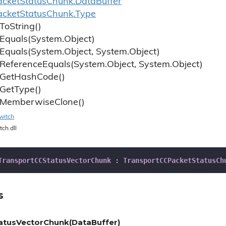
cket
Status
Chunk.
Data
Buffer
cket
Status
Chunk.
Type
To
String()
Equals(System.
Object)
Equals(System.
Object, System.
Object)
Reference
Equals(System.
Object, System.
Object)
Get
Hash
Code()
Get
Type()
Memberwise
Clone()
witch
tch.dll
TransportCCStatusVectorChunk
 : 
TransportCCPacketStatusCh
s
atusVectorChunk(DataBuffer)