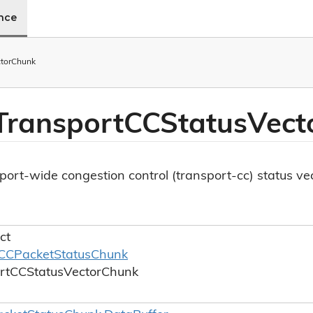
ence
tor
Chunk
Transport
CCStatus
Vect
ort-wide congestion control (transport-cc) status ve
ct
CCPacket
Status
Chunk
rt
CCStatus
Vector
Chunk