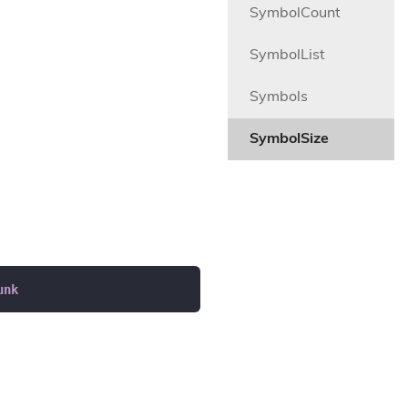
SymbolCount
SymbolList
Symbols
SymbolSize
unk