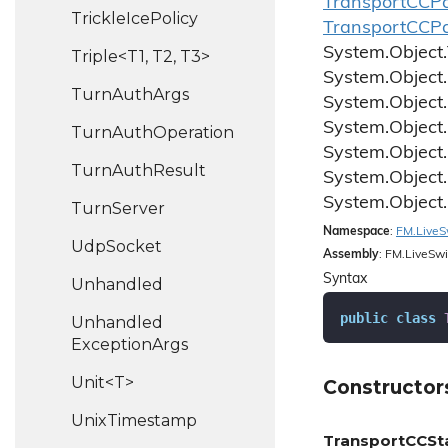
Transport
CCPa
Trickle
Ice
Policy
Transport
CCPa
System.
Object.
Triple<T1, T2, T3>
System.
Object.
Turn
Auth
Args
System.
Object.
System.
Object.
Turn
Auth
Operation
System.
Object.
Turn
Auth
Result
System.
Object.
System.
Object.
Turn
Server
Namespace
:
FM.
Live
S
Udp
Socket
Assembly
: FM.LiveSwi
Syntax
Unhandled
public
class
Unhandled
Exception
Args
Unit<T>
Constructor
Unix
Timestamp
TransportCCSt