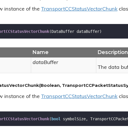
ew instance of the
Transport
CCStatus
Vector
Chunk
clas
ortCCStatusVectorChunk
(
DataBuffer dataBuffer
)
Name
Description
dataBuffer
The data buf
atusVectorChunk(Boolean, TransportCCPacketStatusSy
ew instance of the
Transport
CCStatus
Vector
Chunk
clas
ortCCStatusVectorChunk
(
bool
 symbolSize, TransportCCPacke