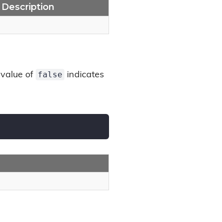
Description
false
 value of
indicates