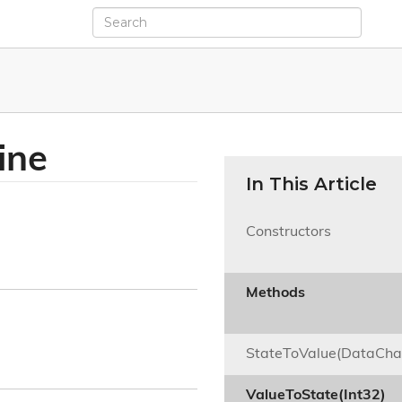
ine
In This Article
Constructors

Methods

StateToValue(DataCha
ValueToState(Int32)