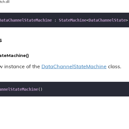
tch.dll
DataChannelStateMachine
 : 
StateMachine
<
DataChannelState
>
s
ateMachine()
ew instance of the
Data
Channel
State
Machine
class.
annelStateMachine
(
)