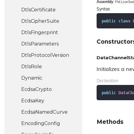
Assembly
: FM.LiveSwi
Dtls
Certificate
Syntax
Dtls
Cipher
Suite
public
class
Dtls
Fingerprint
Constructor
Dtls
Parameters
Dtls
Protocol
Version
DataChannelSt
Dtls
Role
Initializes a n
Dynamic
Declaration
Ecdsa
Crypto
public
DataCh
Ecdsa
Key
Ecdsa
Named
Curve
Methods
Encoding
Config