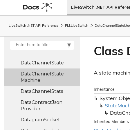
Data
Channel
LiveSwitch .NET API Refer
Collection
Data
Channel
Info
LiveSwitch .NET API Reference
FM.
Live
Switch
Data
Channel
State
Ma
Data
Channel
Receive
Args
Class 
Data
Channel
Report
Data
Channel
State
A state machin
Data
Channel
State
Machine
Inheritance
Data
Channel
Stats
System.
Obje
Data
Contract
Json
State
Mach
Provider
Data
Ch
Datagram
Socket
Inherited Members