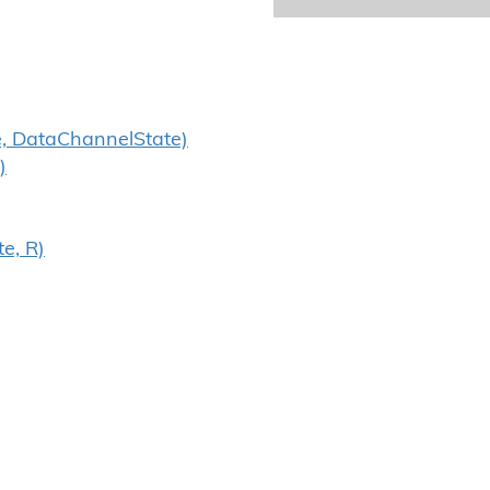
, DataChannelState)
)
e, R)