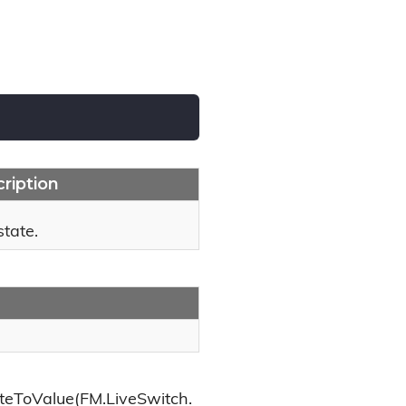
ription
state.
teToValue(FM.LiveSwitch.