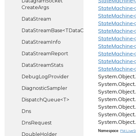
Datagram
Socket
StateMachine<
Create
Args
StateMachine<
StateMachine
Data
Stream
StateMachine<
DataStreamBase<TDataChannel>
StateMachine<
StateMachine<
Data
Stream
Info
StateMachine<
Data
Stream
Report
StateMachine<
StateMachine<
Data
Stream
Stats
StateMachine<
Debug
Log
Provider
System.
Object.
System.
Object.
Diagnostic
Sampler
System.
Object.
DispatchQueue<T>
System.
Object.
System.
Object.
Dns
System.
Object.
System.
Object.
Dns
Request
Namespace
:
FM.
Live
S
Double
Holder