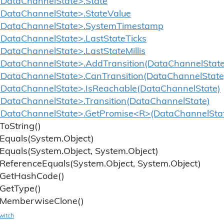
DataChannelState>.State
DataChannelState>.StateValue
<DataChannelState>.SystemTimestamp
DataChannelState>.LastStateTicks
DataChannelState>.LastStateMillis
DataChannelState>.AddTransition(DataChannelState
DataChannelState>.CanTransition(DataChannelState
DataChannelState>.IsReachable(DataChannelState)
DataChannelState>.Transition(DataChannelState)
DataChannelState>.GetPromise<R>(DataChannelStat
To
String()
Equals(System.
Object)
Equals(System.
Object, System.
Object)
Reference
Equals(System.
Object, System.
Object)
Get
Hash
Code()
Get
Type()
Memberwise
Clone()
witch