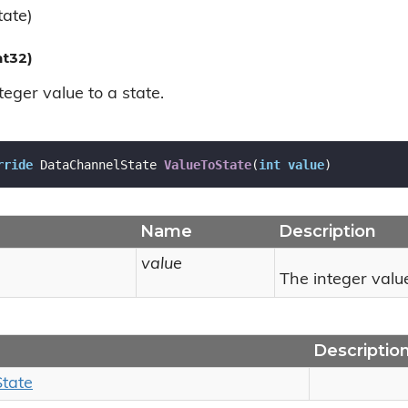
ate)
nt32)
eger value to a state.
rride
 DataChannelState 
ValueToState
(
int
value
)
Name
Description
value
The integer valu
Descriptio
State