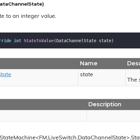
ataChannelState)
e to an integer value.
rride
int
StateToValue
(
DataChannelState state
)
Name
Desc
State
state
The 
Description
.StateMachine<FM.LiveSwitch.DataChannelState>.Sta