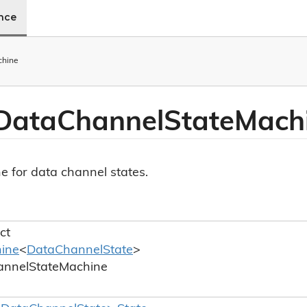
ence
chine
Data
Channel
State
Mach
e for data channel states.
ct
ine
<
Data
Channel
State
>
annel
State
Machine