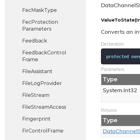
DataChannelSt
Fec
Mask
Type
ValueToState(I
Fec
Protection
Parameters
Converts an int
Feedback
Declaration
Feedback
Control
protected
ove
Frame
Parameters
File
Assistant
Type
File
Log
Provider
System.
Int32
File
Stream
File
Stream
Access
Returns
Fingerprint
Type
Fir
Control
Frame
Data
Channel