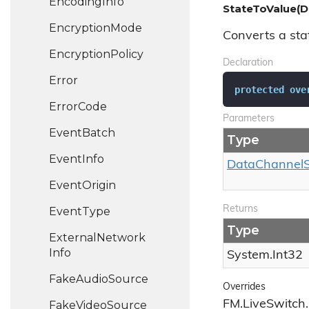
Encoding
Info
StateToValue(D
Encryption
Mode
Converts a stat
Encryption
Policy
Declaration
Error
protected
ove
Error
Code
Parameters
Event
Batch
Type
Event
Info
Data
Channel
Event
Origin
Returns
Event
Type
Type
External
Network
Info
System.
Int32
Fake
Audio
Source
Overrides
FM.LiveSwitch
Fake
Video
Source