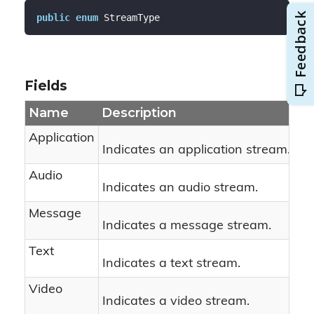
public
enum
 StreamType
Fields
Name
Description
Application
Indicates an application stream.
Audio
Indicates an audio stream.
Message
Indicates a message stream.
Text
Indicates a text stream.
Video
Indicates a video stream.