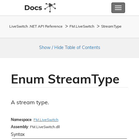
Toggle
navigatio
LiveSwitch .NET API Reference
FM.
Live
Switch
Stream
Type
Show / Hide Table of Contents
Enum Stream
Type
A stream type.
Namespace
:
FM.
Live
Switch
Assembly
: FM.LiveSwitch.dll
Syntax