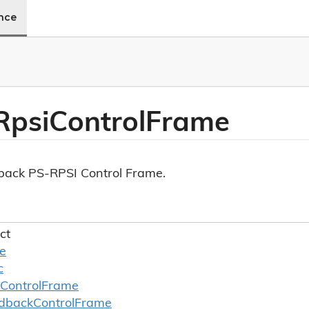
ence
Rpsi
Control
Frame
ack PS-RPSI Control Frame.
ct
le
c
Control
Frame
dback
Control
Frame