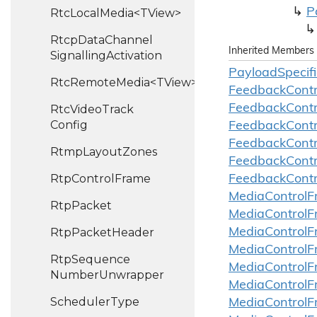
P
RtcLocalMedia<TView>
Rtcp
Data
Channel
Inherited Members
Signalling
Activation
Payload
Specifi
RtcRemoteMedia<TView>
Feedback
Contr
Feedback
Contr
Rtc
Video
Track
Config
Feedback
Contr
Feedback
Contr
Rtmp
Layout
Zones
Feedback
Contr
Rtp
Control
Frame
Feedback
Contr
Media
Control
F
Rtp
Packet
Media
Control
F
Rtp
Packet
Header
Media
Control
F
Media
Control
F
Rtp
Sequence
Media
Control
F
Number
Unwrapper
Media
Control
F
Scheduler
Type
Media
Control
F