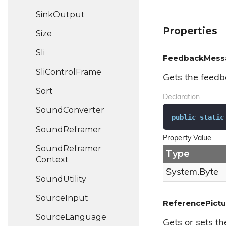
Sink
Output
Properties
Size
Sli
FeedbackMess
Sli
Control
Frame
Gets the feedb
Sort
Declaration
Sound
Converter
public
static
Sound
Reframer
Property Value
Sound
Reframer
Type
Context
System.
Byte
Sound
Utility
Source
Input
ReferencePictu
Source
Language
Gets or sets th