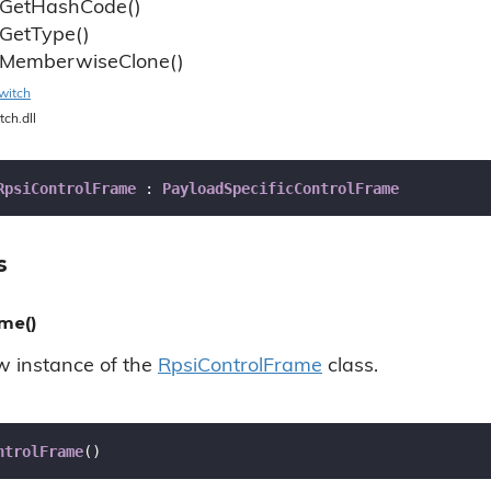
Get
Hash
Code()
Get
Type()
Memberwise
Clone()
witch
tch.dll
RpsiControlFrame
 : 
PayloadSpecificControlFrame
s
me()
ew instance of the
Rpsi
Control
Frame
class.
ntrolFrame
(
)