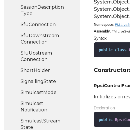
System.
Object.
Session
Description
System.
Object.
Type
System.
Object.
Sfu
Connection
Namespace
:
FM.
Live
S
Assembly
: FM.LiveSwi
Sfu
Downstream
Syntax
Connection
public
class
Sfu
Upstream
Connection
Constructor
Short
Holder
Signalling
State
RpsiControlFra
Simulcast
Mode
Initializes a n
Simulcast
Declaration
Notification
public
RpsiCo
Simulcast
Stream
State