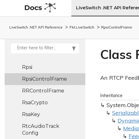
Frame
LiveSwitch .NET API Refer
Resampler
Reset
Audio
Pipe
LiveSwitch .NET API Reference
FM.
Live
Switch
Rpsi
Control
Frame
Reset
Video
Pipe
Rotating
File
Log
Class 
Provider
Rpsi
An RTCP Feedb
Rpsi
Control
Frame
RRControl
Frame
Inheritance
Rsa
Crypto
System.
Obje
Serializab
Rsa
Key
Dynami
Rtc
Audio
Track
Media
Config
Fee