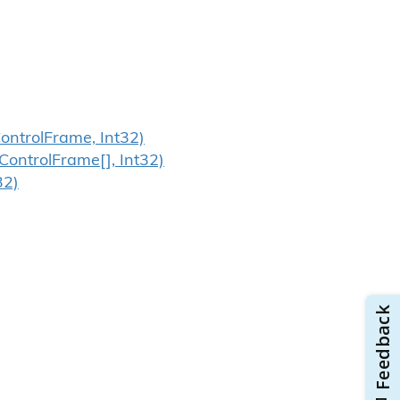
ontrol
Frame, Int32)
Control
Frame[], Int32)
32)