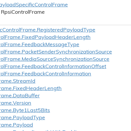
ayload
Specific
Control
Frame
Rpsi
Control
Frame
c
Control
Frame.
Registered
Payload
Type
ol
Frame.
Fixed
Payload
Header
Length
ol
Frame.
Feedback
Message
Type
ol
Frame.
Packet
Sender
Synchronization
Source
ol
Frame.
Media
Source
Synchronization
Source
ol
Frame.
Feedback
Control
Information
Offset
ol
Frame.
Feedback
Control
Information
rame.
Stream
Id
rame.
Fixed
Header
Length
rame.
Data
Buffer
rame.
Version
rame.
Byte1Last5Bits
rame.
Payload
Type
rame.
Payload