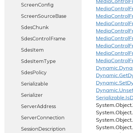
Media
Control
F
Screen
Config
Media
Control
F
Screen
Source
Base
Media
Control
F
Media
Control
F
Sdes
Chunk
Media
Control
F
Sdes
Control
Frame
Media
Control
F
Media
Control
F
Sdes
Item
Media
Control
F
Media
Control
F
Sdes
Item
Type
Dynamic.
Dyna
Sdes
Policy
Dynamic.
Get
D
Dynamic.
Set
D
Serializable
Dynamic.
Unse
Serializer
Serializable.
Is
D
System.
Object.
Server
Address
System.
Object.
Server
Connection
System.
Object.
System.
Object.
Session
Description