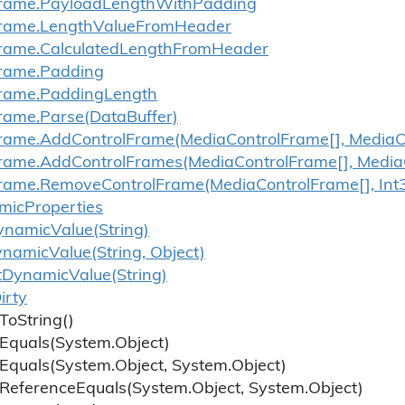
rame.
Payload
Length
With
Padding
rame.
Length
Value
From
Header
rame.
Calculated
Length
From
Header
rame.
Padding
rame.
Padding
Length
rame.
Parse(Data
Buffer)
rame.
Add
Control
Frame(Media
Control
Frame[], Media
C
rame.
Add
Control
Frames(Media
Control
Frame[], Media
rame.
Remove
Control
Frame(Media
Control
Frame[], Int
mic
Properties
ynamic
Value(String)
ynamic
Value(String, Object)
t
Dynamic
Value(String)
irty
To
String()
Equals(System.
Object)
Equals(System.
Object, System.
Object)
Reference
Equals(System.
Object, System.
Object)