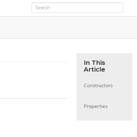
In This
Article
Constructors

Properties
