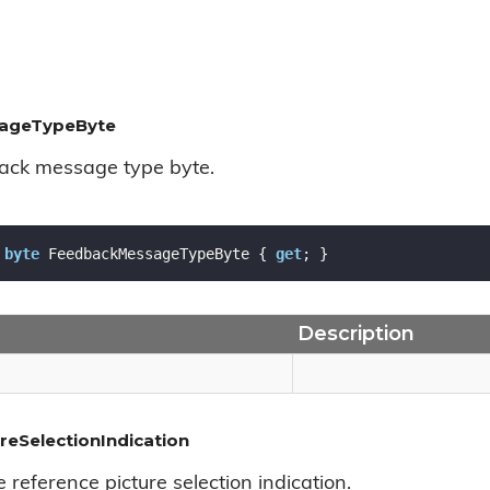
ageTypeByte
ack message type byte.
byte
 FeedbackMessageTypeByte { 
get
; }
Description
reSelectionIndication
e reference picture selection indication.