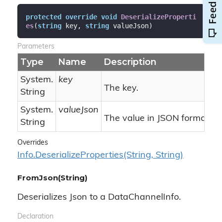
protected
override
void
DeserializeProperti
es
(
string
 key, 
string
 valueJson
)
Parameters
Type
Name
Description
System.
key
The key.
String
System.
valueJson
The value in JSON format.
String
Overrides
Info.
Deserialize
Properties(String, String)
FromJson(String)
Deserializes Json to a DataChannelInfo.
Declaration