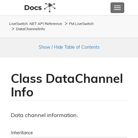
Toggle
navigatio
LiveSwitch .NET API Reference
FM.
Live
Switch
Data
Channel
Info
Show / Hide Table of Contents
Class Data
Channel
Info
Data channel information.
Inheritance