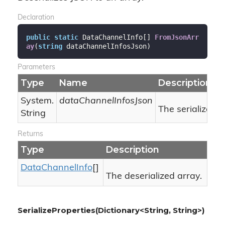
Declaration
public
static
 DataChannelInfo[] 
FromJsonArr
ay
(
string
 dataChannelInfosJson
)
Parameters
Type
Name
Description
System.
dataChannelInfosJson
The serialized 
String
Returns
Type
Description
Data
Channel
Info
[]
The deserialized array.
SerializeProperties(Dictionary<String, String>)