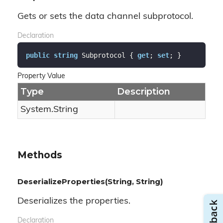
Gets or sets the data channel subprotocol.
Declaration
public
string
 Subprotocol { 
get
; 
set
; }
Property Value
Type
Description
System.
String
Methods
DeserializeProperties(String, String)
Deserializes the properties.
Declaration