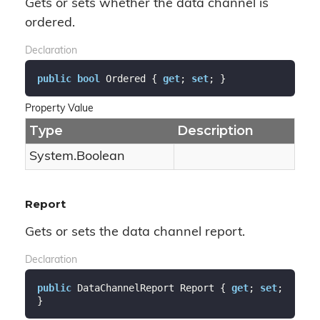
Gets or sets whether the data channel is
ordered.
Declaration
public
bool
 Ordered { 
get
; 
set
; }
Property Value
Type
Description
System.
Boolean
Report
Gets or sets the data channel report.
Declaration
public
 DataChannelReport Report { 
get
; 
set
; 
}