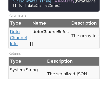
public
static
string
ToJsonArray
(
DataChanne
lInfo[] dataChannelInfos
)
Parameters
Type
Name
Description
Data
dataChannelInfos
The array to serial
Channel
Info
[]
Returns
Type
Description
System.
String
The serialized JSON.