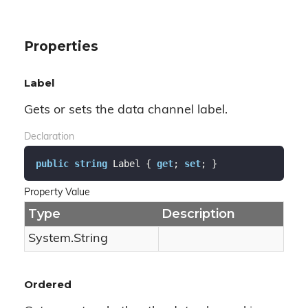
Properties
Label
Gets or sets the data channel label.
Declaration
public
string
 Label { 
get
; 
set
; }
Property Value
Type
Description
System.
String
Ordered