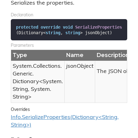
Serializes the properties.
Declaration
protected
override
void
SerializeProperties
(
Dictionary<
string
, 
string
> jsonObject
)
Parameters
Type
Name
Description
System.
Collections.
jsonObject
The JSON object
Generic.
Dictionary
<
System.
String
,
System.
String
>
Overrides
Info.SerializeProperties(Dictionary<String,
String>)