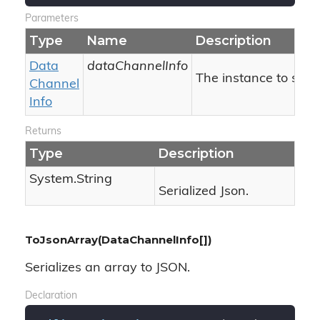
Parameters
Type
Name
Description
Data
dataChannelInfo
The instance to seria
Channel
Info
Returns
Type
Description
System.
String
Serialized Json.
ToJsonArray(DataChannelInfo[])
Serializes an array to JSON.
Declaration