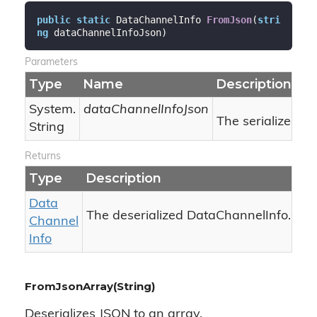
public
static
 DataChannelInfo 
FromJson
(
stri
ng
 dataChannelInfoJson
)
Parameters
Type
Name
Description
System.
dataChannelInfoJson
The serialized Js
String
Returns
Type
Description
Data
The deserialized DataChannelInfo.
Channel
Info
FromJsonArray(String)
Deserializes JSON to an array.