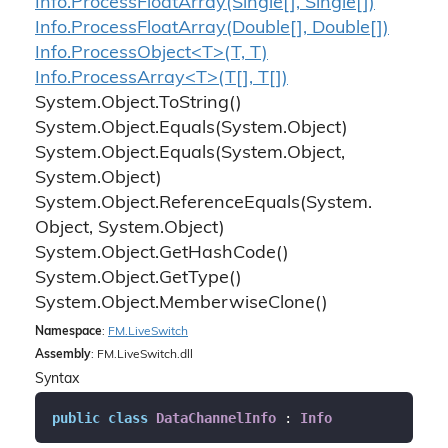
Info.
Process
Float
Array(Single[], Single[])
Info.
Process
Float
Array(Double[], Double[])
Info.ProcessObject<T>(T, T)
Info.ProcessArray<T>(T[], T[])
System.
Object.
To
String()
System.
Object.
Equals(System.
Object)
System.
Object.
Equals(System.
Object,
System.
Object)
System.
Object.
Reference
Equals(System.
Object, System.
Object)
System.
Object.
Get
Hash
Code()
System.
Object.
Get
Type()
System.
Object.
Memberwise
Clone()
Namespace
:
FM.
Live
Switch
Assembly
: FM.LiveSwitch.dll
Syntax
public
class
DataChannelInfo
 : 
Info