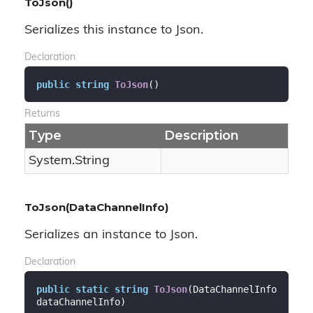
ToJson()
Serializes this instance to Json.
Declaration
public
string
ToJson
(
)
Returns
Type
Description
System.
String
ToJson(DataChannelInfo)
Serializes an instance to Json.
Declaration
public
static
string
ToJson
(
DataChannelInfo 
dataChannelInfo
)