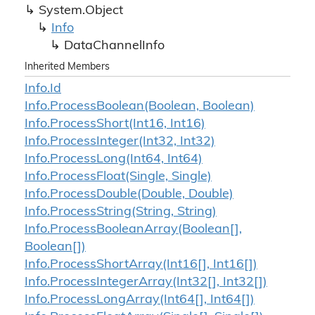
System.
Object
Info
Data
Channel
Info
Inherited Members
Info.
Id
Info.
Process
Boolean(Boolean, Boolean)
Info.
Process
Short(Int16, Int16)
Info.
Process
Integer(Int32, Int32)
Info.
Process
Long(Int64, Int64)
Info.
Process
Float(Single, Single)
Info.
Process
Double(Double, Double)
Info.
Process
String(String, String)
Info.
Process
Boolean
Array(Boolean[],
Boolean[])
Info.
Process
Short
Array(Int16[], Int16[])
Info.
Process
Integer
Array(Int32[], Int32[])
Info.
Process
Long
Array(Int64[], Int64[])