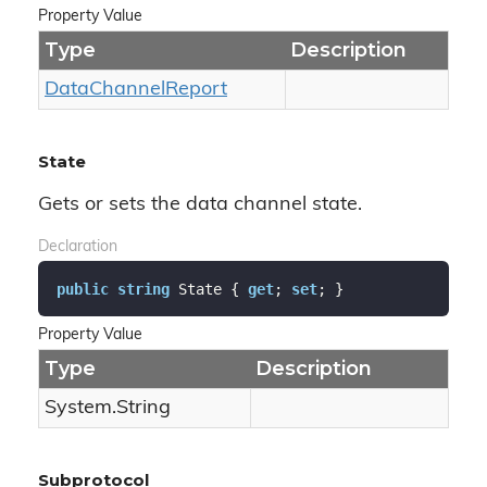
Property Value
Type
Description
Data
Channel
Report
State
Gets or sets the data channel state.
Declaration
public
string
 State { 
get
; 
set
; }
Property Value
Type
Description
System.
String
Subprotocol