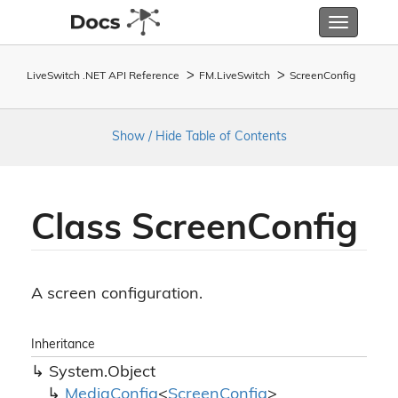
Toggle
navigatio
LiveSwitch .NET API Reference
FM.
Live
Switch
Screen
Config
Show / Hide Table of Contents
Class Screen
Config
A screen configuration.
Inheritance
System.
Object
Media
Config
<
Screen
Config
>