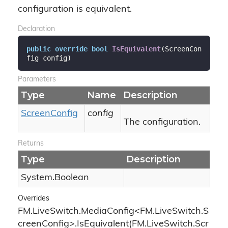
configuration is equivalent.
Declaration
public
override
bool
IsEquivalent
(
ScreenCon
fig config
)
Parameters
Type
Name
Description
Screen
Config
config
The configuration.
Returns
Type
Description
System.
Boolean
Overrides
FM.LiveSwitch.MediaConfig<FM.LiveSwitch.S
creenConfig>.IsEquivalent(FM.LiveSwitch.Scr