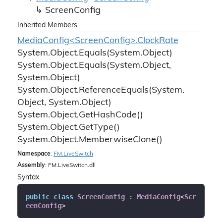
Screen
Config
Inherited Members
MediaConfig<ScreenConfig>.ClockRate
System.
Object.
Equals(System.
Object)
System.
Object.
Equals(System.
Object,
System.
Object)
System.
Object.
Reference
Equals(System.
Object, System.
Object)
System.
Object.
Get
Hash
Code()
System.
Object.
Get
Type()
System.
Object.
Memberwise
Clone()
Namespace
:
FM.
Live
Switch
Assembly
: FM.LiveSwitch.dll
Syntax
public
class
ScreenConfig
 : 
MediaConfig
<
Scr
eenConfig
>