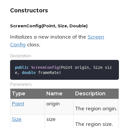
Constructors
ScreenConfig(Point, Size, Double)
Initializes a new instance of the
Screen
Config
class.
Declaration
public
ScreenConfig
(
Point origin, Size siz
e, 
double
 frameRate
)
Parameters
Type
Name
Description
Point
origin
The region origin.
Size
size
The region size.