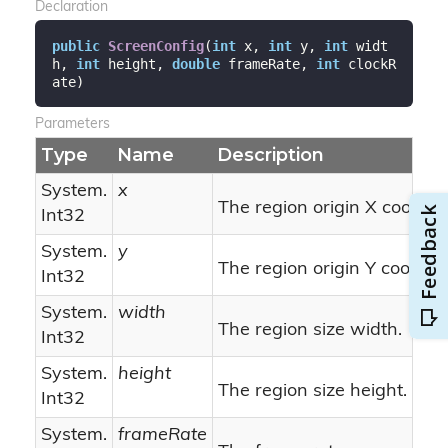
Declaration
public
ScreenConfig
(
int
 x, 
int
 y, 
int
 widt
h, 
int
 height, 
double
 frameRate, 
int
 clockR
ate
)
Parameters
Type
Name
Description
System.
x
The region origin X coordin
Int32
System.
y
The region origin Y coordin
Int32
System.
width
The region size width.
Int32
System.
height
The region size height.
Int32
System.
frameRate