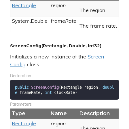
Rectangle
region
The region.
System.
Double
frameRate
The frame rate.
ScreenConfig(Rectangle, Double, Int32)
Initializes a new instance of the
Screen
Config
class.
Declaration
public
ScreenConfig
(
Rectangle region, 
doubl
e
 frameRate, 
int
 clockRate
)
Parameters
Type
Name
Description
Rectangle
region
The region.