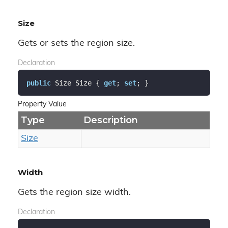
Size
Gets or sets the region size.
Declaration
public
 Size Size { 
get
; 
set
; }
Property Value
Type
Description
Size
Width
Gets the region size width.
Declaration