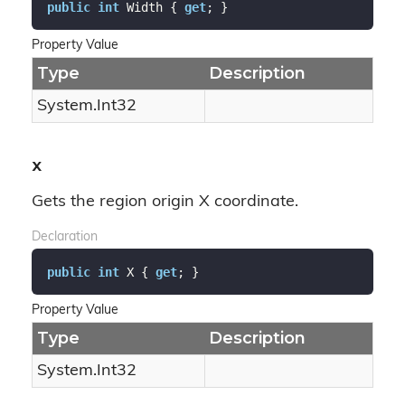
public
int
 Width { 
get
; }
Property Value
Type
Description
System.
Int32
X
Gets the region origin X coordinate.
Declaration
public
int
 X { 
get
; }
Property Value
Type
Description
System.
Int32