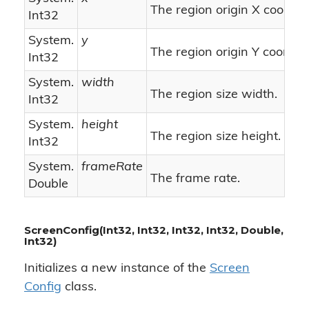
The region origin X coordin
Int32
System.
y
The region origin Y coordin
Int32
System.
width
The region size width.
Int32
System.
height
The region size height.
Int32
System.
frameRate
The frame rate.
Double
ScreenConfig(Int32, Int32, Int32, Int32, Double,
Int32)
Initializes a new instance of the
Screen
Config
class.