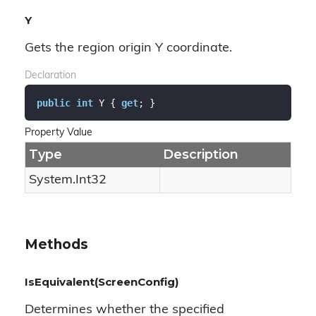
Y
Gets the region origin Y coordinate.
Declaration
public
int
 Y { 
get
; }
Property Value
Type
Description
System.
Int32
Methods
IsEquivalent(ScreenConfig)
Determines whether the specified