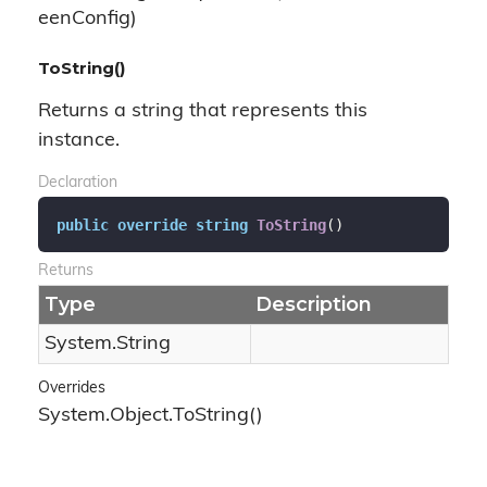
eenConfig)
ToString()
Returns a string that represents this
instance.
Declaration
public
override
string
ToString
(
)
Returns
Type
Description
System.
String
Overrides
System.
Object.
To
String()