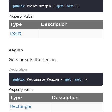
public
 Point Origin { 
get
; 
set
; }
Property Value
Type
Description
Point
Region
Gets or sets the region.
Declaration
public
 Rectangle Region { 
get
; 
set
; }
Property Value
Type
Description
Rectangle