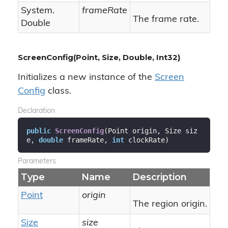
System.
frameRate
The frame rate.
Double
ScreenConfig(Point, Size, Double, Int32)
Initializes a new instance of the
Screen
Config
class.
Declaration
public
ScreenConfig
(
Point origin, Size siz
e, 
double
 frameRate, 
int
 clockRate
)
Parameters
Type
Name
Description
Point
origin
The region origin.
Size
size