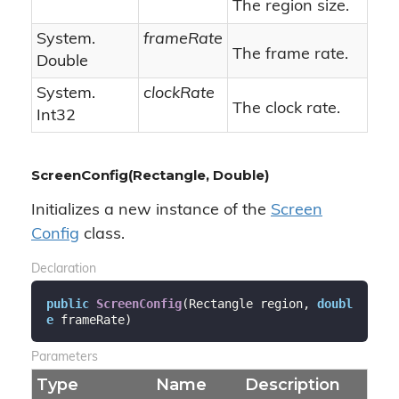
The region size.
System.
frameRate
The frame rate.
Double
System.
clockRate
The clock rate.
Int32
ScreenConfig(Rectangle, Double)
Initializes a new instance of the
Screen
Config
class.
Declaration
public
ScreenConfig
(
Rectangle region, 
doubl
e
 frameRate
)
Parameters
Type
Name
Description