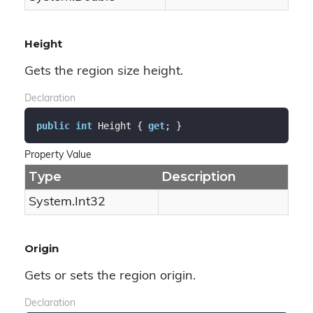
Height
Gets the region size height.
Declaration
public
int
 Height { 
get
; }
Property Value
Type
Description
System.
Int32
Origin
Gets or sets the region origin.
Declaration