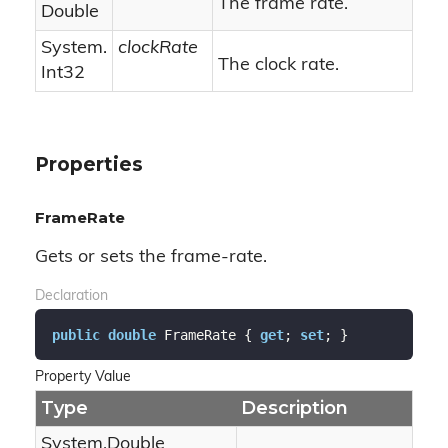
The frame rate.
Double
System.
clockRate
The clock rate.
Int32
Properties
FrameRate
Gets or sets the frame-rate.
Declaration
public
double
 FrameRate { 
get
; 
set
; }
Property Value
Type
Description
System.
Double