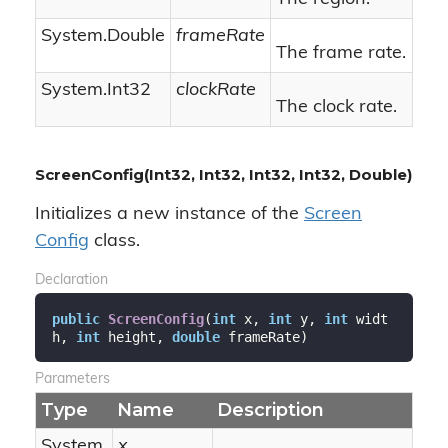
System.
Double
frameRate
The frame rate.
System.
Int32
clockRate
The clock rate.
ScreenConfig(Int32, Int32, Int32, Int32, Double)
Initializes a new instance of the
Screen
Config
class.
Declaration
public
ScreenConfig
(
int
 x, 
int
 y, 
int
 widt
h, 
int
 height, 
double
 frameRate
)
Parameters
Type
Name
Description
System.
x