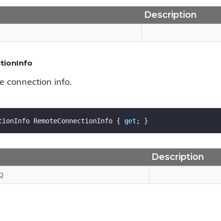
Description
ionInfo
e connection info.
tionInfo RemoteConnectionInfo { 
get
; }
Description
o