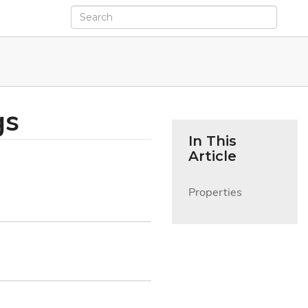
gs
In This
Article
Properties
