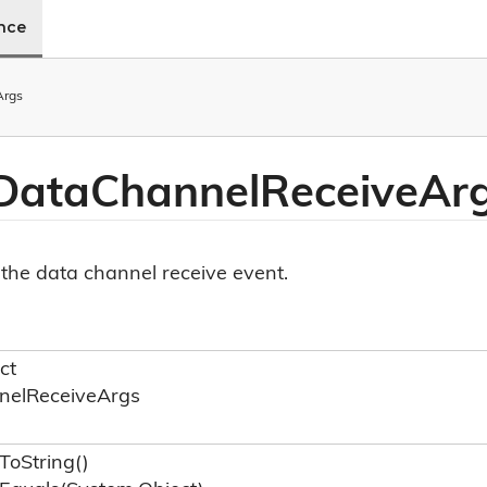
ence
Args
Data
Channel
Receive
Ar
the data channel receive event.
ct
nel
Receive
Args
To
String()