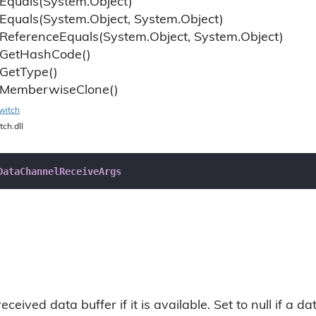
Equals(System.
Object)
Equals(System.
Object, System.
Object)
Reference
Equals(System.
Object, System.
Object)
Get
Hash
Code()
Get
Type()
Memberwise
Clone()
witch
tch.dll
DataChannelReceiveArgs
eceived data buffer if it is available. Set to null if a 