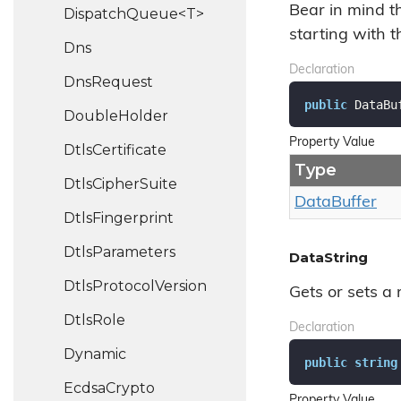
Bear in mind t
DispatchQueue<T>
starting with 
Dns
Declaration
Dns
Request
public
 DataBu
Double
Holder
Property Value
Dtls
Certificate
Type
Dtls
Cipher
Suite
Data
Buffer
Dtls
Fingerprint
Dtls
Parameters
DataString
Dtls
Protocol
Version
Gets or sets a r
Dtls
Role
Declaration
Dynamic
public
string
Ecdsa
Crypto
Property Value