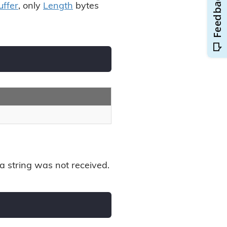
uffer
, only
Length
bytes
ata string was not received.