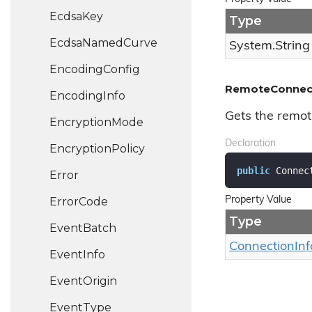
Ecdsa
Key
Type
Ecdsa
Named
Curve
System.
String
Encoding
Config
RemoteConnect
Encoding
Info
Gets the remot
Encryption
Mode
Declaration
Encryption
Policy
public
 Connec
Error
Error
Code
Property Value
Type
Event
Batch
Connection
Inf
Event
Info
Event
Origin
Event
Type