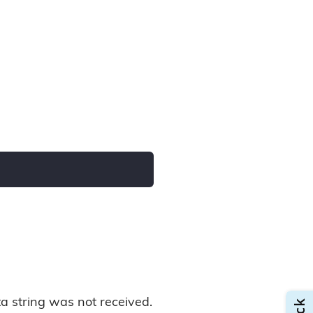
data string was not received.