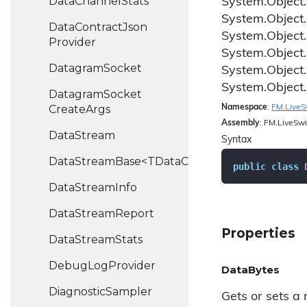
Data
Channel
Stats
System.
Object.
System.
Object.
Data
Contract
Json
System.
Object.
Provider
System.
Object.
Datagram
Socket
System.
Object.
System.
Object.
Datagram
Socket
Create
Args
Namespace
:
FM.
Live
S
Assembly
: FM.LiveSwi
Data
Stream
Syntax
DataStreamBase<TDataChannel>
public
class
Data
Stream
Info
Data
Stream
Report
Properties
Data
Stream
Stats
Debug
Log
Provider
DataBytes
Diagnostic
Sampler
Gets or sets a r