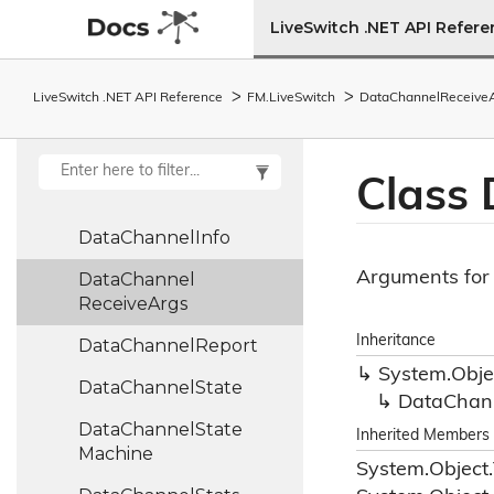
Data
Buffer
Stream
LiveSwitch .NET API Refer
Data
Buffer
Subset
Data
Channel
LiveSwitch .NET API Reference
FM.
Live
Switch
Data
Channel
Receive
DataChannelBase<TDataChannel>
Data
Channel
Class 
Collection
Data
Channel
Info
Arguments for 
Data
Channel
Receive
Args
Inheritance
Data
Channel
Report
System.
Obje
Data
Channel
State
Data
Chan
Data
Channel
State
Inherited Members
Machine
System.
Object.