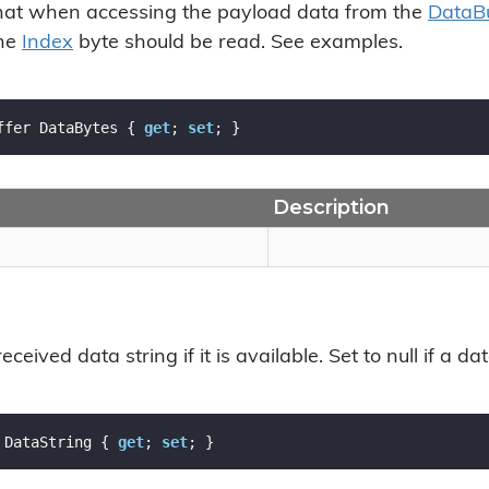
hat when accessing the payload data from the
Data
B
the
Index
byte should be read. See examples.
ffer DataBytes { 
get
; 
set
; }
Description
eceived data string if it is available. Set to null if a d
 DataString { 
get
; 
set
; }