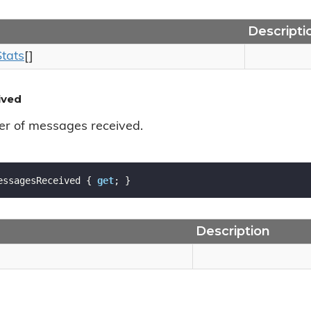
Descripti
Stats
[]
ived
er of messages received.
essagesReceived { 
get
; }
Description