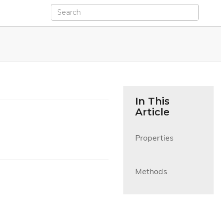
In This
Article
Properties

Methods
