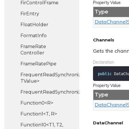
Fir
Control
Frame
Property Value
Type
Fir
Entry
Data
Channel
Float
Holder
Format
Info
Channels
Frame
Rate
Gets the channe
Controller
Declaration
Frame
Rate
Pipe
public
 DataCh
FrequentReadSynchronizedHash<TKey,
TValue>
Property Value
FrequentReadSynchronizedList<T>
Type
Function0<R>
Data
Channel
Function1<T, R>
DataChannel
Function10<T1, T2,