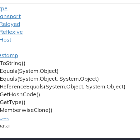
ype
ransport
Relayed
Reflexive
Host
estamp
To
String()
Equals(System.
Object)
Equals(System.
Object, System.
Object)
Reference
Equals(System.
Object, System.
Object)
Get
Hash
Code()
Get
Type()
Memberwise
Clone()
witch
tch.dll