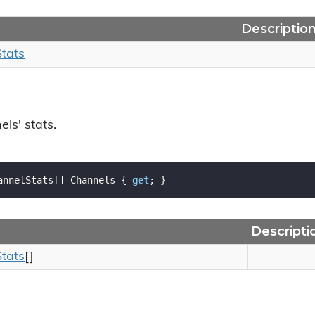
Descriptio
Stats
ls' stats.
annelStats[] Channels { 
get
; }
Descripti
Stats
[]