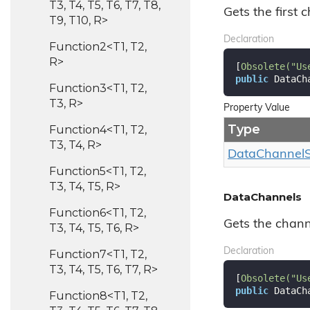
T3, T4, T5, T6, T7, T8,
Gets the first c
T9, T10, R>
Declaration
Function2<T1, T2,
R>
[
Obsolete(
"Us
public
 DataCh
Function3<T1, T2,
T3, R>
Property Value
Type
Function4<T1, T2,
T3, T4, R>
Data
Channel
Function5<T1, T2,
T3, T4, T5, R>
DataChannels
Function6<T1, T2,
Gets the channe
T3, T4, T5, T6, R>
Declaration
Function7<T1, T2,
T3, T4, T5, T6, T7, R>
[
Obsolete(
"Us
public
 DataCh
Function8<T1, T2,