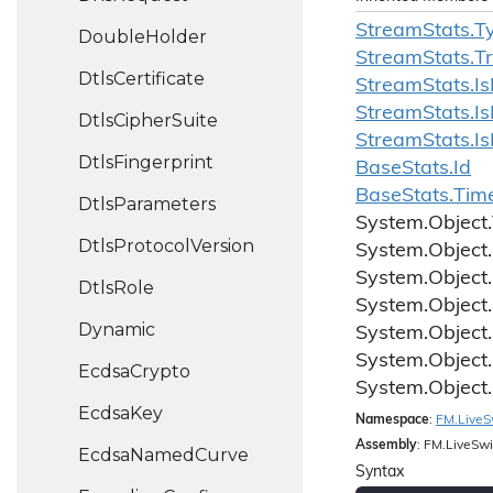
Stream
Stats.
T
Double
Holder
Stream
Stats.
T
Dtls
Certificate
Stream
Stats.
Is
Stream
Stats.
Is
Dtls
Cipher
Suite
Stream
Stats.
Is
Dtls
Fingerprint
Base
Stats.
Id
Base
Stats.
Tim
Dtls
Parameters
System.
Object.
Dtls
Protocol
Version
System.
Object.
System.
Object.
Dtls
Role
System.
Object.
Dynamic
System.
Object.
System.
Object.
Ecdsa
Crypto
System.
Object.
Ecdsa
Key
Namespace
:
FM.
Live
S
Assembly
: FM.LiveSwi
Ecdsa
Named
Curve
Syntax