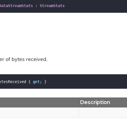
DataStreamStats
 : 
StreamStats
r of bytes received.
ytesReceived { 
get
; }
Description