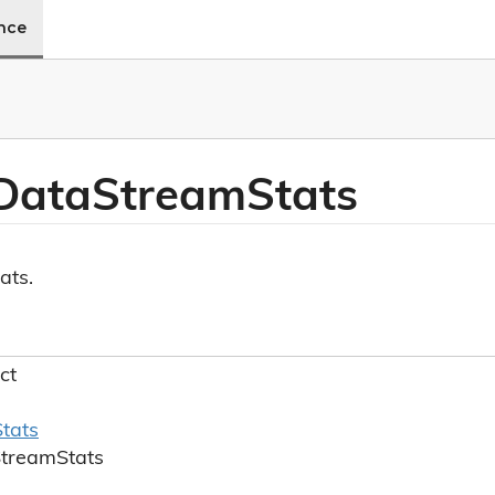
ence
Data
Stream
Stats
ats.
ct
Stats
Stream
Stats