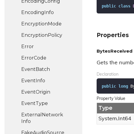
Encoding
Config
public
class
Encoding
Info
Encryption
Mode
Properties
Encryption
Policy
Error
BytesReceived
Error
Code
Gets the numbe
Event
Batch
Declaration
Event
Info
public
long
 B
Event
Origin
Property Value
Event
Type
Type
External
Network
System.
Int64
Info
Fake
Audio
Source