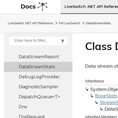
Datagram
Socket
LiveSwitch .NET API Refer
Datagram
Socket
Create
Args
LiveSwitch .NET API Reference
FM.
Live
Switch
Data
Stream
Stats
Data
Stream
DataStreamBase<TDataChannel>
Class 
Data
Stream
Info
Data
Stream
Report
Data stream st
Data
Stream
Stats
Debug
Log
Provider
Inheritance
Diagnostic
Sampler
System.
Obje
Base
Stats
DispatchQueue<T>
Stream
Dns
Data
Dns
Request
Inherited Members