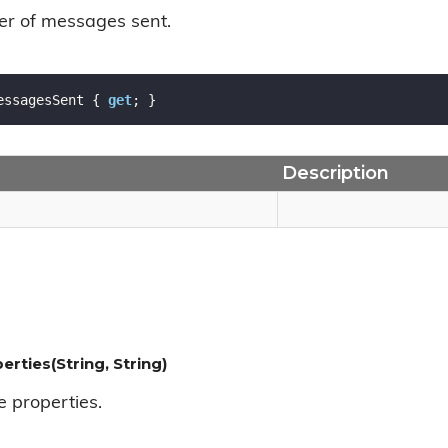
er of messages sent.
essagesSent { 
get
; }
Description
erties(String, String)
e properties.