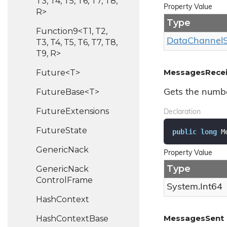
T3, T4, T5, T6, T7, T8,
Property Value
R>
Type
Function9<T1, T2,
Data
Channel
T3, T4, T5, T6, T7, T8,
T9, R>
MessagesRece
Future<T>
FutureBase<T>
Gets the numb
Future
Extensions
Declaration
Future
State
public
long
 M
Generic
Nack
Property Value
Type
Generic
Nack
Control
Frame
System.
Int64
Hash
Context
MessagesSent
Hash
Context
Base