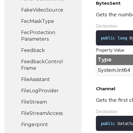
BytesSent
Fake
Video
Source
Gets the numbe
Fec
Mask
Type
Declaration
Fec
Protection
public
long
 B
Parameters
Feedback
Property Value
Type
Feedback
Control
Frame
System.
Int64
File
Assistant
Channel
File
Log
Provider
Gets the first c
File
Stream
Declaration
File
Stream
Access
public
 DataCh
Fingerprint