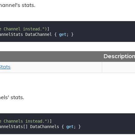
hannel's stats.
e Channel instead."
)
annelStats DataChannel { 
get
; }
Descriptio
Stats
ls' stats.
e Channels instead."
)
annelStats[] DataChannels { 
get
; }