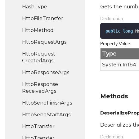
Hash
Type
Gets the numb
Http
File
Transfer
Declaration
Http
Method
public
long
 M
Http
Request
Args
Property Value
Type
Http
Request
Created
Args
System.
Int64
Http
Response
Args
Http
Response
Received
Args
Methods
Http
Send
Finish
Args
DeserializeProp
Http
Send
Start
Args
Deserializes th
Http
Transfer
Declaration
Http
Transfer