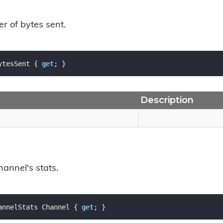
r of bytes sent.
ytesSent { 
get
; }
Description
hannel's stats.
annelStats Channel { 
get
; }