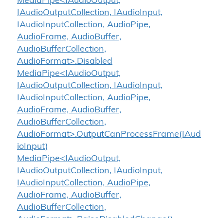
MediaPipe<IAudioOutput,
IAudioOutputCollection, IAudioInput,
IAudioInputCollection, AudioPipe,
AudioFrame, AudioBuffer,
AudioBufferCollection,
AudioFormat>.Disabled
MediaPipe<IAudioOutput,
IAudioOutputCollection, IAudioInput,
IAudioInputCollection, AudioPipe,
AudioFrame, AudioBuffer,
AudioBufferCollection,
AudioFormat>.OutputCanProcessFrame(IAud
ioInput)
MediaPipe<IAudioOutput,
IAudioOutputCollection, IAudioInput,
IAudioInputCollection, AudioPipe,
AudioFrame, AudioBuffer,
AudioBufferCollection,