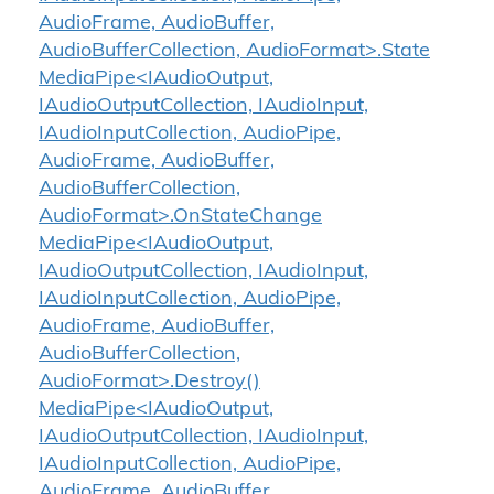
AudioFrame, AudioBuffer,
AudioBufferCollection, AudioFormat>.State
MediaPipe<IAudioOutput,
IAudioOutputCollection, IAudioInput,
IAudioInputCollection, AudioPipe,
AudioFrame, AudioBuffer,
AudioBufferCollection,
AudioFormat>.OnStateChange
MediaPipe<IAudioOutput,
IAudioOutputCollection, IAudioInput,
IAudioInputCollection, AudioPipe,
AudioFrame, AudioBuffer,
AudioBufferCollection,
AudioFormat>.Destroy()
MediaPipe<IAudioOutput,
IAudioOutputCollection, IAudioInput,
IAudioInputCollection, AudioPipe,
AudioFrame, AudioBuffer,