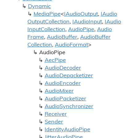
Dynamic
Media
Pipe
<
IAudio
Output
,
IAudio
Output
Collection
,
IAudio
Input
,
IAudio
Input
Collection
,
Audio
Pipe
,
Audio
Frame
,
Audio
Buffer
,
Audio
Buffer
Collection
,
Audio
Format
>
Audio
Pipe
Aec
Pipe
Audio
Decoder
Audio
Depacketizer
Audio
Encoder
Audio
Mixer
Audio
Packetizer
Audio
Synchronizer
Receiver
Sender
Identity
Audio
Pipe
Jitter
Audio
Pipe