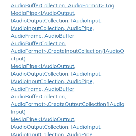
AudioBufferCollection, AudioFormat>.Tag
MediaPipe<IAudioOutput,
IAudioOutputCollection, IAudioInput,
IAudioInputCollection, AudioPipe,
AudioFrame, AudioBuffer,
AudioBufferCollection,
AudioFormat>.CreateInputCollection(IAudioO
utput)
MediaPipe<IAudioOutput,
IAudioOutputCollection, IAudioInput,
IAudioInputCollection, AudioPipe,
AudioFrame, AudioBuffer,
AudioBufferCollection,
AudioFormat>.CreateOutputCollection(IAudio
Input)
MediaPipe<IAudioOutput,
IAudioOutputCollection, IAudioInput,
IAudioInputCollection, AudioPipe,