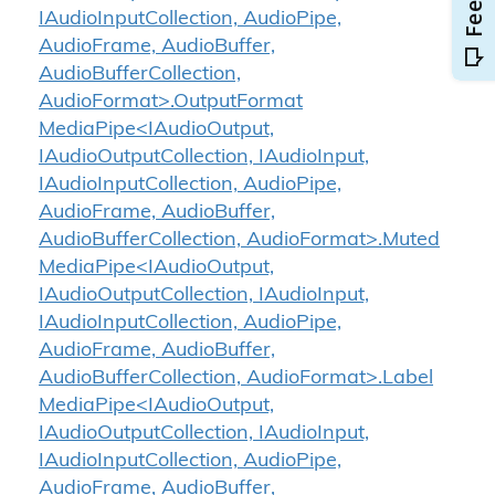
IAudioInputCollection, AudioPipe,
AudioFrame, AudioBuffer,
AudioBufferCollection,
AudioFormat>.OutputFormat
MediaPipe<IAudioOutput,
IAudioOutputCollection, IAudioInput,
IAudioInputCollection, AudioPipe,
AudioFrame, AudioBuffer,
AudioBufferCollection, AudioFormat>.Muted
MediaPipe<IAudioOutput,
IAudioOutputCollection, IAudioInput,
IAudioInputCollection, AudioPipe,
AudioFrame, AudioBuffer,
AudioBufferCollection, AudioFormat>.Label
MediaPipe<IAudioOutput,
IAudioOutputCollection, IAudioInput,
IAudioInputCollection, AudioPipe,
AudioFrame, AudioBuffer,