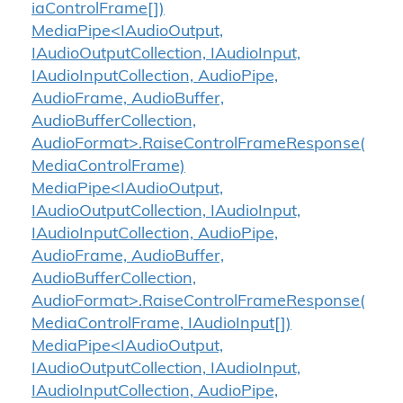
iaControlFrame[])
MediaPipe<IAudioOutput,
IAudioOutputCollection, IAudioInput,
IAudioInputCollection, AudioPipe,
AudioFrame, AudioBuffer,
AudioBufferCollection,
AudioFormat>.RaiseControlFrameResponse(
MediaControlFrame)
MediaPipe<IAudioOutput,
IAudioOutputCollection, IAudioInput,
IAudioInputCollection, AudioPipe,
AudioFrame, AudioBuffer,
AudioBufferCollection,
AudioFormat>.RaiseControlFrameResponse(
MediaControlFrame, IAudioInput[])
MediaPipe<IAudioOutput,
IAudioOutputCollection, IAudioInput,
IAudioInputCollection, AudioPipe,