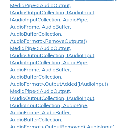
MediaPipe<IAudioOutput,
IAudioOutputCollection, IAudioInput,
IAudioInputCollection, AudioPipe,
AudioFrame, AudioBuffer,
AudioBufferCollection,
AudioFormat>.RemoveOutputs()
MediaPipe<IAudioOutput,
IAudioOutputCollection, IAudioInput,
IAudioInputCollection, AudioPipe,
AudioFrame, AudioBuffer,
AudioBufferCollection,
AudioFormat>.OutputAdded(IAudioInput)
MediaPipe<IAudioOutput,
IAudioOutputCollection, IAudioInput,
IAudioInputCollection, AudioPipe,
AudioFrame, AudioBuffer,
AudioBufferCollection,
AudioFormat>.OutputRemoved(IAudioInput)