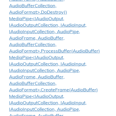
AudioBufferCollection,
AudioFormat>.DoDestroy()
MediaPipe<IAudioOutput,
IAudioOutputCollection, IAudioInput,
IAudioInputCollection, AudioPipe,
AudioFrame, AudioBuffer,
AudioBufferCollection,
AudioFormat>.ProcessBuffer(AudioBuffer)
MediaPipe<IAudioOutput,
IAudioOutputCollection, IAudioInput,
IAudioInputCollection, AudioPipe,
AudioFrame, AudioBuffer,
AudioBufferCollection,
AudioFormat>.CreateFrame(AudioBuffer)
MediaPipe<IAudioOutput,
IAudioOutputCollection, IAudioInput,
IAudioInputCollection, AudioPipe,