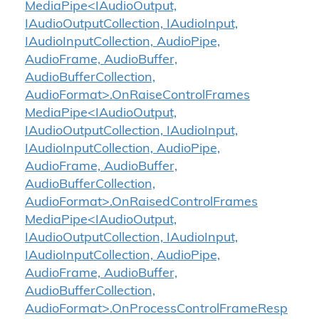
MediaPipe<IAudioOutput,
IAudioOutputCollection, IAudioInput,
IAudioInputCollection, AudioPipe,
AudioFrame, AudioBuffer,
AudioBufferCollection,
AudioFormat>.OnRaiseControlFrames
MediaPipe<IAudioOutput,
IAudioOutputCollection, IAudioInput,
IAudioInputCollection, AudioPipe,
AudioFrame, AudioBuffer,
AudioBufferCollection,
AudioFormat>.OnRaisedControlFrames
MediaPipe<IAudioOutput,
IAudioOutputCollection, IAudioInput,
IAudioInputCollection, AudioPipe,
AudioFrame, AudioBuffer,
AudioBufferCollection,
AudioFormat>.OnProcessControlFrameResp