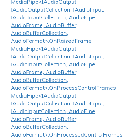
MediaPipe<IAudioOutput,
IAudioOutputCollection, IAudioInput,
IAudioInputCollection, AudioPipe,
AudioFrame, AudioBuffer,
AudioBufferCollection,
AudioFormat>.OnRaisedFrame
MediaPipe<IAudioOutput,
IAudioOutputCollection, IAudioInput,
IAudioInputCollection, AudioPipe,
AudioFrame, AudioBuffer,
AudioBufferCollection,
AudioFormat>.OnProcessControlFrames
MediaPipe<IAudioOutput,
IAudioOutputCollection, IAudioInput,
IAudioInputCollection, AudioPipe,
AudioFrame, AudioBuffer,
AudioBufferCollection,
AudioFormat>.OnProcessedControlFrames