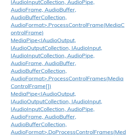
IAudioInputCollection, AudioPipe,
AudioFrame, AudioBuffer,
AudioBufferCollection,
AudioFormat>.ProcessControlFrame(MediaC
ontrolFrame)
MediaPipe<IAudioOutput,
IAudioOutputCollection, IAudioInput,
IAudioInputCollection, AudioPipe,
AudioFrame, AudioBuffer,
AudioBufferCollection,
AudioFormat>.ProcessControlFrames(Media
ControlFrame[])
MediaPipe<IAudioOutput,
IAudioOutputCollection, IAudioInput,
IAudioInputCollection, AudioPipe,
AudioFrame, AudioBuffer,
AudioBufferCollection,
AudioFormat>.DoProcessControlFrames(Med