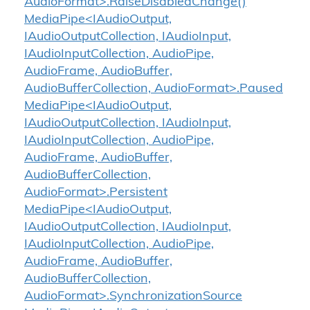
AudioFormat>.RaiseDisabledChange()
MediaPipe<IAudioOutput,
IAudioOutputCollection, IAudioInput,
IAudioInputCollection, AudioPipe,
AudioFrame, AudioBuffer,
AudioBufferCollection, AudioFormat>.Paused
MediaPipe<IAudioOutput,
IAudioOutputCollection, IAudioInput,
IAudioInputCollection, AudioPipe,
AudioFrame, AudioBuffer,
AudioBufferCollection,
AudioFormat>.Persistent
MediaPipe<IAudioOutput,
IAudioOutputCollection, IAudioInput,
IAudioInputCollection, AudioPipe,
AudioFrame, AudioBuffer,
AudioBufferCollection,
AudioFormat>.SynchronizationSource