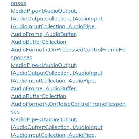
onses
MediaPipe<IAudioOutput,
IAudioOutputCollection, IAudioInput,
IAudioInputCollection, AudioPipe,
AudioFrame, AudioBuffer,
AudioBufferCollection,
AudioFormat>.OnProcessedControlFrameRe
sponses
MediaPipe<IAudioOutput,
IAudioOutputCollection, IAudioInput,
IAudioInputCollection, AudioPipe,
AudioFrame, AudioBuffer,
AudioBufferCollection,
AudioFormat>.OnRaiseControlFrameRespon
ses
MediaPipe<IAudioOutput,
IAudioOutputCollection, IAudioInput,
IAudioInputCollection, AudioPipe,