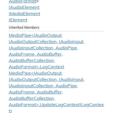
Audio
Format
>
IAudio
Element
IMedia
Element
IElement
Inherited Members
MediaPipe<IAudioOutput,
IAudioOutputCollection, IAudioInput,
IAudioInputCollection, AudioPipe,
AudioFrame, AudioBuffer,
AudioBufferCollection,
AudioFormat>.LogContext
MediaPipe<IAudioOutput,
IAudioOutputCollection, IAudioInput,
IAudioInputCollection, AudioPipe,
AudioFrame, AudioBuffer,
AudioBufferCollection,
AudioFormat>.UpdateLogContext(LogContex
t)