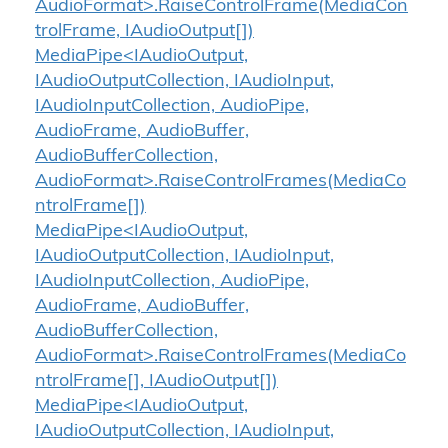
AudioFormat>.RaiseControlFrame(MediaCon
trolFrame, IAudioOutput[])
MediaPipe<IAudioOutput,
IAudioOutputCollection, IAudioInput,
IAudioInputCollection, AudioPipe,
AudioFrame, AudioBuffer,
AudioBufferCollection,
AudioFormat>.RaiseControlFrames(MediaCo
ntrolFrame[])
MediaPipe<IAudioOutput,
IAudioOutputCollection, IAudioInput,
IAudioInputCollection, AudioPipe,
AudioFrame, AudioBuffer,
AudioBufferCollection,
AudioFormat>.RaiseControlFrames(MediaCo
ntrolFrame[], IAudioOutput[])
MediaPipe<IAudioOutput,
IAudioOutputCollection, IAudioInput,