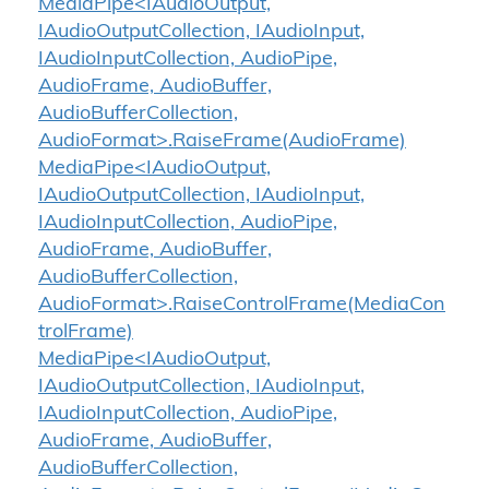
MediaPipe<IAudioOutput,
IAudioOutputCollection, IAudioInput,
IAudioInputCollection, AudioPipe,
AudioFrame, AudioBuffer,
AudioBufferCollection,
AudioFormat>.RaiseFrame(AudioFrame)
MediaPipe<IAudioOutput,
IAudioOutputCollection, IAudioInput,
IAudioInputCollection, AudioPipe,
AudioFrame, AudioBuffer,
AudioBufferCollection,
AudioFormat>.RaiseControlFrame(MediaCon
trolFrame)
MediaPipe<IAudioOutput,
IAudioOutputCollection, IAudioInput,
IAudioInputCollection, AudioPipe,
AudioFrame, AudioBuffer,
AudioBufferCollection,