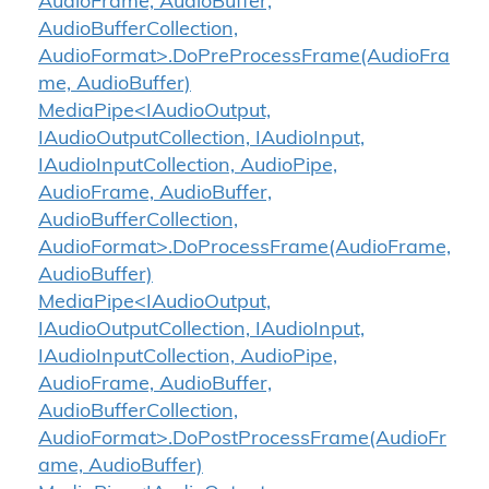
AudioFrame, AudioBuffer,
AudioBufferCollection,
AudioFormat>.DoPreProcessFrame(AudioFra
me, AudioBuffer)
MediaPipe<IAudioOutput,
IAudioOutputCollection, IAudioInput,
IAudioInputCollection, AudioPipe,
AudioFrame, AudioBuffer,
AudioBufferCollection,
AudioFormat>.DoProcessFrame(AudioFrame,
AudioBuffer)
MediaPipe<IAudioOutput,
IAudioOutputCollection, IAudioInput,
IAudioInputCollection, AudioPipe,
AudioFrame, AudioBuffer,
AudioBufferCollection,
AudioFormat>.DoPostProcessFrame(AudioFr
ame, AudioBuffer)