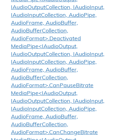
IAudioOutputCollection, IAudioInput,
IAudioInputCollection, AudioPipe,
AudioFrame, AudioBuffer,
AudioBufferCollection,
AudioFormat>.Deactivated
MediaPipe<IAudioOutput,
IAudioOutputCollection, IAudioInput,
IAudioInputCollection, AudioPipe,
AudioFrame, AudioBuffer,
AudioBufferCollection,
AudioFormat>.CanPauseBitrate
MediaPipe<IAudioOutput,
IAudioOutputCollection, IAudioInput,
IAudioInputCollection, AudioPipe,
AudioFrame, AudioBuffer,
AudioBufferCollection,
AudioFormat>.CanChangeBitrate