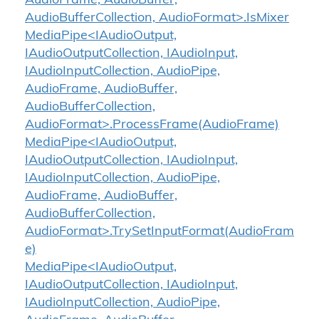
AudioFrame, AudioBuffer,
AudioBufferCollection, AudioFormat>.IsMixer
MediaPipe<IAudioOutput,
IAudioOutputCollection, IAudioInput,
IAudioInputCollection, AudioPipe,
AudioFrame, AudioBuffer,
AudioBufferCollection,
AudioFormat>.ProcessFrame(AudioFrame)
MediaPipe<IAudioOutput,
IAudioOutputCollection, IAudioInput,
IAudioInputCollection, AudioPipe,
AudioFrame, AudioBuffer,
AudioBufferCollection,
AudioFormat>.TrySetInputFormat(AudioFram
e)
MediaPipe<IAudioOutput,
IAudioOutputCollection, IAudioInput,
IAudioInputCollection, AudioPipe,