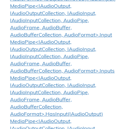
MediaPipe<IAudioOutput,
IAudioOutputCollection, IAudioInput,
IAudioInputCollection, AudioPipe,
AudioFrame, AudioBuffer,
AudioBufferCollection, AudioFormat>.Input
MediaPipe<IAudioOutput,
IAudioOutputCollection, IAudioInput,
IAudioInputCollection, AudioPipe,
AudioFrame, AudioBuffer,
AudioBufferCollection, AudioFormat>.Inputs
MediaPipe<IAudioOutput,
IAudioOutputCollection, IAudioInput,
IAudioInputCollection, AudioPipe,
AudioFrame, AudioBuffer,
AudioBufferCollection,
AudioFormat>.HasInput(IAudioOutput)
MediaPipe<IAudioOutput,
IAudioOutputCollection, IAudioInput,