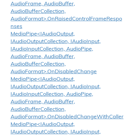
AudioFrame, AudioBuffer,
AudioBufferCollection,
AudioFormat>.OnRaisedControlFrameRespo
nses
MediaPipe<IAudioOutput,
IAudioOutputCollection, IAudioInput,
IAudioInputCollection, AudioPipe,
AudioFrame, AudioBuffer,
AudioBufferCollection,
AudioFormat>.OnDisabledChange
MediaPipe<IAudioOutput,
IAudioOutputCollection, IAudioInput,
IAudioInputCollection, AudioPipe,
AudioFrame, AudioBuffer,
AudioBufferCollection,
AudioFormat>.OnDisabledChangeWithCaller
MediaPipe<IAudioOutput,
IAudioOutputCollection, IAudioInput,