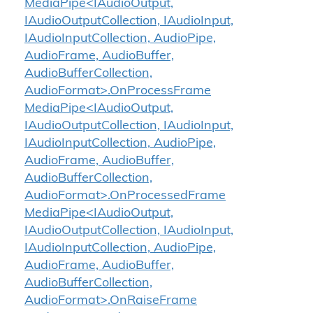
MediaPipe<IAudioOutput,
IAudioOutputCollection, IAudioInput,
IAudioInputCollection, AudioPipe,
AudioFrame, AudioBuffer,
AudioBufferCollection,
AudioFormat>.OnProcessFrame
MediaPipe<IAudioOutput,
IAudioOutputCollection, IAudioInput,
IAudioInputCollection, AudioPipe,
AudioFrame, AudioBuffer,
AudioBufferCollection,
AudioFormat>.OnProcessedFrame
MediaPipe<IAudioOutput,
IAudioOutputCollection, IAudioInput,
IAudioInputCollection, AudioPipe,
AudioFrame, AudioBuffer,
AudioBufferCollection,
AudioFormat>.OnRaiseFrame