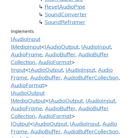
Reset
Audio
Pipe
Sound
Converter
Sound
Reframer
Implements
IAudio
Input
IMedia
Input
<
IAudio
Output
,
IAudio
Input
,
Audio
Frame
,
Audio
Buffer
,
Audio
Buffer
Collection
,
Audio
Format
>
IInput
<
IAudio
Output
,
IAudio
Input
,
Audio
Frame
,
Audio
Buffer
,
Audio
Buffer
Collection
,
Audio
Format
>
IAudio
Output
IMedia
Output
<
IAudio
Output
,
IAudio
Input
,
Audio
Frame
,
Audio
Buffer
,
Audio
Buffer
Collection
,
Audio
Format
>
IOutput
<
IAudio
Output
,
IAudio
Input
,
Audio
Frame
,
Audio
Buffer
,
Audio
Buffer
Collection
,