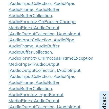
IAudioInputCollection, AudioPipe,
AudioFrame, AudioBuffer,
AudioBufferCollection,
AudioFormat>.OnPausedChange
MediaPipe<IAudioOutput,
IAudioOutputCollection, IAudioInput,
IAudioInputCollection, AudioPipe,
AudioFrame, AudioBuffer,
AudioBufferCollection,
AudioFormat>.OnProcessFrameException
MediaPipe<IAudioOutput,
IAudioOutputCollection, IAudioInput,
IAudioInputCollection, AudioPipe,
AudioFrame, AudioBuffer,
AudioBufferCollection,
AudioFormat>.InputFormat
MediaPipe<IAudioOutput,
IAudioOutputCollection, IAudioInput,