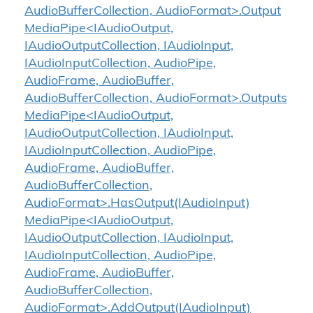
AudioBufferCollection, AudioFormat>.Output
MediaPipe<IAudioOutput,
IAudioOutputCollection, IAudioInput,
IAudioInputCollection, AudioPipe,
AudioFrame, AudioBuffer,
AudioBufferCollection, AudioFormat>.Outputs
MediaPipe<IAudioOutput,
IAudioOutputCollection, IAudioInput,
IAudioInputCollection, AudioPipe,
AudioFrame, AudioBuffer,
AudioBufferCollection,
AudioFormat>.HasOutput(IAudioInput)
MediaPipe<IAudioOutput,
IAudioOutputCollection, IAudioInput,
IAudioInputCollection, AudioPipe,
AudioFrame, AudioBuffer,
AudioBufferCollection,
AudioFormat>.AddOutput(IAudioInput)