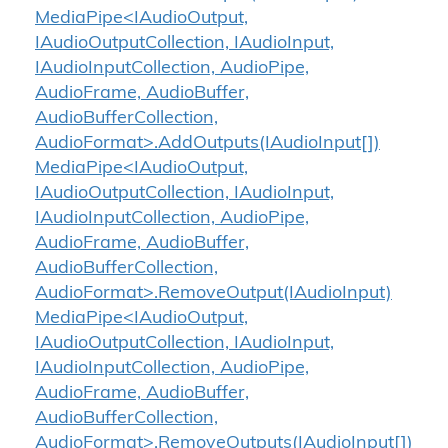
MediaPipe<IAudioOutput,
IAudioOutputCollection, IAudioInput,
IAudioInputCollection, AudioPipe,
AudioFrame, AudioBuffer,
AudioBufferCollection,
AudioFormat>.AddOutputs(IAudioInput[])
MediaPipe<IAudioOutput,
IAudioOutputCollection, IAudioInput,
IAudioInputCollection, AudioPipe,
AudioFrame, AudioBuffer,
AudioBufferCollection,
AudioFormat>.RemoveOutput(IAudioInput)
MediaPipe<IAudioOutput,
IAudioOutputCollection, IAudioInput,
IAudioInputCollection, AudioPipe,
AudioFrame, AudioBuffer,
AudioBufferCollection,
AudioFormat>.RemoveOutputs(IAudioInput[])