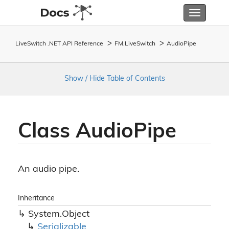
Toggle
navigatio
LiveSwitch .NET API Reference
FM.
Live
Switch
Audio
Pipe
Show / Hide Table of Contents
Class Audio
Pipe
An audio pipe.
Inheritance
System.
Object
Serializable