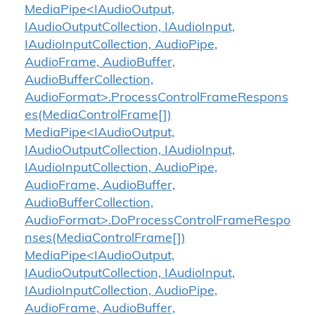
MediaPipe<IAudioOutput,
IAudioOutputCollection, IAudioInput,
IAudioInputCollection, AudioPipe,
AudioFrame, AudioBuffer,
AudioBufferCollection,
AudioFormat>.ProcessControlFrameRespons
es(MediaControlFrame[])
MediaPipe<IAudioOutput,
IAudioOutputCollection, IAudioInput,
IAudioInputCollection, AudioPipe,
AudioFrame, AudioBuffer,
AudioBufferCollection,
AudioFormat>.DoProcessControlFrameRespo
nses(MediaControlFrame[])
MediaPipe<IAudioOutput,
IAudioOutputCollection, IAudioInput,
IAudioInputCollection, AudioPipe,
AudioFrame, AudioBuffer,