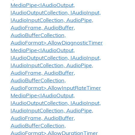
MediaPipe<IAudioOutput,
IAudioOutputCollection, IAudioInput,
IAudioInputCollection, AudioPipe,
AudioFrame, AudioBuffer,
AudioBufferCollection,
AudioFormat>.AllowDiagnosticTimer
MediaPipe<IAudioOutput,
IAudioOutputCollection, IAudioInput,
IAudioInputCollection, AudioPipe,
AudioFrame, AudioBuffer,
AudioBufferCollection,
AudioFormat>.AllowInputRateTimer
MediaPipe<IAudioOutput,
IAudioOutputCollection, IAudioInput,
IAudioInputCollection, AudioPipe,
AudioFrame, AudioBuffer,
AudioBufferCollection,
AudioFormat>.AllowDurationTimer