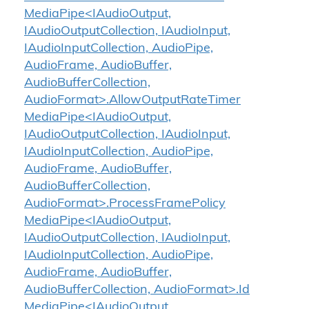
MediaPipe<IAudioOutput,
IAudioOutputCollection, IAudioInput,
IAudioInputCollection, AudioPipe,
AudioFrame, AudioBuffer,
AudioBufferCollection,
AudioFormat>.AllowOutputRateTimer
MediaPipe<IAudioOutput,
IAudioOutputCollection, IAudioInput,
IAudioInputCollection, AudioPipe,
AudioFrame, AudioBuffer,
AudioBufferCollection,
AudioFormat>.ProcessFramePolicy
MediaPipe<IAudioOutput,
IAudioOutputCollection, IAudioInput,
IAudioInputCollection, AudioPipe,
AudioFrame, AudioBuffer,
AudioBufferCollection, AudioFormat>.Id
MediaPipe<IAudioOutput,