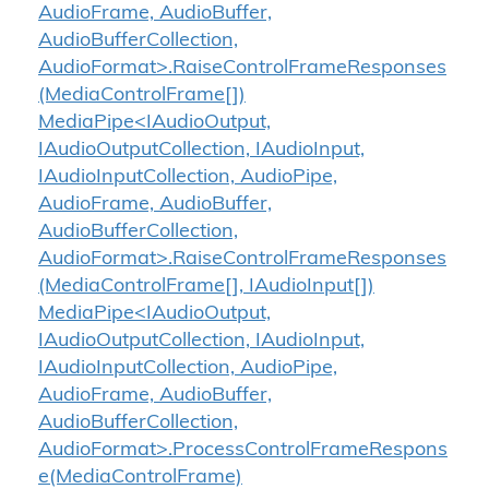
AudioFrame, AudioBuffer,
AudioBufferCollection,
AudioFormat>.RaiseControlFrameResponses
(MediaControlFrame[])
MediaPipe<IAudioOutput,
IAudioOutputCollection, IAudioInput,
IAudioInputCollection, AudioPipe,
AudioFrame, AudioBuffer,
AudioBufferCollection,
AudioFormat>.RaiseControlFrameResponses
(MediaControlFrame[], IAudioInput[])
MediaPipe<IAudioOutput,
IAudioOutputCollection, IAudioInput,
IAudioInputCollection, AudioPipe,
AudioFrame, AudioBuffer,
AudioBufferCollection,
AudioFormat>.ProcessControlFrameRespons
e(MediaControlFrame)