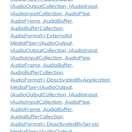
IAudioOutputCollection, IAudioInput,
IAudioInputCollection, AudioPipe,
AudioFrame, AudioBuffer,
AudioBufferCollection,
AudioFormat>.ExternalId
MediaPipe<IAudioOutput,
IAudioOutputCollection, IAudioInput,
IAudioInputCollection, AudioPipe,
AudioFrame, AudioBuffer,
AudioBufferCollection,
AudioFormat>.DeactivatedByApplication
MediaPipe<IAudioOutput,
IAudioOutputCollection, IAudioInput,
IAudioInputCollection, AudioPipe,
AudioFrame, AudioBuffer,
AudioBufferCollection,
AudioFormat>.DeactivatedByServer
MediaPipe<IAudioOutput,