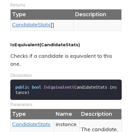
Returns
Type
Description
Candidate
Stats
[]
IsEquivalent(CandidateStats)
Checks if a candidate is equivalent to this
one.
Declaration
public
bool
IsEquivalent
(
CandidateStats ins
tance
)
Parameters
Type
Name
Description
Candidate
Stats
instance
The candidate.