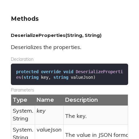
Methods
DeserializeProperties(String, String)
Deserializes the properties.
Declaration
protected
override
void
DeserializeProperti
es
(
string
 key, 
string
 valueJson
)
Parameters
Type
Name
Description
System.
key
The key.
String
System.
valueJson
The value in JSON format.
String