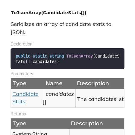
ToJsonArray(CandidateStats[])
Serializes an array of candidate stats to
JSON.
Declaration
public
static
string
ToJsonArray
(
CandidateS
tats[] candidates
)
Parameters
Type
Name
Description
Candidate
candidates
The candidates' stats.
Stats
[]
Returns
Type
Description
System.
String