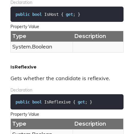
Declaration
public
bool
 IsHost { 
get
; }
Property Value
Type
Description
System.
Boolean
IsReflexive
Gets whether the candidate is reflexive.
Declaration
public
bool
 IsReflexive { 
get
; }
Property Value
Type
Description