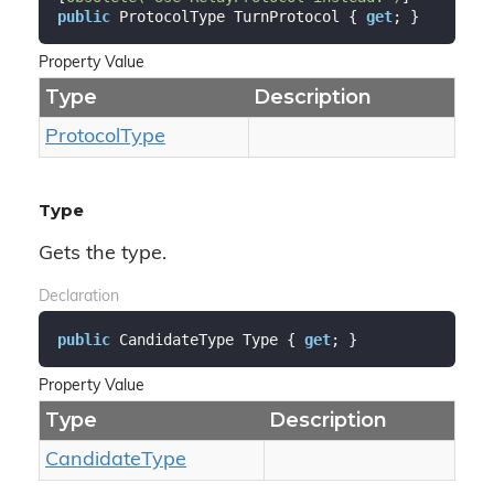
public
 ProtocolType TurnProtocol { 
get
; }
Property Value
Type
Description
Protocol
Type
Type
Gets the type.
Declaration
public
 CandidateType Type { 
get
; }
Property Value
Type
Description
Candidate
Type