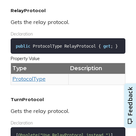
RelayProtocol
Gets the relay protocol.
Declaration
public
 ProtocolType RelayProtocol { 
get
; }
Property Value
Type
Description
Protocol
Type
TurnProtocol
Gets the relay protocol.
Declaration
[
Obsolete(
"Use RelayProtocol instead."
)