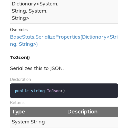
Dictionary
<
System.
String
,
System.
String
>
Overrides
BaseStats.SerializeProperties(Dictionary<Stri
ng, String>)
ToJson()
Serializes this to JSON.
Declaration
public
string
ToJson
(
)
Returns
Type
Description
System.
String