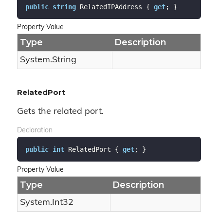
public
string
 RelatedIPAddress { 
get
; }
Property Value
Type
Description
System.
String
RelatedPort
Gets the related port.
Declaration
public
int
 RelatedPort { 
get
; }
Property Value
Type
Description
System.
Int32