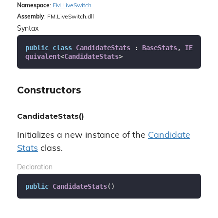
Namespace
:
FM.
Live
Switch
Assembly
: FM.LiveSwitch.dll
Syntax
public
class
CandidateStats
 : 
BaseStats
, 
IE
quivalent
<
CandidateStats
>
Constructors
CandidateStats()
Initializes a new instance of the
Candidate
Stats
class.
Declaration
public
CandidateStats
(
)