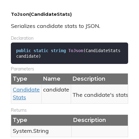
ToJson(CandidateStats)
Serializes candidate stats to JSON.
Declaration
public
static
string
ToJson
(
CandidateStats 
candidate
)
Parameters
Type
Name
Description
Candidate
candidate
The candidate's stats.
Stats
Returns
Type
Description
System.
String