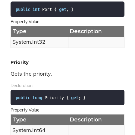
public
int
 Port { 
get
; }
Property Value
Type
Description
System.
Int32
Priority
Gets the priority.
Declaration
public
long
 Priority { 
get
; }
Property Value
Type
Description
System.
Int64