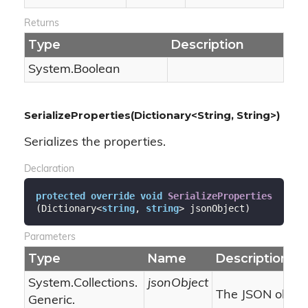
Returns
Type
Description
System.
Boolean
SerializeProperties(Dictionary<String, String>)
Serializes the properties.
Declaration
protected
override
void
SerializeProperties
(
Dictionary<
string
, 
string
> jsonObject
)
Parameters
Type
Name
Description
System.
Collections.
jsonObject
The JSON object
Generic.