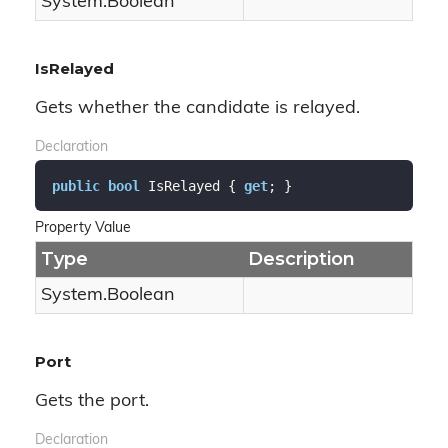
System.
Boolean
IsRelayed
Gets whether the candidate is relayed.
Declaration
public
bool
 IsRelayed { 
get
; }
Property Value
Type
Description
System.
Boolean
Port
Gets the port.
Declaration