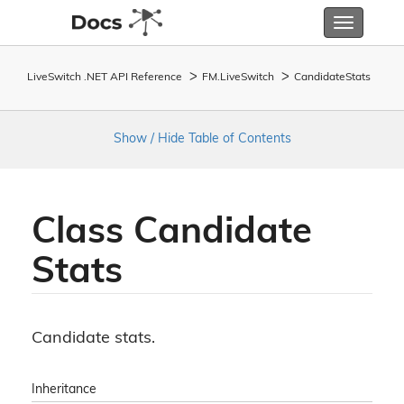
Toggle
navigatio
LiveSwitch .NET API Reference
FM.
Live
Switch
Candidate
Stats
Show / Hide Table of Contents
Class Candidate
Stats
Candidate stats.
Inheritance