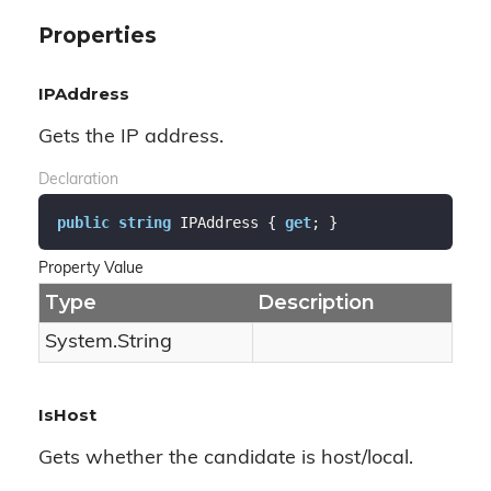
Properties
IPAddress
Gets the IP address.
Declaration
public
string
 IPAddress { 
get
; }
Property Value
Type
Description
System.
String
IsHost
Gets whether the candidate is host/local.