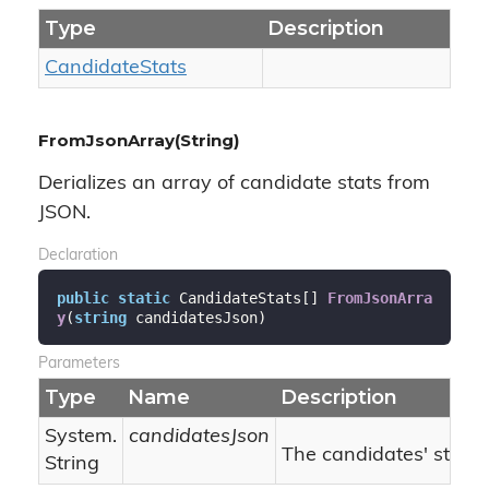
Type
Description
Candidate
Stats
FromJsonArray(String)
Derializes an array of candidate stats from
JSON.
Declaration
public
static
 CandidateStats[] 
FromJsonArra
y
(
string
 candidatesJson
)
Parameters
Type
Name
Description
System.
candidatesJson
The candidates' stats 
String