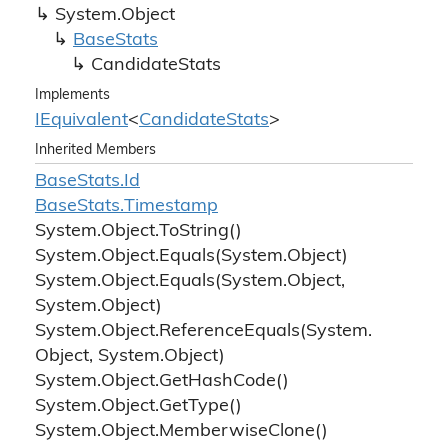
System.
Object
Base
Stats
Candidate
Stats
Implements
IEquivalent
<
Candidate
Stats
>
Inherited Members
Base
Stats.
Id
Base
Stats.
Timestamp
System.
Object.
To
String()
System.
Object.
Equals(System.
Object)
System.
Object.
Equals(System.
Object,
System.
Object)
System.
Object.
Reference
Equals(System.
Object, System.
Object)
System.
Object.
Get
Hash
Code()
System.
Object.
Get
Type()
System.
Object.
Memberwise
Clone()