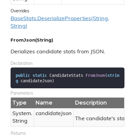
Overrides
Base
Stats.
Deserialize
Properties(String,
String)
FromJson(String)
Derializes candidate stats from JSON.
Declaration
public
static
 CandidateStats 
FromJson
(
strin
g
 candidateJson
)
Parameters
Type
Name
Description
System.
candidateJson
The candidate's stats J
String
Returns