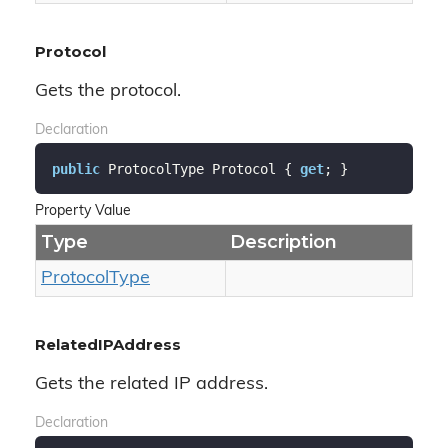
Protocol
Gets the protocol.
Declaration
public
 ProtocolType Protocol { 
get
; }
Property Value
Type
Description
Protocol
Type
RelatedIPAddress
Gets the related IP address.
Declaration