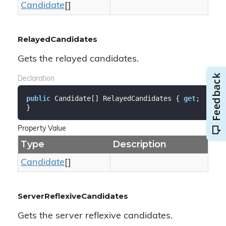
Candidate
[]
RelayedCandidates
Gets the relayed candidates.
Declaration
public
 Candidate[] RelayedCandidates { 
get
; 
}
Property Value
Type
Description
Candidate
[]
ServerReflexiveCandidates
Gets the server reflexive candidates.