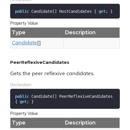
Declaration
public
 Candidate[] HostCandidates { 
get
; }
Property Value
Type
Description
Candidate
[]
PeerReflexiveCandidates
Gets the peer reflexive candidates.
Declaration
public
 Candidate[] PeerReflexiveCandidates 
{ 
get
; }
Property Value
Type
Description