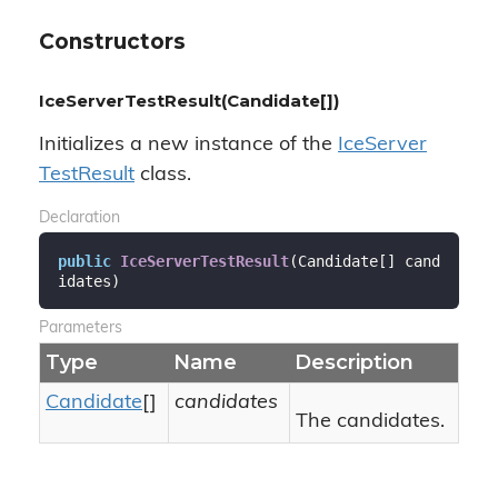
Constructors
IceServerTestResult(Candidate[])
Initializes a new instance of the
Ice
Server
Test
Result
class.
Declaration
public
IceServerTestResult
(
Candidate[] cand
idates
)
Parameters
Type
Name
Description
Candidate
[]
candidates
The candidates.