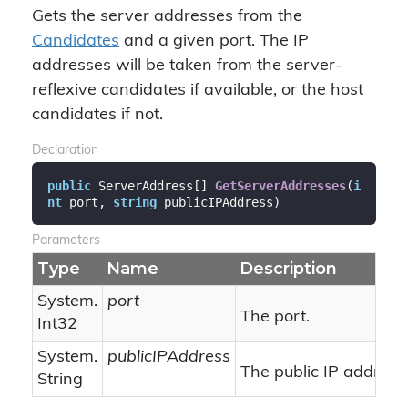
Gets the server addresses from the
Candidates
and a given port. The IP
addresses will be taken from the server-
reflexive candidates if available, or the host
candidates if not.
Declaration
public
 ServerAddress[] 
GetServerAddresses
(
i
nt
 port, 
string
 publicIPAddress
)
Parameters
Type
Name
Description
System.
port
The port.
Int32
System.
publicIPAddress
The public IP address,
String