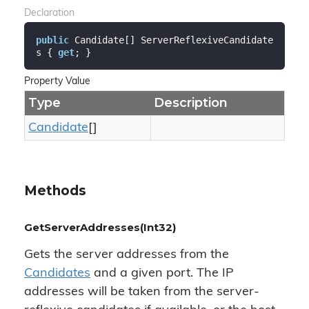
Declaration
public
 Candidate[] ServerReflexiveCandidate
s { 
get
; }
Property Value
Type
Description
Candidate
[]
Methods
GetServerAddresses(Int32)
Gets the server addresses from the
Candidates
and a given port. The IP
addresses will be taken from the server-