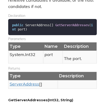
reflexive candidates if available, or the host
candidates if not.
Declaration
public
 ServerAddress[] 
GetServerAddresses
(
i
nt
 port
)
Parameters
Type
Name
Description
System.
Int32
port
The port.
Returns
Type
Description
Server
Address
[]
GetServerAddresses(Int32, String)