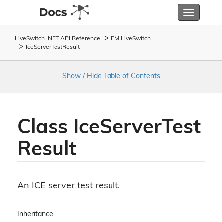
Toggle
navigatio
LiveSwitch .NET API Reference
FM.
Live
Switch
Ice
Server
Test
Result
Show / Hide Table of Contents
Class Ice
Server
Test
Result
An ICE server test result.
Inheritance