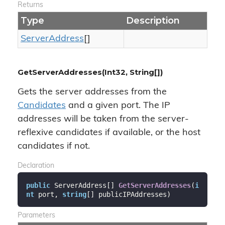
Returns
Type
Description
Server
Address
[]
GetServerAddresses(Int32, String[])
Gets the server addresses from the
Candidates
and a given port. The IP
addresses will be taken from the server-
reflexive candidates if available, or the host
candidates if not.
Declaration
public
 ServerAddress[] 
GetServerAddresses
(
i
nt
 port, 
string
[] publicIPAddresses
)
Parameters