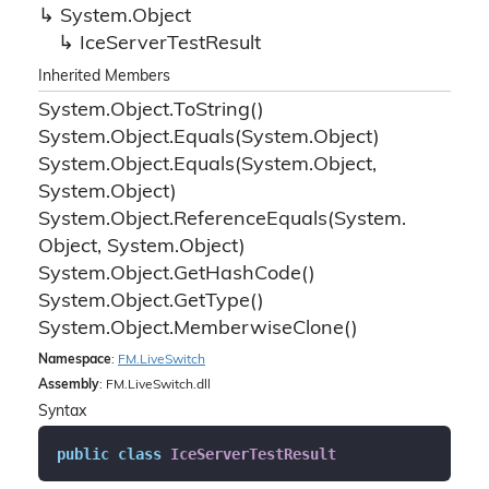
System.
Object
Ice
Server
Test
Result
Inherited Members
System.
Object.
To
String()
System.
Object.
Equals(System.
Object)
System.
Object.
Equals(System.
Object,
System.
Object)
System.
Object.
Reference
Equals(System.
Object, System.
Object)
System.
Object.
Get
Hash
Code()
System.
Object.
Get
Type()
System.
Object.
Memberwise
Clone()
Namespace
:
FM.
Live
Switch
Assembly
: FM.LiveSwitch.dll
Syntax
public
class
IceServerTestResult