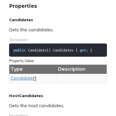
Properties
Candidates
Gets the candidates.
Declaration
public
 Candidate[] Candidates { 
get
; }
Property Value
Type
Description
Candidate
[]
HostCandidates
Gets the host candidates.