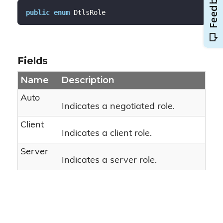
public
enum
 DtlsRole
Fields
Name
Description
Auto
Indicates a negotiated role.
Client
Indicates a client role.
Server
Indicates a server role.