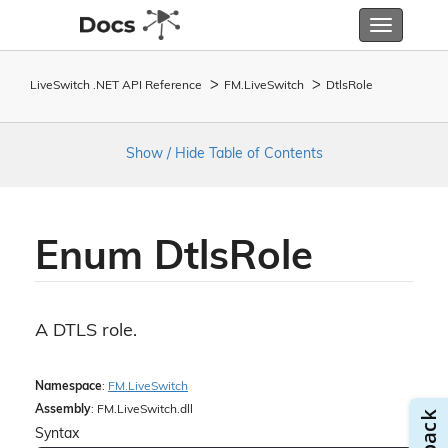
Toggle
navigatio
LiveSwitch .NET API Reference
FM.
Live
Switch
Dtls
Role
Show / Hide Table of Contents
Enum Dtls
Role
A DTLS role.
Namespace
:
FM.
Live
Switch
Assembly
: FM.LiveSwitch.dll
Syntax