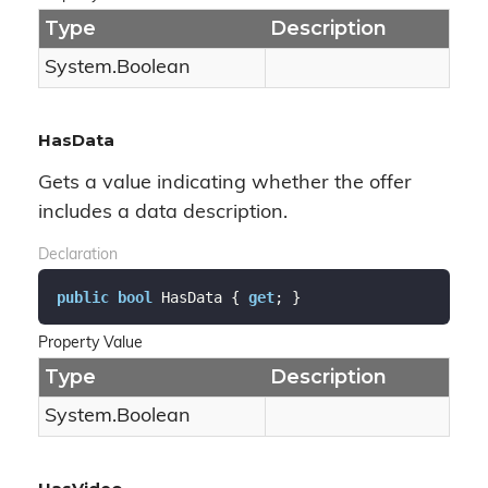
Type
Description
System.
Boolean
HasData
Gets a value indicating whether the offer
includes a data description.
Declaration
public
bool
 HasData { 
get
; }
Property Value
Type
Description
System.
Boolean