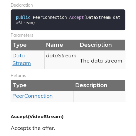
Declaration
public
 PeerConnection 
Accept
(
DataStream dat
aStream
)
Parameters
Type
Name
Description
Data
dataStream
The data stream.
Stream
Returns
Type
Description
Peer
Connection
Accept(VideoStream)
Accepts the offer.