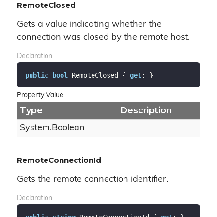
RemoteClosed
Gets a value indicating whether the
connection was closed by the remote host.
Declaration
public
bool
 RemoteClosed { 
get
; }
Property Value
Type
Description
System.
Boolean
RemoteConnectionId
Gets the remote connection identifier.
Declaration
public
string
 RemoteConnectionId { 
get
; }