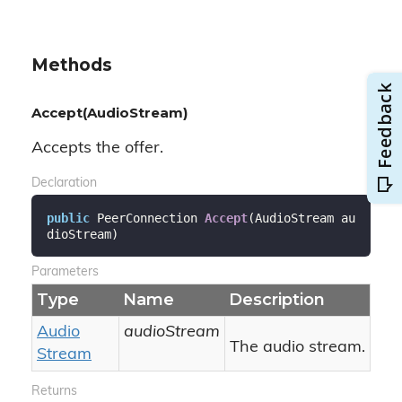
Methods
Accept(AudioStream)
Accepts the offer.
Declaration
public
 PeerConnection 
Accept
(
AudioStream au
dioStream
)
Parameters
Type
Name
Description
Audio
audioStream
The audio stream.
Stream
Returns