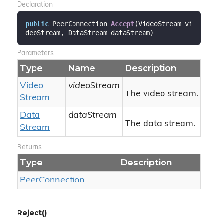
Declaration
public
 PeerConnection 
Accept
(
VideoStream vi
deoStream, DataStream dataStream
)
Parameters
Type
Name
Description
Video
videoStream
The video stream.
Stream
Data
dataStream
The data stream.
Stream
Returns
Type
Description
Peer
Connection
Reject()