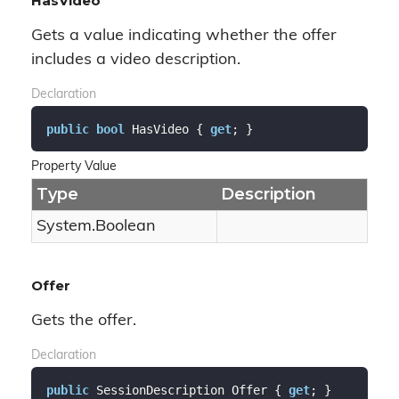
HasVideo
Gets a value indicating whether the offer
includes a video description.
Declaration
public
bool
 HasVideo { 
get
; }
Property Value
Type
Description
System.
Boolean
Offer
Gets the offer.
Declaration
public
 SessionDescription Offer { 
get
; }