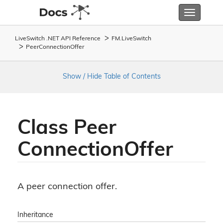
Toggle
navigatio
LiveSwitch .NET API Reference
FM.
Live
Switch
Peer
Connection
Offer
Show / Hide Table of Contents
Class Peer
Connection
Offer
A peer connection offer.
Inheritance