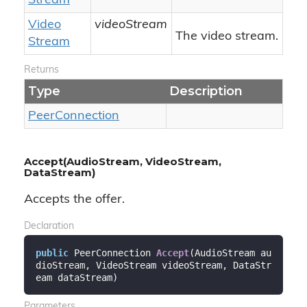
Stream
Video
videoStream
The video stream.
Stream
Returns
Type
Description
Peer
Connection
Accept(AudioStream, VideoStream,
DataStream)
Accepts the offer.
Declaration
public
 PeerConnection 
Accept
(
AudioStream au
dioStream, VideoStream videoStream, DataStr
eam dataStream
)
Parameters