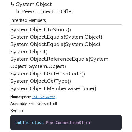
System.
Object
Peer
Connection
Offer
Inherited Members
System.
Object.
To
String()
System.
Object.
Equals(System.
Object)
System.
Object.
Equals(System.
Object,
System.
Object)
System.
Object.
Reference
Equals(System.
Object, System.
Object)
System.
Object.
Get
Hash
Code()
System.
Object.
Get
Type()
System.
Object.
Memberwise
Clone()
Namespace
:
FM.
Live
Switch
Assembly
: FM.LiveSwitch.dll
Syntax
public
class
PeerConnectionOffer