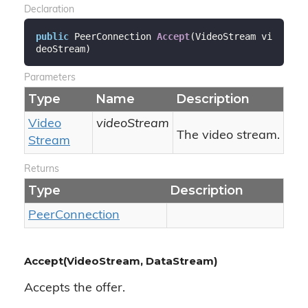
Declaration
public
 PeerConnection 
Accept
(
VideoStream vi
deoStream
)
Parameters
Type
Name
Description
Video
videoStream
The video stream.
Stream
Returns
Type
Description
Peer
Connection
Accept(VideoStream, DataStream)
Accepts the offer.