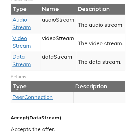
Type
Name
Description
Audio
audioStream
The audio stream.
Stream
Video
videoStream
The video stream.
Stream
Data
dataStream
The data stream.
Stream
Returns
Type
Description
Peer
Connection
Accept(DataStream)
Accepts the offer.