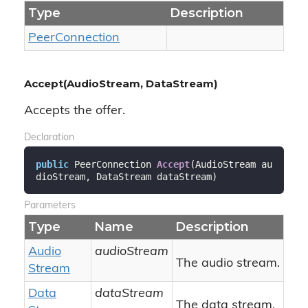
Type
Description
Peer
Connection
Accept(AudioStream, DataStream)
Accepts the offer.
Declaration
public
 PeerConnection 
Accept
(
AudioStream au
dioStream, DataStream dataStream
)
Parameters
Type
Name
Description
Audio
audioStream
The audio stream.
Stream
Data
dataStream
The data stream.