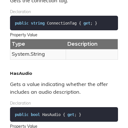
Gets the connection tag.
Declaration
public
string
 ConnectionTag { 
get
; }
Property Value
Type
Description
System.
String
HasAudio
Gets a value indicating whether the offer
includes an audio description.
Declaration
public
bool
 HasAudio { 
get
; }
Property Value