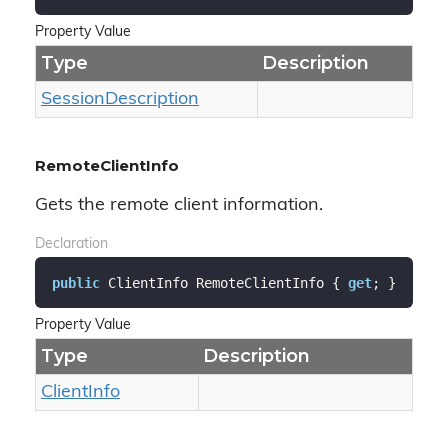
Property Value
Type
Description
Session
Description
RemoteClientInfo
Gets the remote client information.
Declaration
public
 ClientInfo RemoteClientInfo { 
get
; }
Property Value
Type
Description
Client
Info