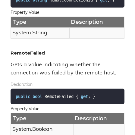
Property Value
Type
Description
System.
String
RemoteFailed
Gets a value indicating whether the
connection was failed by the remote host.
Declaration
public
bool
 RemoteFailed { 
get
; }
Property Value
Type
Description
System.
Boolean