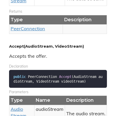
Stream
Returns
Type
Description
Peer
Connection
Accept(AudioStream, VideoStream)
Accepts the offer.
Declaration
public
 PeerConnection 
Accept
(
AudioStream au
dioStream, VideoStream videoStream
)
Parameters
Type
Name
Description
Audio
audioStream
The audio stream.