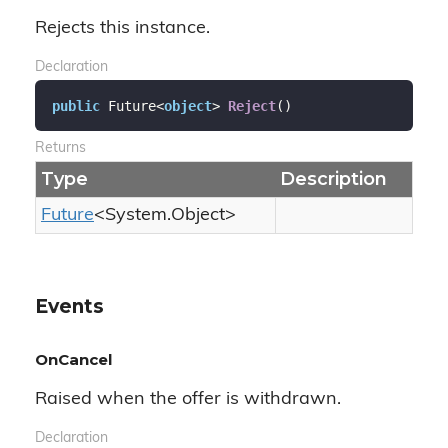
Rejects this instance.
Declaration
public
 Future<
object
> 
Reject
(
)
Returns
Type
Description
Future
<
System.
Object
>
Events
OnCancel
Raised when the offer is withdrawn.
Declaration