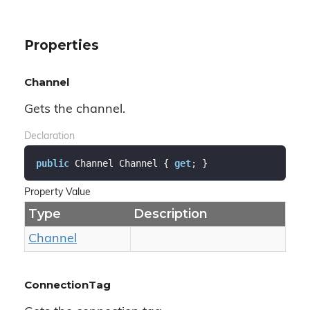
Properties
Channel
Gets the channel.
Declaration
public
 Channel Channel { 
get
; }
Property Value
Type
Description
Channel
ConnectionTag