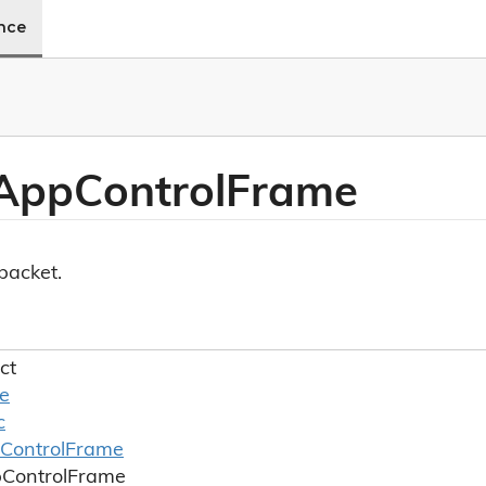
ence
 App
Control
Frame
acket.
ct
le
c
Control
Frame
p
Control
Frame