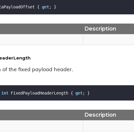
taPayloadOffset { 
get
; }
Description
eaderLength
h of the fixed payload header.
int
 FixedPayloadHeaderLength { 
get
; }
Description