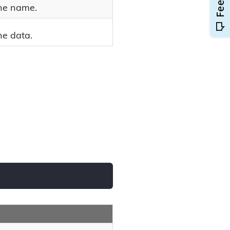
he name.
he data.