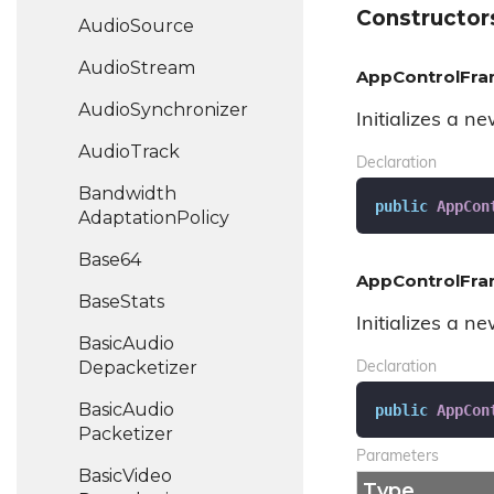
Constructor
Audio
Source
Audio
Stream
AppControlFra
Audio
Synchronizer
Initializes a n
Audio
Track
Declaration
Bandwidth
public
AppCon
Adaptation
Policy
Base64
AppControlFra
Base
Stats
Initializes a n
Basic
Audio
Depacketizer
Declaration
Basic
Audio
public
AppCon
Packetizer
Parameters
Basic
Video
Type