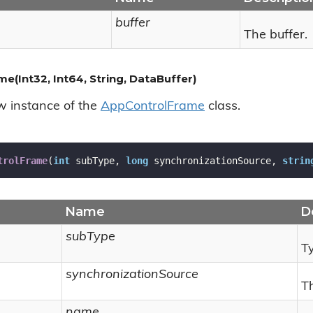
buffer
The buffer.
(Int32, Int64, String, DataBuffer)
ew instance of the
App
Control
Frame
class.
trolFrame
(
int
 subType, 
long
 synchronizationSource, 
strin
Name
D
subType
Ty
synchronizationSource
T
name