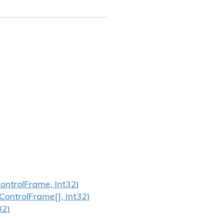
ontrol
Frame, Int32)
Control
Frame[], Int32)
32)