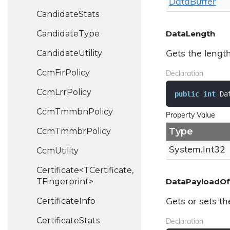
Data
Buffer
Candidate
Stats
Candidate
Type
DataLength
Candidate
Utility
Gets the lengt
Ccm
Fir
Policy
Declaration
Ccm
Lrr
Policy
public
int
 Da
Ccm
Tmmbn
Policy
Property Value
Type
Ccm
Tmmbr
Policy
System.
Int32
Ccm
Utility
Certificate<TCertificate,
TFingerprint>
DataPayloadOf
Certificate
Info
Gets or sets th
Certificate
Stats
Declaration