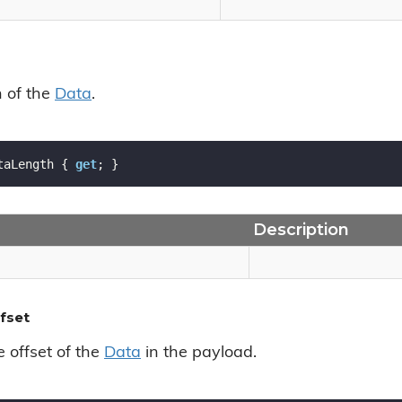
h of the
Data
.
taLength { 
get
; }
Description
fset
e offset of the
Data
in the payload.