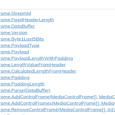
rame.
Stream
Id
rame.
Fixed
Header
Length
rame.
Data
Buffer
rame.
Version
rame.
Byte1Last5Bits
rame.
Payload
Type
rame.
Payload
rame.
Payload
Length
With
Padding
rame.
Length
Value
From
Header
rame.
Calculated
Length
From
Header
rame.
Padding
rame.
Padding
Length
rame.
Parse(Data
Buffer)
rame.
Add
Control
Frame(Media
Control
Frame[], Media
C
rame.
Add
Control
Frames(Media
Control
Frame[], Media
rame.
Remove
Control
Frame(Media
Control
Frame[], Int