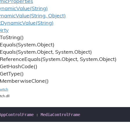
mic
Properties
ynamic
Value(String)
ynamic
Value(String, Object)
t
Dynamic
Value(String)
irty
To
String()
Equals(System.
Object)
Equals(System.
Object, System.
Object)
Reference
Equals(System.
Object, System.
Object)
Get
Hash
Code()
Get
Type()
Memberwise
Clone()
witch
tch.dll
AppControlFrame
 : 
MediaControlFrame