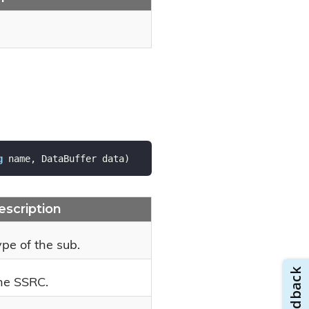
g
 name, DataBuffer data
)
escription
pe of the sub.
he SSRC.