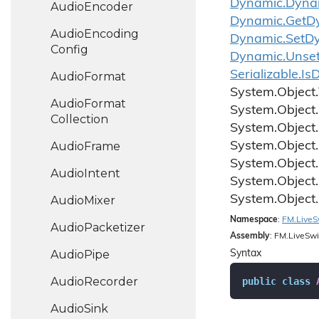
Dynamic.
Dyna
Audio
Encoder
Dynamic.
Get
D
Audio
Encoding
Dynamic.
Set
D
Config
Dynamic.
Unse
Serializable.
Is
D
Audio
Format
System.
Object.
Audio
Format
System.
Object.
Collection
System.
Object.
Audio
Frame
System.
Object.
System.
Object.
Audio
Intent
System.
Object.
System.
Object.
Audio
Mixer
Namespace
:
FM.
Live
S
Audio
Packetizer
Assembly
: FM.LiveSwi
Audio
Pipe
Syntax
Audio
Recorder
public
class
Audio
Sink