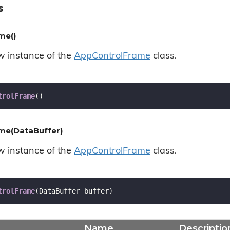
s
me()
ew instance of the
App
Control
Frame
class.
trolFrame
(
)
me(DataBuffer)
ew instance of the
App
Control
Frame
class.
trolFrame
(
DataBuffer buffer
)
Name
Descriptio