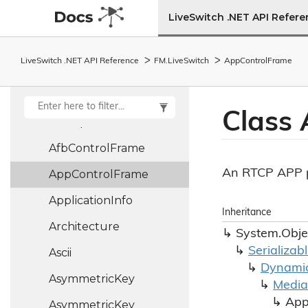
Action9<T1, T2, T3,
LiveSwitch .NET API Refer
T4, T5, T6, T7, T8,
T9>
LiveSwitch .NET API Reference
FM.
Live
Switch
App
Control
Frame
Address
Type
Aec
Context
Class
Aec
Pipe
Afb
Control
Frame
An RTCP APP p
App
Control
Frame
Application
Info
Inheritance
Architecture
System.
Obje
Serializab
Ascii
Dynami
Asymmetric
Key
Media
Ap
Asymmetric
Key