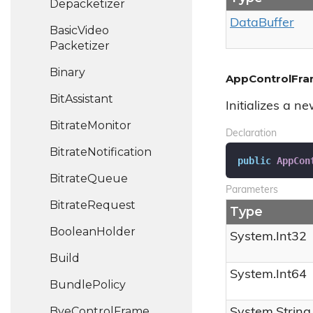
Depacketizer
Data
Buffer
Basic
Video
Packetizer
Binary
AppControlFrame
Bit
Assistant
Initializes a n
Bitrate
Monitor
Declaration
Bitrate
Notification
public
AppCon
Bitrate
Queue
Parameters
Bitrate
Request
Type
Boolean
Holder
System.
Int32
Build
System.
Int64
Bundle
Policy
Bye
Control
Frame
System.
String