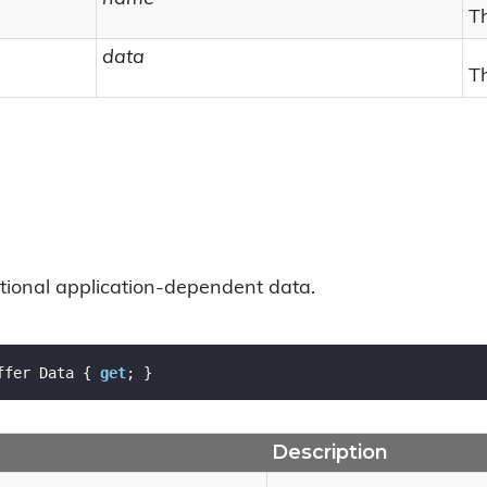
T
data
T
ptional application-dependent data.
ffer Data { 
get
; }
Description