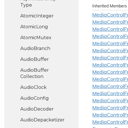
Type
Inherited Members
Media
Control
F
Atomic
Integer
Media
Control
F
Atomic
Long
Media
Control
F
Media
Control
F
Atomic
Mutex
Media
Control
F
Audio
Branch
Media
Control
F
Media
Control
F
Audio
Buffer
Media
Control
F
Audio
Buffer
Media
Control
F
Collection
Media
Control
F
Media
Control
F
Audio
Clock
Media
Control
F
Audio
Config
Media
Control
F
Media
Control
F
Audio
Decoder
Media
Control
F
Audio
Depacketizer
Media
Control
F