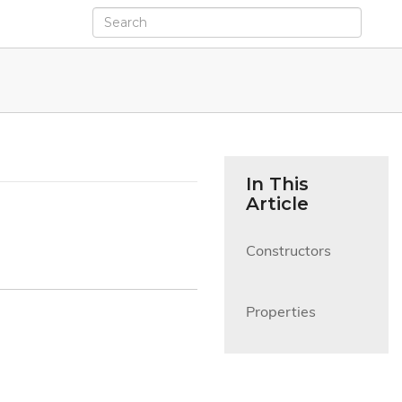
In This
Article
Constructors

Properties
