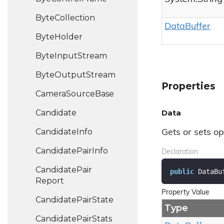
Byte
Collection
Data
Buffer
Byte
Holder
Byte
Input
Stream
Byte
Output
Stream
Properties
Camera
Source
Base
Candidate
Data
Candidate
Info
Gets or sets o
Candidate
Pair
Info
Declaration
Candidate
Pair
public
 DataBu
Report
Property Value
Candidate
Pair
State
Type
Candidate
Pair
Stats