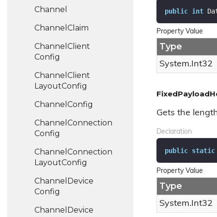
Channel
public
int
 Da
Channel
Claim
Property Value
Type
Channel
Client
Config
System.
Int32
Channel
Client
Layout
Config
FixedPayloadH
Channel
Config
Gets the lengt
Channel
Connection
Declaration
Config
public
static
Channel
Connection
Layout
Config
Property Value
Channel
Device
Type
Config
System.
Int32
Channel
Device