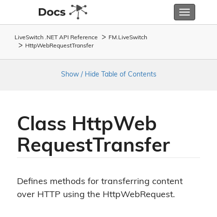
Toggle
navigatio
LiveSwitch .NET API Reference
FM.
Live
Switch
Http
Web
Request
Transfer
Show / Hide Table of Contents
Class Http
Web
Request
Transfer
Defines methods for transferring content
over HTTP using the HttpWebRequest.