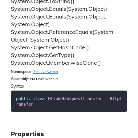
System.
Object.
To
String()
System.
Object.
Equals(System.
Object)
System.
Object.
Equals(System.
Object,
System.
Object)
System.
Object.
Reference
Equals(System.
Object, System.
Object)
System.
Object.
Get
Hash
Code()
System.
Object.
Get
Type()
System.
Object.
Memberwise
Clone()
Namespace
:
FM.
Live
Switch
Assembly
: FM.LiveSwitch.dll
Syntax
public
class
HttpWebRequestTransfer
 : 
HttpT
ransfer
Properties