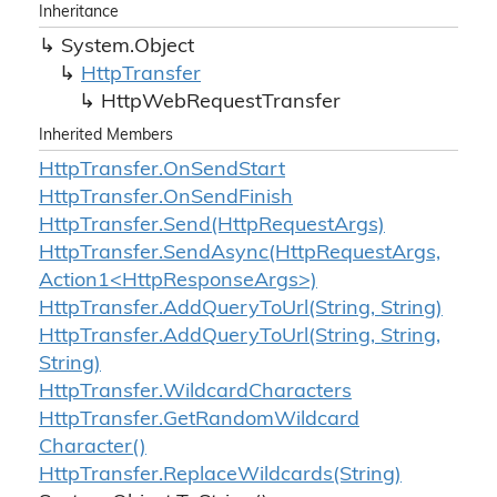
Inheritance
System.
Object
Http
Transfer
Http
Web
Request
Transfer
Inherited Members
Http
Transfer.
On
Send
Start
Http
Transfer.
On
Send
Finish
Http
Transfer.
Send(Http
Request
Args)
HttpTransfer.SendAsync(HttpRequestArgs,
Action1<HttpResponseArgs>)
Http
Transfer.
Add
Query
To
Url(String, String)
Http
Transfer.
Add
Query
To
Url(String, String,
String)
Http
Transfer.
Wildcard
Characters
Http
Transfer.
Get
Random
Wildcard
Character()
Http
Transfer.
Replace
Wildcards(String)