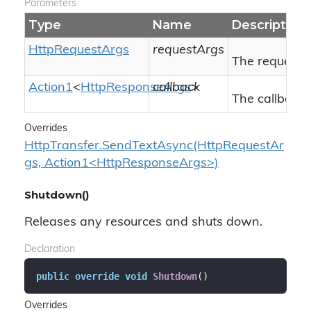
Parameters
Type
Name
Description
Http
Request
Args
requestArgs
The request 
Action1
<
Http
Response
callback
Args
>
The callback 
Overrides
HttpTransfer.SendTextAsync(HttpRequestAr
gs, Action1<HttpResponseArgs>)
Shutdown()
Releases any resources and shuts down.
Declaration
public
override
void
Shutdown
(
)
Overrides