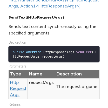
HttpTransfer.SendBinaryAsync(HttpRequest
Args, Action1<HttpResponseArgs>)
SendText(HttpRequestArgs)
Sends text content synchronously using the
specified arguments.
Declaration
public
override
 HttpResponseArgs 
SendText
(
H
ttpRequestArgs requestArgs
)
Parameters
Type
Name
Description
Http
requestArgs
The request arguments.
Request
Args
Returns