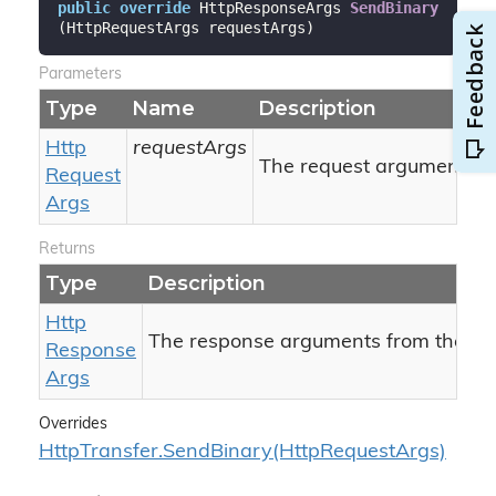
public
override
 HttpResponseArgs 
SendBinary
(
HttpRequestArgs requestArgs
)
Parameters
Type
Name
Description
Http
requestArgs
The request arguments.
Request
Args
Returns
Type
Description
Http
The response arguments from the ser
Response
Args
Overrides
Http
Transfer.
Send
Binary(Http
Request
Args)