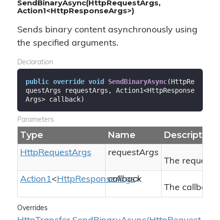
SendBinaryAsync(HttpRequestArgs,
Action1<HttpResponseArgs>)
Sends binary content asynchronously using
the specified arguments.
Declaration
public
override
void
SendBinaryAsync
(
HttpRe
questArgs requestArgs, Action1<HttpResponse
Args> callback
)
Parameters
Type
Name
Description
Http
Request
Args
requestArgs
The request 
Action1
<
Http
Response
callback
Args
>
The callback 
Overrides