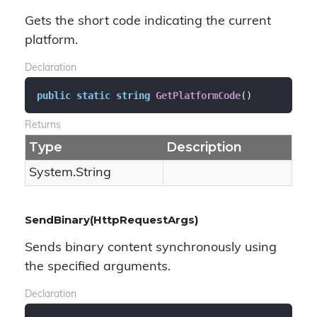
Gets the short code indicating the current
platform.
Declaration
public
static
string
GetPlatformCode
(
)
Returns
Type
Description
System.
String
SendBinary(HttpRequestArgs)
Sends binary content synchronously using
the specified arguments.
Declaration