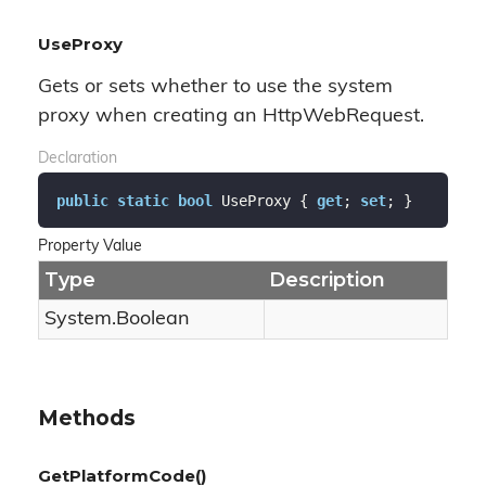
UseProxy
Gets or sets whether to use the system
proxy when creating an HttpWebRequest.
Declaration
public
static
bool
 UseProxy { 
get
; 
set
; }
Property Value
Type
Description
System.
Boolean
Methods
GetPlatformCode()