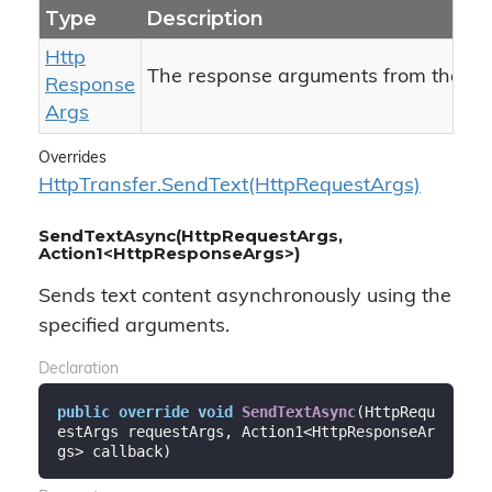
Type
Description
Http
The response arguments from the ser
Response
Args
Overrides
Http
Transfer.
Send
Text(Http
Request
Args)
SendTextAsync(HttpRequestArgs,
Action1<HttpResponseArgs>)
Sends text content asynchronously using the
specified arguments.
Declaration
public
override
void
SendTextAsync
(
HttpRequ
estArgs requestArgs, Action1<HttpResponseAr
gs> callback
)