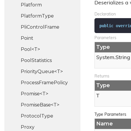
Deserializes a 
Platform
Declaration
Platform
Type
public
overri
Pli
Control
Frame
Point
Parameters
Type
Pool<T>
System.
String
Pool
Statistics
PriorityQueue<T>
Returns
Process
Frame
Policy
Type
Promise<T>
T
PromiseBase<T>
Type Parameters
Protocol
Type
Name
Proxy