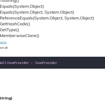
To
String()
Equals(System.
Object)
Equals(System.
Object, System.
Object)
Reference
Equals(System.
Object, System.
Object)
Get
Hash
Code()
Get
Type()
Memberwise
Clone()
witch
tch.dll
NullJsonProvider
 : 
JsonProvider
String)