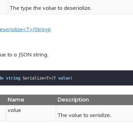
The type the value to deserialize.
eserialize<T>(String)
lue to a JSON string.
de
string
 Serialize<T>(T 
value
)
Name
Description
value
The value to serialize.