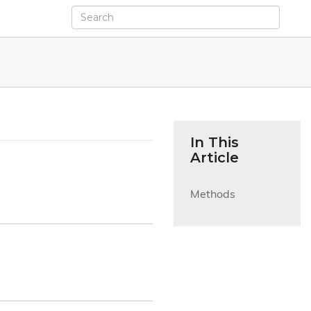
In This
Article
Methods
