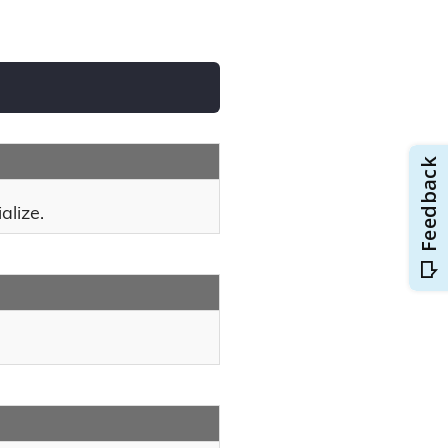
alize.