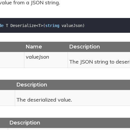
value from a JSON string.
de
 T Deserialize<T>(
string
 valueJson)
Name
Description
valueJson
The JSON string to deseri
Description
The deserialized value.
Description