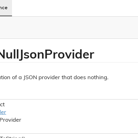
ence
Null
Json
Provider
ion of a JSON provider that does nothing.
ct
der
Provider