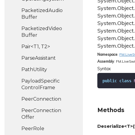
System.
Object.
System.
Object.
Packetized
Audio
System.
Object.
Buffer
System.
Object.
Packetized
Video
System.
Object.
Buffer
System.
Object.
System.
Object.
Pair<T1, T2>
Namespace
:
FM.
Live
S
Parse
Assistant
Assembly
: FM.LiveSwi
Path
Utility
Syntax
Payload
Specific
public
class
Control
Frame
Peer
Connection
Methods
Peer
Connection
Offer
Deserialize<T>(
Peer
Role