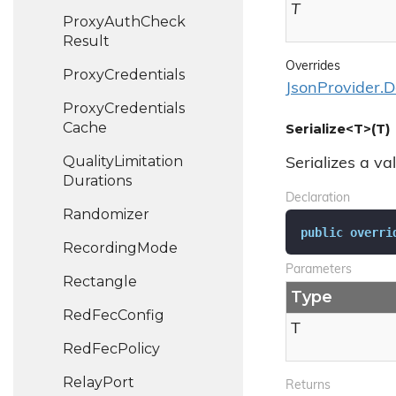
T
Proxy
Auth
Check
Result
Overrides
Proxy
Credentials
JsonProvider.D
Proxy
Credentials
Cache
Serialize<T>(T)
Quality
Limitation
Serializes a va
Durations
Declaration
Randomizer
public
overri
Recording
Mode
Parameters
Rectangle
Type
Red
Fec
Config
T
Red
Fec
Policy
Relay
Port
Returns