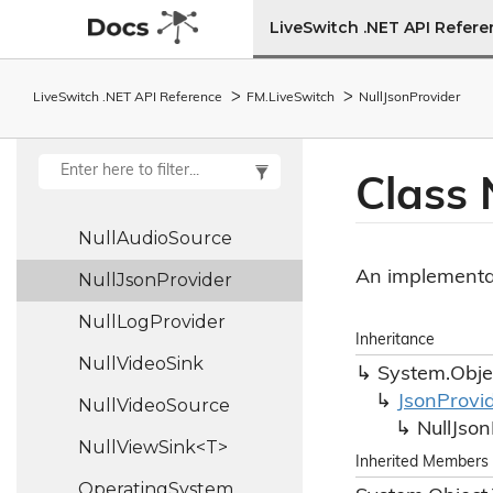
LiveSwitch .NET API Refer
No
Media
Servers
Available
Event
Args
LiveSwitch .NET API Reference
FM.
Live
Switch
Null
Json
Provider
No
Web
Socket
Media
Servers
Available
Event
Args
Class 
Null
Audio
Sink
Null
Audio
Source
An implementat
Null
Json
Provider
Null
Log
Provider
Inheritance
Null
Video
Sink
System.
Obje
Json
Provi
Null
Video
Source
Null
Json
NullViewSink<T>
Inherited Members
Operating
System