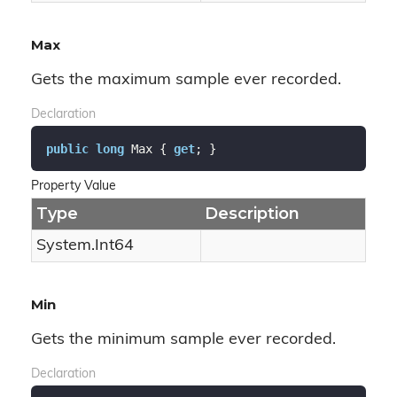
Max
Gets the maximum sample ever recorded.
Declaration
public
long
 Max { 
get
; }
Property Value
Type
Description
System.
Int64
Min
Gets the minimum sample ever recorded.
Declaration