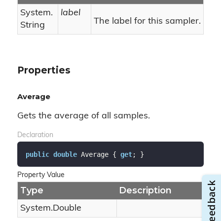
System.
label
The label for this sampler.
String
Properties
Average
Gets the average of all samples.
Declaration
public
double
 Average { 
get
; }
Property Value
Type
Description
System.
Double