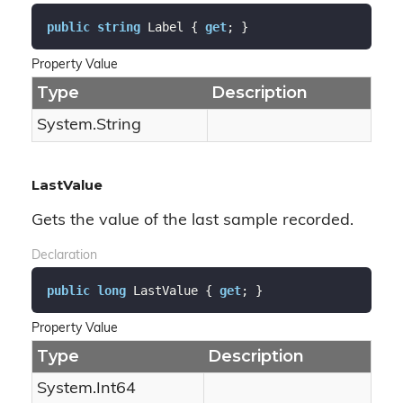
public
string
 Label { 
get
; }
Property Value
Type
Description
System.
String
LastValue
Gets the value of the last sample recorded.
Declaration
public
long
 LastValue { 
get
; }
Property Value
Type
Description
System.
Int64