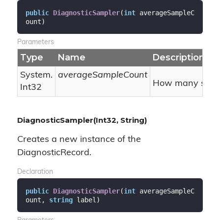
public
DiagnosticSampler
(
int
 averageSampleC
ount
)
Parameters
Type
Name
Description
System.
averageSampleCount
How many sample
Int32
DiagnosticSampler(Int32, String)
Creates a new instance of the
DiagnosticRecord.
Declaration
public
DiagnosticSampler
(
int
 averageSampleC
ount, 
string
 label
)