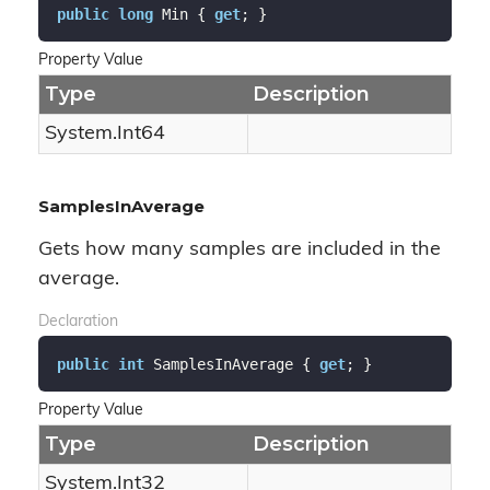
public
long
 Min { 
get
; }
Property Value
Type
Description
System.
Int64
SamplesInAverage
Gets how many samples are included in the
average.
Declaration
public
int
 SamplesInAverage { 
get
; }
Property Value
Type
Description
System.
Int32