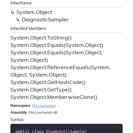
Inheritance
System.
Object
Diagnostic
Sampler
Inherited Members
System.
Object.
To
String()
System.
Object.
Equals(System.
Object)
System.
Object.
Equals(System.
Object,
System.
Object)
System.
Object.
Reference
Equals(System.
Object, System.
Object)
System.
Object.
Get
Hash
Code()
System.
Object.
Get
Type()
System.
Object.
Memberwise
Clone()
Namespace
:
FM.
Live
Switch
Assembly
: FM.LiveSwitch.dll
Syntax
public
class
DiagnosticSampler