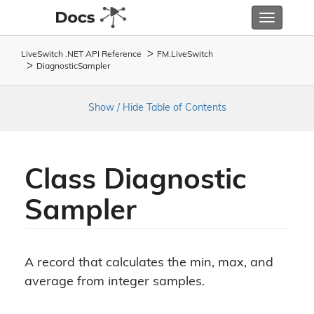
Toggle
navigatio
LiveSwitch .NET API Reference
FM.
Live
Switch
Diagnostic
Sampler
Show / Hide Table of Contents
Class Diagnostic
Sampler
A record that calculates the min, max, and
average from integer samples.