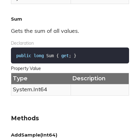
Sum
Gets the sum of all values.
Declaration
public
long
 Sum { 
get
; }
Property Value
Type
Description
System.
Int64
Methods
AddSample(Int64)