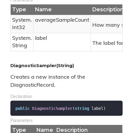
Parameters
Type
Name
Description
System.
averageSampleCount
How many sample
Int32
System.
label
The label for thi
String
DiagnosticSampler(String)
Creates a new instance of the
DiagnosticRecord.
Declaration
public
DiagnosticSampler
(
string
 label
)
Parameters
Type
Name
Description