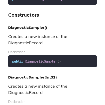
Constructors
DiagnosticSampler()
Creates a new instance of the
DiagnosticRecord.
Declaration
public
DiagnosticSampler
(
)
DiagnosticSampler(Int32)
Creates a new instance of the
DiagnosticRecord.
Declaration