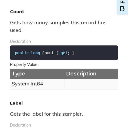
Count
Gets how many samples this record has
used.
Declaration
public
long
 Count { 
get
; }
Property Value
Type
Description
System.
Int64
Label
Gets the label for this sampler.
Declaration