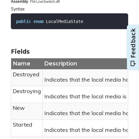
Assembly
: FM.LiveSwitch.dll
Syntax
public
enum
 LocalMediaState
Fields
Name
Description
Destroyed
Indicates that the local media has b
Destroying
Indicates that the local media is bei
New
Indicates that the local media has n
Started
Indicates that the local media has st