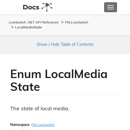
Toggle
navigatio
LiveSwitch .NET API Reference
FM.
Live
Switch
Local
Media
State
Show / Hide Table of Contents
Enum Local
Media
State
The state of local media.
Namespace
:
FM.
Live
Switch