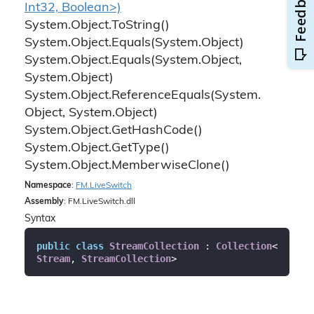
Int32, Boolean>)
System.
Object.
To
String()
System.
Object.
Equals(System.
Object)
System.
Object.
Equals(System.
Object,
System.
Object)
System.
Object.
Reference
Equals(System.
Object, System.
Object)
System.
Object.
Get
Hash
Code()
System.
Object.
Get
Type()
System.
Object.
Memberwise
Clone()
Namespace
:
FM.
Live
Switch
Assembly
: FM.LiveSwitch.dll
Syntax
public
class
StreamCollection
 : 
Collection
<
Stream
, 
StreamCollection
>