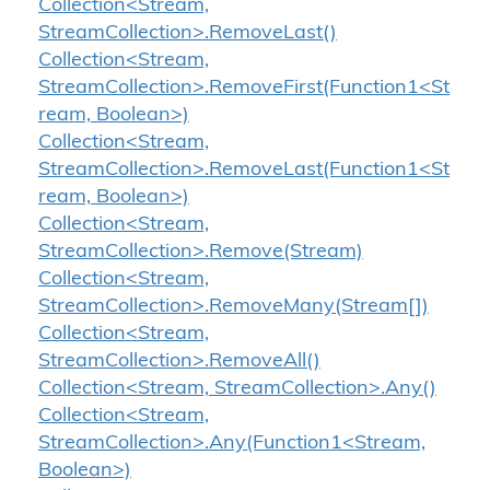
Collection<Stream,
StreamCollection>.RemoveLast()
Collection<Stream,
StreamCollection>.RemoveFirst(Function1<St
ream, Boolean>)
Collection<Stream,
StreamCollection>.RemoveLast(Function1<St
ream, Boolean>)
Collection<Stream,
StreamCollection>.Remove(Stream)
Collection<Stream,
StreamCollection>.RemoveMany(Stream[])
Collection<Stream,
StreamCollection>.RemoveAll()
Collection<Stream, StreamCollection>.Any()
Collection<Stream,
StreamCollection>.Any(Function1<Stream,
Boolean>)