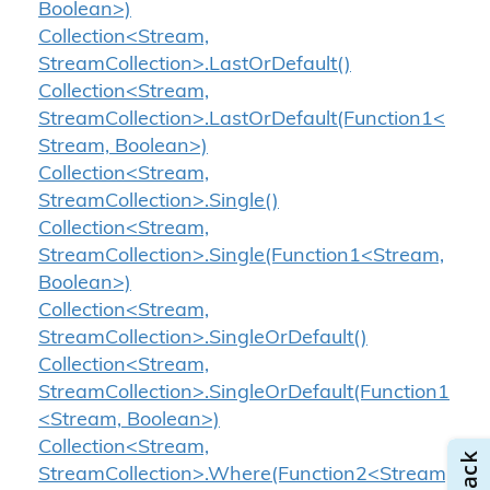
Boolean>)
Collection<Stream,
StreamCollection>.LastOrDefault()
Collection<Stream,
StreamCollection>.LastOrDefault(Function1<
Stream, Boolean>)
Collection<Stream,
StreamCollection>.Single()
Collection<Stream,
StreamCollection>.Single(Function1<Stream,
Boolean>)
Collection<Stream,
StreamCollection>.SingleOrDefault()
Collection<Stream,
StreamCollection>.SingleOrDefault(Function1
<Stream, Boolean>)
Collection<Stream,
StreamCollection>.Where(Function2<Stream,