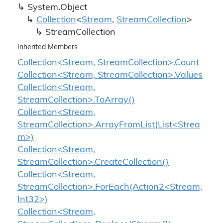
System.
Object
Collection
<
Stream
,
Stream
Collection
>
Stream
Collection
Inherited Members
Collection<Stream, StreamCollection>.Count
Collection<Stream, StreamCollection>.Values
Collection<Stream,
StreamCollection>.ToArray()
Collection<Stream,
StreamCollection>.ArrayFromList(List<Strea
m>)
Collection<Stream,
StreamCollection>.CreateCollection()
Collection<Stream,
StreamCollection>.ForEach(Action2<Stream,
Int32>)
Collection<Stream,