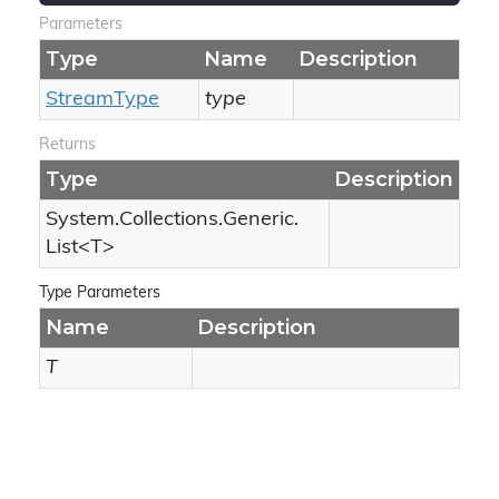
Parameters
Type
Name
Description
Stream
Type
type
Returns
Type
Description
System.
Collections.
Generic.
List
<T>
Type Parameters
Name
Description
T