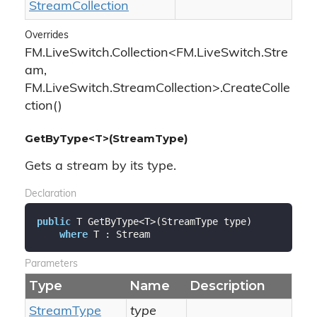
Stream
Collection
Overrides
FM.LiveSwitch.Collection<FM.LiveSwitch.Stre
am,
FM.LiveSwitch.StreamCollection>.CreateColle
ction()
GetByType<T>(StreamType)
Gets a stream by its type.
Declaration
public
 T GetByType<T>(StreamType type)

where
 T : Stream
Parameters
Type
Name
Description
Stream
Type
type