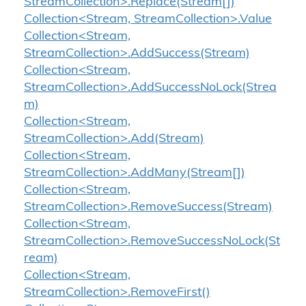
StreamCollection>.Replace(Stream[])
Collection<Stream, StreamCollection>.Value
Collection<Stream,
StreamCollection>.AddSuccess(Stream)
Collection<Stream,
StreamCollection>.AddSuccessNoLock(Strea
m)
Collection<Stream,
StreamCollection>.Add(Stream)
Collection<Stream,
StreamCollection>.AddMany(Stream[])
Collection<Stream,
StreamCollection>.RemoveSuccess(Stream)
Collection<Stream,
StreamCollection>.RemoveSuccessNoLock(St
ream)
Collection<Stream,
StreamCollection>.RemoveFirst()