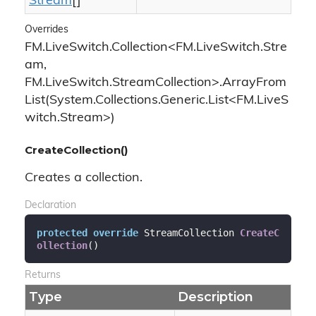
Stream
[]
Overrides
FM.LiveSwitch.Collection<FM.LiveSwitch.Stre
am,
FM.LiveSwitch.StreamCollection>.ArrayFrom
List(System.Collections.Generic.List<FM.LiveS
witch.Stream>)
CreateCollection()
Creates a collection.
Declaration
protected
override
 StreamCollection 
CreateC
ollection
(
)
Returns
Type
Description