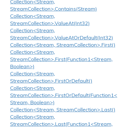
Collection<Stream,
StreamCollection>.Contains(Stream)
Collection<Stream,
StreamCollection>.ValueAt(Int32)
Collection<Stream,
StreamCollection>.ValueAtOrDefault(Int32)
Collection<Stream, StreamCollection>.First()
Collection<Stream,
StreamCollection>.First(Function1<Stream,
Boolean>)
Collection<Stream,
StreamCollection>.FirstOrDefault()
Collection<Stream,
StreamCollection>.FirstOrDefault(Function1<
Stream, Boolean>)
Collection<Stream, StreamCollection>.Last()
Collection<Stream,
StreamCollection>.Last(Function1<Stream,