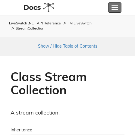
Toggle
navigatio
LiveSwitch .NET API Reference
FM.
Live
Switch
Stream
Collection
Show / Hide Table of Contents
Class Stream
Collection
A stream collection.
Inheritance