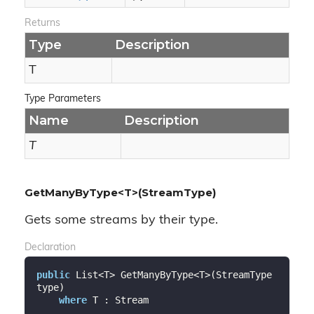
Returns
Type
Description
T
Type Parameters
Name
Description
T
GetManyByType<T>(StreamType)
Gets some streams by their type.
Declaration
public
 List<T> GetManyByType<T>(StreamType 
type)

where
 T : Stream