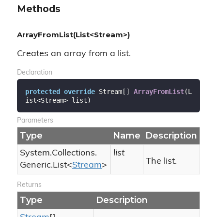
Methods
ArrayFromList(List<Stream>)
Creates an array from a list.
Declaration
protected
override
 Stream[] 
ArrayFromList
(
L
ist<Stream> list
)
Parameters
Type
Name
Description
System.
Collections.
list
The list.
Generic.
List
<
Stream
>
Returns
Type
Description