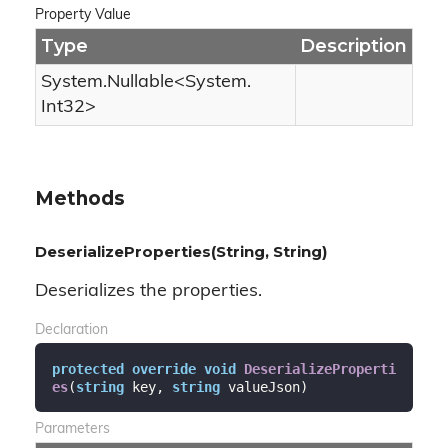
Property Value
Type
Description
System.
Nullable
<
System.
Int32
>
Methods
DeserializeProperties(String, String)
Deserializes the properties.
Declaration
protected
override
void
DeserializeProperti
es
(
string
 key, 
string
 valueJson
)
Parameters