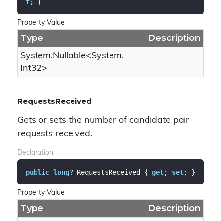
t
; }
Property Value
Type
Description
System.
Nullable
<
System.
Int32
>
RequestsReceived
Gets or sets the number of candidate pair
requests received.
Declaration
public
long
? RequestsReceived { 
get
; 
set
; }
Property Value
Type
Description