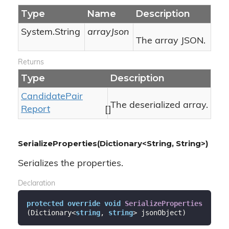
Type
Name
Description
System.
String
arrayJson
The array JSON.
Returns
Type
Description
Candidate
Pair
The deserialized array.
Report
[]
SerializeProperties(Dictionary<String, String>)
Serializes the properties.
Declaration
protected
override
void
SerializeProperties
(
Dictionary<
string
, 
string
> jsonObject
)