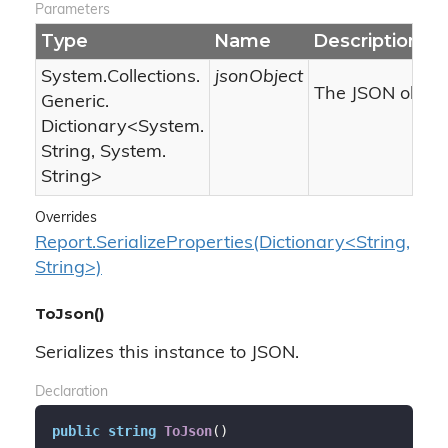
Parameters
Type
Name
Description
System.
Collections.
jsonObject
The JSON object
Generic.
Dictionary
<
System.
String
,
System.
String
>
Overrides
Report.SerializeProperties(Dictionary<String,
String>)
ToJson()
Serializes this instance to JSON.
Declaration
public
string
ToJson
(
)