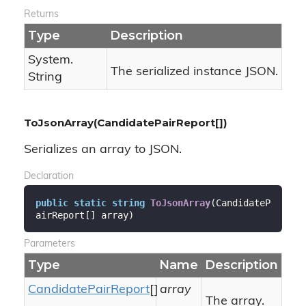
Returns
Type
Description
System.
The serialized instance JSON.
String
ToJsonArray(CandidatePairReport[])
Serializes an array to JSON.
Declaration
public
static
string
ToJsonArray
(
CandidateP
airReport[] array
)
Parameters
Type
Name
Description
Candidate
Pair
Report
[]
array
The array.