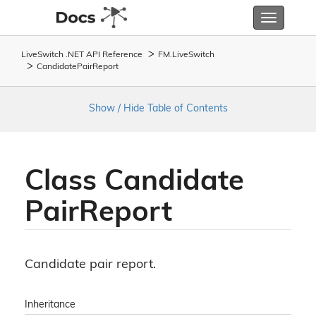
Toggle
navigatio
LiveSwitch .NET API Reference
FM.
Live
Switch
Candidate
Pair
Report
Show / Hide Table of Contents
Class Candidate
Pair
Report
Candidate pair report.
Inheritance