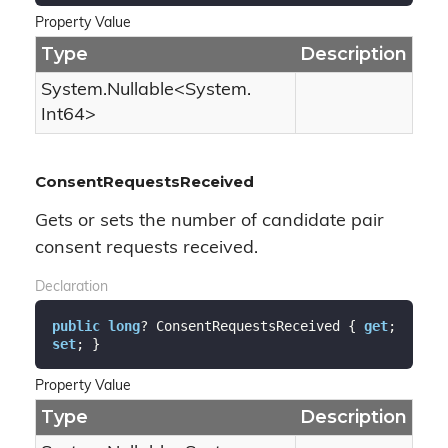
Property Value
Type
Description
System.
Nullable
<
System.
Int64
>
ConsentRequestsReceived
Gets or sets the number of candidate pair
consent requests received.
Declaration
public
long
? ConsentRequestsReceived { 
get
; 
set
; }
Property Value
Type
Description