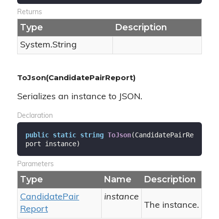
Returns
Type
Description
System.
String
ToJson(CandidatePairReport)
Serializes an instance to JSON.
Declaration
public
static
string
ToJson
(
CandidatePairRe
port instance
)
Parameters
Type
Name
Description
Candidate
Pair
instance
The instance.
Report