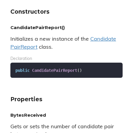
Constructors
CandidatePairReport()
Initializes a new instance of the
Candidate
Pair
Report
class.
Declaration
public
CandidatePairReport
(
)
Properties
BytesReceived
Gets or sets the number of candidate pair