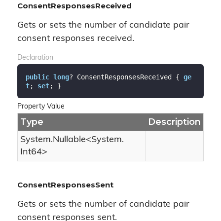
ConsentResponsesReceived
Gets or sets the number of candidate pair
consent responses received.
Declaration
public
long
? ConsentResponsesReceived { 
ge
t
; 
set
; }
Property Value
Type
Description
System.
Nullable
<
System.
Int64
>
ConsentResponsesSent
Gets or sets the number of candidate pair
consent responses sent.