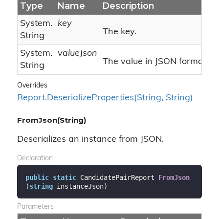
Type
Name
Description
System.
key
The key.
String
System.
valueJson
The value in JSON format.
String
Overrides
Report.
Deserialize
Properties(String, String)
FromJson(String)
Deserializes an instance from JSON.
Declaration
public
static
 CandidatePairReport 
FromJson
(
string
 instanceJson
)
Parameters