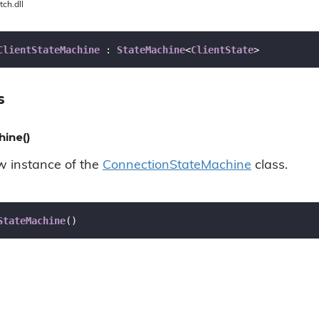
tch.dll
ClientStateMachine
 : 
StateMachine
<
ClientState
>
s
hine()
ew instance of the
Connection
State
Machine
class.
StateMachine
(
)