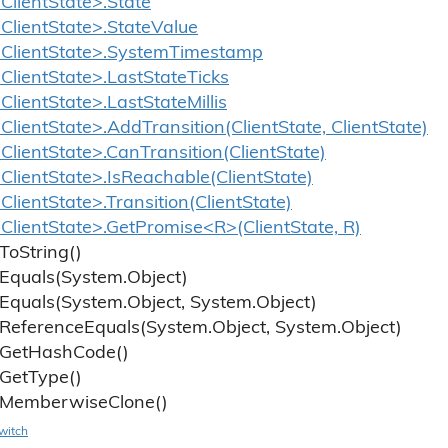
lientState>.State
ClientState>.StateValue
ClientState>.SystemTimestamp
lientState>.LastStateTicks
lientState>.LastStateMillis
lientState>.AddTransition(ClientState, ClientState)
lientState>.CanTransition(ClientState)
lientState>.IsReachable(ClientState)
lientState>.Transition(ClientState)
lientState>.GetPromise<R>(ClientState, R)
To
String()
Equals(System.
Object)
Equals(System.
Object, System.
Object)
Reference
Equals(System.
Object, System.
Object)
Get
Hash
Code()
Get
Type()
Memberwise
Clone()
witch