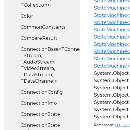
StateMachine<C
TCollection>
StateMachine<
StateMachine<
Color
StateMachine<C
Common
Constants
StateMachine<C
StateMachine<C
Compare
Result
StateMachine<C
ConnectionBase<TConnection,
StateMachine<C
TStream,
StateMachine<C
TAudioStream,
StateMachine<C
TVideoStream,
System.
Object.
TDataStream,
System.
Object.
TDataChannel>
System.
Object.
Connection
Config
System.
Object.
System.
Object.
Connection
Info
System.
Object.
Connection
State
System.
Object.
Connection
State
Namespace
:
FM.
Live
S