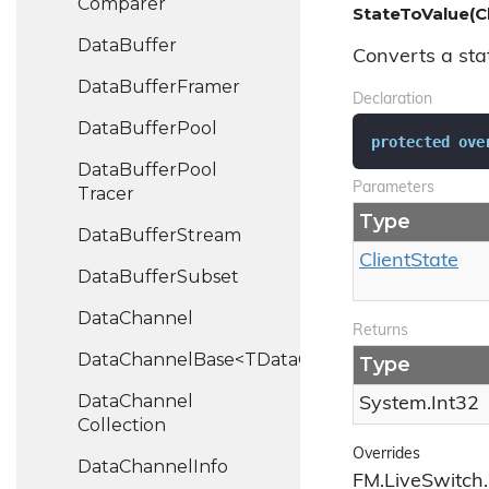
Comparer
StateToValue(Cl
Data
Buffer
Converts a stat
Data
Buffer
Framer
Declaration
Data
Buffer
Pool
protected
ove
Data
Buffer
Pool
Parameters
Tracer
Type
Data
Buffer
Stream
Client
State
Data
Buffer
Subset
Data
Channel
Returns
DataChannelBase<TDataChannel>
Type
Data
Channel
System.
Int32
Collection
Overrides
Data
Channel
Info
FM.LiveSwitch.