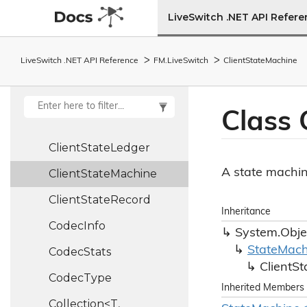
Client
LiveSwitch .NET API Refer
Client
Config
LiveSwitch .NET API Reference
FM.
Live
Switch
Client
State
Machine
Client
Info
Client
Report
Class 
Client
State
Client
State
Ledger
A state machine
Client
State
Machine
Client
State
Record
Inheritance
Codec
Info
System.
Obje
State
Mach
Codec
Stats
Client
St
Codec
Type
Inherited Members
Collection<T,