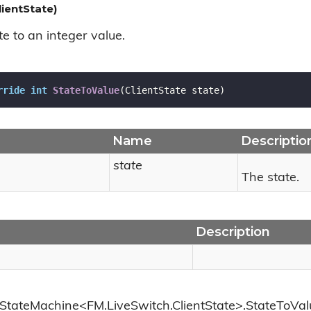
ientState)
e to an integer value.
rride
int
StateToValue
(
ClientState state
)
Name
Descriptio
state
The state.
Description
StateMachine<FM.LiveSwitch.ClientState>.StateToValu