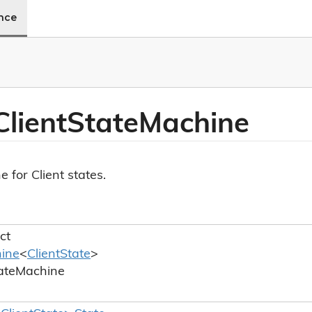
ence
Client
State
Machine
 for Client states.
ct
ine
<
Client
State
>
ate
Machine