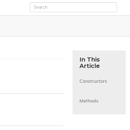
In This
Article
Constructors

Methods
