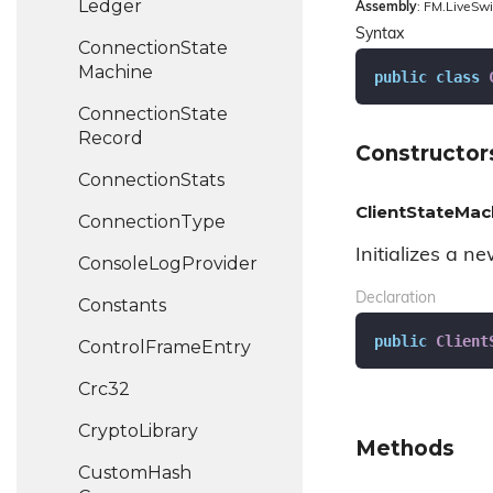
Ledger
Assembly
: FM.LiveSwi
Syntax
Connection
State
Machine
public
class
Connection
State
Record
Constructor
Connection
Stats
ClientStateMac
Connection
Type
Initializes a n
Console
Log
Provider
Declaration
Constants
public
Client
Control
Frame
Entry
Crc32
Crypto
Library
Methods
Custom
Hash