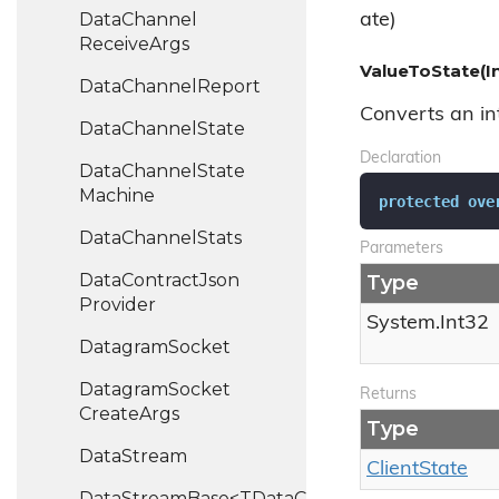
Data
Channel
ate)
Receive
Args
ValueToState(I
Data
Channel
Report
Converts an int
Data
Channel
State
Declaration
Data
Channel
State
Machine
protected
ove
Data
Channel
Stats
Parameters
Data
Contract
Json
Type
Provider
System.
Int32
Datagram
Socket
Datagram
Socket
Returns
Create
Args
Type
Data
Stream
Client
State
DataStreamBase<TDataChannel>