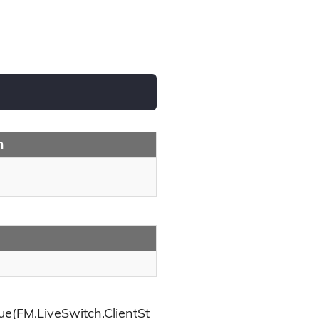
n
e(FM.LiveSwitch.ClientSt