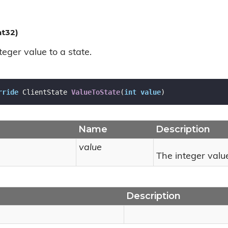
nt32)
eger value to a state.
rride
 ClientState 
ValueToState
(
int
value
)
Name
Description
value
The integer valu
Description