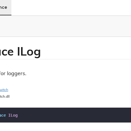
ence
ace ILog
for loggers.
witch
tch.dll
ace
ILog