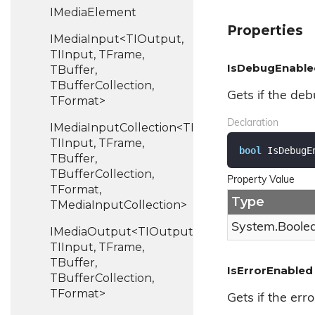
IMedia
Element
Properties
IMediaInput<TIOutput,
TIInput, TFrame,
IsDebugEnable
TBuffer,
TBufferCollection,
Gets if the deb
TFormat>
Declaration
IMediaInputCollection<TIOutput,
TIInput, TFrame,
bool
 IsDebugE
TBuffer,
TBufferCollection,
Property Value
TFormat,
Type
TMediaInputCollection>
System.
Boole
IMediaOutput<TIOutput,
TIInput, TFrame,
TBuffer,
IsErrorEnabled
TBufferCollection,
TFormat>
Gets if the erro