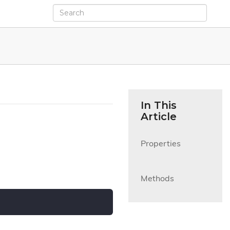
In This
Article
Properties

Methods
