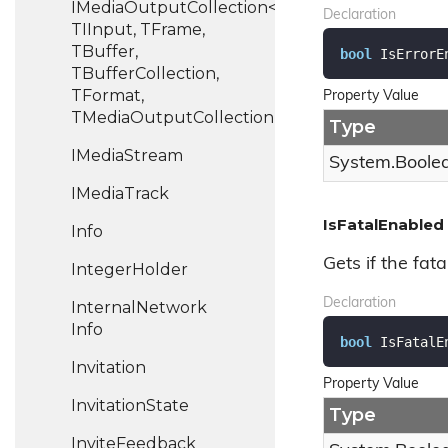
IMediaOutputCollection<TIOutput,
Declaration
TIInput, TFrame,
TBuffer,
bool
 IsErrorE
TBufferCollection,
TFormat,
Property Value
TMediaOutputCollection>
Type
IMedia
Stream
System.
Boole
IMedia
Track
IsFatalEnabled
Info
Gets if the fata
Integer
Holder
Declaration
Internal
Network
Info
bool
 IsFatalE
Invitation
Property Value
Invitation
State
Type
Invite
Feedback