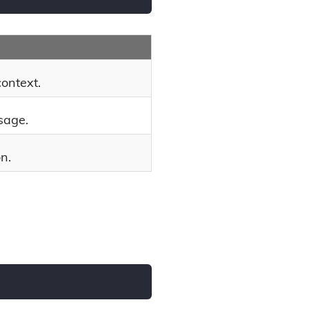
context.
sage.
n.