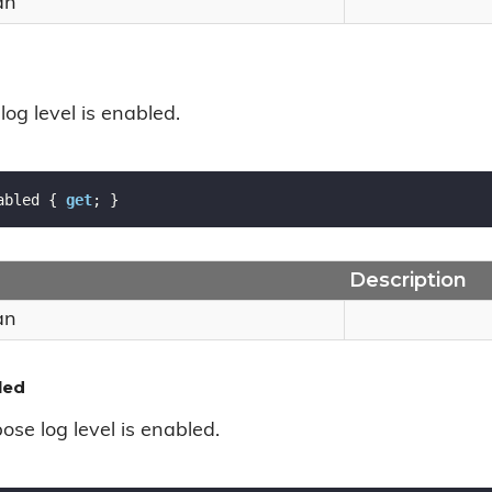
an
 log level is enabled.
abled { 
get
; }
Description
an
led
bose log level is enabled.