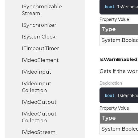
ISynchronizable
bool
 IsVerbos
Stream
Property Value
ISynchronizer
Type
ISystem
Clock
System.
Boole
ITimeout
Timer
IsWarnEnabled
IVideo
Element
Gets if the war
IVideo
Input
IVideo
Input
Declaration
Collection
bool
 IsWarnEn
IVideo
Output
Property Value
IVideo
Output
Type
Collection
System.
Boole
IVideo
Stream