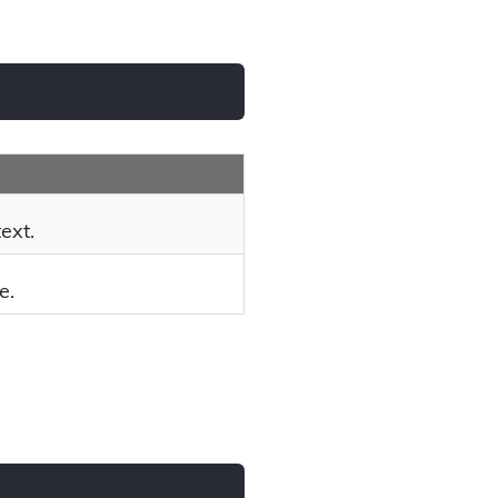
ext.
e.