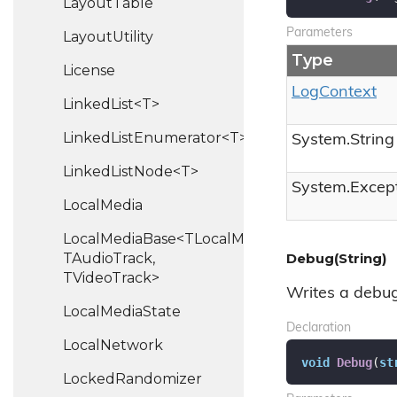
Layout
Table
Parameters
Layout
Utility
Type
License
Log
Context
LinkedList<T>
LinkedListEnumerator<T>
System.
String
LinkedListNode<T>
System.
Excep
Local
Media
LocalMediaBase<TLocalMedia,
TAudioTrack,
Debug(String)
TVideoTrack>
Writes a debug
Local
Media
State
Declaration
Local
Network
void
Debug
(
st
Locked
Randomizer