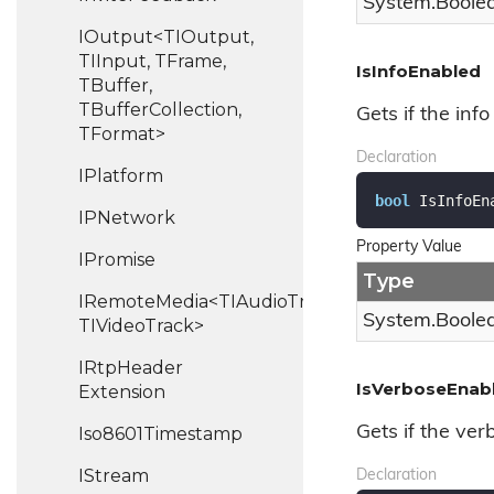
System.
Boole
IOutput<TIOutput,
TIInput, TFrame,
IsInfoEnabled
TBuffer,
TBufferCollection,
Gets if the info
TFormat>
Declaration
IPlatform
bool
 IsInfoEn
IPNetwork
Property Value
IPromise
Type
IRemoteMedia<TIAudioTrack,
System.
Boole
TIVideoTrack>
IRtp
Header
IsVerboseEnab
Extension
Gets if the ver
Iso8601Timestamp
IStream
Declaration