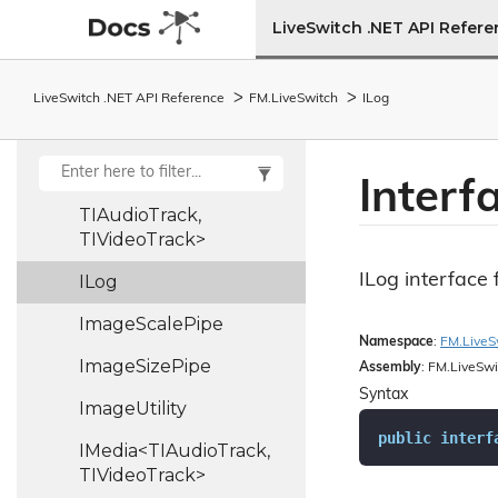
IFile
Stream
LiveSwitch .NET API Refer
IInput<TIOutput,
TIInput, TFrame,
TBuffer,
LiveSwitch .NET API Reference
FM.
Live
Switch
ILog
TBufferCollection,
TFormat>
Interf
ILocalMedia<TLocalMedia,
TIAudioTrack,
TIVideoTrack>
ILog interface 
ILog
Image
Scale
Pipe
Namespace
:
FM.
Live
S
Image
Size
Pipe
Assembly
: FM.LiveSwi
Syntax
Image
Utility
public
interf
IMedia<TIAudioTrack,
TIVideoTrack>