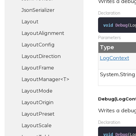
Writes a debug
Json
Serializer
Declaration
Layout
void
Debug
(
Lo
Layout
Alignment
Parameters
Layout
Config
Type
Layout
Direction
Log
Context
Layout
Frame
System.
String
LayoutManager<T>
Layout
Mode
Debug(LogConte
Layout
Origin
Writes a debug
Layout
Preset
Declaration
Layout
Scale
void
Debug
(
Lo