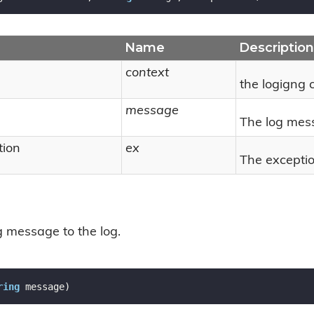
Name
Description
context
the logigng 
message
The log mes
tion
ex
The exceptio
 message to the log.
ring
 message
)