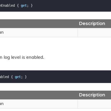
eEnabled { 
get
; }
Description
an
n log level is enabled.
abled { 
get
; }
Description
an