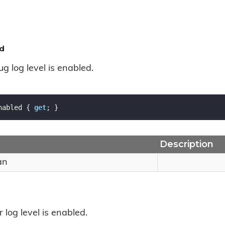
d
ug log level is enabled.
nabled { 
get
; }
Description
an
r log level is enabled.