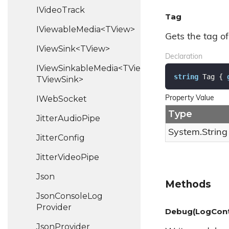
IVideo
Track
Tag
IViewableMedia<TView>
Gets the tag of
IViewSink<TView>
Declaration
IViewSinkableMedia<TView,
string
 Tag { 
TViewSink>
IWeb
Socket
Property Value
Type
Jitter
Audio
Pipe
System.
String
Jitter
Config
Jitter
Video
Pipe
Json
Methods
Json
Console
Log
Provider
Debug(LogConte
Json
Provider