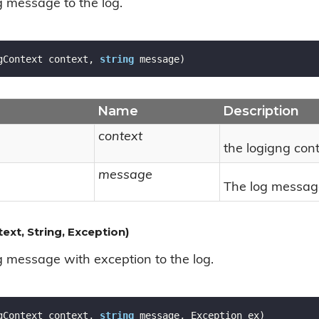
 message to the log.
gContext context, 
string
 message
)
Name
Description
context
the logigng cont
message
The log messag
xt, String, Exception)
 message with exception to the log.
gContext context, 
string
 message, Exception ex
)