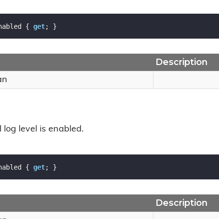
nabled { 
get
; }
Description
an
l log level is enabled.
nabled { 
get
; }
Description