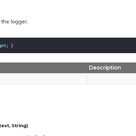
 the logger.
get
; }
Description
xt, String)