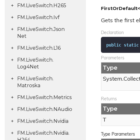
FM.
Live
Switch.
H265
FirstOrDefault<
FM.
Live
Switch.
Ivf
Gets the first e
FM.
Live
Switch.
Json
Declaration
Net
public
static
FM.
Live
Switch.
L16
Parameters
FM.
Live
Switch.
Log4Net
Type
FM.
Live
Switch.
System.
Collec
Matroska
FM.
Live
Switch.
Metrics
Returns
Type
FM.
Live
Switch.
NAudio
T
FM.
Live
Switch.
Nvidia
FM.
Live
Switch.
Nvidia.
Type Parameters
H264