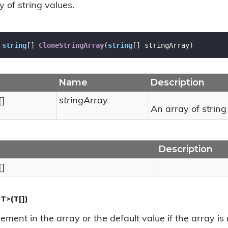
 of string values.
string
[] 
CloneStringArray
(
string
[] stringArray
)
Name
Description
[]
stringArray
An array of string
Description
[]
T>(T[])
element in the array or the default value if the array is 