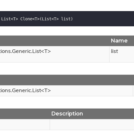
 List<T> Clone<T>(List<T> list)
Name
tions.
Generic.
List
<T>
list
tions.
Generic.
List
<T>
Description