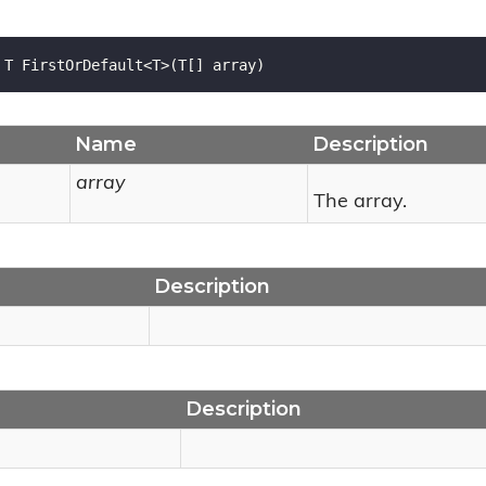
 T FirstOrDefault<T>(T[] array)
Name
Description
array
The array.
Description
Description