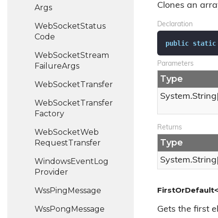
Clones an array
Args
Declaration
Web
Socket
Status
Code
public
static
Web
Socket
Stream
Parameters
Failure
Args
Type
Web
Socket
Transfer
System.
String
Web
Socket
Transfer
Factory
Returns
Web
Socket
Web
Type
Request
Transfer
System.
String
Windows
Event
Log
Provider
FirstOrDefault<
Wss
Ping
Message
Wss
Pong
Message
Gets the first 