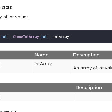
nt32[])
 of int values.
int
[] 
CloneIntArray
(
int
[] intArray
)
Name
Description
]
intArray
An array of int val
Description
]