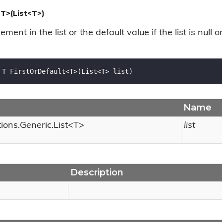
T>(List<T>)
lement in the list or the default value if the list is null 
 T FirstOrDefault<T>(List<T> list)
Name
tions.
Generic.
List
<T>
list
Description