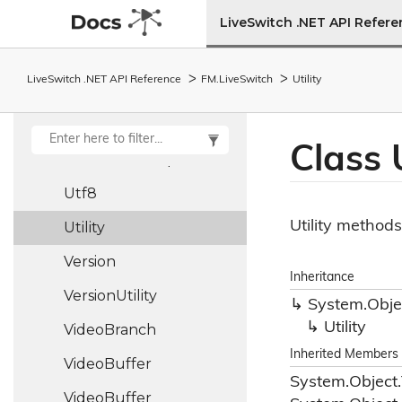
Udp
Socket
LiveSwitch .NET API Refer
Unhandled
Unhandled
LiveSwitch .NET API Reference
FM.
Live
Switch
Utility
Exception
Args
Unit<T>
Class U
Unix
Timestamp
Utf8
Utility methods
Utility
Version
Inheritance
Version
Utility
System.
Obje
Utility
Video
Branch
Inherited Members
Video
Buffer
System.
Object.
Video
Buffer