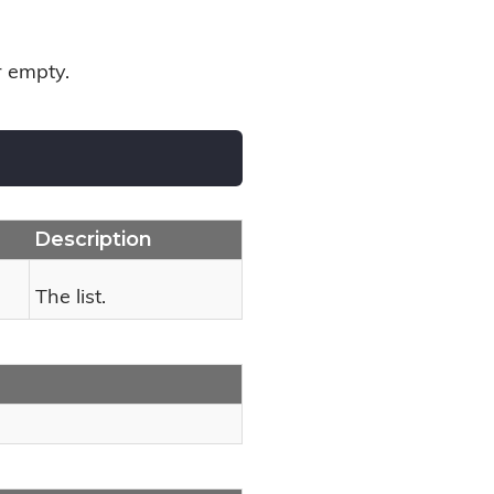
or empty.
Description
The list.