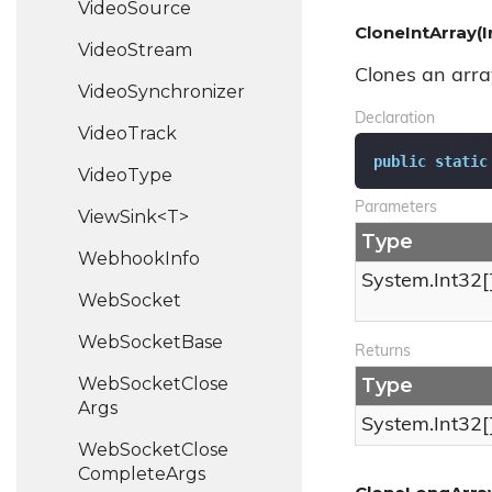
Video
Source
CloneIntArray(I
Video
Stream
Clones an array
Video
Synchronizer
Declaration
Video
Track
public
static
Video
Type
Parameters
ViewSink<T>
Type
Webhook
Info
System.
Int32
[
Web
Socket
Web
Socket
Base
Returns
Web
Socket
Close
Type
Args
System.
Int32
[
Web
Socket
Close
Complete
Args