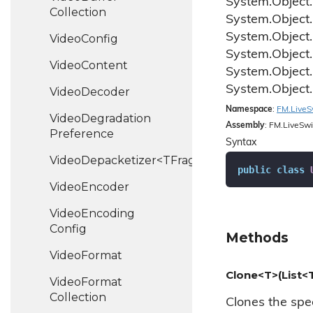
System.
Object.
Collection
System.
Object.
System.
Object.
Video
Config
System.
Object.
Video
Content
System.
Object.
System.
Object.
Video
Decoder
Namespace
:
FM.
Live
S
Video
Degradation
Assembly
: FM.LiveSwi
Preference
Syntax
VideoDepacketizer<TFragment>
public
class
Video
Encoder
Video
Encoding
Config
Methods
Video
Format
Clone<T>(List<
Video
Format
Collection
Clones the speci