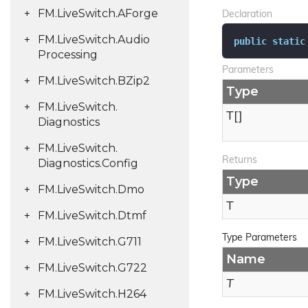
FM.
Live
Switch.
AForge
Declaration
FM.
Live
Switch.
Audio
public
static
Processing
Parameters
FM.
Live
Switch.
BZip2
Type
FM.
Live
Switch.
T[]
Diagnostics
FM.
Live
Switch.
Returns
Diagnostics.
Config
Type
FM.
Live
Switch.
Dmo
T
FM.
Live
Switch.
Dtmf
Type Parameters
FM.
Live
Switch.
G711
Name
FM.
Live
Switch.
G722
T
FM.
Live
Switch.
H264