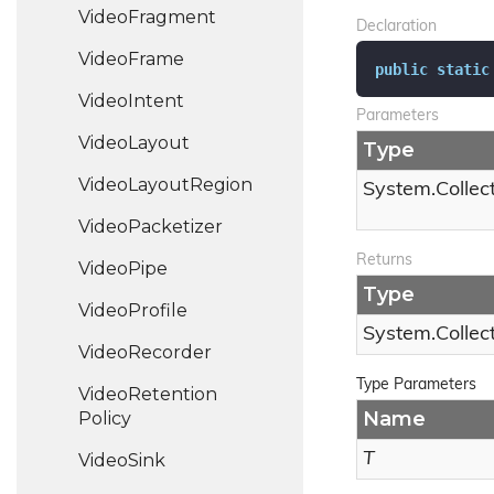
Video
Fragment
Declaration
Video
Frame
public
static
Video
Intent
Parameters
Video
Layout
Type
Video
Layout
Region
System.
Collec
Video
Packetizer
Returns
Video
Pipe
Type
Video
Profile
System.
Collec
Video
Recorder
Type Parameters
Video
Retention
Name
Policy
T
Video
Sink