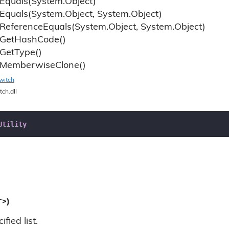
Equals(System.
Object)
Equals(System.
Object, System.
Object)
Reference
Equals(System.
Object, System.
Object)
Get
Hash
Code()
Get
Type()
Memberwise
Clone()
witch
tch.dll
Utility
T>)
fied list.