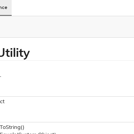
ence
tility
.
ct
To
String()