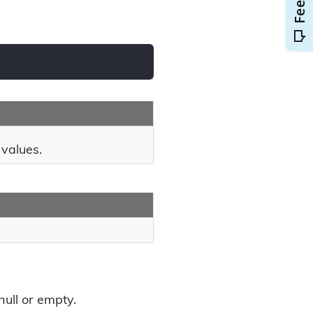
 values.
null or empty.