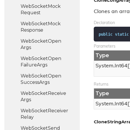
CloneLongArray
Web
Socket
Mock
Clones an arra
Request
Web
Socket
Mock
Declaration
Response
public
static
Web
Socket
Open
Parameters
Args
Type
Web
Socket
Open
Failure
Args
System.
Int64
[
Web
Socket
Open
Success
Args
Returns
Type
Web
Socket
Receive
Args
System.
Int64
[
Web
Socket
Receiver
Relay
CloneStringArra
Web
Socket
Send