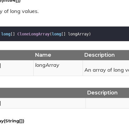
(Int64[])
y of long values.
long
[] 
CloneLongArray
(
long
[] longArray
)
Name
Description
]
longArray
An array of long v
Description
]
y(String[])