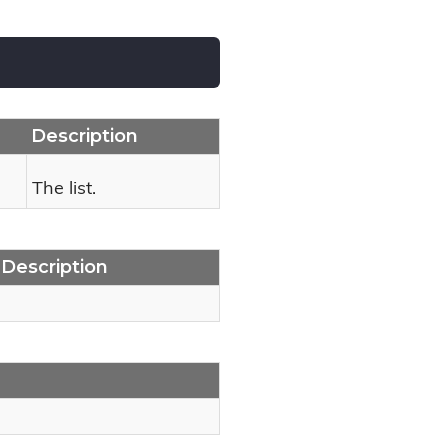
Description
The list.
Description