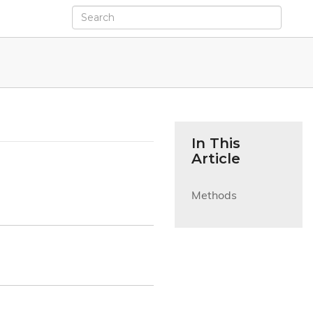
In This
Article
Methods
