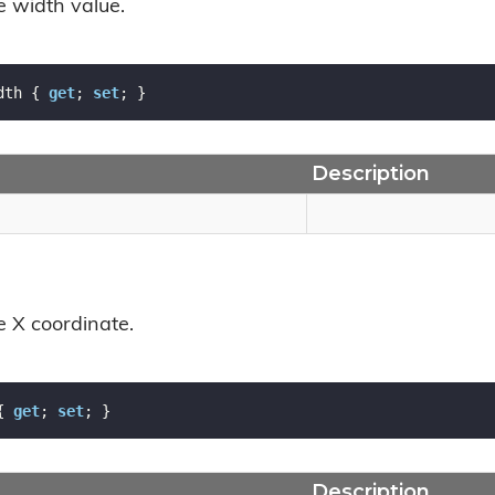
e width value.
dth { 
get
; 
set
; }
Description
e X coordinate.
{ 
get
; 
set
; }
Description