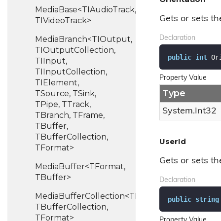
MediaBase<TIAudioTrack,
Gets or sets th
TIVideoTrack>
MediaBranch<TIOutput,
Declaration
TIOutputCollection,
public
int
 Or
TIInput,
TIInputCollection,
Property Value
TIElement,
Type
TSource, TSink,
TPipe, TTrack,
System.
Int32
TBranch, TFrame,
TBuffer,
TBufferCollection,
UserId
TFormat>
Gets or sets the
MediaBuffer<TFormat,
TBuffer>
Declaration
MediaBufferCollection<TBuffer,
public
string
TBufferCollection,
TFormat>
Property Value