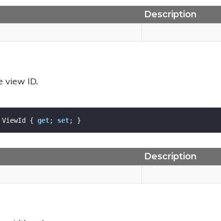
Description
e view ID.
 ViewId { 
get
; 
set
; }
Description