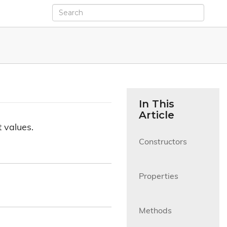
In This
Article
 values.
Constructors

Properties

Methods
