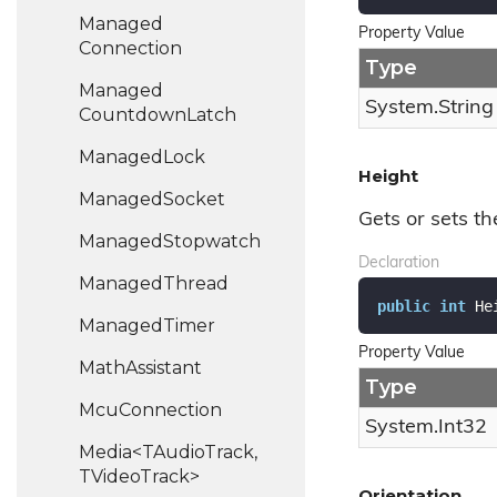
Managed
Property Value
Connection
Type
Managed
System.
String
Countdown
Latch
Managed
Lock
Height
Managed
Socket
Gets or sets th
Managed
Stopwatch
Declaration
Managed
Thread
public
int
 He
Managed
Timer
Property Value
Math
Assistant
Type
Mcu
Connection
System.
Int32
Media<TAudioTrack,
TVideoTrack>
Orientation