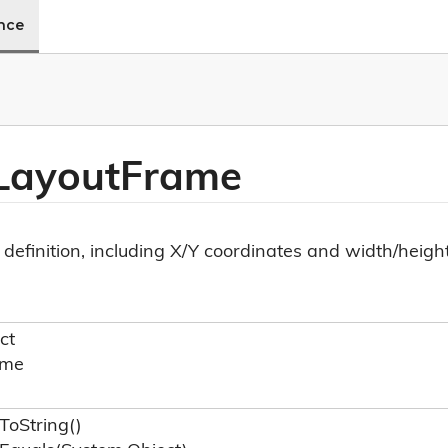
ence
Layout
Frame
definition, including X/Y coordinates and width/height
ct
ame
To
String()