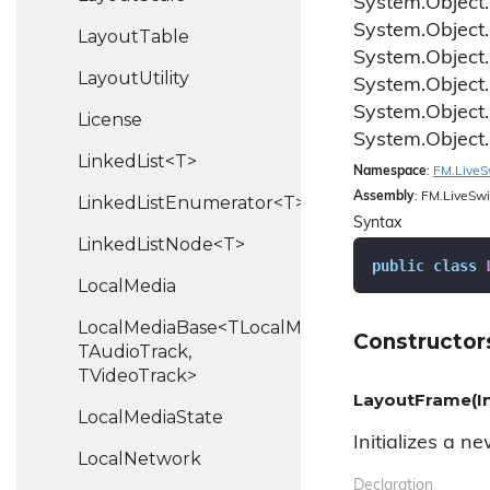
System.
Object.
System.
Object.
Layout
Table
System.
Object.
Layout
Utility
System.
Object.
System.
Object.
License
System.
Object.
LinkedList<T>
Namespace
:
FM.
Live
S
Assembly
: FM.LiveSwi
LinkedListEnumerator<T>
Syntax
LinkedListNode<T>
public
class
Local
Media
LocalMediaBase<TLocalMedia,
Constructor
TAudioTrack,
TVideoTrack>
LayoutFrame(Int
Local
Media
State
Initializes a n
Local
Network
Declaration