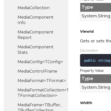
Type
Media
Collection
System.
String
Media
Component
Info
ViewId
Media
Component
Report
Gets or sets th
Media
Component
Declaration
Stats
public
string
MediaConfig<TConfig>
Media
Control
Frame
Property Value
Type
MediaFormat<TFormat>
System.
String
MediaFormatCollection<TFormat,
TFormatCollection>
Width
MediaFrame<TBuffer,
TBufferCollection,