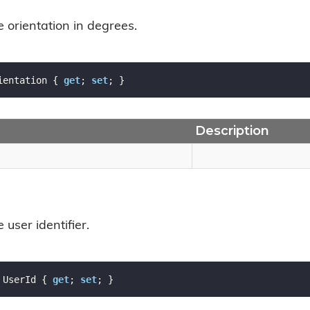
e orientation in degrees.
ientation { 
get
; 
set
; }
Description
 user identifier.
 UserId { 
get
; 
set
; }