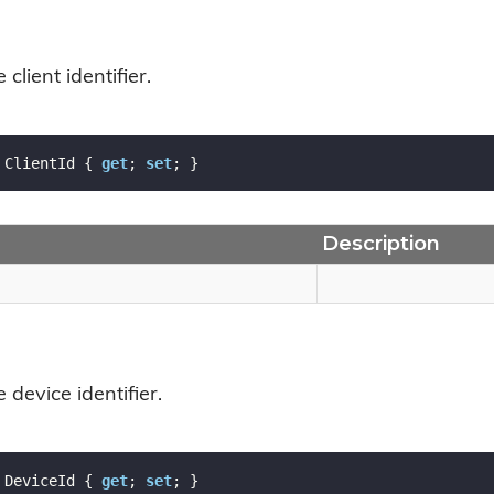
 client identifier.
 ClientId { 
get
; 
set
; }
Description
 device identifier.
 DeviceId { 
get
; 
set
; }