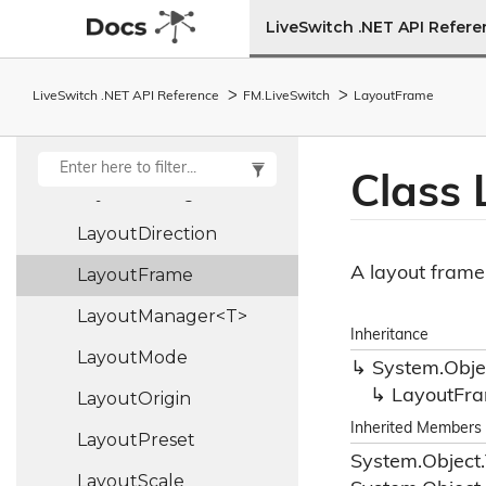
Json
Provider
LiveSwitch .NET API Refer
Json
Serializer
LiveSwitch .NET API Reference
FM.
Live
Switch
Layout
Frame
Layout
Layout
Alignment
Class 
Layout
Config
Layout
Direction
A layout frame 
Layout
Frame
LayoutManager<T>
Inheritance
Layout
Mode
System.
Obje
Layout
Fr
Layout
Origin
Inherited Members
Layout
Preset
System.
Object.
Layout
Scale