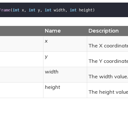
Frame
(
int
 x, 
int
 y, 
int
 width, 
int
 height
)
Name
Description
x
The X coordinat
y
The Y coordinate
width
The width value
height
The height value