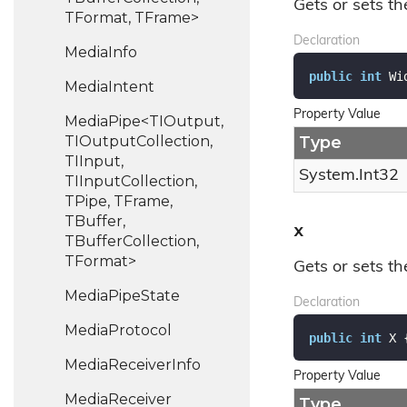
Gets or sets th
TFormat, TFrame>
Declaration
Media
Info
public
int
 Wi
Media
Intent
Property Value
MediaPipe<TIOutput,
TIOutputCollection,
Type
TIInput,
System.
Int32
TIInputCollection,
TPipe, TFrame,
TBuffer,
X
TBufferCollection,
TFormat>
Gets or sets th
Media
Pipe
State
Declaration
Media
Protocol
public
int
 X 
Media
Receiver
Info
Property Value
Media
Receiver
Type