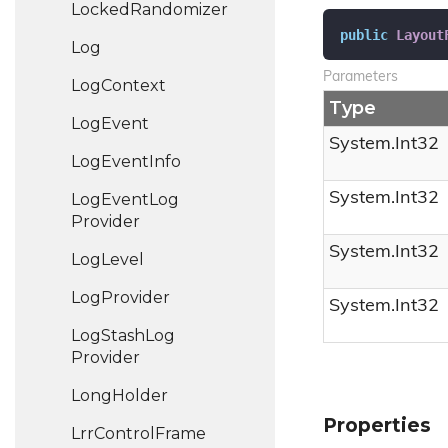
Locked
Randomizer
public
Layout
Log
Parameters
Log
Context
Type
Log
Event
System.
Int32
Log
Event
Info
System.
Int32
Log
Event
Log
Provider
System.
Int32
Log
Level
Log
Provider
System.
Int32
Log
Stash
Log
Provider
Long
Holder
Properties
Lrr
Control
Frame