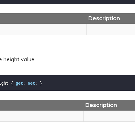
Description
e height value.
ight { 
get
; 
set
; }
Description