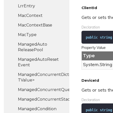
Lrr
Entry
ClientId
Mac
Context
Gets or sets the
Mac
Context
Base
Declaration
Mac
Type
public
string
Managed
Auto
Property Value
Release
Pool
Type
Managed
Auto
Reset
Event
System.
String
ManagedConcurrentDictionary<TKey,
TValue>
DeviceId
ManagedConcurrentQueue<T>
Gets or sets the
ManagedConcurrentStack<TValue>
Declaration
Managed
Condition
public
string