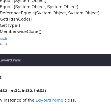
Equals(System.
Object)
Equals(System.
Object, System.
Object)
Reference
Equals(System.
Object, System.
Object)
Get
Hash
Code()
Get
Type()
Memberwise
Clone()
witch
tch.dll
LayoutFrame
s
32, Int32, Int32, Int32)
ew instance of the
Layout
Frame
class.