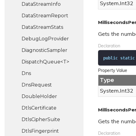
System.
Int32
Data
Stream
Info
Data
Stream
Report
MillisecondsPe
Data
Stream
Stats
Gets the numbe
Debug
Log
Provider
Declaration
Diagnostic
Sampler
public
static
DispatchQueue<T>
Property Value
Dns
Type
Dns
Request
System.
Int32
Double
Holder
Dtls
Certificate
MillisecondsPe
Dtls
Cipher
Suite
Gets the numbe
Dtls
Fingerprint
Declaration