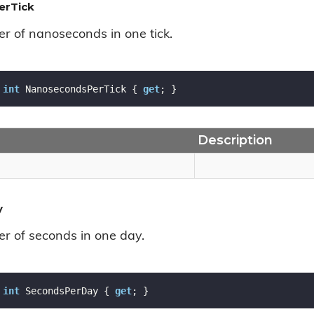
erTick
r of nanoseconds in one tick.
int
 NanosecondsPerTick { 
get
; }
Description
y
r of seconds in one day.
int
 SecondsPerDay { 
get
; }