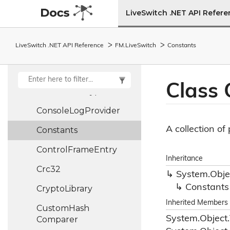
Connection
State
LiveSwitch .NET API Refer
Machine
Connection
State
LiveSwitch .NET API Reference
FM.
Live
Switch
Constants
Record
Connection
Stats
Class 
Connection
Type
Console
Log
Provider
A collection o
Constants
Control
Frame
Entry
Inheritance
Crc32
System.
Obje
Constants
Crypto
Library
Inherited Members
Custom
Hash
System.
Object.
Comparer