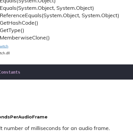
Equals(System.
Object)
Equals(System.
Object, System.
Object)
Reference
Equals(System.
Object, System.
Object)
Get
Hash
Code()
Get
Type()
Memberwise
Clone()
witch
tch.dll
Constants
condsPerAudioFrame
lt number of milliseconds for an audio frame.