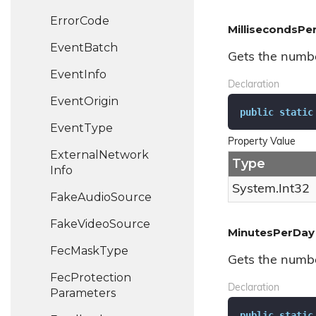
Error
Code
MillisecondsP
Event
Batch
Gets the numbe
Event
Info
Declaration
Event
Origin
public
static
Event
Type
Property Value
External
Network
Type
Info
System.
Int32
Fake
Audio
Source
Fake
Video
Source
MinutesPerDay
Fec
Mask
Type
Gets the numbe
Fec
Protection
Declaration
Parameters
public
static