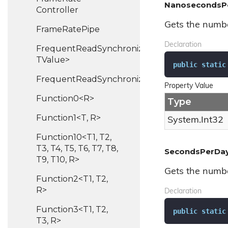
NanosecondsP
Controller
Gets the numbe
Frame
Rate
Pipe
Declaration
FrequentReadSynchronizedHash<TKey,
TValue>
public
static
FrequentReadSynchronizedList<T>
Property Value
Function0<R>
Type
Function1<T, R>
System.
Int32
Function10<T1, T2,
T3, T4, T5, T6, T7, T8,
SecondsPerDa
T9, T10, R>
Gets the numbe
Function2<T1, T2,
R>
Declaration
Function3<T1, T2,
public
static
T3, R>