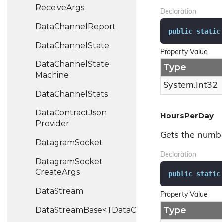
Receive
Args
Declaration
Data
Channel
Report
public
static
Data
Channel
State
Property Value
Data
Channel
State
Type
Machine
System.
Int32
Data
Channel
Stats
Data
Contract
Json
HoursPerDay
Provider
Gets the numbe
Datagram
Socket
Declaration
Datagram
Socket
Create
Args
public
static
Data
Stream
Property Value
Type
DataStreamBase<TDataChannel>