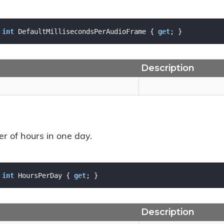
int
 DefaultMillisecondsPerAudioFrame { 
get
; }
Description
r of hours in one day.
int
 HoursPerDay { 
get
; }
Description