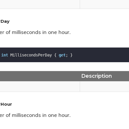
rDay
r of milliseconds in one hour.
int
 MillisecondsPerDay { 
get
; }
Description
rHour
r of milliseconds in one hour.