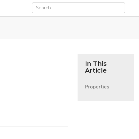
In This
Article
Properties
