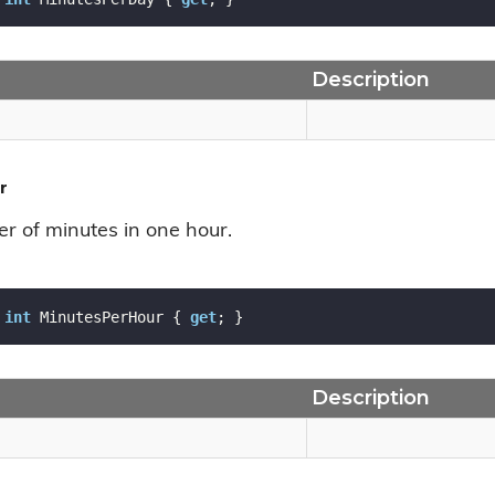
Description
r
r of minutes in one hour.
int
 MinutesPerHour { 
get
; }
Description