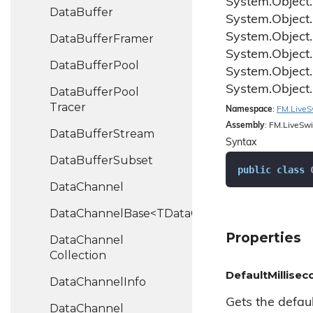
System.
Object.
Data
Buffer
System.
Object.
System.
Object.
Data
Buffer
Framer
System.
Object.
Data
Buffer
Pool
System.
Object.
System.
Object.
Data
Buffer
Pool
Tracer
Namespace
:
FM.
Live
S
Assembly
: FM.LiveSwi
Data
Buffer
Stream
Syntax
Data
Buffer
Subset
public
class
Data
Channel
DataChannelBase<TDataChannel>
Properties
Data
Channel
Collection
DefaultMillise
Data
Channel
Info
Gets the defau
Data
Channel