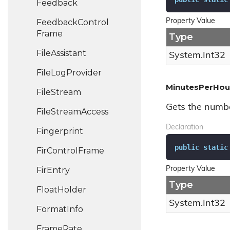
Feedback
Feedback
Control
Property Value
Frame
Type
File
Assistant
System.
Int32
File
Log
Provider
MinutesPerHou
File
Stream
Gets the numbe
File
Stream
Access
Declaration
Fingerprint
public
static
Fir
Control
Frame
Fir
Entry
Property Value
Type
Float
Holder
System.
Int32
Format
Info
Frame
Rate