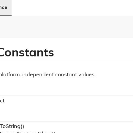
ence
Constants
f platform-independent constant values.
ct
To
String()