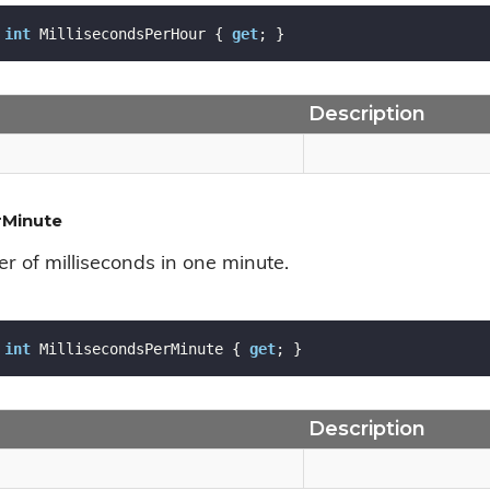
int
 MillisecondsPerHour { 
get
; }
Description
rMinute
r of milliseconds in one minute.
int
 MillisecondsPerMinute { 
get
; }
Description