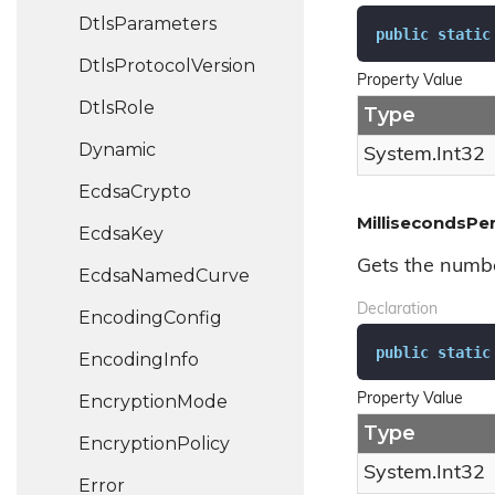
Dtls
Parameters
public
static
Dtls
Protocol
Version
Property Value
Dtls
Role
Type
Dynamic
System.
Int32
Ecdsa
Crypto
MillisecondsPe
Ecdsa
Key
Gets the numbe
Ecdsa
Named
Curve
Declaration
Encoding
Config
public
static
Encoding
Info
Encryption
Mode
Property Value
Type
Encryption
Policy
System.
Int32
Error