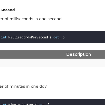
erSecond
r of milliseconds in one second.
int
 MillisecondsPerSecond { 
get
; }
Description
r of minutes in one day.
int
 MinutesPerDay { 
get
; }