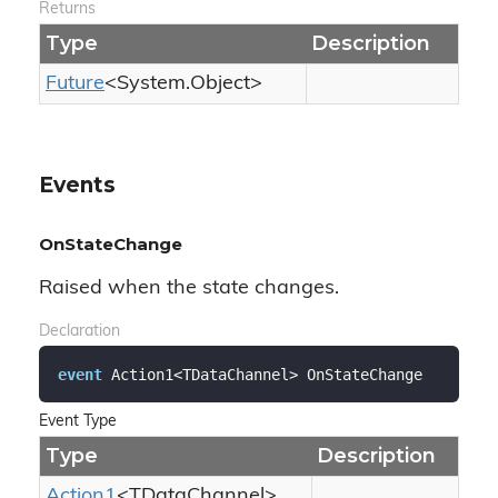
Returns
Type
Description
Future
<
System.
Object
>
Events
OnStateChange
Raised when the state changes.
Declaration
event
 Action1<TDataChannel> OnStateChange
Event Type
Type
Description
Action1
<TDataChannel>