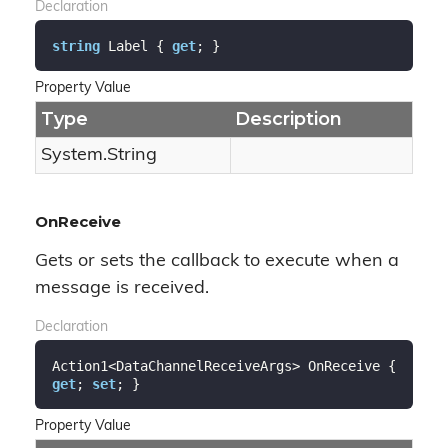
Declaration
string
 Label { 
get
; }
Property Value
Type
Description
System.
String
OnReceive
Gets or sets the callback to execute when a
message is received.
Declaration
Action1<DataChannelReceiveArgs> OnReceive { 
get
; 
set
; }
Property Value