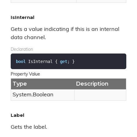
IsInternal
Gets a value indicating if this is an internal
data channel.
Declaration
bool
 IsInternal { 
get
; }
Property Value
Type
Description
System.
Boolean
Label
Gets the label.