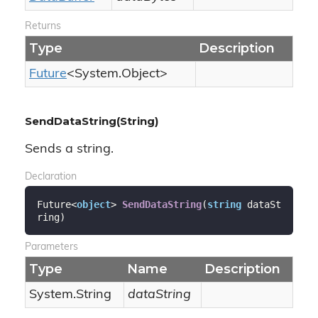
Returns
Type
Description
Future
<
System.
Object
>
SendDataString(String)
Sends a string.
Declaration
Future<
object
> 
SendDataString
(
string
 dataSt
ring
)
Parameters
Type
Name
Description
System.
String
dataString