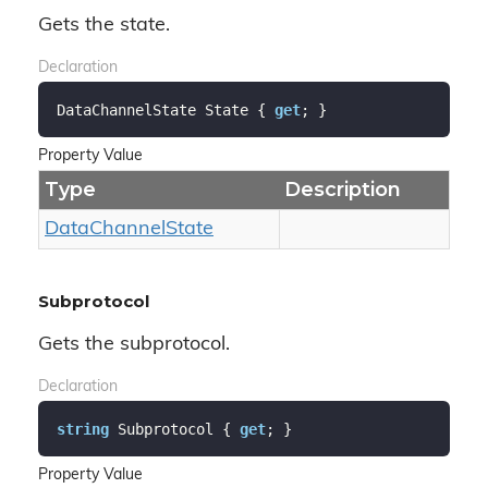
Gets the state.
Declaration
DataChannelState State { 
get
; }
Property Value
Type
Description
Data
Channel
State
Subprotocol
Gets the subprotocol.
Declaration
string
 Subprotocol { 
get
; }
Property Value