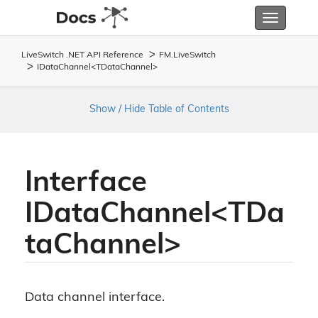
Toggle
navigatio
LiveSwitch .NET API Reference
FM.
Live
Switch
IDataChannel<TDataChannel>
Show / Hide Table of Contents
Interface
IDataChannel<TDa
taChannel>
Data channel interface.