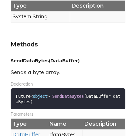
Type
Description
System.
String
Methods
SendDataBytes(DataBuffer)
Sends a byte array.
Declaration
Future<
object
> 
SendDataBytes
(
DataBuffer dat
aBytes
)
Parameters
Type
Name
Description
Data
Buffer
dataBytes