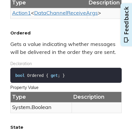
Type
Description
Action1
<
Data
Channel
Receive
Args
>
Ordered
Gets a value indicating whether messages
will be delivered in the order they are sent.
Declaration
bool
 Ordered { 
get
; }
Property Value
Type
Description
System.
Boolean
State