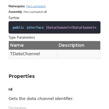
Namespace
:
FM.
Live
Switch
Assembly
: FM.LiveSwitch.dll
Syntax
public
interface
IDataChannel
<
TDataChannel
>
Type Parameters
Name
Description
TDataChannel
Properties
Id
Gets the data channel identifier.
Declaration