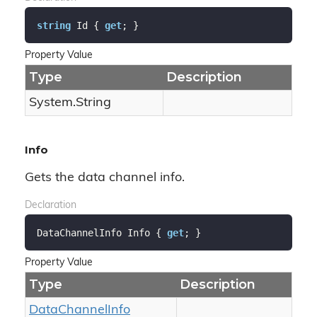
string
 Id { 
get
; }
Property Value
Type
Description
System.
String
Info
Gets the data channel info.
Declaration
DataChannelInfo Info { 
get
; }
Property Value
Type
Description
Data
Channel
Info