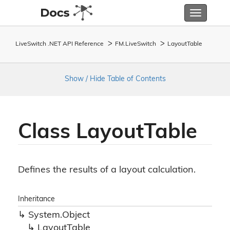
Toggle
navigatio
LiveSwitch .NET API Reference
FM.
Live
Switch
Layout
Table
Show / Hide Table of Contents
Class Layout
Table
Defines the results of a layout calculation.
Inheritance
System.
Object
Layout
Table