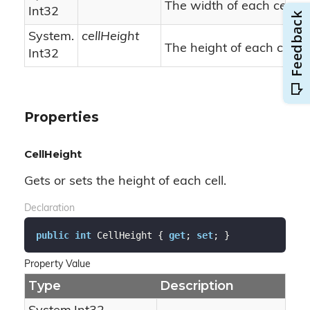
The width of each cell.
Int32
System.
cellHeight
The height of each cell.
Int32
Properties
CellHeight
Gets or sets the height of each cell.
Declaration
public
int
 CellHeight { 
get
; 
set
; }
Property Value
Type
Description