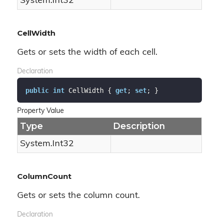
System.
Int32
CellWidth
Gets or sets the width of each cell.
Declaration
public
int
 CellWidth { 
get
; 
set
; }
Property Value
Type
Description
System.
Int32
ColumnCount
Gets or sets the column count.
Declaration