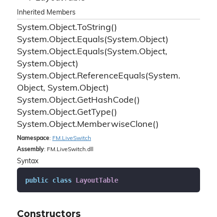
Inherited Members
System.
Object.
To
String()
System.
Object.
Equals(System.
Object)
System.
Object.
Equals(System.
Object,
System.
Object)
System.
Object.
Reference
Equals(System.
Object, System.
Object)
System.
Object.
Get
Hash
Code()
System.
Object.
Get
Type()
System.
Object.
Memberwise
Clone()
Namespace
:
FM.
Live
Switch
Assembly
: FM.LiveSwitch.dll
Syntax
public
class
LayoutTable
Constructors