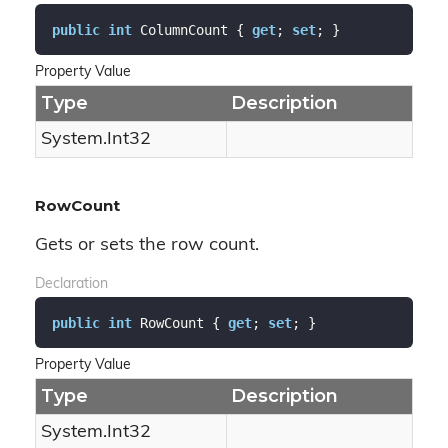
public
int
 ColumnCount { 
get
; 
set
; }
Property Value
Type
Description
System.
Int32
RowCount
Gets or sets the row count.
Declaration
public
int
 RowCount { 
get
; 
set
; }
Property Value
Type
Description
System.
Int32