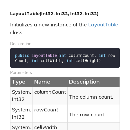
LayoutTable(Int32, Int32, Int32, Int32)
Initializes a new instance of the
Layout
Table
class.
Declaration
public
LayoutTable
(
int
 columnCount, 
int
 row
Count, 
int
 cellWidth, 
int
 cellHeight
)
Parameters
Type
Name
Description
System.
columnCount
The column count.
Int32
System.
rowCount
The row count.
Int32
System.
cellWidth