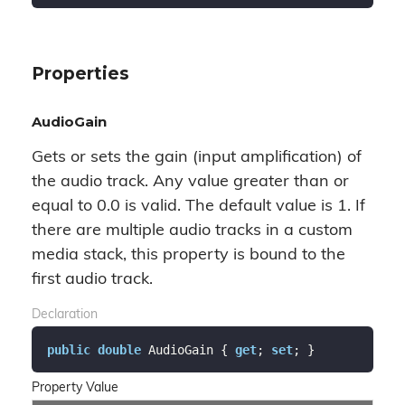
Properties
AudioGain
Gets or sets the gain (input amplification) of
the audio track. Any value greater than or
equal to 0.0 is valid. The default value is 1. If
there are multiple audio tracks in a custom
media stack, this property is bound to the
first audio track.
Declaration
public
double
 AudioGain { 
get
; 
set
; }
Property Value