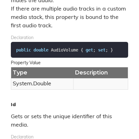
mutes the audio.
If there are multiple audio tracks in a custom
media stack, this property is bound to the
first audio track.
Declaration
public
double
 AudioVolume { 
get
; 
set
; }
Property Value
Type
Description
System.
Double
Id
Gets or sets the unique identifier of this
media.
Declaration