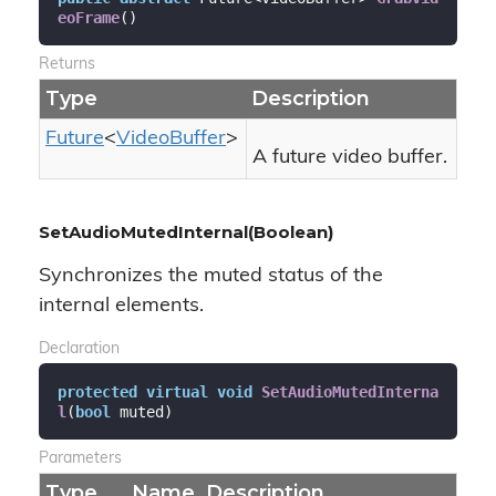
eoFrame
(
)
Returns
Type
Description
Future
<
Video
Buffer
>
A future video buffer.
SetAudioMutedInternal(Boolean)
Synchronizes the muted status of the
internal elements.
Declaration
protected
virtual
void
SetAudioMutedInterna
l
(
bool
 muted
)
Parameters
Type
Name
Description