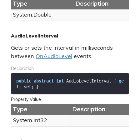
Type
Description
System.
Double
AudioLevelInterval
Gets or sets the interval in milliseconds
between
On
Audio
Level
events.
Declaration
public
abstract
int
 AudioLevelInterval { 
ge
t
; 
set
; }
Property Value
Type
Description
System.
Int32