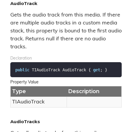
AudioTrack
Gets the audio track from this media. If there
are multiple audio tracks in a custom media
stack, this property is bound to the first audio
track. Returns null if there are no audio
tracks.
Declaration
public
 TIAudioTrack AudioTrack { 
get
; }
Property Value
Type
Description
TIAudio
Track
AudioTracks