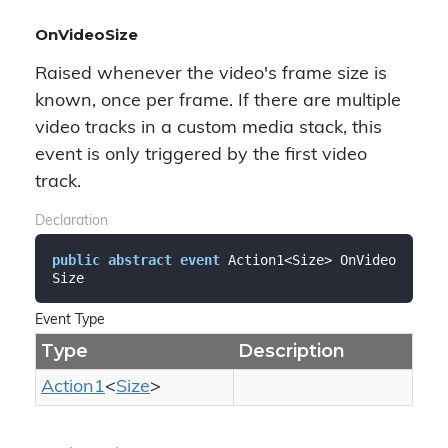
OnVideoSize
Raised whenever the video's frame size is
known, once per frame. If there are multiple
video tracks in a custom media stack, this
event is only triggered by the first video
track.
Declaration
public
abstract
event
 Action1<Size> OnVideo
Size
Event Type
Type
Description
Action1
<
Size
>