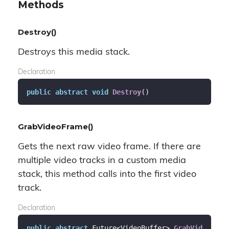
Methods
Destroy()
Destroys this media stack.
Declaration
public
abstract
void
Destroy
(
)
GrabVideoFrame()
Gets the next raw video frame. If there are
multiple video tracks in a custom media
stack, this method calls into the first video
track.
Declaration
public
abstract
 Future<VideoBuffer> 
GrabVid