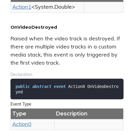
Action1
<
System.
Double
>
OnVideoDestroyed
Raised when the video track is destroyed. If
there are multiple video tracks in a custom
media stack, this event is only triggered by
the first video track.
Declaration
public
abstract
event
 Action0 OnVideoDestro
yed
Event Type
Type
Description
Action0