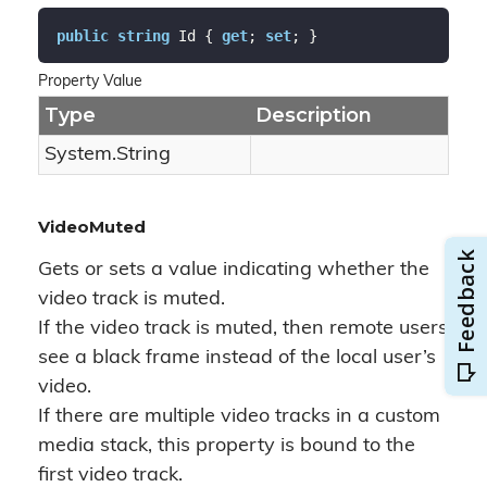
public
string
 Id { 
get
; 
set
; }
Property Value
Type
Description
System.
String
VideoMuted
Gets or sets a value indicating whether the
video track is muted.
If the video track is muted, then remote users
see a black frame instead of the local user’s
video.
If there are multiple video tracks in a custom
media stack, this property is bound to the
first video track.