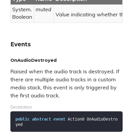
System.
muted
Value indicating whether the i
Boolean
Events
OnAudioDestroyed
Raised when the audio track is destroyed. If
there are multiple audio tracks in a custom
media stack, this event is only triggered by
the first audio track.
Declaration
public
abstract
event
 Action0 OnAudioDestro
yed