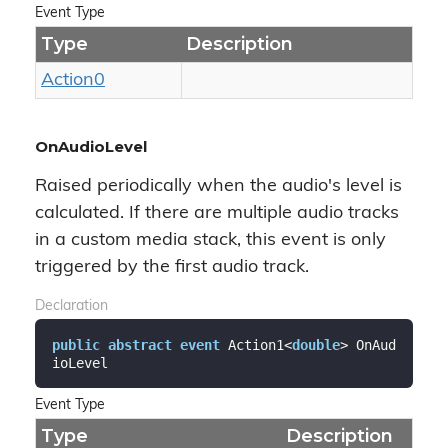
Event Type
Type
Description
Action0
OnAudioLevel
Raised periodically when the audio's level is
calculated. If there are multiple audio tracks
in a custom media stack, this event is only
triggered by the first audio track.
Declaration
public
abstract
event
 Action1<
double
> OnAud
ioLevel
Event Type
Type
Description