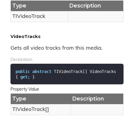
Type
Description
TIVideo
Track
VideoTracks
Gets all video tracks from this media.
Declaration
public
abstract
 TIVideoTrack[] VideoTracks 
{ 
get
; }
Property Value
Type
Description
TIVideoTrack[]