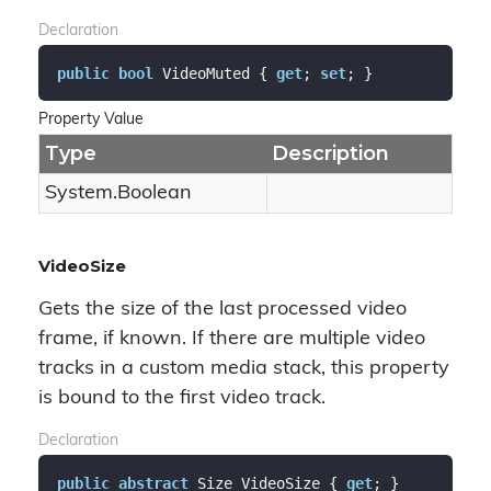
Declaration
public
bool
 VideoMuted { 
get
; 
set
; }
Property Value
Type
Description
System.
Boolean
VideoSize
Gets the size of the last processed video
frame, if known. If there are multiple video
tracks in a custom media stack, this property
is bound to the first video track.
Declaration
public
abstract
 Size VideoSize { 
get
; }