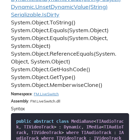
Dynamic.
Unset
Dynamic
Value(String)
Serializable.
Is
Dirty
System.
Object.
To
String()
System.
Object.
Equals(System.
Object)
System.
Object.
Equals(System.
Object,
System.
Object)
System.
Object.
Reference
Equals(System.
Object, System.
Object)
System.
Object.
Get
Hash
Code()
System.
Object.
Get
Type()
System.
Object.
Memberwise
Clone()
Namespace
:
FM.
Live
Switch
Assembly
: FM.LiveSwitch.dll
Syntax
public
abstract
class
MediaBase
<
TIAudioTrac
k
, 
TIVideoTrack
> : 
Dynamic
, 
IMedia
<
TIAudioT
rack
, 
TIVideoTrack
> 
where
TIAudioTrack
 : 
IA
udioTrack
where
TIVideoTrack
 : 
IVideoTrack