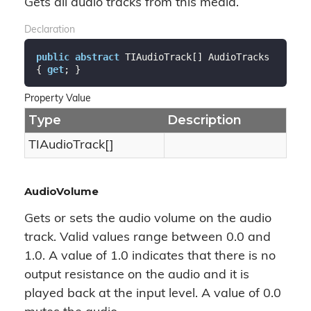
Gets all audio tracks from this media.
Declaration
public
abstract
 TIAudioTrack[] AudioTracks 
{ 
get
; }
Property Value
Type
Description
TIAudioTrack[]
AudioVolume
Gets or sets the audio volume on the audio
track. Valid values range between 0.0 and
1.0. A value of 1.0 indicates that there is no
output resistance on the audio and it is
played back at the input level. A value of 0.0