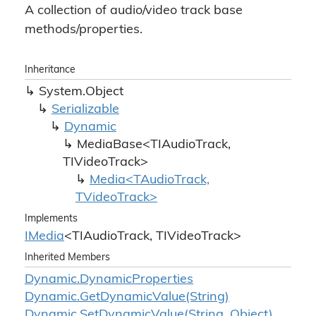
A collection of audio/video track base
methods/properties.
Inheritance
System.
Object
Serializable
Dynamic
MediaBase<TIAudioTrack,
TIVideoTrack>
Media<TAudioTrack,
TVideoTrack>
Implements
IMedia
<TIAudioTrack, TIVideoTrack>
Inherited Members
Dynamic.
Dynamic
Properties
Dynamic.
Get
Dynamic
Value(String)
Dynamic.
Set
Dynamic
Value(String, Object)