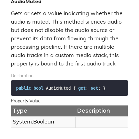
AudioMuted
Gets or sets a value indicating whether the
audio is muted. This method silences audio
but does not disable the audio source or
prevent its data from flowing through the
processing pipeline. If there are multiple
audio tracks in a custom media stack, this
property is bound to the first audio track.
Declaration
public
bool
 AudioMuted { 
get
; 
set
; }
Property Value
Type
Description
System.
Boolean