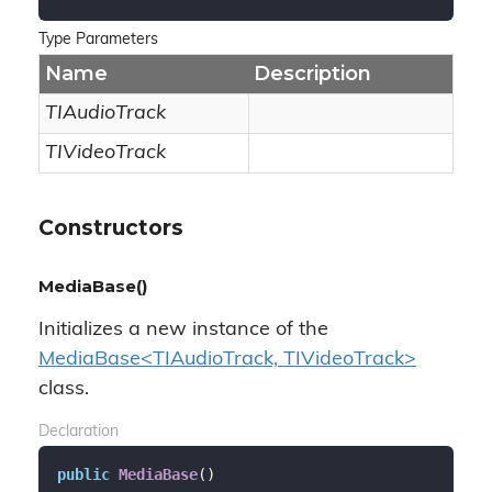
Type Parameters
Name
Description
TIAudioTrack
TIVideoTrack
Constructors
MediaBase()
Initializes a new instance of the
MediaBase<TIAudioTrack, TIVideoTrack>
class.
Declaration
public
MediaBase
(
)