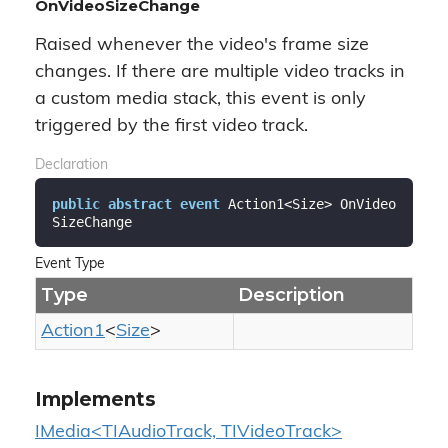
OnVideoSizeChange
Raised whenever the video's frame size
changes. If there are multiple video tracks in
a custom media stack, this event is only
triggered by the first video track.
Declaration
public
abstract
event
 Action1<Size> OnVideo
SizeChange
Event Type
Type
Description
Action1
<
Size
>
Implements
IMedia<TIAudioTrack, TIVideoTrack>