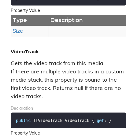
Property Value
Type
Description
Size
VideoTrack
Gets the video track from this media.
If there are multiple video tracks in a custom
media stack, this property is bound to the
first video track. Returns null if there are no
video tracks.
Declaration
public
 TIVideoTrack VideoTrack { 
get
; }
Property Value