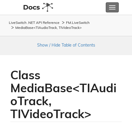
Toggle
navigatio
LiveSwitch .NET API Reference
FM.
Live
Switch
MediaBase<TIAudioTrack, TIVideoTrack>
Show / Hide Table of Contents
Class
MediaBase<TIAudi
oTrack,
TIVideoTrack>