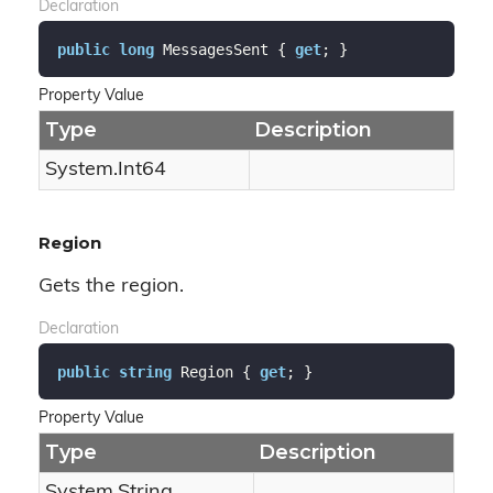
Declaration
public
long
 MessagesSent { 
get
; }
Property Value
Type
Description
System.
Int64
Region
Gets the region.
Declaration
public
string
 Region { 
get
; }
Property Value
Type
Description
System.
String