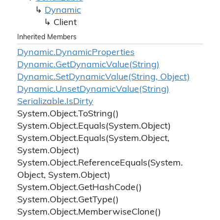
Dynamic
Client
Inherited Members
Dynamic.
Dynamic
Properties
Dynamic.
Get
Dynamic
Value(String)
Dynamic.
Set
Dynamic
Value(String, Object)
Dynamic.
Unset
Dynamic
Value(String)
Serializable.
Is
Dirty
System.
Object.
To
String()
System.
Object.
Equals(System.
Object)
System.
Object.
Equals(System.
Object,
System.
Object)
System.
Object.
Reference
Equals(System.
Object, System.
Object)
System.
Object.
Get
Hash
Code()
System.
Object.
Get
Type()
System.
Object.
Memberwise
Clone()