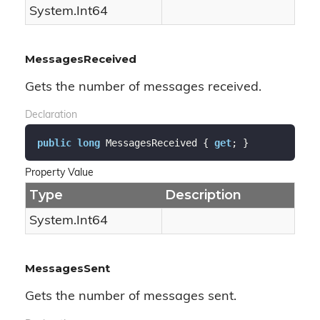
System.
Int64
MessagesReceived
Gets the number of messages received.
Declaration
public
long
 MessagesReceived { 
get
; }
Property Value
Type
Description
System.
Int64
MessagesSent
Gets the number of messages sent.