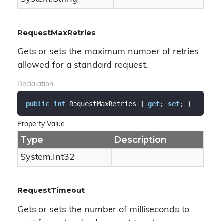
RequestMaxRetries
Gets or sets the maximum number of retries
allowed for a standard request.
Declaration
public
int
 RequestMaxRetries { 
get
; 
set
; }
Property Value
Type
Description
System.
Int32
RequestTimeout
Gets or sets the number of milliseconds to