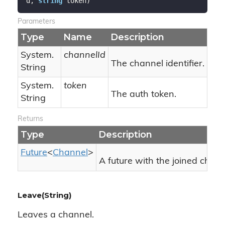
d, 
string
 token
)
Parameters
Type
Name
Description
System.
channelId
The channel identifier.
String
System.
token
The auth token.
String
Returns
Type
Description
Future
<
Channel
>
A future with the joined chann
Leave(String)
Leaves a channel.