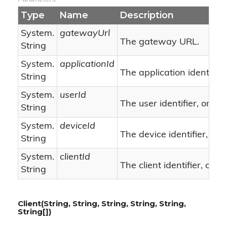
Type
Name
Description
System.
gatewayUrl
The gateway URL.
String
System.
applicationId
The application identifier.
String
System.
userId
nu
The user identifier, or
String
System.
deviceId
The device identifier, or
String
System.
clientId
n
The client identifier, or
String
Client(String, String, String, String, String,
String[])