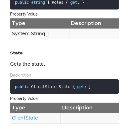
public
string
[] Roles { 
get
; }
Property Value
Type
Description
System.
String
[]
State
Gets the state.
Declaration
public
 ClientState State { 
get
; }
Property Value
Type
Description
Client
State