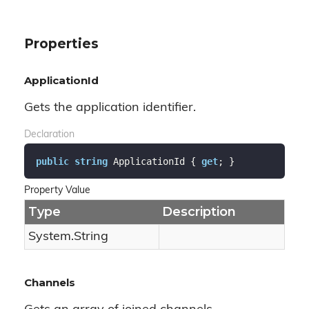
Properties
ApplicationId
Gets the application identifier.
Declaration
public
string
 ApplicationId { 
get
; }
Property Value
Type
Description
System.
String
Channels