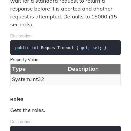
wait for a standard request to return a
response before it is aborted and another
request is attempted. Defaults to 15000 (15
seconds).
Declaration
public
int
 RequestTimeout { 
get
; 
set
; }
Property Value
Type
Description
System.
Int32
Roles
Gets the roles.
Declaration