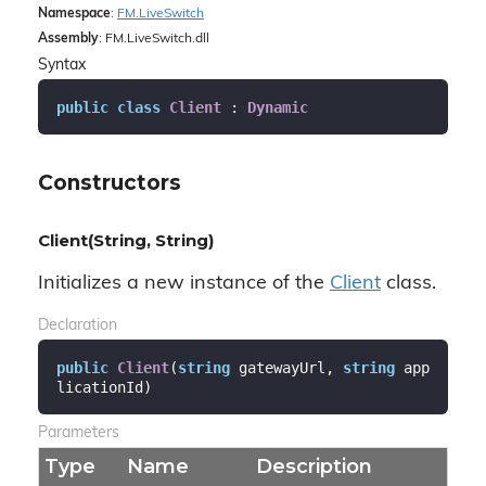
Namespace
:
FM.
Live
Switch
Assembly
: FM.LiveSwitch.dll
Syntax
public
class
Client
 : 
Dynamic
Constructors
Client(String, String)
Initializes a new instance of the
Client
class.
Declaration
public
Client
(
string
 gatewayUrl, 
string
 app
licationId
)
Parameters
Type
Name
Description