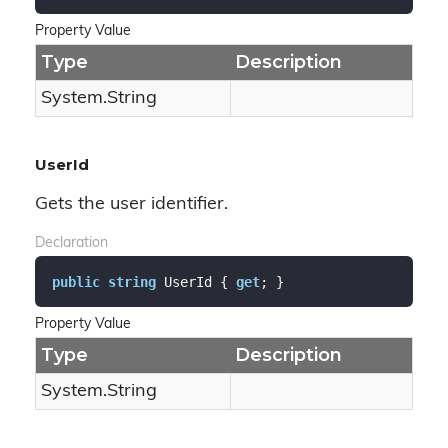
Property Value
Type
Description
System.
String
UserId
Gets the user identifier.
Declaration
public
string
 UserId { 
get
; }
Property Value
Type
Description
System.
String