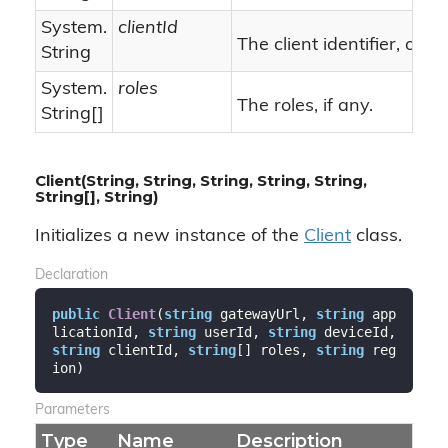
System.
clientId
n
The client identifier, or
String
System.
roles
The roles, if any.
String
[]
Client(String, String, String, String, String,
String[], String)
Initializes a new instance of the
Client
class.
Declaration
public
Client
(
string
 gatewayUrl, 
string
 app
licationId, 
string
 userId, 
string
 deviceId, 
string
 clientId, 
string
[] roles, 
string
 reg
ion
)
Parameters
Type
Name
Description