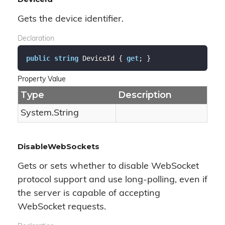
Gets the device identifier.
Declaration
public
string
 DeviceId { 
get
; }
Property Value
Type
Description
System.
String
DisableWebSockets
Gets or sets whether to disable WebSocket
protocol support and use long-polling, even if
the server is capable of accepting
WebSocket requests.