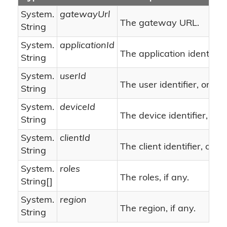
System.
gatewayUrl
The gateway URL.
String
System.
applicationId
The application identifier.
String
System.
userId
nu
The user identifier, or
String
System.
deviceId
The device identifier, or
String
System.
clientId
n
The client identifier, or
String
System.
roles
The roles, if any.
String
[]
System.
region
The region, if any.
String