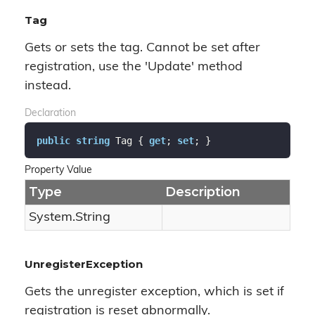
Tag
Gets or sets the tag. Cannot be set after
registration, use the 'Update' method
instead.
Declaration
public
string
 Tag { 
get
; 
set
; }
Property Value
Type
Description
System.
String
UnregisterException
Gets the unregister exception, which is set if
registration is reset abnormally.