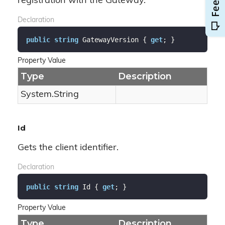
registration with the Gateway.
Declaration
public
string
 GatewayVersion { 
get
; }
Property Value
Type
Description
System.
String
Id
Gets the client identifier.
Declaration
public
string
 Id { 
get
; }
Property Value
Type
Description