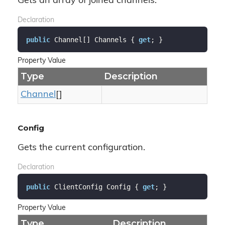
Gets an array of joined channels.
Declaration
public
 Channel[] Channels { 
get
; }
Property Value
Type
Description
Channel
[]
Config
Gets the current configuration.
Declaration
public
 ClientConfig Config { 
get
; }
Property Value
Type
Description