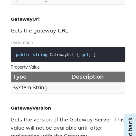
GatewayUrl
Gets the gateway URL.
Declaration
public
string
 GatewayUrl { 
get
; }
Property Value
Type
Description
System.
String
GatewayVersion
Gets the version of the Gateway Server. This
value will not be available until after