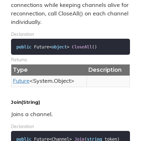
connections while keeping channels alive for
reconnection, call CloseAll() on each channel
individually.
Declaration
public
 Future<
object
> 
CloseAll
(
)
Returns
Type
Description
Future
<
System.
Object
>
Join(String)
Joins a channel.
Declaration
public
 Future<Channel> 
Join
(
string
 token
)