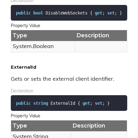
Declaration
public
bool
 DisableWebSockets { 
get
; 
set
; }
Property Value
Type
Description
System.
Boolean
ExternalId
Gets or sets the external client identifier.
Declaration
public
string
 ExternalId { 
get
; 
set
; }
Property Value
Type
Description
System.
String