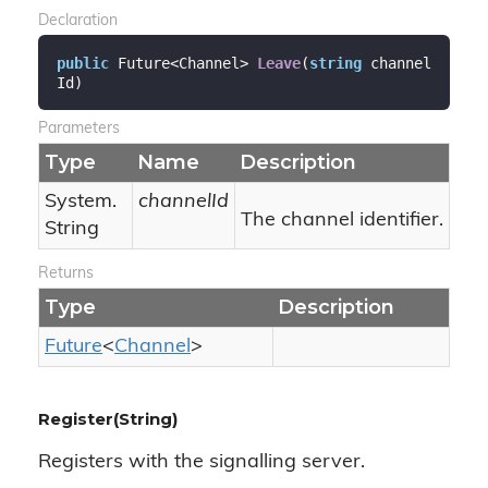
Declaration
public
 Future<Channel> 
Leave
(
string
 channel
Id
)
Parameters
Type
Name
Description
System.
channelId
The channel identifier.
String
Returns
Type
Description
Future
<
Channel
>
Register(String)
Registers with the signalling server.