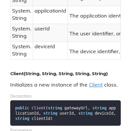
String
System.
applicationId
The application identifier.
String
System.
userId
nu
The user identifier, or
String
System.
deviceId
The device identifier, or
String
Client(String, String, String, String, String)
Initializes a new instance of the
Client
class.
Declaration
public
Client
(
string
 gatewayUrl, 
string
 app
licationId, 
string
 userId, 
string
 deviceId, 
string
 clientId
)
Parameters