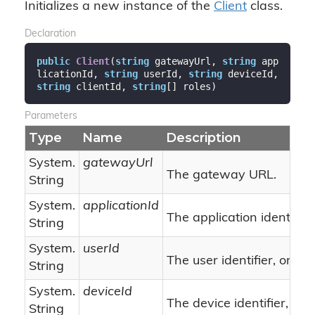
Initializes a new instance of the
Client
class.
Declaration
public
Client
(
string
 gatewayUrl, 
string
 app
licationId, 
string
 userId, 
string
 deviceId, 
string
 clientId, 
string
[] roles
)
Parameters
Type
Name
Description
System.
gatewayUrl
The gateway URL.
String
System.
applicationId
The application identifier.
String
System.
userId
nu
The user identifier, or
String
System.
deviceId
The device identifier, or
String