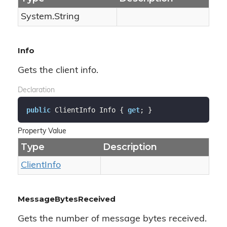
System.
String
Info
Gets the client info.
Declaration
public
 ClientInfo Info { 
get
; }
Property Value
Type
Description
Client
Info
MessageBytesReceived
Gets the number of message bytes received.