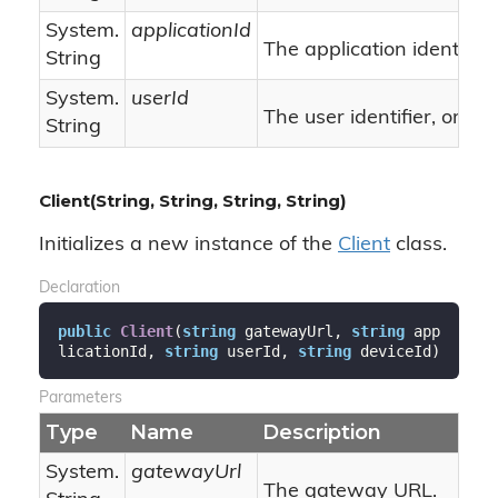
System.
applicationId
The application identifier.
String
System.
userId
nu
The user identifier, or
String
Client(String, String, String, String)
Initializes a new instance of the
Client
class.
Declaration
public
Client
(
string
 gatewayUrl, 
string
 app
licationId, 
string
 userId, 
string
 deviceId
)
Parameters
Type
Name
Description
System.
gatewayUrl
The gateway URL.