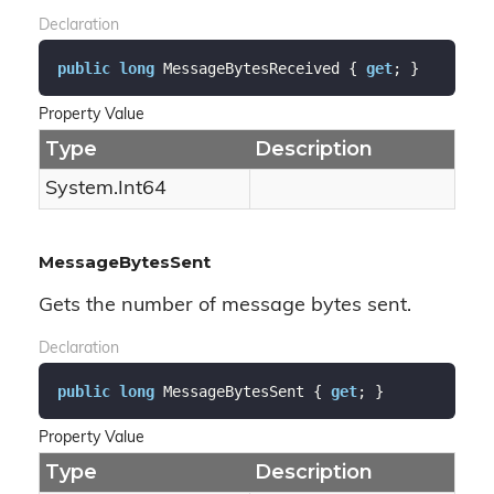
Declaration
public
long
 MessageBytesReceived { 
get
; }
Property Value
Type
Description
System.
Int64
MessageBytesSent
Gets the number of message bytes sent.
Declaration
public
long
 MessageBytesSent { 
get
; }
Property Value
Type
Description