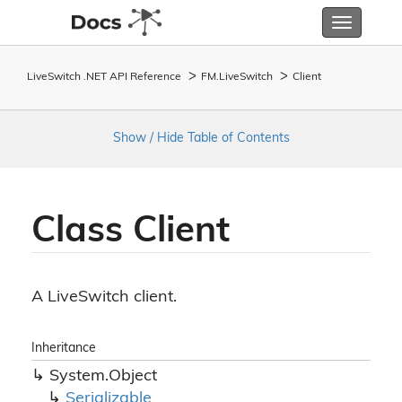
Toggle
navigatio
LiveSwitch .NET API Reference
FM.
Live
Switch
Client
Show / Hide Table of Contents
Class Client
A LiveSwitch client.
Inheritance
System.
Object
Serializable