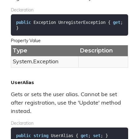
Declaration
public
 Exception UnregisterException { 
get
; 
}
Property Value
Type
Description
System.
Exception
UserAlias
Gets or sets the user alias. Cannot be set
after registration, use the 'Update' method
instead.
Declaration
public
string
 UserAlias { 
get
; 
set
; }