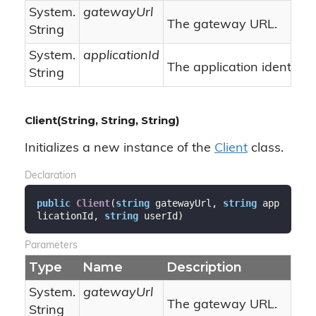
System.
gatewayUrl
The gateway URL.
String
System.
applicationId
The application identifier.
String
Client(String, String, String)
Initializes a new instance of the
Client
class.
Declaration
public
Client
(
string
 gatewayUrl, 
string
 app
licationId, 
string
 userId
)
Parameters
Type
Name
Description
System.
gatewayUrl
The gateway URL.
String