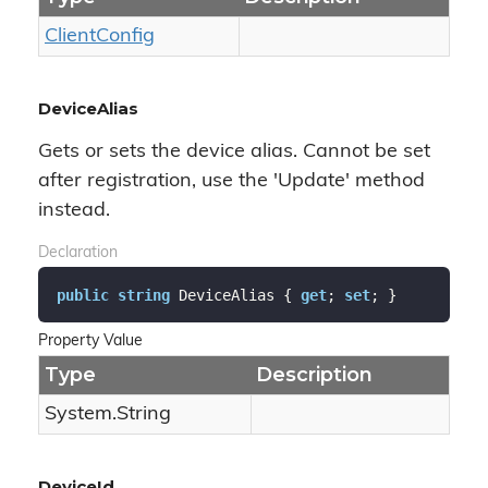
Client
Config
DeviceAlias
Gets or sets the device alias. Cannot be set
after registration, use the 'Update' method
instead.
Declaration
public
string
 DeviceAlias { 
get
; 
set
; }
Property Value
Type
Description
System.
String
DeviceId