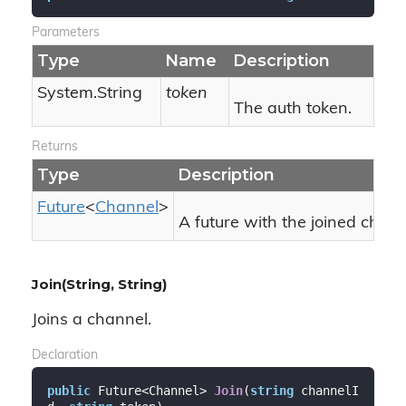
Parameters
Type
Name
Description
System.
String
token
The auth token.
Returns
Type
Description
Future
<
Channel
>
A future with the joined chann
Join(String, String)
Joins a channel.
Declaration
public
 Future<Channel> 
Join
(
string
 channelI