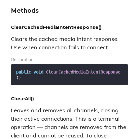
Methods
ClearCachedMediaIntentResponse()
Clears the cached media intent response.
Use when connection fails to connect.
Declaration
public
void
ClearCachedMediaIntentResponse
(
)
CloseAll()
Leaves and removes all channels, closing
their active connections. This is a terminal
operation — channels are removed from the
client and cannot be reused. To close